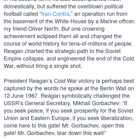
domestically, but suffered the overblown political
football called “
Iran-Contra
,” an operation run from
the basement of the White House by a Marine officer,
my friend Oliver North. But one crowning
achievement eclipsed them all and changed the
course of world history for tens-of-millions of people.
Reagan charted the strategic path to the Soviet
Empire collapse, and engineered the end of the Cold
War, without firing a single shot.
President Reagan’s Cold War victory is perhaps best
captured by the words he spoke at the Berlin Wall on
12 June 1987. Reagan symbolically challenged the
USSR’s General Secretary, Mikhail Gorbachev: “If
you seek peace, if you seek prosperity for the Soviet
Union and Eastern Europe, if you seek liberalization,
come here to this gate! Mr. Gorbachev, open this
gate! Mr. Gorbachev, tear down this wall!”