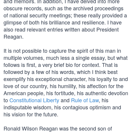
and memoirs. In addition, I have delved into more
obscure records, such as the archived proceedings
of national security meetings; these really provided a
glimpse of both his brilliance and resilience. I have
also read relevant entries written about President
Reagan.
It is not possible to capture the spirit of this man in
multiple volumes, much less a single essay, but what
follows is first, a very brief bio for context. That is
followed by a few of his words, which I think best
exemplify his exceptional character, his loyalty to and
love of our country, his humility, his affection for the
American people, his fortitude, his authentic devotion
to
Constitutional Liberty
and
Rule of Law
, his
indisputable wisdom, his contagious optimism and
his vision for the future.
Ronald Wilson Reagan was the second son of