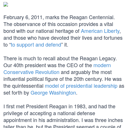
February 6, 2011, marks the Reagan Centennial.
The observance of this occasion provides a vital
bond with our national heritage of
American Liberty
,
and those who have devoted their lives and fortunes
to “
to support and defend
” it.
There is much to recall about the Reagan Legacy.
Our 40th president was the CEO of the
modern
Conservative Revolution
and arguably the most
influential political figure of the 20th century. He was
the quintessential
model of presidential leadership
as
set forth by
George Washington
.
I first met President Reagan in 1983, and had the
privilege of accepting a national defense
appointment in his administration. I was three inches
taller than he, but the President seemed a couple of