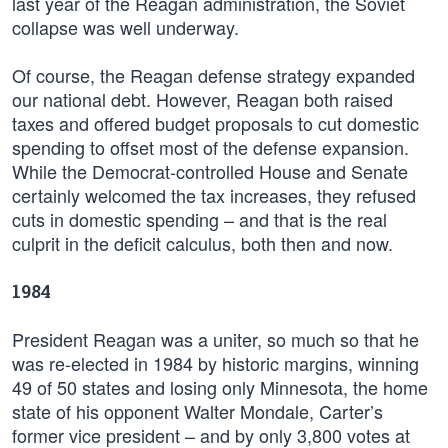
last year of the Reagan administration, the Soviet
collapse was well underway.
Of course, the Reagan defense strategy expanded
our national debt. However, Reagan both raised
taxes and offered budget proposals to cut domestic
spending to offset most of the defense expansion.
While the Democrat-controlled House and Senate
certainly welcomed the tax increases, they refused
cuts in domestic spending – and that is the real
culprit in the deficit calculus, both then and now.
1984
President Reagan was a uniter, so much so that he
was re-elected in 1984 by historic margins, winning
49 of 50 states and losing only Minnesota, the home
state of his opponent Walter Mondale, Carter’s
former vice president – and by only 3,800 votes at