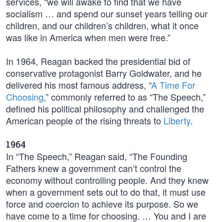
services, “we will awake to find that we have
socialism … and spend our sunset years telling our
children, and our children’s children, what it once
was like in America when men were free.”
In 1964, Reagan backed the presidential bid of
conservative protagonist Barry Goldwater, and he
delivered his most famous address, “
A Time For
Choosing
,” commonly referred to as “The Speech,”
defined his political philosophy and challenged the
American people of the rising threats to
Liberty
.
1964
In “The Speech,” Reagan said, “The Founding
Fathers knew a government can’t control the
economy without controlling people. And they knew
when a government sets out to do that, it must use
force and coercion to achieve its purpose. So we
have come to a time for choosing. … You and I are