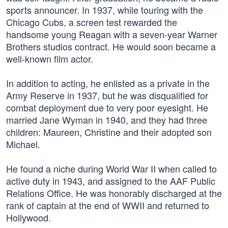
sports announcer. In 1937, while touring with the
Chicago Cubs, a screen test rewarded the
handsome young Reagan with a seven-year Warner
Brothers studios contract. He would soon became a
well-known film actor.
In addition to acting, he enlisted as a private in the
Army Reserve in 1937, but he was disqualified for
combat deployment due to very poor eyesight. He
married Jane Wyman in 1940, and they had three
children: Maureen, Christine and their adopted son
Michael.
He found a niche during World War II when called to
active duty in 1943, and assigned to the AAF Public
Relations Office. He was honorably discharged at the
rank of captain at the end of WWII and returned to
Hollywood.