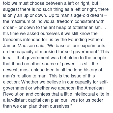
told we must choose between a left or right, but I
suggest there is no such thing as a left or right, there
is only an up or down. Up to man’s age-old dream –
the maximum of individual freedom consistent with
order – or down to the ant heap of totalitarianism. …
It’s time we asked ourselves if we still know the
freedoms intended for us by the Founding Fathers.
James Madison said, ‘We base all our experiments
on the capacity of mankind for self government.’ This
idea – that government was beholden to the people,
that it had no other source of power – is still the
newest, most unique idea in all the long history of
man’s relation to man. This is the issue of this
election: Whether we believe in our capacity for self-
government or whether we abandon the American
Revolution and confess that a little intellectual elite in
a far-distant capital can plan our lives for us better
than we can plan them ourselves.”