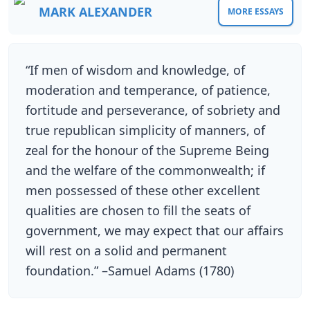
MARK ALEXANDER
MORE ESSAYS
“If men of wisdom and knowledge, of
moderation and temperance, of patience,
fortitude and perseverance, of sobriety and
true republican simplicity of manners, of
zeal for the honour of the Supreme Being
and the welfare of the commonwealth; if
men possessed of these other excellent
qualities are chosen to fill the seats of
government, we may expect that our affairs
will rest on a solid and permanent
foundation.” –Samuel Adams (1780)