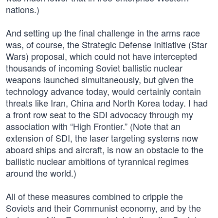
nations.)
And setting up the final challenge in the arms race
was, of course, the Strategic Defense Initiative (Star
Wars) proposal, which could not have intercepted
thousands of incoming Soviet ballistic nuclear
weapons launched simultaneously, but given the
technology advance today, would certainly contain
threats like Iran, China and North Korea today. I had
a front row seat to the SDI advocacy through my
association with “High Frontier.” (Note that an
extension of SDI, the laser targeting systems now
aboard ships and aircraft, is now an obstacle to the
ballistic nuclear ambitions of tyrannical regimes
around the world.)
All of these measures combined to cripple the
Soviets and their Communist economy, and by the