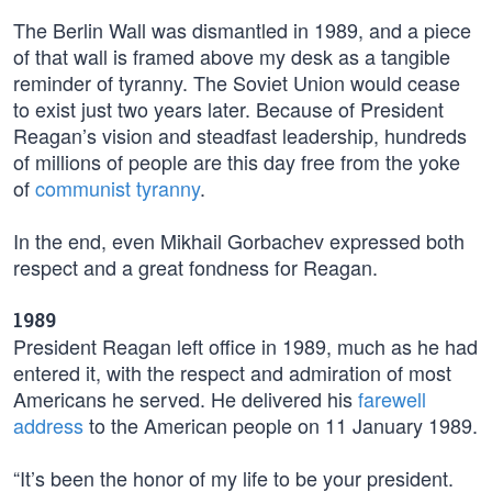
The Berlin Wall was dismantled in 1989, and a piece
of that wall is framed above my desk as a tangible
reminder of tyranny. The Soviet Union would cease
to exist just two years later. Because of President
Reagan’s vision and steadfast leadership, hundreds
of millions of people are this day free from the yoke
of
communist tyranny
.
In the end, even Mikhail Gorbachev expressed both
respect and a great fondness for Reagan.
1989
President Reagan left office in 1989, much as he had
entered it, with the respect and admiration of most
Americans he served. He delivered his
farewell
address
to the American people on 11 January 1989.
“It’s been the honor of my life to be your president.