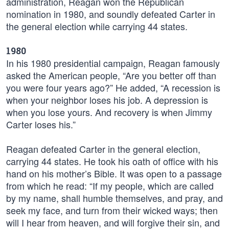
administration, Reagan won the Republican
nomination in 1980, and soundly defeated Carter in
the general election while carrying 44 states.
1980
In his 1980 presidential campaign, Reagan famously
asked the American people, “Are you better off than
you were four years ago?” He added, “A recession is
when your neighbor loses his job. A depression is
when you lose yours. And recovery is when Jimmy
Carter loses his.”
Reagan defeated Carter in the general election,
carrying 44 states. He took his oath of office with his
hand on his mother’s Bible. It was open to a passage
from which he read: “If my people, which are called
by my name, shall humble themselves, and pray, and
seek my face, and turn from their wicked ways; then
will I hear from heaven, and will forgive their sin, and