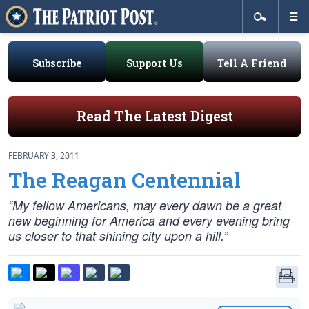
Subscribe
Support Us
Tell A Friend
Read The Latest Digest
FEBRUARY 3, 2011
The Reagan Centennial
“My fellow Americans, may every dawn be a great
new beginning for America and every evening bring
us closer to that shining city upon a hill.”