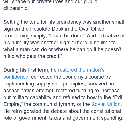
will shape our private lives and our public
citizenship.”
Setting the tone for his presidency was another small
sign on the Resolute Desk in the Oval Officer
proclaiming simply, “It can be done.” And indicative of
his humility was another sign: “There is no limit to
what a man can do or where he can go if he doesn’t
mind who gets the credit.”
During his first term, he
restored the nation’s
confidence
, corrected the economy’s course by
implementing supply-side principles, survived an
assassination attempt, restored funding to increase
our military capability and refused to bow to the “Evil
Empire,” the communist tyranny of the
Soviet Union
.
He reinvigorated the debate about the constitutional
role of government, taxes and government spending.