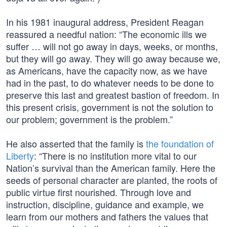
In his 1981 inaugural address, President Reagan
reassured a needful nation: “The economic ills we
suffer … will not go away in days, weeks, or months,
but they will go away. They will go away because we,
as Americans, have the capacity now, as we have
had in the past, to do whatever needs to be done to
preserve this last and greatest bastion of freedom. In
this present crisis, government is not the solution to
our problem; government is the problem.”
He also asserted that the family is
the foundation of
Liberty
: “There is no institution more vital to our
Nation’s survival than the American family. Here the
seeds of personal character are planted, the roots of
public virtue first nourished. Through love and
instruction, discipline, guidance and example, we
learn from our mothers and fathers the values that