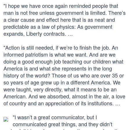
"I hope we have once again reminded people that
man is not free unless government is limited. There’s
a clear cause and effect here that is as neat and
predictable as a law of physics: As government
expands, Liberty contracts. …
"Action is still needed, if we’re to finish the job. An
informed patriotism is what we want. And are we
doing a good enough job teaching our children what
America is and what she represents in the long
history of the world? Those of us who are over 35 or
so years of age grew up in a different America. We
were taught, very directly, what it means to be an
American. And we absorbed, almost in the air, a love
of country and an appreciation of its institutions. …
"I wasn’t a great communicator, but I
communicated great things, and they didn’t