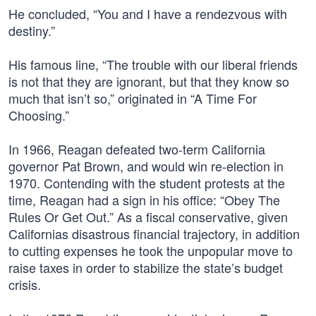
He concluded, “You and I have a rendezvous with
destiny.”
His famous line, “The trouble with our liberal friends
is not that they are ignorant, but that they know so
much that isn’t so,” originated in “A Time For
Choosing.”
In 1966, Reagan defeated two-term California
governor Pat Brown, and would win re-election in
1970. Contending with the student protests at the
time, Reagan had a sign in his office: “Obey The
Rules Or Get Out.” As a fiscal conservative, given
Californias disastrous financial trajectory, in addition
to cutting expenses he took the unpopular move to
raise taxes in order to stabilize the state’s budget
crisis.