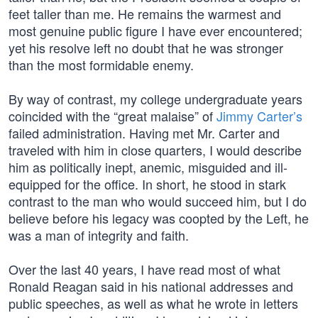
feet taller than me. He remains the warmest and
most genuine public figure I have ever encountered;
yet his resolve left no doubt that he was stronger
than the most formidable enemy.
By way of contrast, my college undergraduate years
coincided with the “great malaise” of
Jimmy Carter’s
failed administration. Having met Mr. Carter and
traveled with him in close quarters, I would describe
him as politically inept, anemic, misguided and ill-
equipped for the office. In short, he stood in stark
contrast to the man who would succeed him, but I do
believe before his legacy was coopted by the Left, he
was a man of integrity and faith.
Over the last 40 years, I have read most of what
Ronald Reagan said in his national addresses and
public speeches, as well as what he wrote in letters