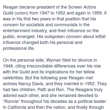
Reagan became president of the Screen Actors
Guild (union) from 1947 to 1952 and again in 1959. It
was in his first two years in that position that his
concern for socialists and communists in the
entertainment industry, and their influence on the
public, emerged. His outspoken concern about leftist
influence changed both his personal and
professional life.
On the personal side, Wyman filed for divorce in
1948, citing irreconcilable differences over his role
with the Guild and its implications for her fellow
celebrities. But the following year Reagan met
actress Nancy Davis, and they married in 1952. They
had two children, Patti and Ron. The Reagans truly
adored each other, and she remained devoted to
“Ronnie” throughout his decades as a political leader
in California and then the nation, and finally through