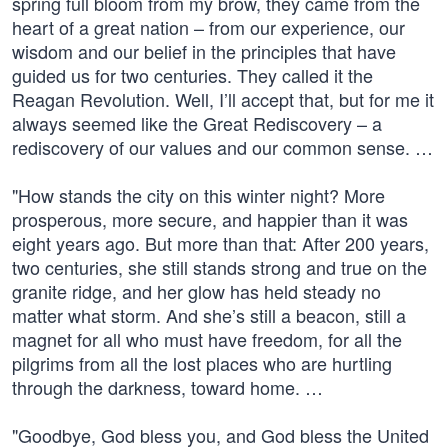
spring full bloom from my brow, they came from the
heart of a great nation – from our experience, our
wisdom and our belief in the principles that have
guided us for two centuries. They called it the
Reagan Revolution. Well, I’ll accept that, but for me it
always seemed like the Great Rediscovery – a
rediscovery of our values and our common sense. …
"How stands the city on this winter night? More
prosperous, more secure, and happier than it was
eight years ago. But more than that: After 200 years,
two centuries, she still stands strong and true on the
granite ridge, and her glow has held steady no
matter what storm. And she’s still a beacon, still a
magnet for all who must have freedom, for all the
pilgrims from all the lost places who are hurtling
through the darkness, toward home. …
"Goodbye, God bless you, and God bless the United