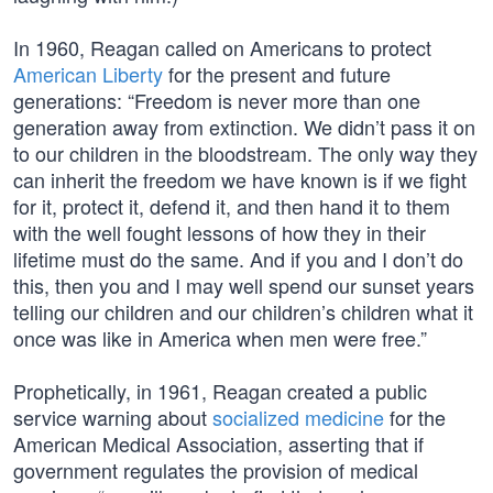
In 1960, Reagan called on Americans to protect
American Liberty
for the present and future
generations: “Freedom is never more than one
generation away from extinction. We didn’t pass it on
to our children in the bloodstream. The only way they
can inherit the freedom we have known is if we fight
for it, protect it, defend it, and then hand it to them
with the well fought lessons of how they in their
lifetime must do the same. And if you and I don’t do
this, then you and I may well spend our sunset years
telling our children and our children’s children what it
once was like in America when men were free.”
Prophetically, in 1961, Reagan created a public
service warning about
socialized medicine
for the
American Medical Association, asserting that if
government regulates the provision of medical