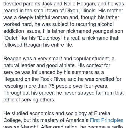
devoted parents Jack and Nelle Reagan, and he was
reared in the small town of Dixon, Illinois. His mother
was a deeply faithful woman and, though his father
worked hard, he was subject to recurring alcohol
addiction issues. His father nicknamed youngest son
“Dutch” for his “Dutchboy” haircut, a nickname that
followed Reagan his entire life.
Reagan was a very smart and popular student, a
natural leader and good athlete. His context for
service was influenced by his summers as a
lifeguard on the Rock River, and he was credited for
rescuing more than 75 people over four years.
Throughout his career, he never strayed far from that
ethic of serving others.
He studied economics and sociology at Eureka
College, but his mastery of America’s
First Principles
was self-taught. After graduation, he became a radio