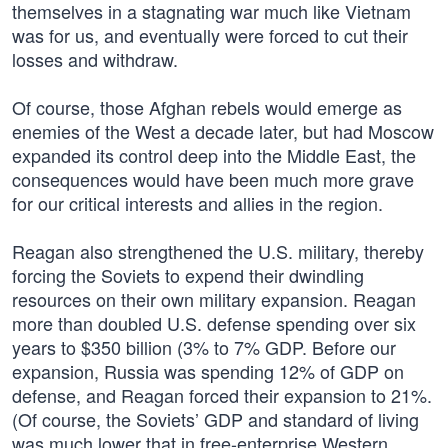
themselves in a stagnating war much like Vietnam
was for us, and eventually were forced to cut their
losses and withdraw.
Of course, those Afghan rebels would emerge as
enemies of the West a decade later, but had Moscow
expanded its control deep into the Middle East, the
consequences would have been much more grave
for our critical interests and allies in the region.
Reagan also strengthened the U.S. military, thereby
forcing the Soviets to expend their dwindling
resources on their own military expansion. Reagan
more than doubled U.S. defense spending over six
years to $350 billion (3% to 7% GDP. Before our
expansion, Russia was spending 12% of GDP on
defense, and Reagan forced their expansion to 21%.
(Of course, the Soviets’ GDP and standard of living
was much lower that in free-enterprise Western