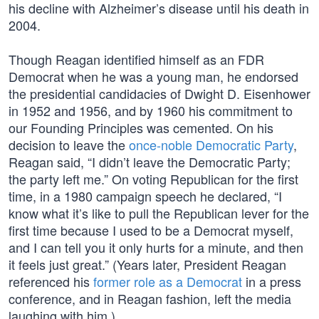
his decline with Alzheimer’s disease until his death in
2004.
Though Reagan identified himself as an FDR
Democrat when he was a young man, he endorsed
the presidential candidacies of Dwight D. Eisenhower
in 1952 and 1956, and by 1960 his commitment to
our Founding Principles was cemented. On his
decision to leave the
once-noble Democratic Party
,
Reagan said, “I didn’t leave the Democratic Party;
the party left me.” On voting Republican for the first
time, in a 1980 campaign speech he declared, “I
know what it’s like to pull the Republican lever for the
first time because I used to be a Democrat myself,
and I can tell you it only hurts for a minute, and then
it feels just great.” (Years later, President Reagan
referenced his
former role as a Democrat
in a press
conference, and in Reagan fashion, left the media
laughing with him.)