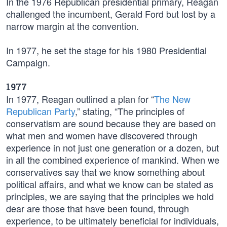
In the 1976 Republican presidential primary, Reagan
challenged the incumbent, Gerald Ford but lost by a
narrow margin at the convention.
In 1977, he set the stage for his 1980 Presidential
Campaign.
1977
In 1977, Reagan outlined a plan for “
The New
Republican Party
,” stating, “The principles of
conservatism are sound because they are based on
what men and women have discovered through
experience in not just one generation or a dozen, but
in all the combined experience of mankind. When we
conservatives say that we know something about
political affairs, and what we know can be stated as
principles, we are saying that the principles we hold
dear are those that have been found, through
experience, to be ultimately beneficial for individuals,