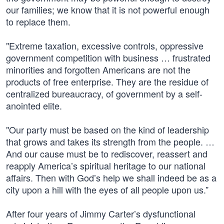
our families; we know that it is not powerful enough
to replace them.
"Extreme taxation, excessive controls, oppressive
government competition with business … frustrated
minorities and forgotten Americans are not the
products of free enterprise. They are the residue of
centralized bureaucracy, of government by a self-
anointed elite.
"Our party must be based on the kind of leadership
that grows and takes its strength from the people. …
And our cause must be to rediscover, reassert and
reapply America’s spiritual heritage to our national
affairs. Then with God’s help we shall indeed be as a
city upon a hill with the eyes of all people upon us.”
After four years of Jimmy Carter’s dysfunctional