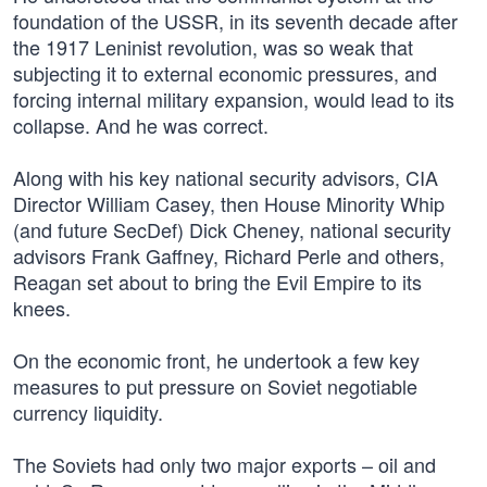
foundation of the USSR, in its seventh decade after
the 1917 Leninist revolution, was so weak that
subjecting it to external economic pressures, and
forcing internal military expansion, would lead to its
collapse. And he was correct.
Along with his key national security advisors, CIA
Director William Casey, then House Minority Whip
(and future SecDef) Dick Cheney, national security
advisors Frank Gaffney, Richard Perle and others,
Reagan set about to bring the Evil Empire to its
knees.
On the economic front, he undertook a few key
measures to put pressure on Soviet negotiable
currency liquidity.
The Soviets had only two major exports – oil and