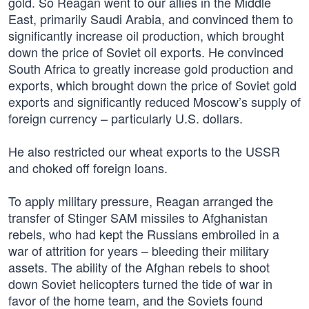
gold. So Reagan went to our allies in the Middle
East, primarily Saudi Arabia, and convinced them to
significantly increase oil production, which brought
down the price of Soviet oil exports. He convinced
South Africa to greatly increase gold production and
exports, which brought down the price of Soviet gold
exports and significantly reduced Moscow’s supply of
foreign currency – particularly U.S. dollars.
He also restricted our wheat exports to the USSR
and choked off foreign loans.
To apply military pressure, Reagan arranged the
transfer of Stinger SAM missiles to Afghanistan
rebels, who had kept the Russians embroiled in a
war of attrition for years – bleeding their military
assets. The ability of the Afghan rebels to shoot
down Soviet helicopters turned the tide of war in
favor of the home team, and the Soviets found