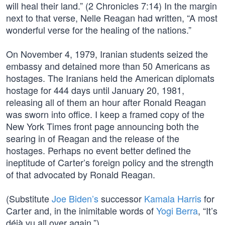
will heal their land.” (2 Chronicles 7:14) In the margin
next to that verse, Nelle Reagan had written, “A most
wonderful verse for the healing of the nations.”
On November 4, 1979, Iranian students seized the
embassy and detained more than 50 Americans as
hostages. The Iranians held the American diplomats
hostage for 444 days until January 20, 1981,
releasing all of them an hour after Ronald Reagan
was sworn into office. I keep a framed copy of the
New York Times front page announcing both the
searing in of Reagan and the release of the
hostages. Perhaps no event better defined the
ineptitude of Carter’s foreign policy and the strength
of that advocated by Ronald Reagan.
(Substitute
Joe Biden’s
successor
Kamala Harris
for
Carter and, in the inimitable words of
Yogi Berra
, “It’s
déjà vu all over again.”)