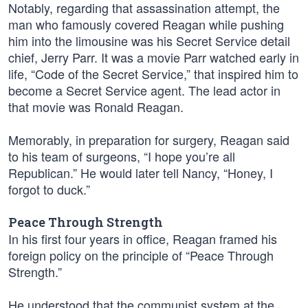
Notably, regarding that assassination attempt, the
man who famously covered Reagan while pushing
him into the limousine was his Secret Service detail
chief, Jerry Parr. It was a movie Parr watched early in
life, “Code of the Secret Service,” that inspired him to
become a Secret Service agent. The lead actor in
that movie was Ronald Reagan.
Memorably, in preparation for surgery, Reagan said
to his team of surgeons, “I hope you’re all
Republican.” He would later tell Nancy, “Honey, I
forgot to duck.”
Peace Through Strength
In his first four years in office, Reagan framed his
foreign policy on the principle of “Peace Through
Strength.”
He understood that the communist system at the