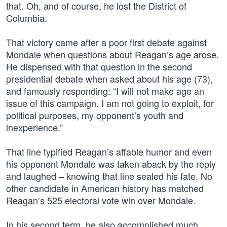
that. Oh, and of course, he lost the District of
Columbia.
That victory came after a poor first debate against
Mondale when questions about Reagan’s age arose.
He dispensed with that question in the second
presidential debate when asked about his age (73),
and famously responding: “I will not make age an
issue of this campaign. I am not going to exploit, for
political purposes, my opponent’s youth and
inexperience.”
That line typified Reagan’s affable humor and even
his opponent Mondale was taken aback by the reply
and laughed – knowing that line sealed his fate. No
other candidate in American history has matched
Reagan’s 525 electoral vote win over Mondale.
In his second term, he also accomplished much