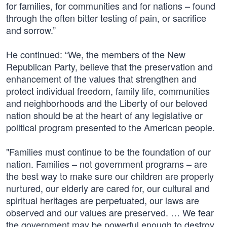
for families, for communities and for nations – found
through the often bitter testing of pain, or sacrifice
and sorrow.”
He continued: “We, the members of the New
Republican Party, believe that the preservation and
enhancement of the values that strengthen and
protect individual freedom, family life, communities
and neighborhoods and the Liberty of our beloved
nation should be at the heart of any legislative or
political program presented to the American people.
"Families must continue to be the foundation of our
nation. Families – not government programs – are
the best way to make sure our children are properly
nurtured, our elderly are cared for, our cultural and
spiritual heritages are perpetuated, our laws are
observed and our values are preserved. … We fear
the government may be powerful enough to destroy