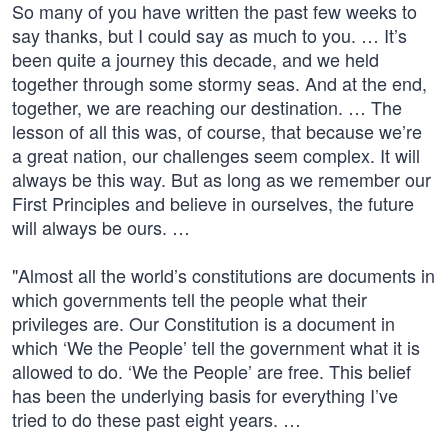
So many of you have written the past few weeks to
say thanks, but I could say as much to you. … It’s
been quite a journey this decade, and we held
together through some stormy seas. And at the end,
together, we are reaching our destination. … The
lesson of all this was, of course, that because we’re
a great nation, our challenges seem complex. It will
always be this way. But as long as we remember our
First Principles and believe in ourselves, the future
will always be ours. …
"Almost all the world’s constitutions are documents in
which governments tell the people what their
privileges are. Our Constitution is a document in
which ‘We the People’ tell the government what it is
allowed to do. ‘We the People’ are free. This belief
has been the underlying basis for everything I’ve
tried to do these past eight years. …