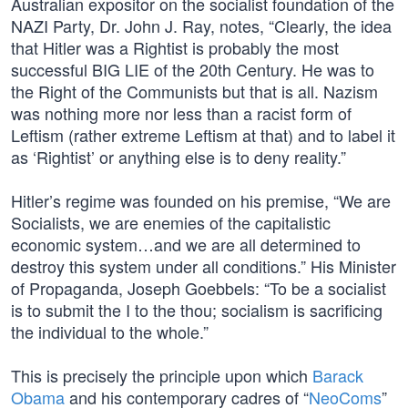
Australian expositor on the socialist foundation of the
NAZI Party, Dr. John J. Ray, notes, “Clearly, the idea
that Hitler was a Rightist is probably the most
successful BIG LIE of the 20th Century. He was to
the Right of the Communists but that is all. Nazism
was nothing more nor less than a racist form of
Leftism (rather extreme Leftism at that) and to label it
as ‘Rightist’ or anything else is to deny reality.”
Hitler’s regime was founded on his premise, “We are
Socialists, we are enemies of the capitalistic
economic system…and we are all determined to
destroy this system under all conditions.” His Minister
of Propaganda, Joseph Goebbels: “To be a socialist
is to submit the I to the thou; socialism is sacrificing
the individual to the whole.”
This is precisely the principle upon which
Barack
Obama
and his contemporary cadres of “
NeoComs
”