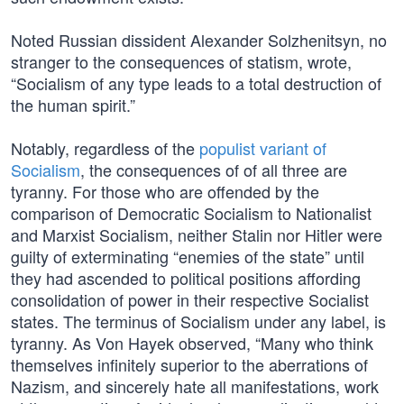
Noted Russian dissident Alexander Solzhenitsyn, no
stranger to the consequences of statism, wrote,
“Socialism of any type leads to a total destruction of
the human spirit.”
Notably, regardless of the
populist variant of
Socialism
, the consequences of of all three are
tyranny. For those who are offended by the
comparison of Democratic Socialism to Nationalist
and Marxist Socialism, neither Stalin nor Hitler were
guilty of exterminating “enemies of the state” until
they had ascended to political positions affording
consolidation of power in their respective Socialist
states. The terminus of Socialism under any label, is
tyranny. As Von Hayek observed, “Many who think
themselves infinitely superior to the aberrations of
Nazism, and sincerely hate all manifestations, work