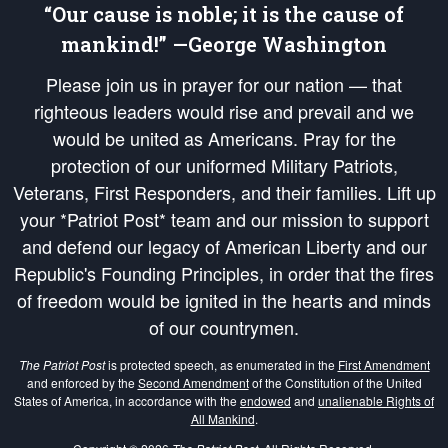
“Our cause is noble; it is the cause of
mankind!” —George Washington
Please join us in prayer for our nation — that
righteous leaders would rise and prevail and we
would be united as Americans. Pray for the
protection of our uniformed Military Patriots,
Veterans, First Responders, and their families. Lift up
your *Patriot Post* team and our mission to support
and defend our legacy of American Liberty and our
Republic's Founding Principles, in order that the fires
of freedom would be ignited in the hearts and minds
of our countrymen.
The Patriot Post
is protected speech, as enumerated in the
First Amendment
and enforced by the
Second Amendment
of the Constitution of the United
States of America, in accordance with the
endowed
and
unalienable Rights of
All Mankind
.