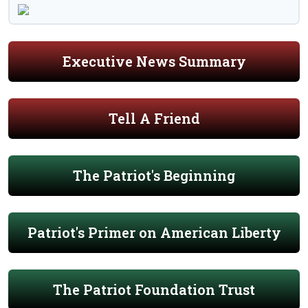
Executive News Summary
Tell A Friend
The Patriot's Beginning
Patriot's Primer on American Liberty
The Patriot Foundation Trust