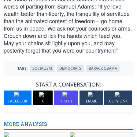
words of parting from Samuel Adams: “If ye love
wealth better than liberty, the tranquility of servitude
than the animated contest of freedom – go home
from us in peace. We ask not your counsels or arms.
Crouch down and lick the hands which feed you.
May your chains sit lightly upon you, and may
posterity forget that you were our countrymen!”
TAGS:
SOCIALISM
DEMOCRATS
BARACK OBAMA
START A CONVERSATION:
FACEBOOK
X
TRUTH
EMAIL
COPY LINK
MORE ANALYSIS