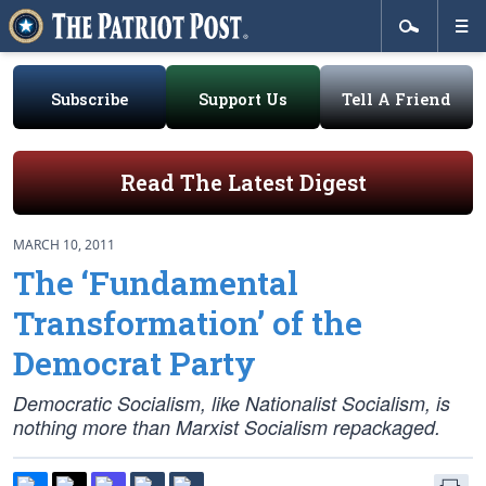
Subscribe
Support Us
Tell A Friend
Read The Latest Digest
MARCH 10, 2011
The ‘Fundamental
Transformation’ of the
Democrat Party
Democratic Socialism, like Nationalist Socialism, is
nothing more than Marxist Socialism repackaged.