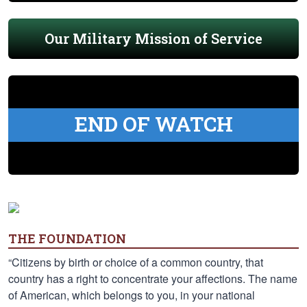
Our Military Mission of Service
END OF WATCH
THE FOUNDATION
“Citizens by birth or choice of a common country, that
country has a right to concentrate your affections. The name
of American, which belongs to you, in your national