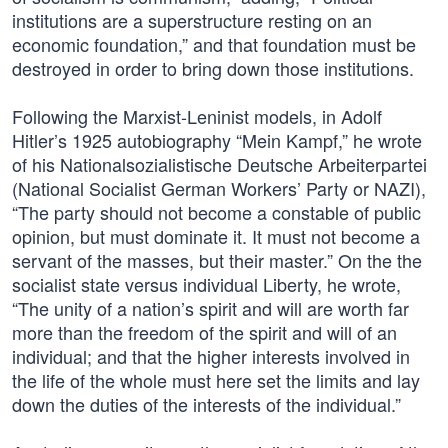
institutions are a superstructure resting on an
economic foundation,” and that foundation must be
destroyed in order to bring down those institutions.
Following the Marxist-Leninist models, in Adolf
Hitler’s 1925 autobiography “Mein Kampf,” he wrote
of his Nationalsozialistische Deutsche Arbeiterpartei
(National Socialist German Workers’ Party or NAZI),
“The party should not become a constable of public
opinion, but must dominate it. It must not become a
servant of the masses, but their master.” On the the
socialist state versus individual Liberty, he wrote,
“The unity of a nation’s spirit and will are worth far
more than the freedom of the spirit and will of an
individual; and that the higher interests involved in
the life of the whole must here set the limits and lay
down the duties of the interests of the individual.”