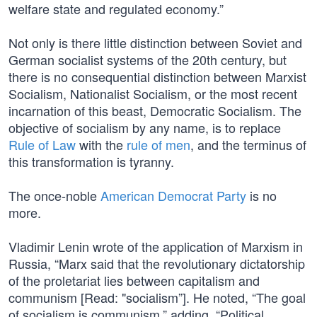
welfare state and regulated economy.”
Not only is there little distinction between Soviet and
German socialist systems of the 20th century, but
there is no consequential distinction between Marxist
Socialism, Nationalist Socialism, or the most recent
incarnation of this beast, Democratic Socialism. The
objective of socialism by any name, is to replace
Rule of Law
with the
rule of men
, and the terminus of
this transformation is tyranny.
The once-noble
American Democrat Party
is no
more.
Vladimir Lenin wrote of the application of Marxism in
Russia, “Marx said that the revolutionary dictatorship
of the proletariat lies between capitalism and
communism [Read: "socialism”]. He noted, “The goal
of socialism is communism,” adding, “Political