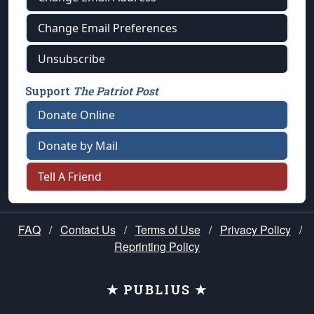
Change Email Preferences
Unsubscribe
Support
The Patriot Post
Donate Online
Donate by Mail
Tell A Friend
FAQ
/
Contact Us
/
Terms of Use
/
Privacy Policy
/
Reprinting Policy
★ PUBLIUS ★