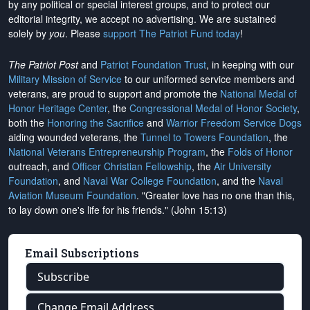
by any political or special interest groups, and to protect our
editorial integrity, we
accept no advertising
. We are sustained
solely by
you
. Please
support The Patriot Fund today
!
The Patriot Post
and
Patriot Foundation Trust
, in keeping with our
Military Mission of Service
to our uniformed service members and
veterans, are proud to support and promote the
National Medal of
Honor Heritage Center
, the
Congressional Medal of Honor Society
,
both the
Honoring the Sacrifice
and
Warrior Freedom Service Dogs
aiding wounded veterans, the
Tunnel to Towers Foundation
, the
National Veterans Entrepreneurship Program
, the
Folds of Honor
outreach, and
Officer Christian Fellowship
, the
Air University
Foundation
, and
Naval War College Foundation
, and the
Naval
Aviation Museum Foundation
. "Greater love has no one than this,
to lay down one's life for his friends." (John 15:13)
Email Subscriptions
Subscribe
Change Email Address