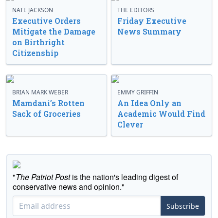
NATE JACKSON
THE EDITORS
Executive Orders
Friday Executive
Mitigate the Damage
News Summary
on Birthright
Citizenship
BRIAN MARK WEBER
EMMY GRIFFIN
Mamdani’s Rotten
An Idea Only an
Sack of Groceries
Academic Would Find
Clever
"
The Patriot Post
is the nation's leading digest of
conservative news and opinion."
Subscribe