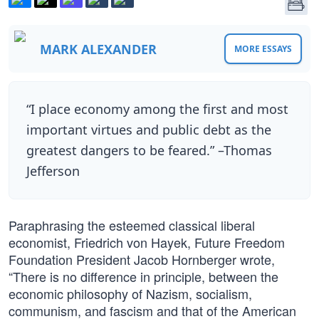
MARK ALEXANDER
MORE ESSAYS
“I place economy among the first and most
important virtues and public debt as the
greatest dangers to be feared.” –Thomas
Jefferson
Paraphrasing the esteemed classical liberal
economist, Friedrich von Hayek, Future Freedom
Foundation President Jacob Hornberger wrote,
“There is no difference in principle, between the
economic philosophy of Nazism, socialism,
communism, and fascism and that of the American