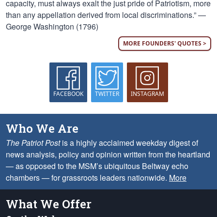
capacity, must always exalt the just pride of Patriotism, more
than any appellation derived from local discriminations.” —
George Washington (1796)
MORE FOUNDERS' QUOTES >
FACEBOOK
TWITTER
INSTAGRAM
Who We Are
The Patriot Post
is a highly acclaimed weekday digest of
news analysis, policy and opinion written from the heartland
— as opposed to the MSM’s ubiquitous Beltway echo
chambers — for grassroots leaders nationwide.
More
What We Offer