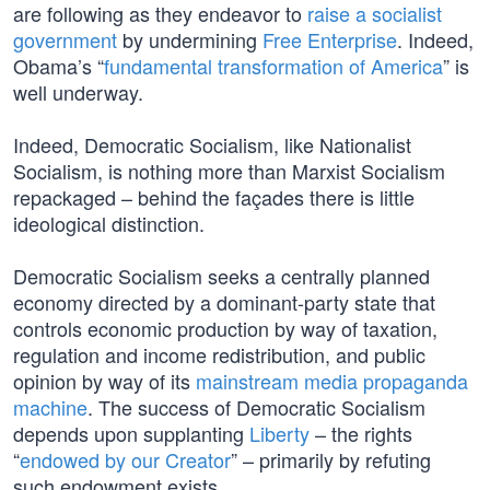
are following as they endeavor to
raise a socialist
government
by undermining
Free Enterprise
. Indeed,
Obama’s “
fundamental transformation of America
” is
well underway.
Indeed, Democratic Socialism, like Nationalist
Socialism, is nothing more than Marxist Socialism
repackaged – behind the façades there is little
ideological distinction.
Democratic Socialism seeks a centrally planned
economy directed by a dominant-party state that
controls economic production by way of taxation,
regulation and income redistribution, and public
opinion by way of its
mainstream media propaganda
machine
. The success of Democratic Socialism
depends upon supplanting
Liberty
– the rights
“
endowed by our Creator
” – primarily by refuting
such endowment exists.