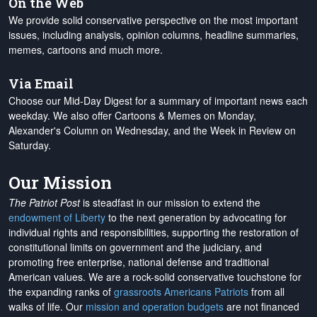
On the Web
We provide solid conservative perspective on the most important
issues, including analysis, opinion columns, headline summaries,
memes, cartoons and much more.
Via Email
Choose our Mid-Day Digest for a summary of important news each
weekday. We also offer Cartoons & Memes on Monday,
Alexander's Column on Wednesday, and the Week in Review on
Saturday.
Our Mission
The Patriot Post
is steadfast in our mission to extend the
endowment of Liberty
to the next generation by advocating for
individual rights and responsibilities, supporting the restoration of
constitutional limits on government and the judiciary, and
promoting free enterprise, national defense and traditional
American values. We are a rock-solid conservative touchstone for
the expanding ranks of
grassroots Americans Patriots
from all
walks of life. Our
mission and operation budgets
are
not financed