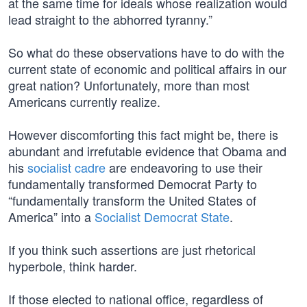
at the same time for ideals whose realization would
lead straight to the abhorred tyranny.”
So what do these observations have to do with the
current state of economic and political affairs in our
great nation? Unfortunately, more than most
Americans currently realize.
However discomforting this fact might be, there is
abundant and irrefutable evidence that Obama and
his
socialist cadre
are endeavoring to use their
fundamentally transformed Democrat Party to
“fundamentally transform the United States of
America” into a
Socialist Democrat State
.
If you think such assertions are just rhetorical
hyperbole, think harder.
If those elected to national office, regardless of