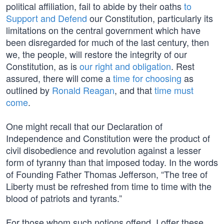
political affiliation, fail to abide by their oaths
to
Support and Defend
our Constitution, particularly its
limitations on the central government which have
been disregarded for much of the last century, then
we, the people, will restore the integrity of our
Constitution, as is
our right and obligation
. Rest
assured, there will come a
time for choosing
as
outlined by
Ronald Reagan
, and that
time must
come
.
One might recall that our Declaration of
Independence and Constitution were the product of
civil disobedience and revolution against a lesser
form of tyranny than that imposed today. In the words
of Founding Father Thomas Jefferson, “The tree of
Liberty must be refreshed from time to time with the
blood of patriots and tyrants.”
For those whom such notions offend, I offer these