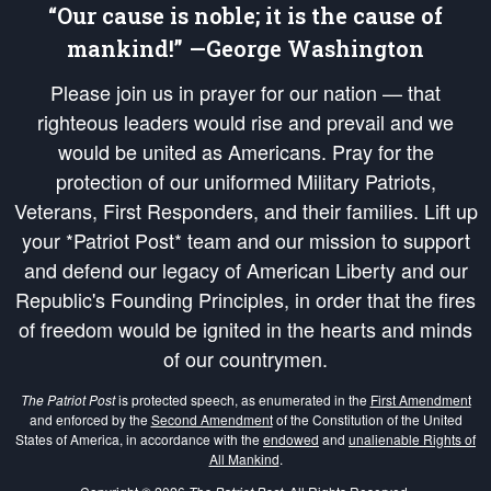
“Our cause is noble; it is the cause of
mankind!” —George Washington
Please join us in prayer for our nation — that
righteous leaders would rise and prevail and we
would be united as Americans. Pray for the
protection of our uniformed Military Patriots,
Veterans, First Responders, and their families. Lift up
your *Patriot Post* team and our mission to support
and defend our legacy of American Liberty and our
Republic's Founding Principles, in order that the fires
of freedom would be ignited in the hearts and minds
of our countrymen.
The Patriot Post
is protected speech, as enumerated in the
First Amendment
and enforced by the
Second Amendment
of the Constitution of the United
States of America, in accordance with the
endowed
and
unalienable Rights of
All Mankind
.