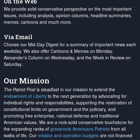
On the Web
We provide solid conservative perspective on the most important
issues, including analysis, opinion columns, headline summaries,
memes, cartoons and much more.
Via Email
Choose our Mid-Day Digest for a summary of important news each
weekday. We also offer Cartoons & Memes on Monday,
Alexander's Column on Wednesday, and the Week in Review on
Saturday.
Our Mission
The Patriot Post
is steadfast in our mission to extend the
endowment of Liberty
to the next generation by advocating for
individual rights and responsibilities, supporting the restoration of
constitutional limits on government and the judiciary, and
promoting free enterprise, national defense and traditional
American values. We are a rock-solid conservative touchstone for
the expanding ranks of
grassroots Americans Patriots
from all
walks of life. Our
mission and operation budgets
are
not financed