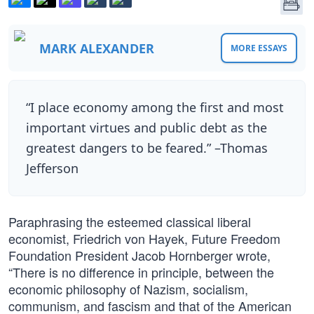
MARK ALEXANDER
MORE ESSAYS
“I place economy among the first and most
important virtues and public debt as the
greatest dangers to be feared.” –Thomas
Jefferson
Paraphrasing the esteemed classical liberal
economist, Friedrich von Hayek, Future Freedom
Foundation President Jacob Hornberger wrote,
“There is no difference in principle, between the
economic philosophy of Nazism, socialism,
communism, and fascism and that of the American