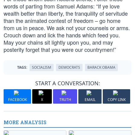
words of parting from Samuel Adams: “If ye love
wealth better than liberty, the tranquility of servitude
than the animated contest of freedom – go home
from us in peace. We ask not your counsels or arms.
Crouch down and lick the hands which feed you.
May your chains sit lightly upon you, and may
posterity forget that you were our countrymen!”
TAGS:
SOCIALISM
DEMOCRATS
BARACK OBAMA
START A CONVERSATION:
FACEBOOK
X
TRUTH
EMAIL
COPY LINK
MORE ANALYSIS