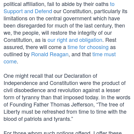
political affiliation, fail to abide by their oaths
to
Support and Defend
our Constitution, particularly its
limitations on the central government which have
been disregarded for much of the last century, then
we, the people, will restore the integrity of our
Constitution, as is
our right and obligation
. Rest
assured, there will come a
time for choosing
as
outlined by
Ronald Reagan
, and that
time must
come
.
One might recall that our Declaration of
Independence and Constitution were the product of
civil disobedience and revolution against a lesser
form of tyranny than that imposed today. In the words
of Founding Father Thomas Jefferson, “The tree of
Liberty must be refreshed from time to time with the
blood of patriots and tyrants.”
For those whom such notions offend, I offer these