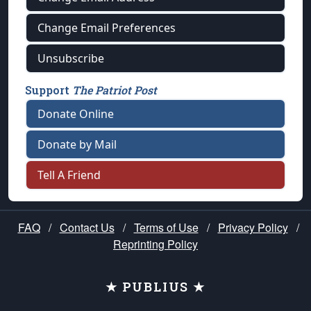
Change Email Preferences
Unsubscribe
Support
The Patriot Post
Donate Online
Donate by Mail
Tell A Friend
FAQ
/
Contact Us
/
Terms of Use
/
Privacy Policy
/
Reprinting Policy
★ PUBLIUS ★