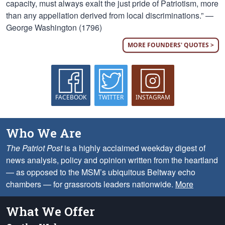
capacity, must always exalt the just pride of Patriotism, more
than any appellation derived from local discriminations.” —
George Washington (1796)
MORE FOUNDERS' QUOTES >
FACEBOOK
TWITTER
INSTAGRAM
Who We Are
The Patriot Post
is a highly acclaimed weekday digest of
news analysis, policy and opinion written from the heartland
— as opposed to the MSM’s ubiquitous Beltway echo
chambers — for grassroots leaders nationwide.
More
What We Offer