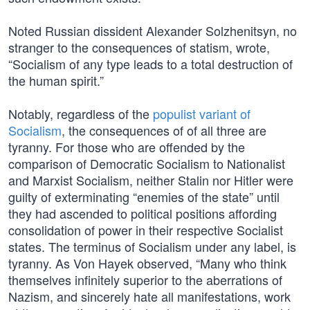
Noted Russian dissident Alexander Solzhenitsyn, no
stranger to the consequences of statism, wrote,
“Socialism of any type leads to a total destruction of
the human spirit.”
Notably, regardless of the
populist variant of
Socialism
, the consequences of of all three are
tyranny. For those who are offended by the
comparison of Democratic Socialism to Nationalist
and Marxist Socialism, neither Stalin nor Hitler were
guilty of exterminating “enemies of the state” until
they had ascended to political positions affording
consolidation of power in their respective Socialist
states. The terminus of Socialism under any label, is
tyranny. As Von Hayek observed, “Many who think
themselves infinitely superior to the aberrations of
Nazism, and sincerely hate all manifestations, work