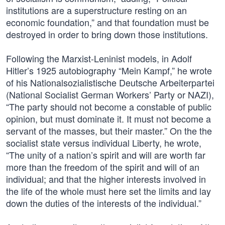
institutions are a superstructure resting on an
economic foundation,” and that foundation must be
destroyed in order to bring down those institutions.
Following the Marxist-Leninist models, in Adolf
Hitler’s 1925 autobiography “Mein Kampf,” he wrote
of his Nationalsozialistische Deutsche Arbeiterpartei
(National Socialist German Workers’ Party or NAZI),
“The party should not become a constable of public
opinion, but must dominate it. It must not become a
servant of the masses, but their master.” On the the
socialist state versus individual Liberty, he wrote,
“The unity of a nation’s spirit and will are worth far
more than the freedom of the spirit and will of an
individual; and that the higher interests involved in
the life of the whole must here set the limits and lay
down the duties of the interests of the individual.”