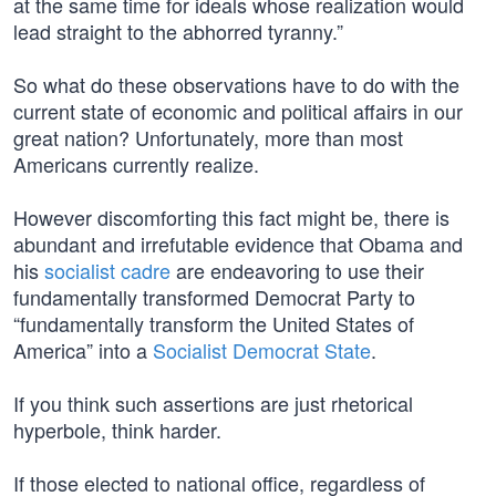
at the same time for ideals whose realization would
lead straight to the abhorred tyranny.”
So what do these observations have to do with the
current state of economic and political affairs in our
great nation? Unfortunately, more than most
Americans currently realize.
However discomforting this fact might be, there is
abundant and irrefutable evidence that Obama and
his
socialist cadre
are endeavoring to use their
fundamentally transformed Democrat Party to
“fundamentally transform the United States of
America” into a
Socialist Democrat State
.
If you think such assertions are just rhetorical
hyperbole, think harder.
If those elected to national office, regardless of