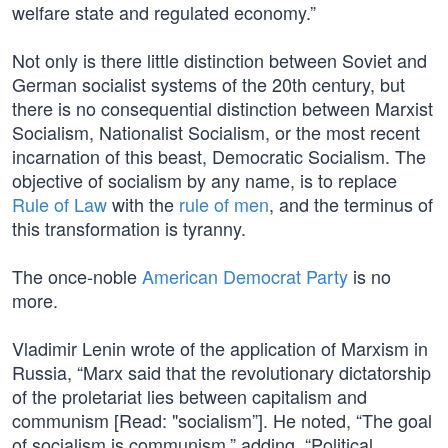
welfare state and regulated economy.”
Not only is there little distinction between Soviet and
German socialist systems of the 20th century, but
there is no consequential distinction between Marxist
Socialism, Nationalist Socialism, or the most recent
incarnation of this beast, Democratic Socialism. The
objective of socialism by any name, is to replace
Rule of Law
with the
rule of men
, and the terminus of
this transformation is tyranny.
The once-noble
American Democrat Party
is no
more.
Vladimir Lenin wrote of the application of Marxism in
Russia, “Marx said that the revolutionary dictatorship
of the proletariat lies between capitalism and
communism [Read: "socialism”]. He noted, “The goal
of socialism is communism,” adding, “Political