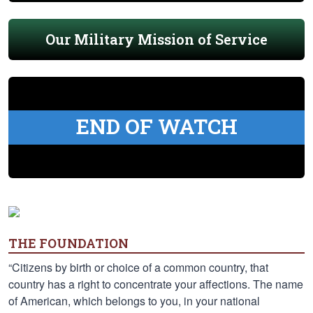
Our Military Mission of Service
END OF WATCH
THE FOUNDATION
“Citizens by birth or choice of a common country, that
country has a right to concentrate your affections. The name
of American, which belongs to you, in your national