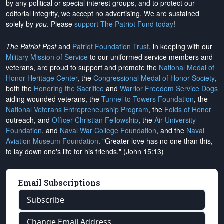
by any political or special interest groups, and to protect our
editorial integrity, we
accept no advertising
. We are sustained
solely by
you
. Please
support The Patriot Fund today
!
The Patriot Post
and
Patriot Foundation Trust
, in keeping with our
Military Mission of Service
to our uniformed service members and
veterans, are proud to support and promote the
National Medal of
Honor Heritage Center
, the
Congressional Medal of Honor Society
,
both the
Honoring the Sacrifice
and
Warrior Freedom Service Dogs
aiding wounded veterans, the
Tunnel to Towers Foundation
, the
National Veterans Entrepreneurship Program
, the
Folds of Honor
outreach, and
Officer Christian Fellowship
, the
Air University
Foundation
, and
Naval War College Foundation
, and the
Naval
Aviation Museum Foundation
. "Greater love has no one than this,
to lay down one's life for his friends." (John 15:13)
Email Subscriptions
Subscribe
Change Email Address