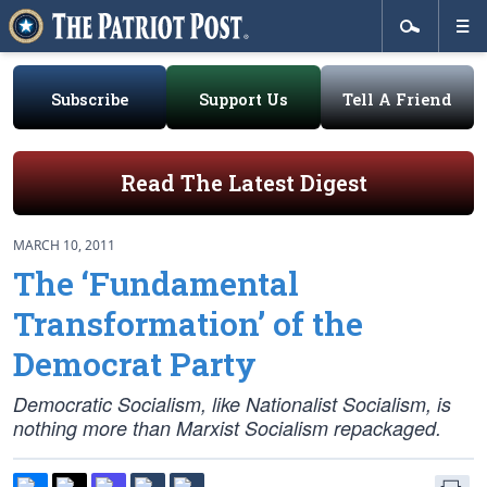
Subscribe
Support Us
Tell A Friend
Read The Latest Digest
MARCH 10, 2011
The ‘Fundamental
Transformation’ of the
Democrat Party
Democratic Socialism, like Nationalist Socialism, is
nothing more than Marxist Socialism repackaged.