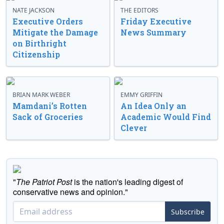
NATE JACKSON
THE EDITORS
Executive Orders
Friday Executive
Mitigate the Damage
News Summary
on Birthright
Citizenship
BRIAN MARK WEBER
EMMY GRIFFIN
Mamdani’s Rotten
An Idea Only an
Sack of Groceries
Academic Would Find
Clever
"
The Patriot Post
is the nation's leading digest of
conservative news and opinion."
Subscribe