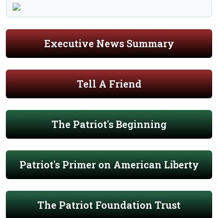
Executive News Summary
Tell A Friend
The Patriot's Beginning
Patriot's Primer on American Liberty
The Patriot Foundation Trust