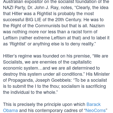
Australian expositor on the socialist foundation of the
NAZI Party, Dr. John J. Ray, notes, “Clearly, the idea
that Hitler was a Rightist is probably the most
successful BIG LIE of the 20th Century. He was to
the Right of the Communists but that is all. Nazism
was nothing more nor less than a racist form of
Leftism (rather extreme Leftism at that) and to label it
as ‘Rightist’ or anything else is to deny reality.”
Hitler’s regime was founded on his premise, “We are
Socialists, we are enemies of the capitalistic
economic system…and we are all determined to
destroy this system under all conditions.” His Minister
of Propaganda, Joseph Goebbels: “To be a socialist
is to submit the I to the thou; socialism is sacrificing
the individual to the whole.”
This is precisely the principle upon which
Barack
Obama
and his contemporary cadres of “
NeoComs
”