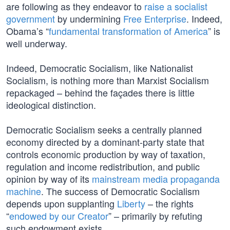
are following as they endeavor to
raise a socialist
government
by undermining
Free Enterprise
. Indeed,
Obama’s “
fundamental transformation of America
” is
well underway.
Indeed, Democratic Socialism, like Nationalist
Socialism, is nothing more than Marxist Socialism
repackaged – behind the façades there is little
ideological distinction.
Democratic Socialism seeks a centrally planned
economy directed by a dominant-party state that
controls economic production by way of taxation,
regulation and income redistribution, and public
opinion by way of its
mainstream media propaganda
machine
. The success of Democratic Socialism
depends upon supplanting
Liberty
– the rights
“
endowed by our Creator
” – primarily by refuting
such endowment exists.