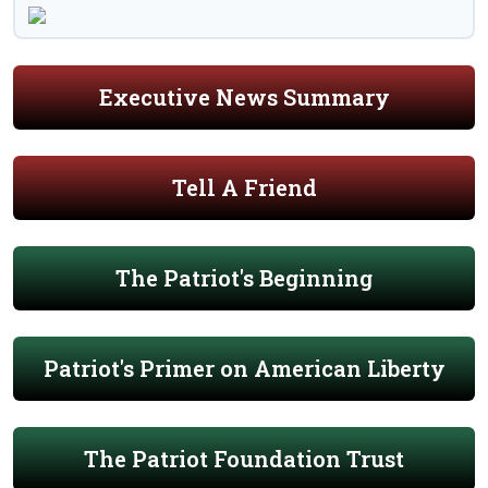
Executive News Summary
Tell A Friend
The Patriot's Beginning
Patriot's Primer on American Liberty
The Patriot Foundation Trust