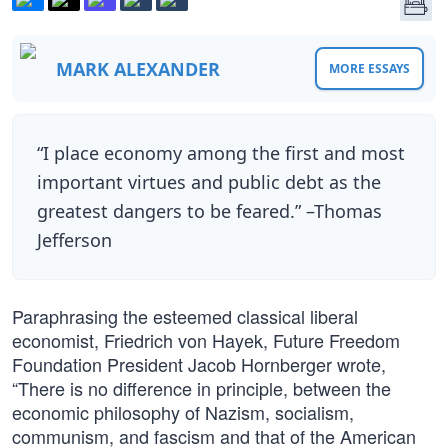
MARK ALEXANDER
MORE ESSAYS
“I place economy among the first and most
important virtues and public debt as the
greatest dangers to be feared.” –Thomas
Jefferson
Paraphrasing the esteemed classical liberal
economist, Friedrich von Hayek, Future Freedom
Foundation President Jacob Hornberger wrote,
“There is no difference in principle, between the
economic philosophy of Nazism, socialism,
communism, and fascism and that of the American