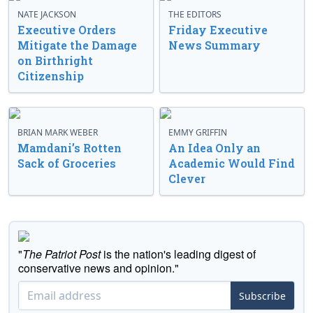
NATE JACKSON
THE EDITORS
Executive Orders
Friday Executive
Mitigate the Damage
News Summary
on Birthright
Citizenship
BRIAN MARK WEBER
EMMY GRIFFIN
Mamdani’s Rotten
An Idea Only an
Sack of Groceries
Academic Would Find
Clever
"
The Patriot Post
is the nation's leading digest of
conservative news and opinion."
Subscribe