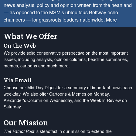
news analysis, policy and opinion written from the heartland
— as opposed to the MSM’s ubiquitous Beltway echo
chambers — for grassroots leaders nationwide.
More
What We Offer
On the Web
We provide solid conservative perspective on the most important
issues, including analysis, opinion columns, headline summaries,
memes, cartoons and much more.
Via Email
Choose our Mid-Day Digest for a summary of important news each
weekday. We also offer Cartoons & Memes on Monday,
Alexander's Column on Wednesday, and the Week in Review on
Saturday.
Our Mission
The Patriot Post
is steadfast in our mission to extend the