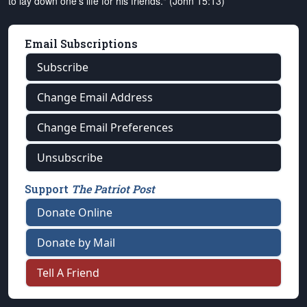
to lay down one's life for his friends." (John 15:13)
Email Subscriptions
Subscribe
Change Email Address
Change Email Preferences
Unsubscribe
Support
The Patriot Post
Donate Online
Donate by Mail
Tell A Friend