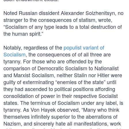
Noted Russian dissident Alexander Solzhenitsyn, no
stranger to the consequences of statism, wrote,
“Socialism of any type leads to a total destruction of
the human spirit.”
Notably, regardless of the
populist variant of
Socialism
, the consequences of of all three are
tyranny. For those who are offended by the
comparison of Democratic Socialism to Nationalist
and Marxist Socialism, neither Stalin nor Hitler were
guilty of exterminating “enemies of the state” until
they had ascended to political positions affording
consolidation of power in their respective Socialist
states. The terminus of Socialism under any label, is
tyranny. As Von Hayek observed, “Many who think
themselves infinitely superior to the aberrations of
Nazism, and sincerely hate all manifestations, work