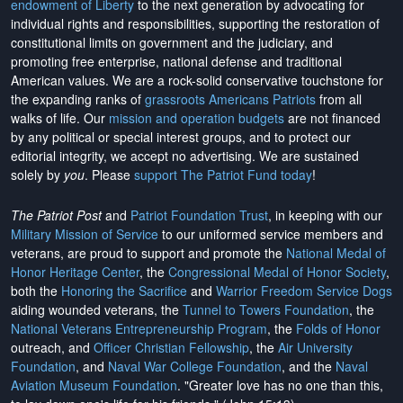
endowment of Liberty
to the next generation by advocating for
individual rights and responsibilities, supporting the restoration of
constitutional limits on government and the judiciary, and
promoting free enterprise, national defense and traditional
American values. We are a rock-solid conservative touchstone for
the expanding ranks of
grassroots Americans Patriots
from all
walks of life. Our
mission and operation budgets
are
not financed
by any political or special interest groups, and to protect our
editorial integrity, we
accept no advertising
. We are sustained
solely by
you
. Please
support The Patriot Fund today
!
The Patriot Post
and
Patriot Foundation Trust
, in keeping with our
Military Mission of Service
to our uniformed service members and
veterans, are proud to support and promote the
National Medal of
Honor Heritage Center
, the
Congressional Medal of Honor Society
,
both the
Honoring the Sacrifice
and
Warrior Freedom Service Dogs
aiding wounded veterans, the
Tunnel to Towers Foundation
, the
National Veterans Entrepreneurship Program
, the
Folds of Honor
outreach, and
Officer Christian Fellowship
, the
Air University
Foundation
, and
Naval War College Foundation
, and the
Naval
Aviation Museum Foundation
. "Greater love has no one than this,