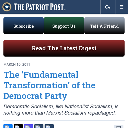
Subscribe
Support Us
Tell A Friend
Read The Latest Digest
MARCH 10, 2011
The ‘Fundamental
Transformation’ of the
Democrat Party
Democratic Socialism, like Nationalist Socialism, is
nothing more than Marxist Socialism repackaged.