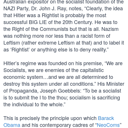
Australian expositor on the socialist foundation of the
NAZI Party, Dr. John J. Ray, notes, “Clearly, the idea
that Hitler was a Rightist is probably the most
successful BIG LIE of the 20th Century. He was to
the Right of the Communists but that is all. Nazism
was nothing more nor less than a racist form of
Leftism (rather extreme Leftism at that) and to label it
as ‘Rightist’ or anything else is to deny reality.”
Hitler’s regime was founded on his premise, “We are
Socialists, we are enemies of the capitalistic
economic system…and we are all determined to
destroy this system under all conditions.” His Minister
of Propaganda, Joseph Goebbels: “To be a socialist
is to submit the I to the thou; socialism is sacrificing
the individual to the whole.”
This is precisely the principle upon which
Barack
Obama
and his contemporary cadres of “
NeoComs
”