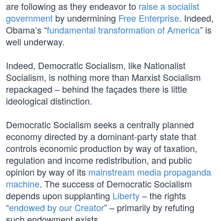
are following as they endeavor to
raise a socialist
government
by undermining
Free Enterprise
. Indeed,
Obama’s “
fundamental transformation of America
” is
well underway.
Indeed, Democratic Socialism, like Nationalist
Socialism, is nothing more than Marxist Socialism
repackaged – behind the façades there is little
ideological distinction.
Democratic Socialism seeks a centrally planned
economy directed by a dominant-party state that
controls economic production by way of taxation,
regulation and income redistribution, and public
opinion by way of its
mainstream media propaganda
machine
. The success of Democratic Socialism
depends upon supplanting
Liberty
– the rights
“
endowed by our Creator
” – primarily by refuting
such endowment exists.