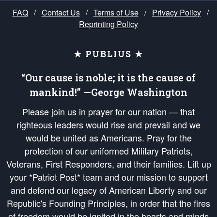
FAQ
/
Contact Us
/
Terms of Use
/
Privacy Policy
/
Reprinting Policy
★ PUBLIUS ★
“Our cause is noble; it is the cause of
mankind!” —George Washington
Please join us in prayer for our nation — that
righteous leaders would rise and prevail and we
would be united as Americans. Pray for the
protection of our uniformed Military Patriots,
Veterans, First Responders, and their families. Lift up
your *Patriot Post* team and our mission to support
and defend our legacy of American Liberty and our
Republic's Founding Principles, in order that the fires
of freedom would be ignited in the hearts and minds