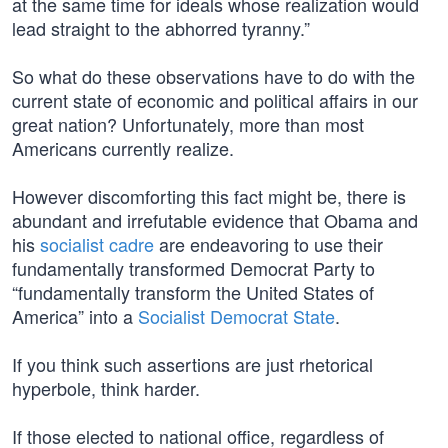
at the same time for ideals whose realization would
lead straight to the abhorred tyranny.”
So what do these observations have to do with the
current state of economic and political affairs in our
great nation? Unfortunately, more than most
Americans currently realize.
However discomforting this fact might be, there is
abundant and irrefutable evidence that Obama and
his
socialist cadre
are endeavoring to use their
fundamentally transformed Democrat Party to
“fundamentally transform the United States of
America” into a
Socialist Democrat State
.
If you think such assertions are just rhetorical
hyperbole, think harder.
If those elected to national office, regardless of