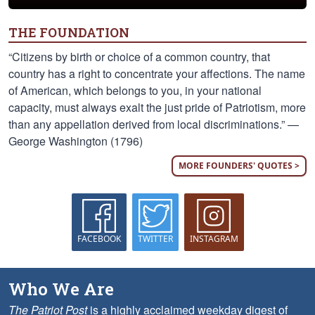
THE FOUNDATION
“Citizens by birth or choice of a common country, that
country has a right to concentrate your affections. The name
of American, which belongs to you, in your national
capacity, must always exalt the just pride of Patriotism, more
than any appellation derived from local discriminations.” —
George Washington (1796)
MORE FOUNDERS' QUOTES >
FACEBOOK
TWITTER
INSTAGRAM
Who We Are
The Patriot Post
is a highly acclaimed weekday digest of