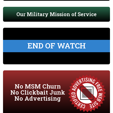
Our Military Mission of Service
END OF WATCH
No MSM Churn
No Clickbait Junk
No Advertising