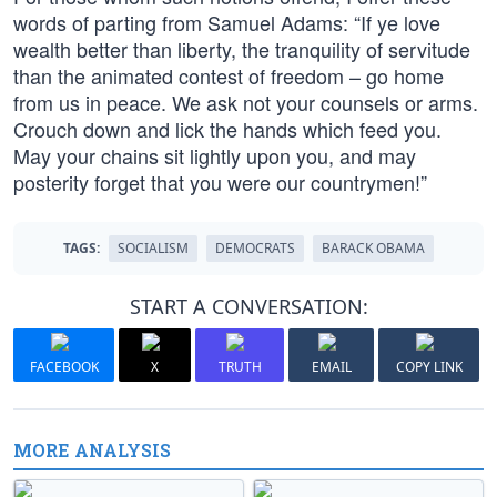
words of parting from Samuel Adams: “If ye love
wealth better than liberty, the tranquility of servitude
than the animated contest of freedom – go home
from us in peace. We ask not your counsels or arms.
Crouch down and lick the hands which feed you.
May your chains sit lightly upon you, and may
posterity forget that you were our countrymen!”
TAGS:
SOCIALISM
DEMOCRATS
BARACK OBAMA
START A CONVERSATION:
FACEBOOK
X
TRUTH
EMAIL
COPY LINK
MORE ANALYSIS