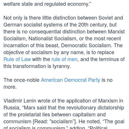
welfare state and regulated economy.”
Not only is there little distinction between Soviet and
German socialist systems of the 20th century, but
there is no consequential distinction between Marxist
Socialism, Nationalist Socialism, or the most recent
incarnation of this beast, Democratic Socialism. The
objective of socialism by any name, is to replace
Rule of Law
with the
rule of men
, and the terminus of
this transformation is tyranny.
The once-noble
American Democrat Party
is no
more.
Vladimir Lenin wrote of the application of Marxism in
Russia, “Marx said that the revolutionary dictatorship
of the proletariat lies between capitalism and
communism [Read: "socialism”]. He noted, “The goal
of socialism is communism,” adding, “Political