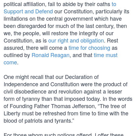
political affiliation, fail to abide by their oaths
to
Support and Defend
our Constitution, particularly its
limitations on the central government which have
been disregarded for much of the last century, then
we, the people, will restore the integrity of our
Constitution, as is
our right and obligation
. Rest
assured, there will come a
time for choosing
as
outlined by
Ronald Reagan
, and that
time must
come
.
One might recall that our Declaration of
Independence and Constitution were the product of
civil disobedience and revolution against a lesser
form of tyranny than that imposed today. In the words
of Founding Father Thomas Jefferson, “The tree of
Liberty must be refreshed from time to time with the
blood of patriots and tyrants.”
For those whom such notions offend, I offer these