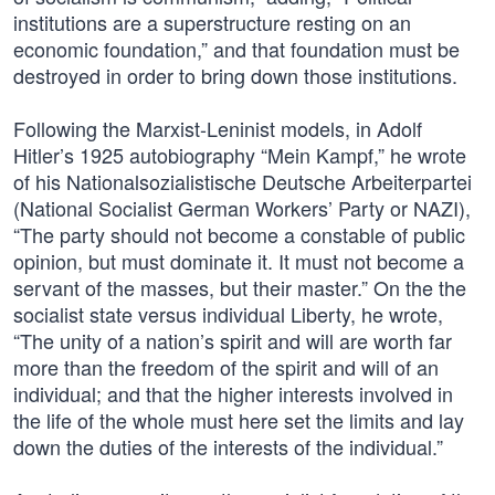
institutions are a superstructure resting on an
economic foundation,” and that foundation must be
destroyed in order to bring down those institutions.
Following the Marxist-Leninist models, in Adolf
Hitler’s 1925 autobiography “Mein Kampf,” he wrote
of his Nationalsozialistische Deutsche Arbeiterpartei
(National Socialist German Workers’ Party or NAZI),
“The party should not become a constable of public
opinion, but must dominate it. It must not become a
servant of the masses, but their master.” On the the
socialist state versus individual Liberty, he wrote,
“The unity of a nation’s spirit and will are worth far
more than the freedom of the spirit and will of an
individual; and that the higher interests involved in
the life of the whole must here set the limits and lay
down the duties of the interests of the individual.”