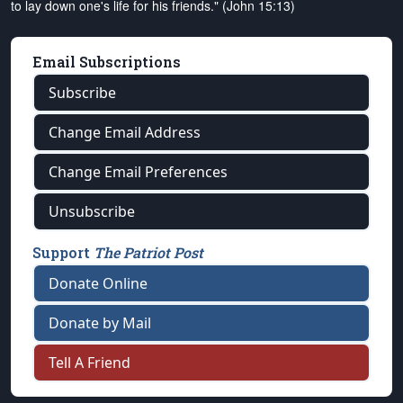
to lay down one's life for his friends." (John 15:13)
Email Subscriptions
Subscribe
Change Email Address
Change Email Preferences
Unsubscribe
Support
The Patriot Post
Donate Online
Donate by Mail
Tell A Friend