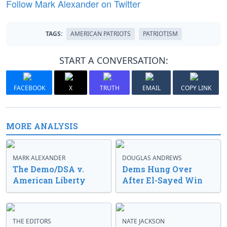
Follow Mark Alexander on Twitter
TAGS:
AMERICAN PATRIOTS
PATRIOTISM
START A CONVERSATION:
FACEBOOK
X
TRUTH
EMAIL
COPY LINK
MORE ANALYSIS
MARK ALEXANDER
DOUGLAS ANDREWS
The Demo/DSA v.
Dems Hung Over
American Liberty
After El-Sayed Win
THE EDITORS
NATE JACKSON