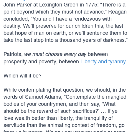
John Parker at Lexington Green in 1775: “There is a
point beyond which they must not advance.” Reagan
concluded, “You and I have a rendezvous with
destiny. We’ll preserve for our children this, the last
best hope of man on earth, or we’ll sentence them to
take the last step into a thousand years of darkness.”
Patriots,
between
we must choose every day
prosperity and poverty, between
Liberty and tyranny
.
Which will it be?
While contemplating that question, we should, in the
words of Samuel Adams, “Contemplate the mangled
bodies of your countrymen, and then say, ‘What
should be the reward of such sacrifices?’ … If ye
love wealth better than liberty, the tranquility of
servitude than the animating contest of freedom, go
from us in peace. We ask not your counsels or arms.