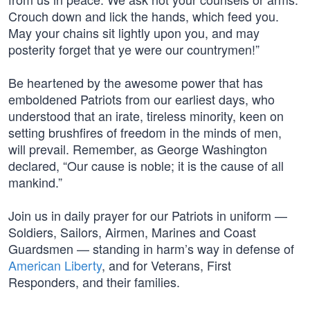
Crouch down and lick the hands, which feed you.
May your chains sit lightly upon you, and may
posterity forget that ye were our countrymen!”
Be heartened by the awesome power that has
emboldened Patriots from our earliest days, who
understood that an irate, tireless minority, keen on
setting brushfires of freedom in the minds of men,
will prevail. Remember, as George Washington
declared, “Our cause is noble; it is the cause of all
mankind.”
Join us in daily prayer for our Patriots in uniform —
Soldiers, Sailors, Airmen, Marines and Coast
Guardsmen — standing in harm’s way in defense of
American Liberty
, and for Veterans, First
Responders, and their families.