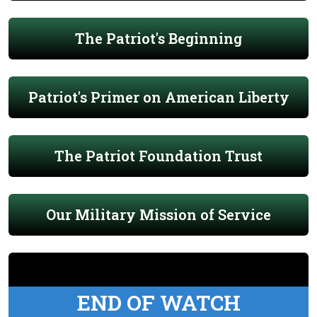
The Patriot's Beginning
Patriot's Primer on American Liberty
The Patriot Foundation Trust
Our Military Mission of Service
END OF WATCH