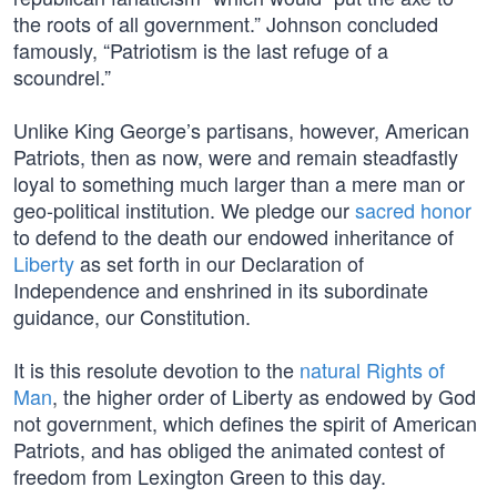
the roots of all government.” Johnson concluded
famously, “Patriotism is the last refuge of a
scoundrel.”
Unlike King George’s partisans, however, American
Patriots, then as now, were and remain steadfastly
loyal to something much larger than a mere man or
geo-political institution. We pledge our
sacred honor
to defend to the death our endowed inheritance of
Liberty
as set forth in our Declaration of
Independence and enshrined in its subordinate
guidance, our Constitution.
It is this resolute devotion to the
natural Rights of
Man
, the higher order of Liberty as endowed by God
not government, which defines the spirit of American
Patriots, and has obliged the animated contest of
freedom from Lexington Green to this day.