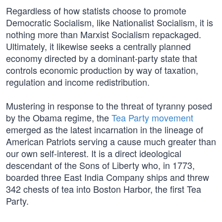
Regardless of how statists choose to promote
Democratic Socialism, like Nationalist Socialism, it is
nothing more than Marxist Socialism repackaged.
Ultimately, it likewise seeks a centrally planned
economy directed by a dominant-party state that
controls economic production by way of taxation,
regulation and income redistribution.
Mustering in response to the threat of tyranny posed
by the Obama regime, the
Tea Party movement
emerged as the latest incarnation in the lineage of
American Patriots serving a cause much greater than
our own self-interest. It is a direct ideological
descendant of the Sons of Liberty who, in 1773,
boarded three East India Company ships and threw
342 chests of tea into Boston Harbor, the first Tea
Party.