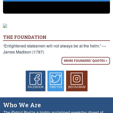
THE FOUNDATION
“Enlightened statesmen will not always be at the helm.” —
James Madison (1787)
MORE FOUNDERS' QUOTES >
FACEBOOK
TWITTER
INSTAGRAM
Who We Are
The Patriot Post
is a highly acclaimed weekday digest of