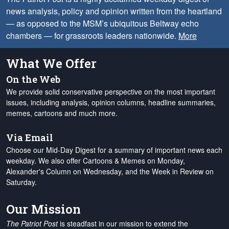
news analysis, policy and opinion written from the heartland
— as opposed to the MSM’s ubiquitous Beltway echo
chambers — for grassroots leaders nationwide.
More
What We Offer
On the Web
We provide solid conservative perspective on the most important
issues, including analysis, opinion columns, headline summaries,
memes, cartoons and much more.
Via Email
Choose our Mid-Day Digest for a summary of important news each
weekday. We also offer Cartoons & Memes on Monday,
Alexander's Column on Wednesday, and the Week in Review on
Saturday.
Our Mission
The Patriot Post
is steadfast in our mission to extend the