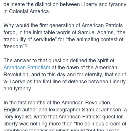
delineate the distinction between Liberty and tyranny
in Colonial America.
Why would the first generation of American Patriots
forgo, in the inimitable words of Samuel Adams, “the
tranquility of servitude” for “the animating contest of
freedom”?
The answer to that question defined the spirit of
American Patriotism
at the dawn of the American
Revolution, and to this day and for eternity, that spirit
will serve as the first line of defense between Liberty
and tyranny.
In the first months of the American Revolution,
English author and lexicographer Samuel Johnson, a
Tory loyalist, wrote that American Patriots’ quest for
liberty was nothing more than “the delirious dream of
republican fanaticism” which would “put the axe to