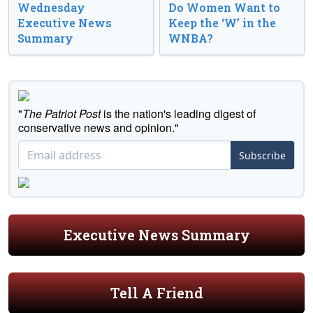
Wednesday
Do Women Want to
Executive News
Keep the ‘W’ in the
Summary
WNBA?
"
The Patriot Post
is the nation's leading digest of
conservative news and opinion."
Subscribe
Executive News Summary
Tell A Friend