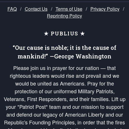
FAQ
/
Contact Us
/
Terms of Use
/
Privacy Policy
/
Reprinting Policy
★ PUBLIUS ★
“Our cause is noble; it is the cause of
mankind!” —George Washington
Please join us in prayer for our nation — that
righteous leaders would rise and prevail and we
would be united as Americans. Pray for the
protection of our uniformed Military Patriots,
Veterans, First Responders, and their families. Lift up
your *Patriot Post* team and our mission to support
and defend our legacy of American Liberty and our
Republic's Founding Principles, in order that the fires