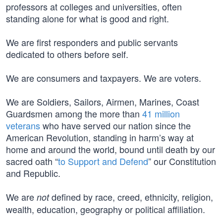
professors at colleges and universities, often
standing alone for what is good and right.
We are first responders and public servants
dedicated to others before self.
We are consumers and taxpayers. We are voters.
We are Soldiers, Sailors, Airmen, Marines, Coast
Guardsmen among the more than
41 million
veterans
who have served our nation since the
American Revolution, standing in harm’s way at
home and around the world, bound until death by our
sacred oath “
to Support and Defend
” our Constitution
and Republic.
We are
defined by race, creed, ethnicity, religion,
not
wealth, education, geography or political affiliation.