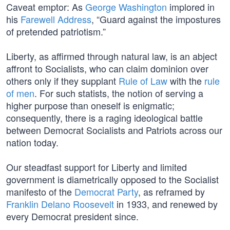
Caveat emptor: As
George Washington
implored in
his
Farewell Address
, “Guard against the impostures
of pretended patriotism.”
Liberty, as affirmed through natural law, is an abject
affront to Socialists, who can claim dominion over
others only if they supplant
Rule of Law
with the
rule
of men
. For such statists, the notion of serving a
higher purpose than oneself is enigmatic;
consequently, there is a raging ideological battle
between Democrat Socialists and Patriots across our
nation today.
Our steadfast support for Liberty and limited
government is diametrically opposed to the Socialist
manifesto of the
Democrat Party
, as reframed by
Franklin Delano Roosevelt
in 1933, and renewed by
every Democrat president since.