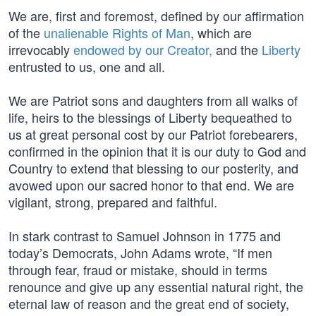
We are, first and foremost, defined by our affirmation
of the
unalienable Rights of Man
, which are
irrevocably
endowed by our Creator,
and the
Liberty
entrusted to us, one and all.
We are Patriot sons and daughters from all walks of
life, heirs to the blessings of Liberty bequeathed to
us at great personal cost by our Patriot forebearers,
confirmed in the opinion that it is our duty to God and
Country to extend that blessing to our posterity, and
avowed upon our sacred honor to that end. We are
vigilant, strong, prepared and faithful.
In stark contrast to Samuel Johnson in 1775 and
today’s Democrats, John Adams wrote, “If men
through fear, fraud or mistake, should in terms
renounce and give up any essential natural right, the
eternal law of reason and the great end of society,