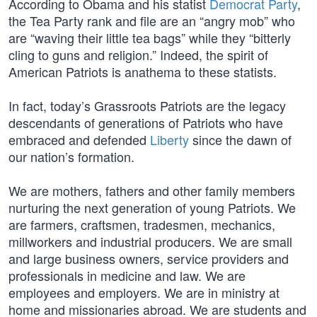
According to Obama and his statist
Democrat Party
,
the Tea Party rank and file are an “angry mob” who
are “waving their little tea bags” while they “bitterly
cling to guns and religion.” Indeed, the spirit of
American Patriots is anathema to these statists.
In fact, today’s Grassroots Patriots are the legacy
descendants of generations of Patriots who have
embraced and defended
Liberty
since the dawn of
our nation’s formation.
We are mothers, fathers and other family members
nurturing the next generation of young Patriots. We
are farmers, craftsmen, tradesmen, mechanics,
millworkers and industrial producers. We are small
and large business owners, service providers and
professionals in medicine and law. We are
employees and employers. We are in ministry at
home and missionaries abroad. We are students and