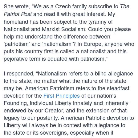
She wrote, “We as a Czech family subscribe to
The
and read it with great interest. My
Patriot Post
homeland has been subject to the tyranny of
Nationalist and Marxist Socialism. Could you please
help me understand the difference between
'patriotism’ and ‘nationalism’? In Europe, anyone who
puts his country first is called a nationalist and this
pejorative term is equated with patriotism.”
I responded, “Nationalism refers to a blind allegiance
to the state, no matter what the nature of the state
may be. American Patriotism refers to the steadfast
devotion for the
First Principles
of our nation’s
Founding, individual Liberty innately and inherently
endowed by our Creator, and the extension of that
legacy to our posterity. American Patriotic devotion to
Liberty will always be in contest with allegiance to
the state or its sovereigns, especially when it