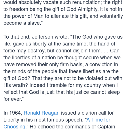
would absolutely vacate such renunciation; the right
to freedom being the gift of God Almighty, it is not in
the power of Man to alienate this gift, and voluntarily
become a slave.”
To that end, Jefferson wrote, “The God who gave us
life, gave us liberty at the same time; the hand of
force may destroy, but cannot disjoin them. … Can
the liberties of a nation be thought secure when we
have removed their only firm basis, a conviction in
the minds of the people that these liberties are the
gift of God? That they are not to be violated but with
His wrath? Indeed I tremble for my country when I
reflect that God is just: that his justice cannot sleep
for ever.”
In 1964,
Ronald Reagan
issued a clarion call for
Liberty in his most famous speech, “
A Time for
Choosing
.” He echoed the commands of Captain