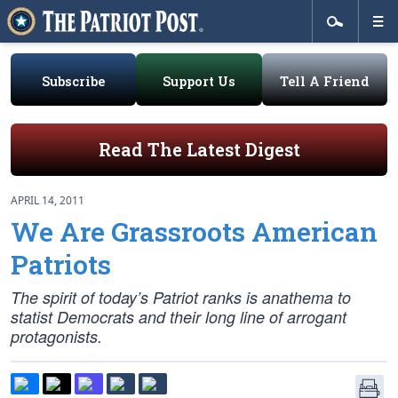
Subscribe
Support Us
Tell A Friend
Read The Latest Digest
APRIL 14, 2011
We Are Grassroots American
Patriots
The spirit of today’s Patriot ranks is anathema to
statist Democrats and their long line of arrogant
protagonists.