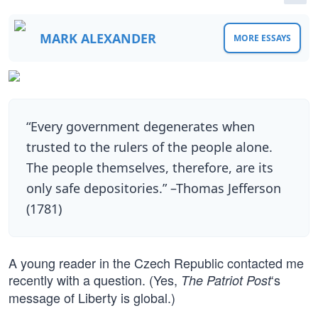
MARK ALEXANDER
MORE ESSAYS
“Every government degenerates when
trusted to the rulers of the people alone.
The people themselves, therefore, are its
only safe depositories.” –Thomas Jefferson
(1781)
A young reader in the Czech Republic contacted me
recently with a question. (Yes,
‘s
The Patriot Post
message of Liberty is global.)