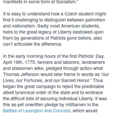
manifests in some form of Socialism.”
It is easy to understand how a Czech student might
find it challenging to distinguish between patriotism
and nationalism. Sadly most American students,
heirs to the great legacy of Liberty bestowed upon
them by generations of Patriots gone before, also
can’t articulate the difference.
In the early morning hours of the first Patriots’ Day,
April 19th, 1775, farmers and laborers, landowners
and statesmen alike, pledged through action what
Thomas Jefferson would later frame in words as “our
Lives, our Fortunes, and our Sacred Honor.” Thus
began the great campaign to reject the predictable
albeit tyrannical order of the state and to embrace
the difficult toils of securing individual Liberty. It was
this as-yet unwritten pledge by militiamen in the
Battles of Lexington and Concord
, which would