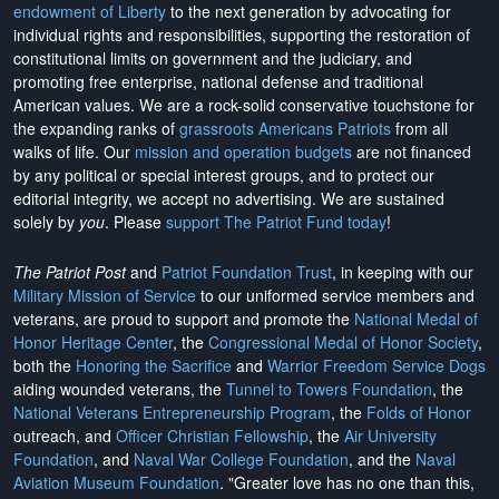
endowment of Liberty
to the next generation by advocating for
individual rights and responsibilities, supporting the restoration of
constitutional limits on government and the judiciary, and
promoting free enterprise, national defense and traditional
American values. We are a rock-solid conservative touchstone for
the expanding ranks of
grassroots Americans Patriots
from all
walks of life. Our
mission and operation budgets
are
not financed
by any political or special interest groups, and to protect our
editorial integrity, we
accept no advertising
. We are sustained
solely by
you
. Please
support The Patriot Fund today
!
The Patriot Post
and
Patriot Foundation Trust
, in keeping with our
Military Mission of Service
to our uniformed service members and
veterans, are proud to support and promote the
National Medal of
Honor Heritage Center
, the
Congressional Medal of Honor Society
,
both the
Honoring the Sacrifice
and
Warrior Freedom Service Dogs
aiding wounded veterans, the
Tunnel to Towers Foundation
, the
National Veterans Entrepreneurship Program
, the
Folds of Honor
outreach, and
Officer Christian Fellowship
, the
Air University
Foundation
, and
Naval War College Foundation
, and the
Naval
Aviation Museum Foundation
. "Greater love has no one than this,