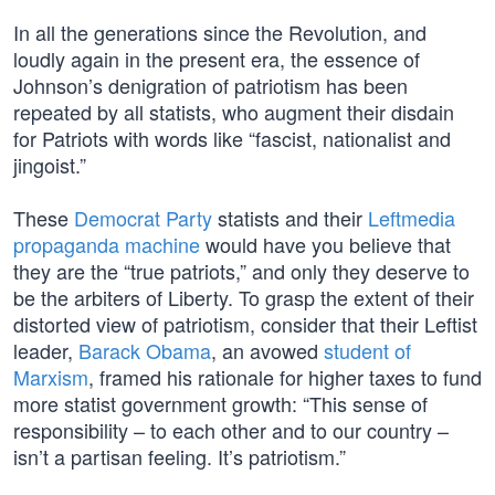
In all the generations since the Revolution, and
loudly again in the present era, the essence of
Johnson’s denigration of patriotism has been
repeated by all statists, who augment their disdain
for Patriots with words like “fascist, nationalist and
jingoist.”
These
Democrat Party
statists and their
Leftmedia
propaganda machine
would have you believe that
they are the “true patriots,” and only they deserve to
be the arbiters of Liberty. To grasp the extent of their
distorted view of patriotism, consider that their Leftist
leader,
Barack Obama
, an avowed
student of
Marxism
, framed his rationale for higher taxes to fund
more statist government growth: “This sense of
responsibility – to each other and to our country –
isn’t a partisan feeling. It’s patriotism.”