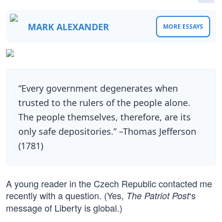
MARK ALEXANDER
MORE ESSAYS
“Every government degenerates when
trusted to the rulers of the people alone.
The people themselves, therefore, are its
only safe depositories.” –Thomas Jefferson
(1781)
A young reader in the Czech Republic contacted me
recently with a question. (Yes,
‘s
The Patriot Post
message of Liberty is global.)