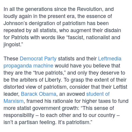
In all the generations since the Revolution, and
loudly again in the present era, the essence of
Johnson’s denigration of patriotism has been
repeated by all statists, who augment their disdain
for Patriots with words like “fascist, nationalist and
jingoist.”
These
Democrat Party
statists and their
Leftmedia
propaganda machine
would have you believe that
they are the “true patriots,” and only they deserve to
be the arbiters of Liberty. To grasp the extent of their
distorted view of patriotism, consider that their Leftist
leader,
Barack Obama
, an avowed
student of
Marxism
, framed his rationale for higher taxes to fund
more statist government growth: “This sense of
responsibility – to each other and to our country –
isn’t a partisan feeling. It’s patriotism.”