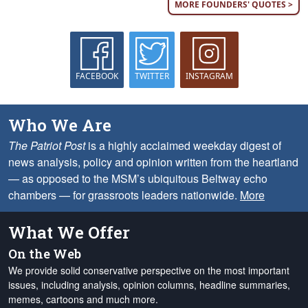
MORE FOUNDERS' QUOTES >
FACEBOOK
TWITTER
INSTAGRAM
Who We Are
The Patriot Post
is a highly acclaimed weekday digest of
news analysis, policy and opinion written from the heartland
— as opposed to the MSM’s ubiquitous Beltway echo
chambers — for grassroots leaders nationwide.
More
What We Offer
On the Web
We provide solid conservative perspective on the most important
issues, including analysis, opinion columns, headline summaries,
memes, cartoons and much more.