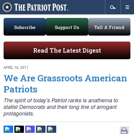
Subscribe
Support Us
Tell A Friend
Read The Latest Digest
APRIL 14, 2011
We Are Grassroots American
Patriots
The spirit of today’s Patriot ranks is anathema to
statist Democrats and their long line of arrogant
protagonists.