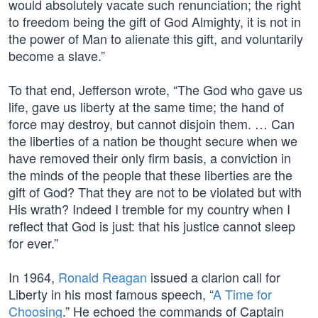
would absolutely vacate such renunciation; the right
to freedom being the gift of God Almighty, it is not in
the power of Man to alienate this gift, and voluntarily
become a slave.”
To that end, Jefferson wrote, “The God who gave us
life, gave us liberty at the same time; the hand of
force may destroy, but cannot disjoin them. … Can
the liberties of a nation be thought secure when we
have removed their only firm basis, a conviction in
the minds of the people that these liberties are the
gift of God? That they are not to be violated but with
His wrath? Indeed I tremble for my country when I
reflect that God is just: that his justice cannot sleep
for ever.”
In 1964,
Ronald Reagan
issued a clarion call for
Liberty in his most famous speech, “
A Time for
Choosing
.” He echoed the commands of Captain