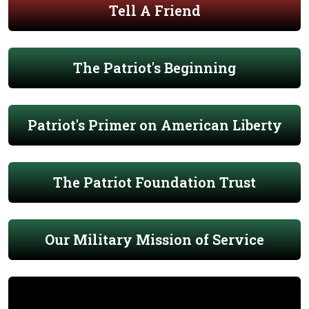
Tell A Friend
The Patriot's Beginning
Patriot's Primer on American Liberty
The Patriot Foundation Trust
Our Military Mission of Service