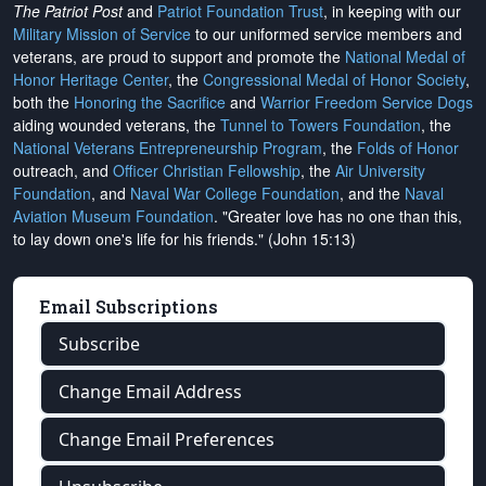
The Patriot Post
and
Patriot Foundation Trust
, in keeping with our
Military Mission of Service
to our uniformed service members and
veterans, are proud to support and promote the
National Medal of
Honor Heritage Center
, the
Congressional Medal of Honor Society
,
both the
Honoring the Sacrifice
and
Warrior Freedom Service Dogs
aiding wounded veterans, the
Tunnel to Towers Foundation
, the
National Veterans Entrepreneurship Program
, the
Folds of Honor
outreach, and
Officer Christian Fellowship
, the
Air University
Foundation
, and
Naval War College Foundation
, and the
Naval
Aviation Museum Foundation
. "Greater love has no one than this,
to lay down one's life for his friends." (John 15:13)
Email Subscriptions
Subscribe
Change Email Address
Change Email Preferences