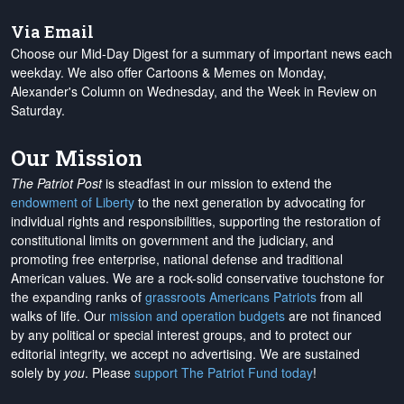
Via Email
Choose our Mid-Day Digest for a summary of important news each
weekday. We also offer Cartoons & Memes on Monday,
Alexander's Column on Wednesday, and the Week in Review on
Saturday.
Our Mission
The Patriot Post
is steadfast in our mission to extend the
endowment of Liberty
to the next generation by advocating for
individual rights and responsibilities, supporting the restoration of
constitutional limits on government and the judiciary, and
promoting free enterprise, national defense and traditional
American values. We are a rock-solid conservative touchstone for
the expanding ranks of
grassroots Americans Patriots
from all
walks of life. Our
mission and operation budgets
are
not financed
by any political or special interest groups, and to protect our
editorial integrity, we
accept no advertising
. We are sustained
solely by
you
. Please
support The Patriot Fund today
!