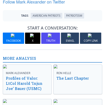
Follow Mark Alexander on Twitter
TAGS:
AMERICAN PATRIOTS
PATRIOTISM
START A CONVERSATION:
FACEBOOK
X
TRUTH
EMAIL
COPY LINK
MORE ANALYSIS
MARK ALEXANDER
RON HELLE
Profiles of Valor:
The Last Chapter
LtCol Harold ‘Injun
Joe’ Bauer (USMC)