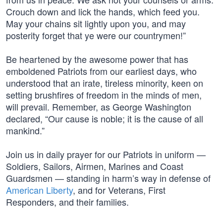
Crouch down and lick the hands, which feed you.
May your chains sit lightly upon you, and may
posterity forget that ye were our countrymen!”
Be heartened by the awesome power that has
emboldened Patriots from our earliest days, who
understood that an irate, tireless minority, keen on
setting brushfires of freedom in the minds of men,
will prevail. Remember, as George Washington
declared, “Our cause is noble; it is the cause of all
mankind.”
Join us in daily prayer for our Patriots in uniform —
Soldiers, Sailors, Airmen, Marines and Coast
Guardsmen — standing in harm’s way in defense of
American Liberty
, and for Veterans, First
Responders, and their families.