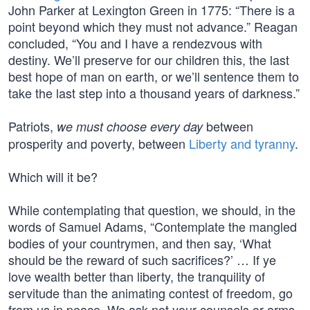
John Parker at Lexington Green in 1775: “There is a
point beyond which they must not advance.” Reagan
concluded, “You and I have a rendezvous with
destiny. We’ll preserve for our children this, the last
best hope of man on earth, or we’ll sentence them to
take the last step into a thousand years of darkness.”
Patriots,
between
we must choose every day
prosperity and poverty, between
Liberty and tyranny
.
Which will it be?
While contemplating that question, we should, in the
words of Samuel Adams, “Contemplate the mangled
bodies of your countrymen, and then say, ‘What
should be the reward of such sacrifices?’ … If ye
love wealth better than liberty, the tranquility of
servitude than the animating contest of freedom, go
from us in peace. We ask not your counsels or arms.