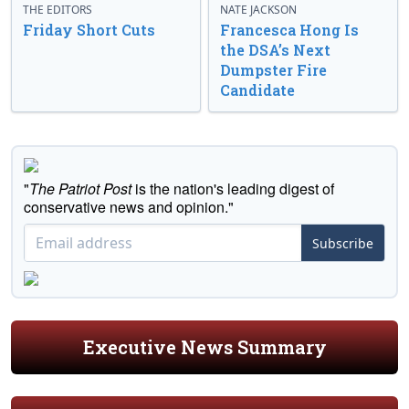
THE EDITORS
NATE JACKSON
Friday Short Cuts
Francesca Hong Is
the DSA’s Next
Dumpster Fire
Candidate
"
The Patriot Post
is the nation's leading digest of
conservative news and opinion."
Subscribe
Executive News Summary