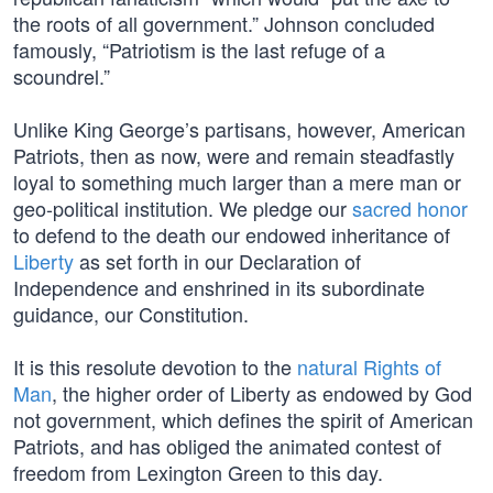
the roots of all government.” Johnson concluded
famously, “Patriotism is the last refuge of a
scoundrel.”
Unlike King George’s partisans, however, American
Patriots, then as now, were and remain steadfastly
loyal to something much larger than a mere man or
geo-political institution. We pledge our
sacred honor
to defend to the death our endowed inheritance of
Liberty
as set forth in our Declaration of
Independence and enshrined in its subordinate
guidance, our Constitution.
It is this resolute devotion to the
natural Rights of
Man
, the higher order of Liberty as endowed by God
not government, which defines the spirit of American
Patriots, and has obliged the animated contest of
freedom from Lexington Green to this day.