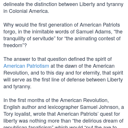
delineate the distinction between Liberty and tyranny
in Colonial America.
Why would the first generation of American Patriots
forgo, in the inimitable words of Samuel Adams, “the
tranquility of servitude” for “the animating contest of
freedom”?
The answer to that question defined the spirit of
American Patriotism
at the dawn of the American
Revolution, and to this day and for eternity, that spirit
will serve as the first line of defense between Liberty
and tyranny.
In the first months of the American Revolution,
English author and lexicographer Samuel Johnson, a
Tory loyalist, wrote that American Patriots’ quest for
liberty was nothing more than “the delirious dream of
republican fanaticism” which would “put the axe to