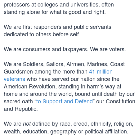
professors at colleges and universities, often
standing alone for what is good and right.
We are first responders and public servants
dedicated to others before self.
We are consumers and taxpayers. We are voters.
We are Soldiers, Sailors, Airmen, Marines, Coast
Guardsmen among the more than
41 million
veterans
who have served our nation since the
American Revolution, standing in harm’s way at
home and around the world, bound until death by our
sacred oath “
to Support and Defend
” our Constitution
and Republic.
We are
defined by race, creed, ethnicity, religion,
not
wealth, education, geography or political affiliation.