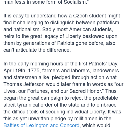
manifests in some form of Socialism.”
It is easy to understand how a Czech student might
find it challenging to distinguish between patriotism
and nationalism. Sadly most American students,
heirs to the great legacy of Liberty bestowed upon
them by generations of Patriots gone before, also
can’t articulate the difference.
In the early morning hours of the first Patriots’ Day,
April 19th, 1775, farmers and laborers, landowners
and statesmen alike, pledged through action what
Thomas Jefferson would later frame in words as “our
Lives, our Fortunes, and our Sacred Honor.” Thus
began the great campaign to reject the predictable
albeit tyrannical order of the state and to embrace
the difficult toils of securing individual Liberty. It was
this as-yet unwritten pledge by militiamen in the
Battles of Lexington and Concord
, which would