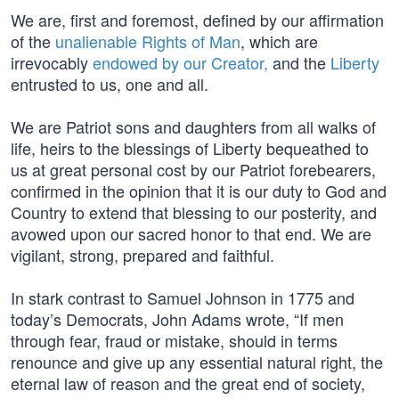
We are, first and foremost, defined by our affirmation
of the
unalienable Rights of Man
, which are
irrevocably
endowed by our Creator,
and the
Liberty
entrusted to us, one and all.
We are Patriot sons and daughters from all walks of
life, heirs to the blessings of Liberty bequeathed to
us at great personal cost by our Patriot forebearers,
confirmed in the opinion that it is our duty to God and
Country to extend that blessing to our posterity, and
avowed upon our sacred honor to that end. We are
vigilant, strong, prepared and faithful.
In stark contrast to Samuel Johnson in 1775 and
today’s Democrats, John Adams wrote, “If men
through fear, fraud or mistake, should in terms
renounce and give up any essential natural right, the
eternal law of reason and the great end of society,