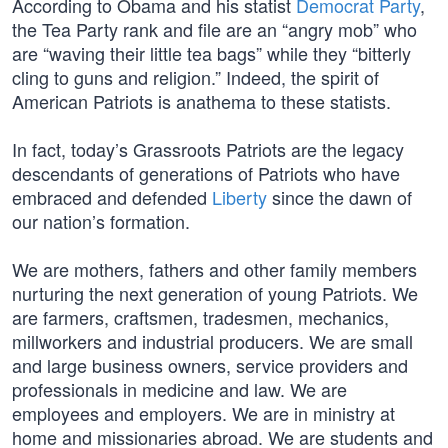
According to Obama and his statist
Democrat Party
,
the Tea Party rank and file are an “angry mob” who
are “waving their little tea bags” while they “bitterly
cling to guns and religion.” Indeed, the spirit of
American Patriots is anathema to these statists.
In fact, today’s Grassroots Patriots are the legacy
descendants of generations of Patriots who have
embraced and defended
Liberty
since the dawn of
our nation’s formation.
We are mothers, fathers and other family members
nurturing the next generation of young Patriots. We
are farmers, craftsmen, tradesmen, mechanics,
millworkers and industrial producers. We are small
and large business owners, service providers and
professionals in medicine and law. We are
employees and employers. We are in ministry at
home and missionaries abroad. We are students and