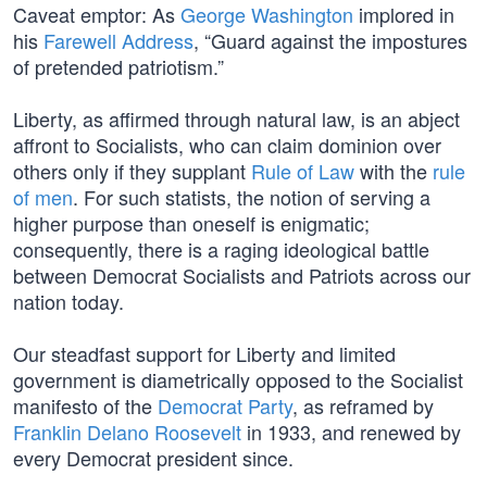
Caveat emptor: As
George Washington
implored in
his
Farewell Address
, “Guard against the impostures
of pretended patriotism.”
Liberty, as affirmed through natural law, is an abject
affront to Socialists, who can claim dominion over
others only if they supplant
Rule of Law
with the
rule
of men
. For such statists, the notion of serving a
higher purpose than oneself is enigmatic;
consequently, there is a raging ideological battle
between Democrat Socialists and Patriots across our
nation today.
Our steadfast support for Liberty and limited
government is diametrically opposed to the Socialist
manifesto of the
Democrat Party
, as reframed by
Franklin Delano Roosevelt
in 1933, and renewed by
every Democrat president since.