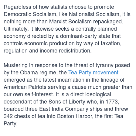
Regardless of how statists choose to promote
Democratic Socialism, like Nationalist Socialism, it is
nothing more than Marxist Socialism repackaged.
Ultimately, it likewise seeks a centrally planned
economy directed by a dominant-party state that
controls economic production by way of taxation,
regulation and income redistribution.
Mustering in response to the threat of tyranny posed
by the Obama regime, the
Tea Party movement
emerged as the latest incarnation in the lineage of
American Patriots serving a cause much greater than
our own self-interest. It is a direct ideological
descendant of the Sons of Liberty who, in 1773,
boarded three East India Company ships and threw
342 chests of tea into Boston Harbor, the first Tea
Party.