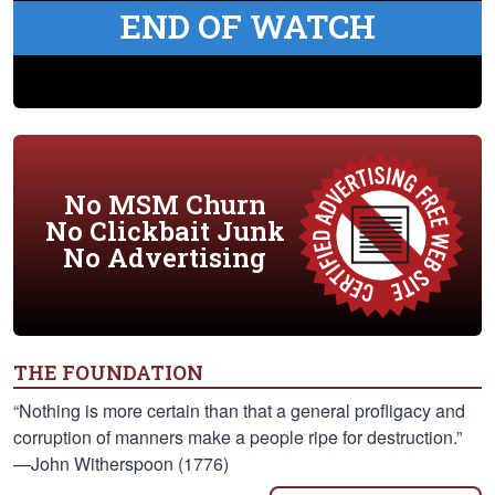
END OF WATCH
No MSM Churn
No Clickbait Junk
No Advertising
THE FOUNDATION
“Nothing is more certain than that a general profligacy and
corruption of manners make a people ripe for destruction.”
—John Witherspoon (1776)