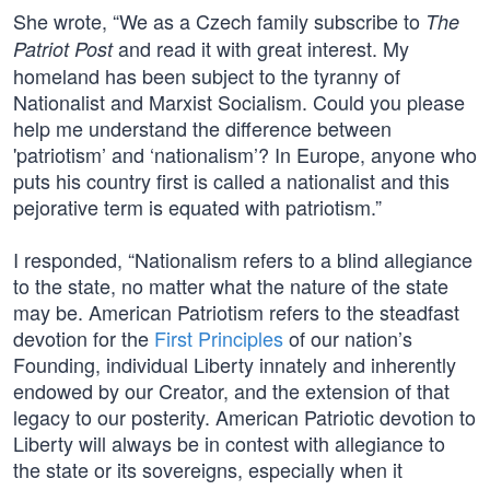
She wrote, “We as a Czech family subscribe to
The
and read it with great interest. My
Patriot Post
homeland has been subject to the tyranny of
Nationalist and Marxist Socialism. Could you please
help me understand the difference between
'patriotism’ and ‘nationalism’? In Europe, anyone who
puts his country first is called a nationalist and this
pejorative term is equated with patriotism.”
I responded, “Nationalism refers to a blind allegiance
to the state, no matter what the nature of the state
may be. American Patriotism refers to the steadfast
devotion for the
First Principles
of our nation’s
Founding, individual Liberty innately and inherently
endowed by our Creator, and the extension of that
legacy to our posterity. American Patriotic devotion to
Liberty will always be in contest with allegiance to
the state or its sovereigns, especially when it