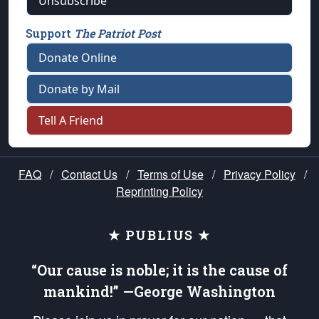
Unsubscribe
Support
The Patriot Post
Donate Online
Donate by Mail
Tell A Friend
FAQ
/
Contact Us
/
Terms of Use
/
Privacy Policy
/
Reprinting Policy
★ PUBLIUS ★
“Our cause is noble; it is the cause of
mankind!” —George Washington