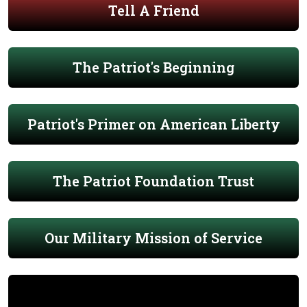
Tell A Friend
The Patriot's Beginning
Patriot's Primer on American Liberty
The Patriot Foundation Trust
Our Military Mission of Service