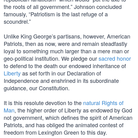
the roots of all government.” Johnson concluded
famously, “Patriotism is the last refuge of a
scoundrel.”
Unlike King George’s partisans, however, American
Patriots, then as now, were and remain steadfastly
loyal to something much larger than a mere man or
geo-political institution. We pledge our
sacred honor
to defend to the death our endowed inheritance of
Liberty
as set forth in our Declaration of
Independence and enshrined in its subordinate
guidance, our Constitution.
It is this resolute devotion to the
natural Rights of
Man
, the higher order of Liberty as endowed by God
not government, which defines the spirit of American
Patriots, and has obliged the animated contest of
freedom from Lexington Green to this day.