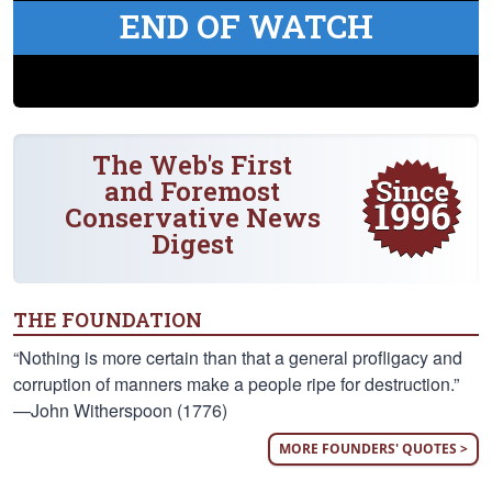
END OF WATCH
The Web's First
and Foremost
Conservative News
Digest
THE FOUNDATION
“Nothing is more certain than that a general profligacy and
corruption of manners make a people ripe for destruction.”
—John Witherspoon (1776)
MORE FOUNDERS' QUOTES >