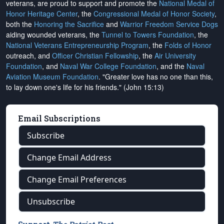
veterans, are proud to support and promote the
National Medal of
Honor Heritage Center
, the
Congressional Medal of Honor Society
,
both the
Honoring the Sacrifice
and
Warrior Freedom Service Dogs
aiding wounded veterans, the
Tunnel to Towers Foundation
, the
National Veterans Entrepreneurship Program
, the
Folds of Honor
outreach, and
Officer Christian Fellowship
, the
Air University
Foundation
, and
Naval War College Foundation
, and the
Naval
Aviation Museum Foundation
. "Greater love has no one than this,
to lay down one's life for his friends." (John 15:13)
Email Subscriptions
Subscribe
Change Email Address
Change Email Preferences
Unsubscribe