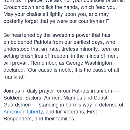
Crouch down and lick the hands, which feed you.
May your chains sit lightly upon you, and may
posterity forget that ye were our countrymen!”
Be heartened by the awesome power that has
emboldened Patriots from our earliest days, who
understood that an irate, tireless minority, keen on
setting brushfires of freedom in the minds of men,
will prevail. Remember, as George Washington
declared, “Our cause is noble; it is the cause of all
mankind.”
Join us in daily prayer for our Patriots in uniform —
Soldiers, Sailors, Airmen, Marines and Coast
Guardsmen — standing in harm’s way in defense of
American Liberty
, and for Veterans, First
Responders, and their families.