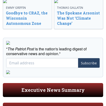
EMMY GRIFFIN
THOMAS GALLATIN
Goodbye to CRAZ, the
The Spokane Arsonist
Wisconsin
Was Not ‘Climate
Autonomous Zone
Change’
"
The Patriot Post
is the nation's leading digest of
conservative news and opinion."
Subscribe
Executive News Summary