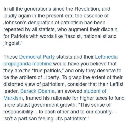
In all the generations since the Revolution, and
loudly again in the present era, the essence of
Johnson’s denigration of patriotism has been
repeated by all statists, who augment their disdain
for Patriots with words like “fascist, nationalist and
jingoist.”
These
Democrat Party
statists and their
Leftmedia
propaganda machine
would have you believe that
they are the “true patriots,” and only they deserve to
be the arbiters of Liberty. To grasp the extent of their
distorted view of patriotism, consider that their Leftist
leader,
Barack Obama
, an avowed
student of
Marxism
, framed his rationale for higher taxes to fund
more statist government growth: “This sense of
responsibility – to each other and to our country –
isn’t a partisan feeling. It’s patriotism.”