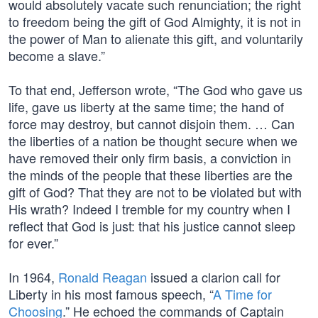
would absolutely vacate such renunciation; the right
to freedom being the gift of God Almighty, it is not in
the power of Man to alienate this gift, and voluntarily
become a slave.”
To that end, Jefferson wrote, “The God who gave us
life, gave us liberty at the same time; the hand of
force may destroy, but cannot disjoin them. … Can
the liberties of a nation be thought secure when we
have removed their only firm basis, a conviction in
the minds of the people that these liberties are the
gift of God? That they are not to be violated but with
His wrath? Indeed I tremble for my country when I
reflect that God is just: that his justice cannot sleep
for ever.”
In 1964,
Ronald Reagan
issued a clarion call for
Liberty in his most famous speech, “
A Time for
Choosing
.” He echoed the commands of Captain