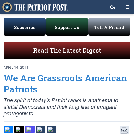
Subscribe
Support Us
Tell A Friend
Read The Latest Digest
APRIL 14, 2011
We Are Grassroots American
Patriots
The spirit of today’s Patriot ranks is anathema to
statist Democrats and their long line of arrogant
protagonists.