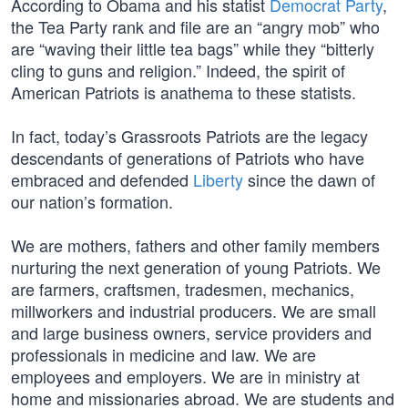
According to Obama and his statist
Democrat Party
,
the Tea Party rank and file are an “angry mob” who
are “waving their little tea bags” while they “bitterly
cling to guns and religion.” Indeed, the spirit of
American Patriots is anathema to these statists.
In fact, today’s Grassroots Patriots are the legacy
descendants of generations of Patriots who have
embraced and defended
Liberty
since the dawn of
our nation’s formation.
We are mothers, fathers and other family members
nurturing the next generation of young Patriots. We
are farmers, craftsmen, tradesmen, mechanics,
millworkers and industrial producers. We are small
and large business owners, service providers and
professionals in medicine and law. We are
employees and employers. We are in ministry at
home and missionaries abroad. We are students and