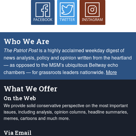
FACEBOOK
TWITTER
INSTAGRAM
Who We Are
The Patriot Post
is a highly acclaimed weekday digest of
news analysis, policy and opinion written from the heartland
— as opposed to the MSM’s ubiquitous Beltway echo
chambers — for grassroots leaders nationwide.
More
What We Offer
On the Web
We provide solid conservative perspective on the most important
issues, including analysis, opinion columns, headline summaries,
memes, cartoons and much more.
Via Email