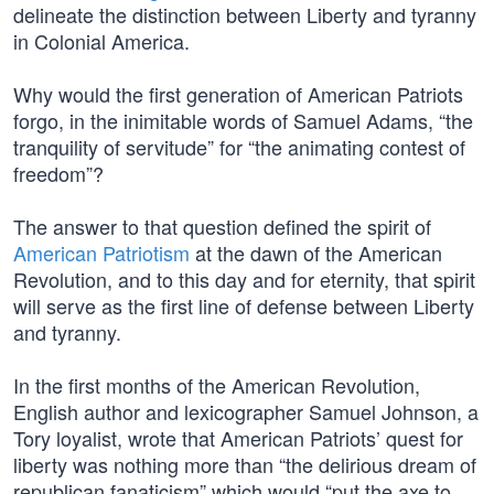
delineate the distinction between Liberty and tyranny
in Colonial America.
Why would the first generation of American Patriots
forgo, in the inimitable words of Samuel Adams, “the
tranquility of servitude” for “the animating contest of
freedom”?
The answer to that question defined the spirit of
American Patriotism
at the dawn of the American
Revolution, and to this day and for eternity, that spirit
will serve as the first line of defense between Liberty
and tyranny.
In the first months of the American Revolution,
English author and lexicographer Samuel Johnson, a
Tory loyalist, wrote that American Patriots’ quest for
liberty was nothing more than “the delirious dream of
republican fanaticism” which would “put the axe to