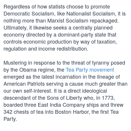
Regardless of how statists choose to promote
Democratic Socialism, like Nationalist Socialism, it is
nothing more than Marxist Socialism repackaged.
Ultimately, it likewise seeks a centrally planned
economy directed by a dominant-party state that
controls economic production by way of taxation,
regulation and income redistribution.
Mustering in response to the threat of tyranny posed
by the Obama regime, the
Tea Party movement
emerged as the latest incarnation in the lineage of
American Patriots serving a cause much greater than
our own self-interest. It is a direct ideological
descendant of the Sons of Liberty who, in 1773,
boarded three East India Company ships and threw
342 chests of tea into Boston Harbor, the first Tea
Party.