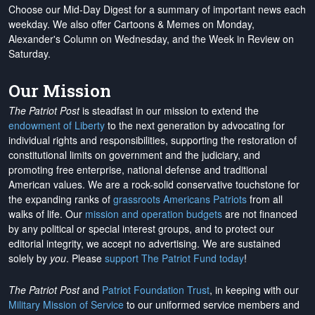
Choose our Mid-Day Digest for a summary of important news each
weekday. We also offer Cartoons & Memes on Monday,
Alexander's Column on Wednesday, and the Week in Review on
Saturday.
Our Mission
The Patriot Post
is steadfast in our mission to extend the
endowment of Liberty
to the next generation by advocating for
individual rights and responsibilities, supporting the restoration of
constitutional limits on government and the judiciary, and
promoting free enterprise, national defense and traditional
American values. We are a rock-solid conservative touchstone for
the expanding ranks of
grassroots Americans Patriots
from all
walks of life. Our
mission and operation budgets
are
not financed
by any political or special interest groups, and to protect our
editorial integrity, we
accept no advertising
. We are sustained
solely by
you
. Please
support The Patriot Fund today
!
The Patriot Post
and
Patriot Foundation Trust
, in keeping with our
Military Mission of Service
to our uniformed service members and