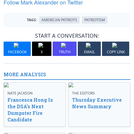
Follow Mark Alexander on Twitter
TAGS:
AMERICAN PATRIOTS
PATRIOTISM
START A CONVERSATION:
FACEBOOK
X
TRUTH
EMAIL
COPY LINK
MORE ANALYSIS
NATE JACKSON
THE EDITORS
Francesca Hong Is
Thursday Executive
the DSA’s Next
News Summary
Dumpster Fire
Candidate