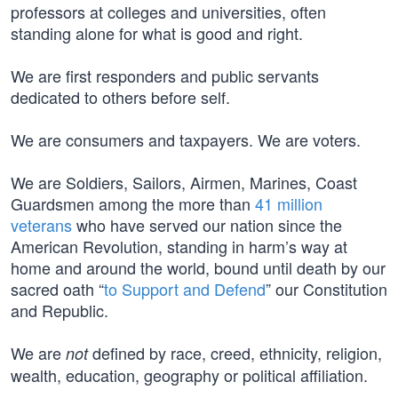
professors at colleges and universities, often
standing alone for what is good and right.
We are first responders and public servants
dedicated to others before self.
We are consumers and taxpayers. We are voters.
We are Soldiers, Sailors, Airmen, Marines, Coast
Guardsmen among the more than
41 million
veterans
who have served our nation since the
American Revolution, standing in harm’s way at
home and around the world, bound until death by our
sacred oath “
to Support and Defend
” our Constitution
and Republic.
We are
defined by race, creed, ethnicity, religion,
not
wealth, education, geography or political affiliation.