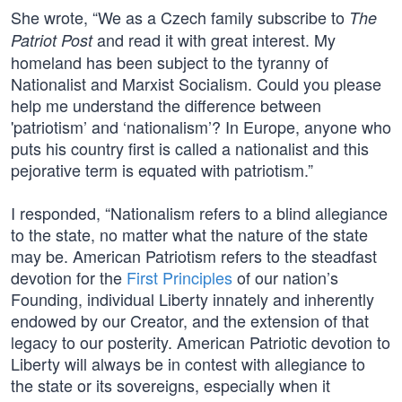
She wrote, “We as a Czech family subscribe to
The
and read it with great interest. My
Patriot Post
homeland has been subject to the tyranny of
Nationalist and Marxist Socialism. Could you please
help me understand the difference between
'patriotism’ and ‘nationalism’? In Europe, anyone who
puts his country first is called a nationalist and this
pejorative term is equated with patriotism.”
I responded, “Nationalism refers to a blind allegiance
to the state, no matter what the nature of the state
may be. American Patriotism refers to the steadfast
devotion for the
First Principles
of our nation’s
Founding, individual Liberty innately and inherently
endowed by our Creator, and the extension of that
legacy to our posterity. American Patriotic devotion to
Liberty will always be in contest with allegiance to
the state or its sovereigns, especially when it