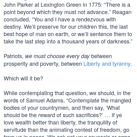
John Parker at Lexington Green in 1775: “There is a
point beyond which they must not advance.” Reagan
concluded, “You and I have a rendezvous with
destiny. We’ll preserve for our children this, the last
best hope of man on earth, or we’ll sentence them to
take the last step into a thousand years of darkness.”
Patriots,
between
we must choose every day
prosperity and poverty, between
Liberty and tyranny
.
Which will it be?
While contemplating that question, we should, in the
words of Samuel Adams, “Contemplate the mangled
bodies of your countrymen, and then say, ‘What
should be the reward of such sacrifices?’ … If ye
love wealth better than liberty, the tranquility of
servitude than the animating contest of freedom, go
from us in peace. We ask not your counsels or arms.