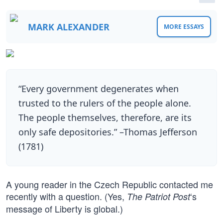
MARK ALEXANDER
MORE ESSAYS
“Every government degenerates when
trusted to the rulers of the people alone.
The people themselves, therefore, are its
only safe depositories.” –Thomas Jefferson
(1781)
A young reader in the Czech Republic contacted me
recently with a question. (Yes,
‘s
The Patriot Post
message of Liberty is global.)