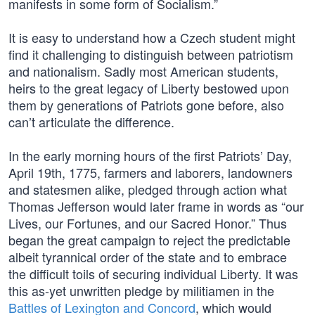
manifests in some form of Socialism.”
It is easy to understand how a Czech student might
find it challenging to distinguish between patriotism
and nationalism. Sadly most American students,
heirs to the great legacy of Liberty bestowed upon
them by generations of Patriots gone before, also
can’t articulate the difference.
In the early morning hours of the first Patriots’ Day,
April 19th, 1775, farmers and laborers, landowners
and statesmen alike, pledged through action what
Thomas Jefferson would later frame in words as “our
Lives, our Fortunes, and our Sacred Honor.” Thus
began the great campaign to reject the predictable
albeit tyrannical order of the state and to embrace
the difficult toils of securing individual Liberty. It was
this as-yet unwritten pledge by militiamen in the
Battles of Lexington and Concord
, which would