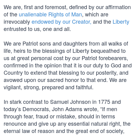
We are, first and foremost, defined by our affirmation
of the
unalienable Rights of Man
, which are
irrevocably
endowed by our Creator,
and the
Liberty
entrusted to us, one and all.
We are Patriot sons and daughters from all walks of
life, heirs to the blessings of Liberty bequeathed to
us at great personal cost by our Patriot forebearers,
confirmed in the opinion that it is our duty to God and
Country to extend that blessing to our posterity, and
avowed upon our sacred honor to that end. We are
vigilant, strong, prepared and faithful.
In stark contrast to Samuel Johnson in 1775 and
today’s Democrats, John Adams wrote, “If men
through fear, fraud or mistake, should in terms
renounce and give up any essential natural right, the
eternal law of reason and the great end of society,