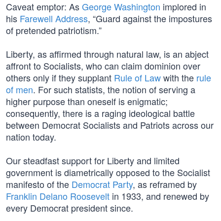
Caveat emptor: As
George Washington
implored in
his
Farewell Address
, “Guard against the impostures
of pretended patriotism.”
Liberty, as affirmed through natural law, is an abject
affront to Socialists, who can claim dominion over
others only if they supplant
Rule of Law
with the
rule
of men
. For such statists, the notion of serving a
higher purpose than oneself is enigmatic;
consequently, there is a raging ideological battle
between Democrat Socialists and Patriots across our
nation today.
Our steadfast support for Liberty and limited
government is diametrically opposed to the Socialist
manifesto of the
Democrat Party
, as reframed by
Franklin Delano Roosevelt
in 1933, and renewed by
every Democrat president since.