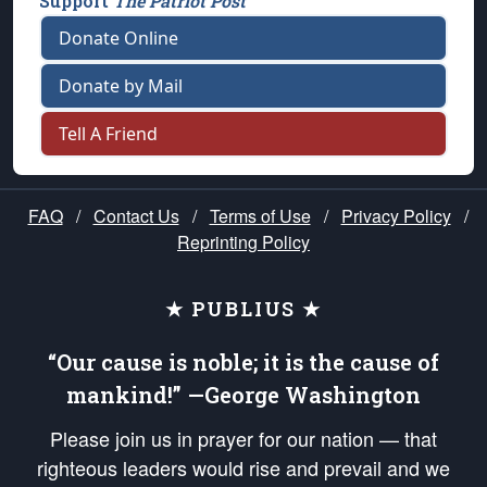
Support
The Patriot Post
Donate Online
Donate by Mail
Tell A Friend
FAQ
/
Contact Us
/
Terms of Use
/
Privacy Policy
/
Reprinting Policy
★ PUBLIUS ★
“Our cause is noble; it is the cause of
mankind!” —George Washington
Please join us in prayer for our nation — that
righteous leaders would rise and prevail and we