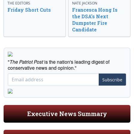
THE EDITORS
NATE JACKSON
Friday Short Cuts
Francesca Hong Is
the DSA’s Next
Dumpster Fire
Candidate
"
The Patriot Post
is the nation's leading digest of
conservative news and opinion."
Subscribe
Executive News Summary