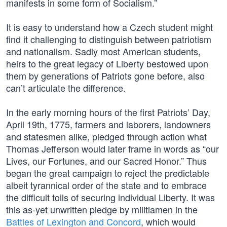
manifests in some form of Socialism.”
It is easy to understand how a Czech student might
find it challenging to distinguish between patriotism
and nationalism. Sadly most American students,
heirs to the great legacy of Liberty bestowed upon
them by generations of Patriots gone before, also
can’t articulate the difference.
In the early morning hours of the first Patriots’ Day,
April 19th, 1775, farmers and laborers, landowners
and statesmen alike, pledged through action what
Thomas Jefferson would later frame in words as “our
Lives, our Fortunes, and our Sacred Honor.” Thus
began the great campaign to reject the predictable
albeit tyrannical order of the state and to embrace
the difficult toils of securing individual Liberty. It was
this as-yet unwritten pledge by militiamen in the
Battles of Lexington and Concord
, which would