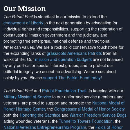
Our Mission
The Patriot Post
is steadfast in our mission to extend the
endowment of Liberty
to the next generation by advocating for
individual rights and responsibilities, supporting the restoration of
constitutional limits on government and the judiciary, and
promoting free enterprise, national defense and traditional
American values. We are a rock-solid conservative touchstone for
the expanding ranks of
grassroots Americans Patriots
from all
walks of life. Our
mission and operation budgets
are
not financed
by any political or special interest groups, and to protect our
editorial integrity, we
accept no advertising
. We are sustained
solely by
you
. Please
support The Patriot Fund today
!
The Patriot Post
and
Patriot Foundation Trust
, in keeping with our
Military Mission of Service
to our uniformed service members and
veterans, are proud to support and promote the
National Medal of
Honor Heritage Center
, the
Congressional Medal of Honor Society
,
both the
Honoring the Sacrifice
and
Warrior Freedom Service Dogs
aiding wounded veterans, the
Tunnel to Towers Foundation
, the
National Veterans Entrepreneurship Program
, the
Folds of Honor