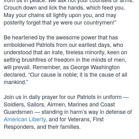
Crouch down and lick the hands, which feed you.
May your chains sit lightly upon you, and may
posterity forget that ye were our countrymen!”
Be heartened by the awesome power that has
emboldened Patriots from our earliest days, who
understood that an irate, tireless minority, keen on
setting brushfires of freedom in the minds of men,
will prevail. Remember, as George Washington
declared, “Our cause is noble; it is the cause of all
mankind.”
Join us in daily prayer for our Patriots in uniform —
Soldiers, Sailors, Airmen, Marines and Coast
Guardsmen — standing in harm’s way in defense of
American Liberty
, and for Veterans, First
Responders, and their families.