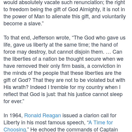
would absolutely vacate such renunciation; the right
to freedom being the gift of God Almighty, it is not in
the power of Man to alienate this gift, and voluntarily
become a slave.”
To that end, Jefferson wrote, “The God who gave us
life, gave us liberty at the same time; the hand of
force may destroy, but cannot disjoin them. … Can
the liberties of a nation be thought secure when we
have removed their only firm basis, a conviction in
the minds of the people that these liberties are the
gift of God? That they are not to be violated but with
His wrath? Indeed I tremble for my country when I
reflect that God is just: that his justice cannot sleep
for ever.”
In 1964,
Ronald Reagan
issued a clarion call for
Liberty in his most famous speech, “
A Time for
Choosing
.” He echoed the commands of Captain