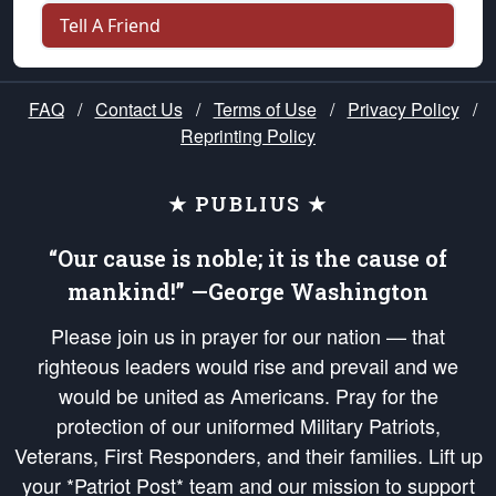
Tell A Friend
FAQ
/
Contact Us
/
Terms of Use
/
Privacy Policy
/
Reprinting Policy
★ PUBLIUS ★
“Our cause is noble; it is the cause of
mankind!” —George Washington
Please join us in prayer for our nation — that
righteous leaders would rise and prevail and we
would be united as Americans. Pray for the
protection of our uniformed Military Patriots,
Veterans, First Responders, and their families. Lift up
your *Patriot Post* team and our mission to support