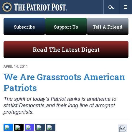
Subscribe
Support Us
Tell A Friend
Read The Latest Digest
APRIL 14, 2011
We Are Grassroots American
Patriots
The spirit of today’s Patriot ranks is anathema to
statist Democrats and their long line of arrogant
protagonists.