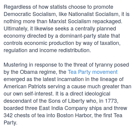
Regardless of how statists choose to promote
Democratic Socialism, like Nationalist Socialism, it is
nothing more than Marxist Socialism repackaged.
Ultimately, it likewise seeks a centrally planned
economy directed by a dominant-party state that
controls economic production by way of taxation,
regulation and income redistribution.
Mustering in response to the threat of tyranny posed
by the Obama regime, the
Tea Party movement
emerged as the latest incarnation in the lineage of
American Patriots serving a cause much greater than
our own self-interest. It is a direct ideological
descendant of the Sons of Liberty who, in 1773,
boarded three East India Company ships and threw
342 chests of tea into Boston Harbor, the first Tea
Party.