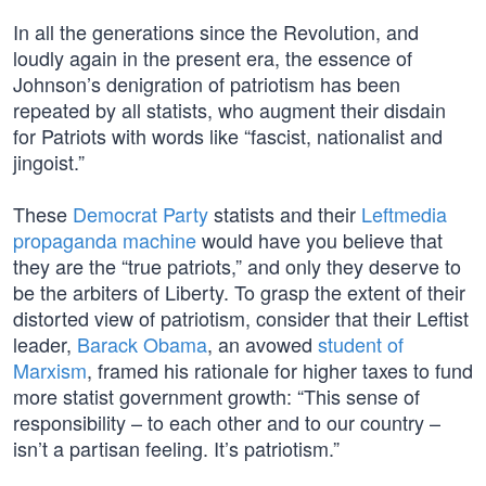
In all the generations since the Revolution, and
loudly again in the present era, the essence of
Johnson’s denigration of patriotism has been
repeated by all statists, who augment their disdain
for Patriots with words like “fascist, nationalist and
jingoist.”
These
Democrat Party
statists and their
Leftmedia
propaganda machine
would have you believe that
they are the “true patriots,” and only they deserve to
be the arbiters of Liberty. To grasp the extent of their
distorted view of patriotism, consider that their Leftist
leader,
Barack Obama
, an avowed
student of
Marxism
, framed his rationale for higher taxes to fund
more statist government growth: “This sense of
responsibility – to each other and to our country –
isn’t a partisan feeling. It’s patriotism.”