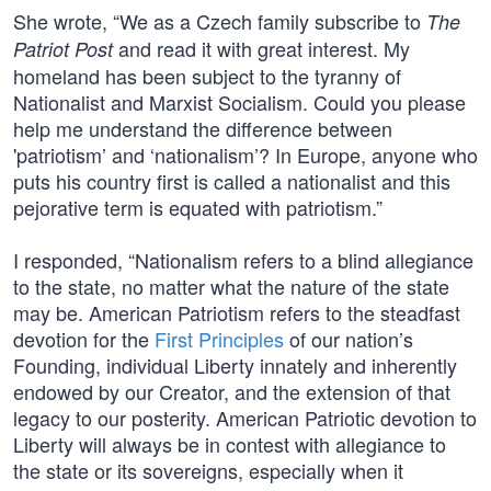
She wrote, “We as a Czech family subscribe to
The
and read it with great interest. My
Patriot Post
homeland has been subject to the tyranny of
Nationalist and Marxist Socialism. Could you please
help me understand the difference between
'patriotism’ and ‘nationalism’? In Europe, anyone who
puts his country first is called a nationalist and this
pejorative term is equated with patriotism.”
I responded, “Nationalism refers to a blind allegiance
to the state, no matter what the nature of the state
may be. American Patriotism refers to the steadfast
devotion for the
First Principles
of our nation’s
Founding, individual Liberty innately and inherently
endowed by our Creator, and the extension of that
legacy to our posterity. American Patriotic devotion to
Liberty will always be in contest with allegiance to
the state or its sovereigns, especially when it