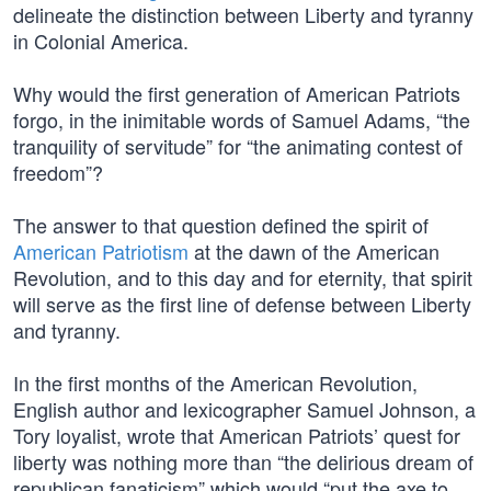
delineate the distinction between Liberty and tyranny
in Colonial America.
Why would the first generation of American Patriots
forgo, in the inimitable words of Samuel Adams, “the
tranquility of servitude” for “the animating contest of
freedom”?
The answer to that question defined the spirit of
American Patriotism
at the dawn of the American
Revolution, and to this day and for eternity, that spirit
will serve as the first line of defense between Liberty
and tyranny.
In the first months of the American Revolution,
English author and lexicographer Samuel Johnson, a
Tory loyalist, wrote that American Patriots’ quest for
liberty was nothing more than “the delirious dream of
republican fanaticism” which would “put the axe to