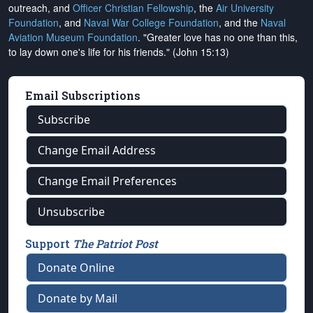
outreach, and
Officer Christian Fellowship
, the
Air University
Foundation
, and
Naval War College Foundation
, and the
Naval
Aviation Museum Foundation
. "Greater love has no one than this,
to lay down one's life for his friends." (John 15:13)
Email Subscriptions
Subscribe
Change Email Address
Change Email Preferences
Unsubscribe
Support
The Patriot Post
Donate Online
Donate by Mail