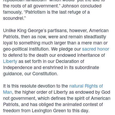
the roots of all government.” Johnson concluded
famously, “Patriotism is the last refuge of a
scoundrel.”
Unlike King George’s partisans, however, American
Patriots, then as now, were and remain steadfastly
loyal to something much larger than a mere man or
geo-political institution. We pledge our
sacred honor
to defend to the death our endowed inheritance of
Liberty
as set forth in our Declaration of
Independence and enshrined in its subordinate
guidance, our Constitution.
It is this resolute devotion to the
natural Rights of
Man
, the higher order of Liberty as endowed by God
not government, which defines the spirit of American
Patriots, and has obliged the animated contest of
freedom from Lexington Green to this day.