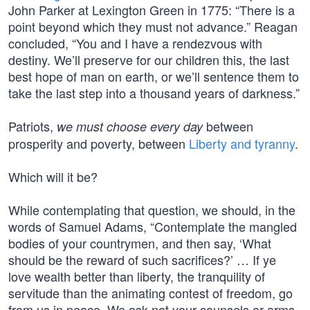
John Parker at Lexington Green in 1775: “There is a
point beyond which they must not advance.” Reagan
concluded, “You and I have a rendezvous with
destiny. We’ll preserve for our children this, the last
best hope of man on earth, or we’ll sentence them to
take the last step into a thousand years of darkness.”
Patriots,
between
we must choose every day
prosperity and poverty, between
Liberty and tyranny
.
Which will it be?
While contemplating that question, we should, in the
words of Samuel Adams, “Contemplate the mangled
bodies of your countrymen, and then say, ‘What
should be the reward of such sacrifices?’ … If ye
love wealth better than liberty, the tranquility of
servitude than the animating contest of freedom, go
from us in peace. We ask not your counsels or arms.