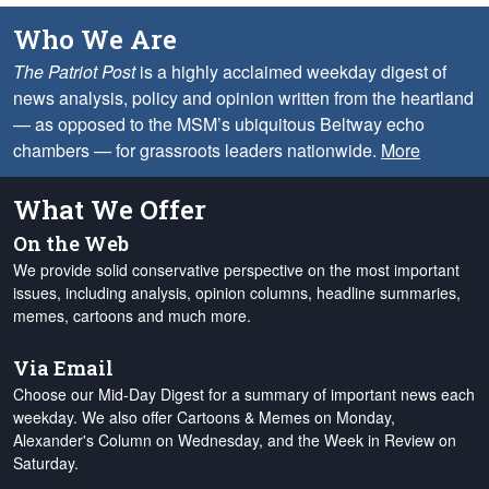
Who We Are
The Patriot Post
is a highly acclaimed weekday digest of
news analysis, policy and opinion written from the heartland
— as opposed to the MSM’s ubiquitous Beltway echo
chambers — for grassroots leaders nationwide.
More
What We Offer
On the Web
We provide solid conservative perspective on the most important
issues, including analysis, opinion columns, headline summaries,
memes, cartoons and much more.
Via Email
Choose our Mid-Day Digest for a summary of important news each
weekday. We also offer Cartoons & Memes on Monday,
Alexander's Column on Wednesday, and the Week in Review on
Saturday.