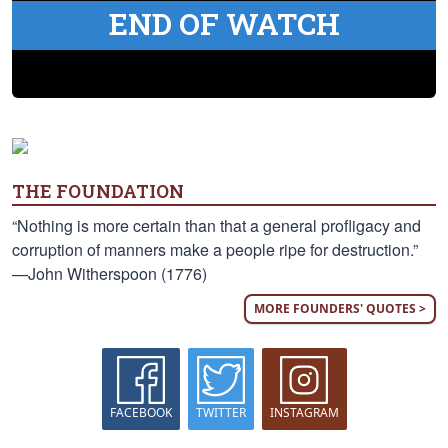
END OF WATCH
THE FOUNDATION
“Nothing is more certain than that a general profligacy and
corruption of manners make a people ripe for destruction.”
—John Witherspoon (1776)
MORE FOUNDERS' QUOTES >
FACEBOOK
TWITTER
INSTAGRAM