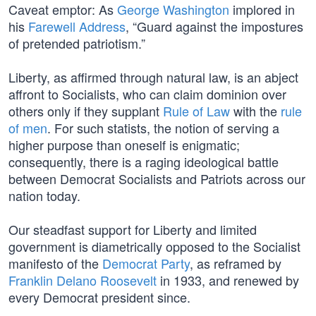
Caveat emptor: As
George Washington
implored in
his
Farewell Address
, “Guard against the impostures
of pretended patriotism.”
Liberty, as affirmed through natural law, is an abject
affront to Socialists, who can claim dominion over
others only if they supplant
Rule of Law
with the
rule
of men
. For such statists, the notion of serving a
higher purpose than oneself is enigmatic;
consequently, there is a raging ideological battle
between Democrat Socialists and Patriots across our
nation today.
Our steadfast support for Liberty and limited
government is diametrically opposed to the Socialist
manifesto of the
Democrat Party
, as reframed by
Franklin Delano Roosevelt
in 1933, and renewed by
every Democrat president since.