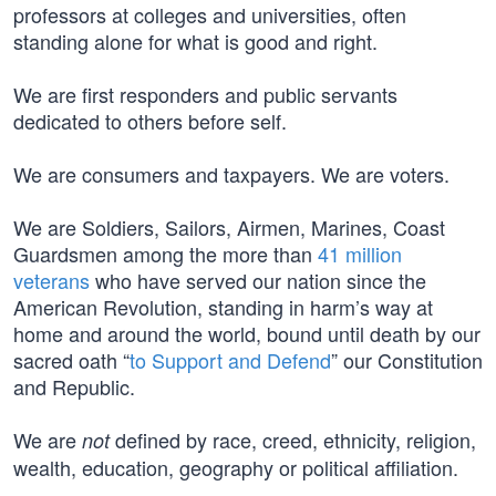
professors at colleges and universities, often
standing alone for what is good and right.
We are first responders and public servants
dedicated to others before self.
We are consumers and taxpayers. We are voters.
We are Soldiers, Sailors, Airmen, Marines, Coast
Guardsmen among the more than
41 million
veterans
who have served our nation since the
American Revolution, standing in harm’s way at
home and around the world, bound until death by our
sacred oath “
to Support and Defend
” our Constitution
and Republic.
We are
defined by race, creed, ethnicity, religion,
not
wealth, education, geography or political affiliation.