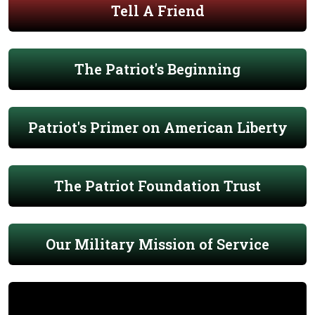
Tell A Friend
The Patriot's Beginning
Patriot's Primer on American Liberty
The Patriot Foundation Trust
Our Military Mission of Service