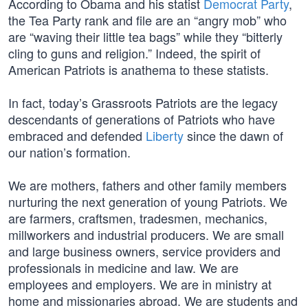
According to Obama and his statist
Democrat Party
,
the Tea Party rank and file are an “angry mob” who
are “waving their little tea bags” while they “bitterly
cling to guns and religion.” Indeed, the spirit of
American Patriots is anathema to these statists.
In fact, today’s Grassroots Patriots are the legacy
descendants of generations of Patriots who have
embraced and defended
Liberty
since the dawn of
our nation’s formation.
We are mothers, fathers and other family members
nurturing the next generation of young Patriots. We
are farmers, craftsmen, tradesmen, mechanics,
millworkers and industrial producers. We are small
and large business owners, service providers and
professionals in medicine and law. We are
employees and employers. We are in ministry at
home and missionaries abroad. We are students and