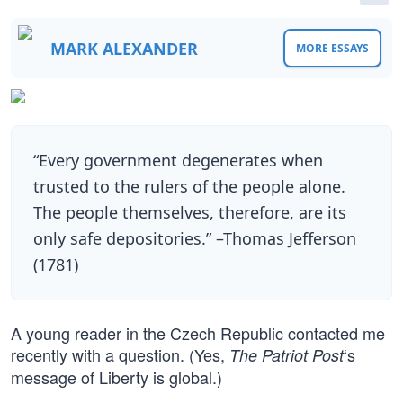
MARK ALEXANDER
MORE ESSAYS
“Every government degenerates when
trusted to the rulers of the people alone.
The people themselves, therefore, are its
only safe depositories.” –Thomas Jefferson
(1781)
A young reader in the Czech Republic contacted me
recently with a question. (Yes,
‘s
The Patriot Post
message of Liberty is global.)