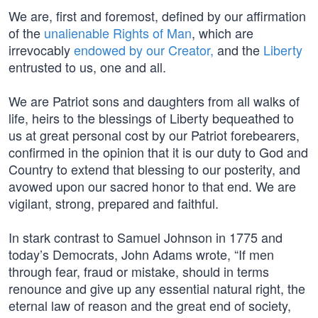
We are, first and foremost, defined by our affirmation
of the
unalienable Rights of Man
, which are
irrevocably
endowed by our Creator,
and the
Liberty
entrusted to us, one and all.
We are Patriot sons and daughters from all walks of
life, heirs to the blessings of Liberty bequeathed to
us at great personal cost by our Patriot forebearers,
confirmed in the opinion that it is our duty to God and
Country to extend that blessing to our posterity, and
avowed upon our sacred honor to that end. We are
vigilant, strong, prepared and faithful.
In stark contrast to Samuel Johnson in 1775 and
today’s Democrats, John Adams wrote, “If men
through fear, fraud or mistake, should in terms
renounce and give up any essential natural right, the
eternal law of reason and the great end of society,