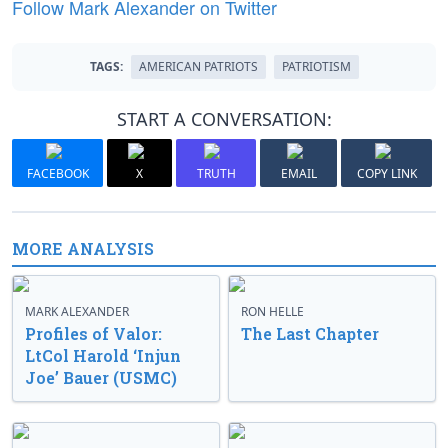
Follow Mark Alexander on Twitter
TAGS:
AMERICAN PATRIOTS
PATRIOTISM
START A CONVERSATION:
FACEBOOK
X
TRUTH
EMAIL
COPY LINK
MORE ANALYSIS
MARK ALEXANDER
RON HELLE
Profiles of Valor:
The Last Chapter
LtCol Harold ‘Injun
Joe’ Bauer (USMC)