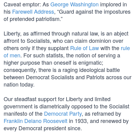
Caveat emptor: As
George Washington
implored in
his
Farewell Address
, “Guard against the impostures
of pretended patriotism.”
Liberty, as affirmed through natural law, is an abject
affront to Socialists, who can claim dominion over
others only if they supplant
Rule of Law
with the
rule
of men
. For such statists, the notion of serving a
higher purpose than oneself is enigmatic;
consequently, there is a raging ideological battle
between Democrat Socialists and Patriots across our
nation today.
Our steadfast support for Liberty and limited
government is diametrically opposed to the Socialist
manifesto of the
Democrat Party
, as reframed by
Franklin Delano Roosevelt
in 1933, and renewed by
every Democrat president since.