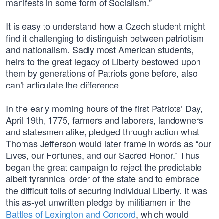
manifests in some form of Socialism.”
It is easy to understand how a Czech student might
find it challenging to distinguish between patriotism
and nationalism. Sadly most American students,
heirs to the great legacy of Liberty bestowed upon
them by generations of Patriots gone before, also
can’t articulate the difference.
In the early morning hours of the first Patriots’ Day,
April 19th, 1775, farmers and laborers, landowners
and statesmen alike, pledged through action what
Thomas Jefferson would later frame in words as “our
Lives, our Fortunes, and our Sacred Honor.” Thus
began the great campaign to reject the predictable
albeit tyrannical order of the state and to embrace
the difficult toils of securing individual Liberty. It was
this as-yet unwritten pledge by militiamen in the
Battles of Lexington and Concord
, which would