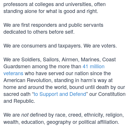
professors at colleges and universities, often
standing alone for what is good and right.
We are first responders and public servants
dedicated to others before self.
We are consumers and taxpayers. We are voters.
We are Soldiers, Sailors, Airmen, Marines, Coast
Guardsmen among the more than
41 million
veterans
who have served our nation since the
American Revolution, standing in harm’s way at
home and around the world, bound until death by our
sacred oath “
to Support and Defend
” our Constitution
and Republic.
We are
defined by race, creed, ethnicity, religion,
not
wealth, education, geography or political affiliation.