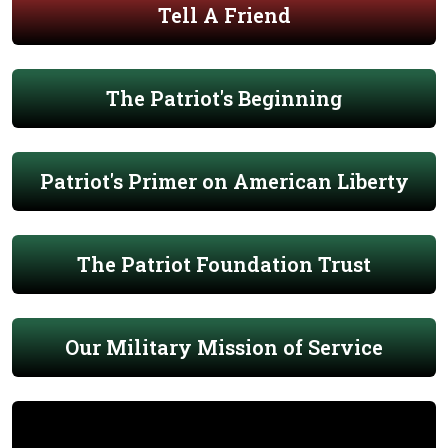
Tell A Friend
The Patriot's Beginning
Patriot's Primer on American Liberty
The Patriot Foundation Trust
Our Military Mission of Service