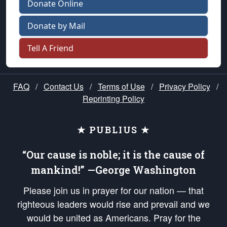
Donate Online
Donate by Mail
Tell A Friend
FAQ
/
Contact Us
/
Terms of Use
/
Privacy Policy
/
Reprinting Policy
★ PUBLIUS ★
“Our cause is noble; it is the cause of
mankind!” —George Washington
Please join us in prayer for our nation — that
righteous leaders would rise and prevail and we
would be united as Americans. Pray for the