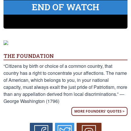
END OF WATCH
THE FOUNDATION
“Citizens by birth or choice of a common country, that
country has a right to concentrate your affections. The name
of American, which belongs to you, in your national
capacity, must always exalt the just pride of Patriotism, more
than any appellation derived from local discriminations.” —
George Washington (1796)
MORE FOUNDERS' QUOTES >