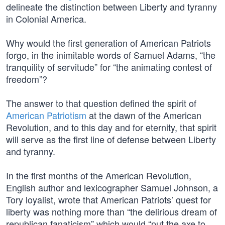
delineate the distinction between Liberty and tyranny
in Colonial America.
Why would the first generation of American Patriots
forgo, in the inimitable words of Samuel Adams, “the
tranquility of servitude” for “the animating contest of
freedom”?
The answer to that question defined the spirit of
American Patriotism
at the dawn of the American
Revolution, and to this day and for eternity, that spirit
will serve as the first line of defense between Liberty
and tyranny.
In the first months of the American Revolution,
English author and lexicographer Samuel Johnson, a
Tory loyalist, wrote that American Patriots’ quest for
liberty was nothing more than “the delirious dream of
republican fanaticism” which would “put the axe to