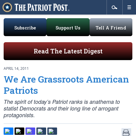
Subscribe
Support Us
Tell A Friend
Read The Latest Digest
APRIL 14, 2011
We Are Grassroots American
Patriots
The spirit of today’s Patriot ranks is anathema to
statist Democrats and their long line of arrogant
protagonists.