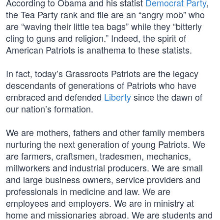
According to Obama and his statist
Democrat Party
,
the Tea Party rank and file are an “angry mob” who
are “waving their little tea bags” while they “bitterly
cling to guns and religion.” Indeed, the spirit of
American Patriots is anathema to these statists.
In fact, today’s Grassroots Patriots are the legacy
descendants of generations of Patriots who have
embraced and defended
Liberty
since the dawn of
our nation’s formation.
We are mothers, fathers and other family members
nurturing the next generation of young Patriots. We
are farmers, craftsmen, tradesmen, mechanics,
millworkers and industrial producers. We are small
and large business owners, service providers and
professionals in medicine and law. We are
employees and employers. We are in ministry at
home and missionaries abroad. We are students and