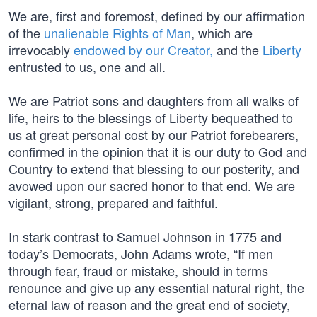
We are, first and foremost, defined by our affirmation
of the
unalienable Rights of Man
, which are
irrevocably
endowed by our Creator,
and the
Liberty
entrusted to us, one and all.
We are Patriot sons and daughters from all walks of
life, heirs to the blessings of Liberty bequeathed to
us at great personal cost by our Patriot forebearers,
confirmed in the opinion that it is our duty to God and
Country to extend that blessing to our posterity, and
avowed upon our sacred honor to that end. We are
vigilant, strong, prepared and faithful.
In stark contrast to Samuel Johnson in 1775 and
today’s Democrats, John Adams wrote, “If men
through fear, fraud or mistake, should in terms
renounce and give up any essential natural right, the
eternal law of reason and the great end of society,