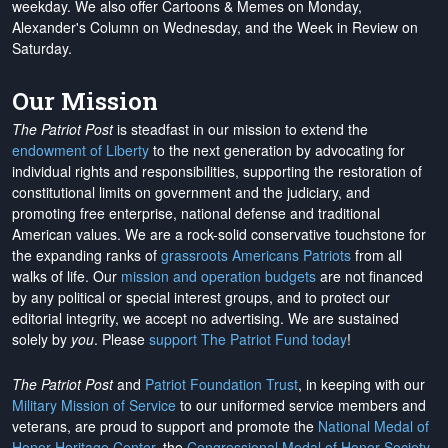
weekday. We also offer Cartoons & Memes on Monday,
Alexander's Column on Wednesday, and the Week in Review on
Saturday.
Our Mission
The Patriot Post
is steadfast in our mission to extend the
endowment of Liberty
to the next generation by advocating for
individual rights and responsibilities, supporting the restoration of
constitutional limits on government and the judiciary, and
promoting free enterprise, national defense and traditional
American values. We are a rock-solid conservative touchstone for
the expanding ranks of
grassroots Americans Patriots
from all
walks of life. Our
mission and operation budgets
are
not financed
by any political or special interest groups, and to protect our
editorial integrity, we
accept no advertising
. We are sustained
solely by
you
. Please
support The Patriot Fund today
!
The Patriot Post
and
Patriot Foundation Trust
, in keeping with our
Military Mission of Service
to our uniformed service members and
veterans, are proud to support and promote the
National Medal of
Honor Heritage Center
, the
Congressional Medal of Honor Society
,