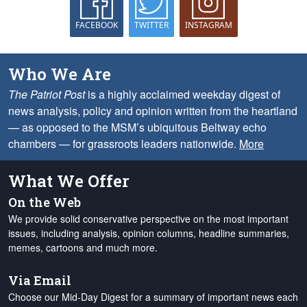
FACEBOOK
TWITTER
INSTAGRAM
Who We Are
The Patriot Post
is a highly acclaimed weekday digest of
news analysis, policy and opinion written from the heartland
— as opposed to the MSM’s ubiquitous Beltway echo
chambers — for grassroots leaders nationwide.
More
What We Offer
On the Web
We provide solid conservative perspective on the most important
issues, including analysis, opinion columns, headline summaries,
memes, cartoons and much more.
Via Email
Choose our Mid-Day Digest for a summary of important news each