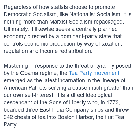
Regardless of how statists choose to promote
Democratic Socialism, like Nationalist Socialism, it is
nothing more than Marxist Socialism repackaged.
Ultimately, it likewise seeks a centrally planned
economy directed by a dominant-party state that
controls economic production by way of taxation,
regulation and income redistribution.
Mustering in response to the threat of tyranny posed
by the Obama regime, the
Tea Party movement
emerged as the latest incarnation in the lineage of
American Patriots serving a cause much greater than
our own self-interest. It is a direct ideological
descendant of the Sons of Liberty who, in 1773,
boarded three East India Company ships and threw
342 chests of tea into Boston Harbor, the first Tea
Party.