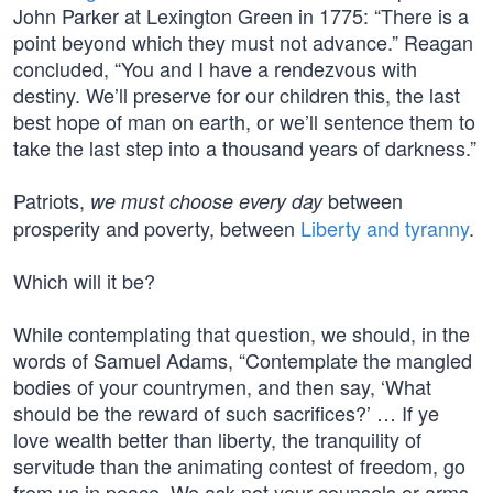
John Parker at Lexington Green in 1775: “There is a
point beyond which they must not advance.” Reagan
concluded, “You and I have a rendezvous with
destiny. We’ll preserve for our children this, the last
best hope of man on earth, or we’ll sentence them to
take the last step into a thousand years of darkness.”
Patriots,
between
we must choose every day
prosperity and poverty, between
Liberty and tyranny
.
Which will it be?
While contemplating that question, we should, in the
words of Samuel Adams, “Contemplate the mangled
bodies of your countrymen, and then say, ‘What
should be the reward of such sacrifices?’ … If ye
love wealth better than liberty, the tranquility of
servitude than the animating contest of freedom, go
from us in peace. We ask not your counsels or arms.