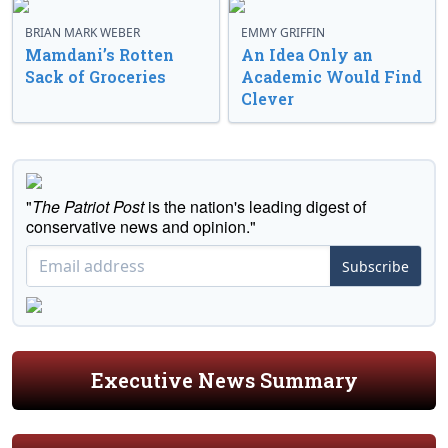
BRIAN MARK WEBER
EMMY GRIFFIN
Mamdani’s Rotten
An Idea Only an
Sack of Groceries
Academic Would Find
Clever
"
The Patriot Post
is the nation's leading digest of
conservative news and opinion."
Subscribe
Executive News Summary