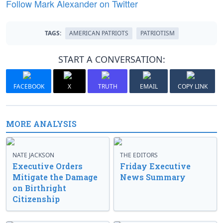
Follow Mark Alexander on Twitter
TAGS:
AMERICAN PATRIOTS
PATRIOTISM
START A CONVERSATION:
FACEBOOK
X
TRUTH
EMAIL
COPY LINK
MORE ANALYSIS
NATE JACKSON
THE EDITORS
Executive Orders
Friday Executive
Mitigate the Damage
News Summary
on Birthright
Citizenship