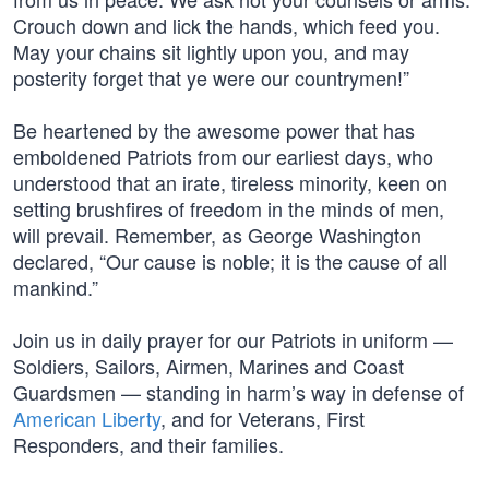
Crouch down and lick the hands, which feed you.
May your chains sit lightly upon you, and may
posterity forget that ye were our countrymen!”
Be heartened by the awesome power that has
emboldened Patriots from our earliest days, who
understood that an irate, tireless minority, keen on
setting brushfires of freedom in the minds of men,
will prevail. Remember, as George Washington
declared, “Our cause is noble; it is the cause of all
mankind.”
Join us in daily prayer for our Patriots in uniform —
Soldiers, Sailors, Airmen, Marines and Coast
Guardsmen — standing in harm’s way in defense of
American Liberty
, and for Veterans, First
Responders, and their families.