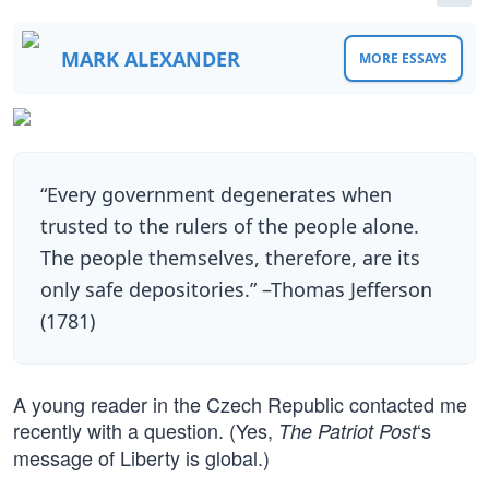
MARK ALEXANDER
MORE ESSAYS
“Every government degenerates when
trusted to the rulers of the people alone.
The people themselves, therefore, are its
only safe depositories.” –Thomas Jefferson
(1781)
A young reader in the Czech Republic contacted me
recently with a question. (Yes,
‘s
The Patriot Post
message of Liberty is global.)