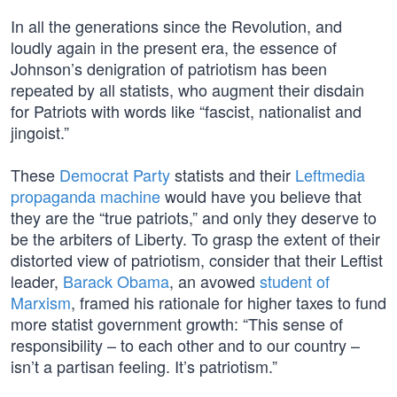
In all the generations since the Revolution, and
loudly again in the present era, the essence of
Johnson’s denigration of patriotism has been
repeated by all statists, who augment their disdain
for Patriots with words like “fascist, nationalist and
jingoist.”
These
Democrat Party
statists and their
Leftmedia
propaganda machine
would have you believe that
they are the “true patriots,” and only they deserve to
be the arbiters of Liberty. To grasp the extent of their
distorted view of patriotism, consider that their Leftist
leader,
Barack Obama
, an avowed
student of
Marxism
, framed his rationale for higher taxes to fund
more statist government growth: “This sense of
responsibility – to each other and to our country –
isn’t a partisan feeling. It’s patriotism.”