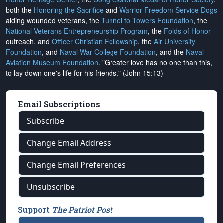
both the
Honoring the Sacrifice
and
Warrior Freedom Service Dogs
aiding wounded veterans, the
Tunnel to Towers Foundation
, the
National Veterans Entrepreneurship Program
, the
Folds of Honor
outreach, and
Officer Christian Fellowship
, the
Air University
Foundation
, and
Naval War College Foundation
, and the
Naval
Aviation Museum Foundation
. "Greater love has no one than this,
to lay down one's life for his friends." (John 15:13)
Email Subscriptions
Subscribe
Change Email Address
Change Email Preferences
Unsubscribe
Support
The Patriot Post