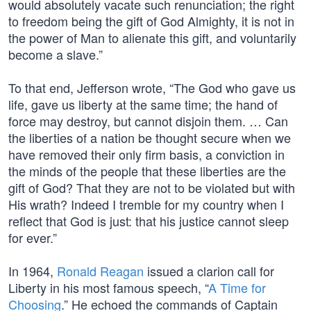
would absolutely vacate such renunciation; the right
to freedom being the gift of God Almighty, it is not in
the power of Man to alienate this gift, and voluntarily
become a slave.”
To that end, Jefferson wrote, “The God who gave us
life, gave us liberty at the same time; the hand of
force may destroy, but cannot disjoin them. … Can
the liberties of a nation be thought secure when we
have removed their only firm basis, a conviction in
the minds of the people that these liberties are the
gift of God? That they are not to be violated but with
His wrath? Indeed I tremble for my country when I
reflect that God is just: that his justice cannot sleep
for ever.”
In 1964,
Ronald Reagan
issued a clarion call for
Liberty in his most famous speech, “
A Time for
Choosing
.” He echoed the commands of Captain