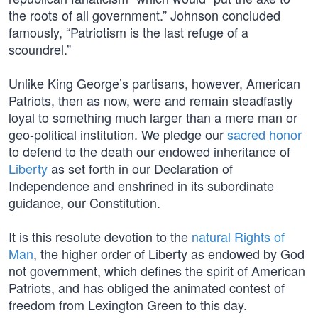
the roots of all government.” Johnson concluded
famously, “Patriotism is the last refuge of a
scoundrel.”
Unlike King George’s partisans, however, American
Patriots, then as now, were and remain steadfastly
loyal to something much larger than a mere man or
geo-political institution. We pledge our
sacred honor
to defend to the death our endowed inheritance of
Liberty
as set forth in our Declaration of
Independence and enshrined in its subordinate
guidance, our Constitution.
It is this resolute devotion to the
natural Rights of
Man
, the higher order of Liberty as endowed by God
not government, which defines the spirit of American
Patriots, and has obliged the animated contest of
freedom from Lexington Green to this day.