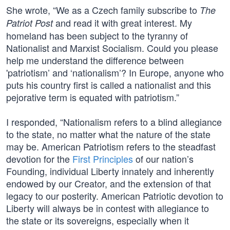
She wrote, “We as a Czech family subscribe to
The
and read it with great interest. My
Patriot Post
homeland has been subject to the tyranny of
Nationalist and Marxist Socialism. Could you please
help me understand the difference between
'patriotism’ and ‘nationalism’? In Europe, anyone who
puts his country first is called a nationalist and this
pejorative term is equated with patriotism.”
I responded, “Nationalism refers to a blind allegiance
to the state, no matter what the nature of the state
may be. American Patriotism refers to the steadfast
devotion for the
First Principles
of our nation’s
Founding, individual Liberty innately and inherently
endowed by our Creator, and the extension of that
legacy to our posterity. American Patriotic devotion to
Liberty will always be in contest with allegiance to
the state or its sovereigns, especially when it