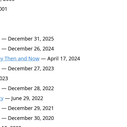
001
— December 31, 2025
— December 26, 2024
Day Then and Now
— April 17, 2024
— December 27, 2023
2023
— December 28, 2022
ty
— June 29, 2022
— December 29, 2021
— December 30, 2020