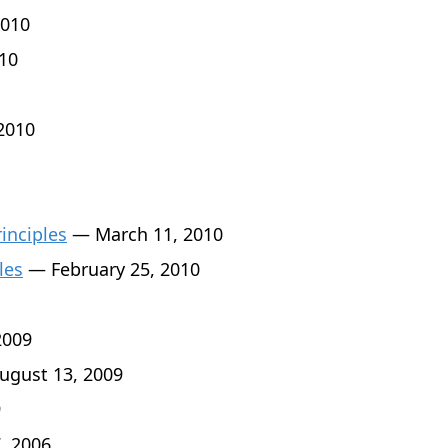
010
10
2010
rinciples
— March 11, 2010
les
— February 25, 2010
2009
gust 13, 2009
9
, 2006