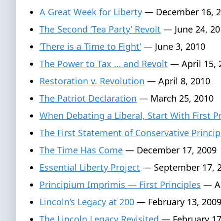
A Great Week for Liberty
— December 16, 2
The Second ‘Tea Party’ Revolt
— June 24, 20
‘There is a Time to Fight’
— June 3, 2010
The Power to Tax … and Revolt
— April 15, 
Restoration v. Revolution
— April 8, 2010
The Patriot Declaration
— March 25, 2010
When Debating a Liberal, Start With First P
The First Statement of Conservative Princip
The Time Has Come
— December 17, 2009
Essential Liberty Project
— September 17, 
Principium Imprimis — First Principles
— Au
Lincoln’s Legacy at 200
— February 13, 200
The Lincoln Legacy Revisited
— February 17