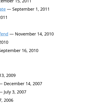
ember 15, 2011
ate
— September 1, 2011
2011
fend
— November 14, 2010
2010
eptember 16, 2010
3, 2009
 December 14, 2007
 July 3, 2007
7, 2006