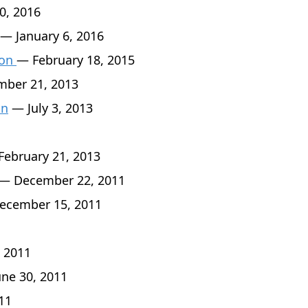
0, 2016
— January 6, 2016
son
— February 18, 2015
ber 21, 2013
an
— July 3, 2013
ebruary 21, 2013
— December 22, 2011
cember 15, 2011
 2011
ne 30, 2011
11