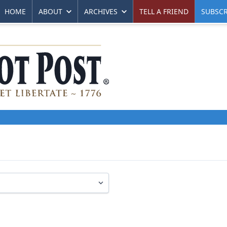
HOME
ABOUT
ARCHIVES
TELL A FRIEND
SUBSCR