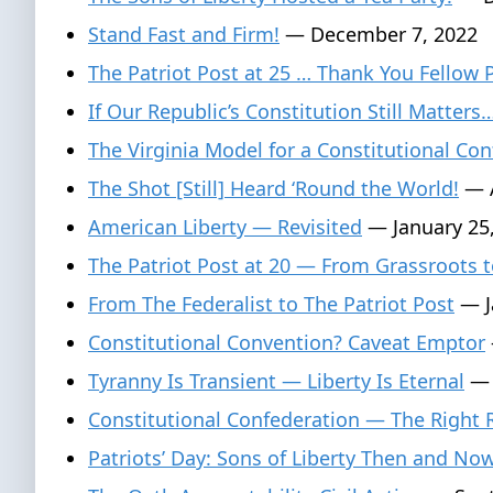
Stand Fast and Firm!
— December 7, 2022
The Patriot Post at 25 … Thank You Fellow 
If Our Republic’s Constitution Still Matters
The Virginia Model for a Constitutional Con
The Shot [Still] Heard ‘Round the World!
— A
American Liberty — Revisited
— January 25
The Patriot Post at 20 — From Grassroots t
From The Federalist to The Patriot Post
— J
Constitutional Convention? Caveat Emptor
Tyranny Is Transient — Liberty Is Eternal
— 
Constitutional Confederation — The Right
Patriots’ Day: Sons of Liberty Then and No