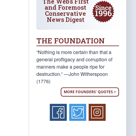
The Web's First
and Foremost
Conservative
News Digest
THE FOUNDATION
“Nothing is more certain than that a
general profligacy and corruption of
manners make a people ripe for
destruction.” —John Witherspoon
(1776)
MORE FOUNDERS' QUOTES >