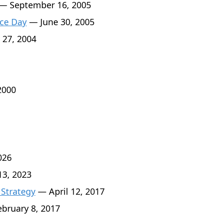
— September 16, 2005
ce Day
— June 30, 2005
 27, 2004
2000
026
3, 2023
 Strategy
— April 12, 2017
bruary 8, 2017