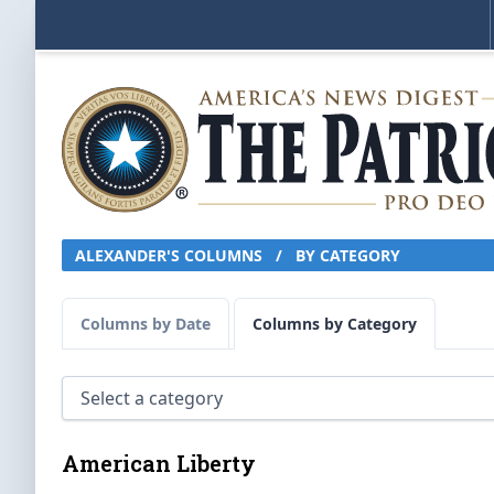
ALEXANDER'S COLUMNS
/
BY CATEGORY
Columns by Date
Columns by Category
American Liberty