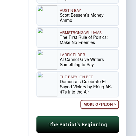
AUSTIN BAY
Scott Bessent’s Money
Ammo
ARMSTRONG WILLIAMS
The First Rule of Politics:
Make No Enemies
LARRY ELDER
AI Cannot Give Writers
Something to Say
THE BABYLON BEE
Democrats Celebrate El-
Sayed Victory by Firing AK-
47s Into the Air
MORE OPINION >
The Patriot's Beginning