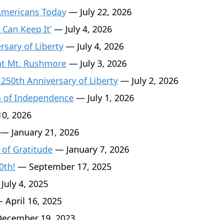
Americans Today
— July 22, 2026
 Can Keep It’
— July 4, 2026
sary of Liberty
— July 4, 2026
 at Mt. Rushmore
— July 3, 2026
 250th Anniversary of Liberty
— July 2, 2026
n of Independence
— July 1, 2026
0, 2026
— January 21, 2026
 of Gratitude
— January 7, 2026
0th!
— September 17, 2025
July 4, 2025
 April 16, 2025
ecember 19, 2023