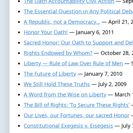
The Oath Accountability Civil Action
— Sept
The Essential Question in Any Political Deb
A Republic, not a Democracy…
— April 21, 
Honor Your Oath!
— January 6, 2011
Sacred Honor: Our Oath to Support and De
Rights Endowed by Whom?
— October 28, 
Liberty — Rule of Law Over Rule of Men
— S
The Future of Liberty
— January 7, 2010
We Still Hold These Truths
— July 2, 2009
A Word from the Wise on Liberty
— March 1
The Bill of Rights: ‘To Secure These Rights’
—
Our Lives, our Fortunes, our sacred Honor
—
Constitutional Exegesis v. Eisegesis
— July 