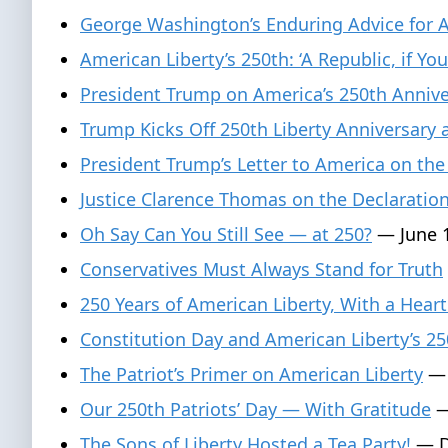
George Washington’s Enduring Advice for 
American Liberty’s 250th: ‘A Republic, if You
President Trump on America’s 250th Anniver
Trump Kicks Off 250th Liberty Anniversary
President Trump’s Letter to America on the
Justice Clarence Thomas on the Declaratio
Oh Say Can You Still See — at 250?
— June 1
Conservatives Must Always Stand for Truth
250 Years of American Liberty, With a Heart
Constitution Day and American Liberty’s 25
The Patriot’s Primer on American Liberty
— 
Our 250th Patriots’ Day — With Gratitude
—
The Sons of Liberty Hosted a Tea Party!
— D