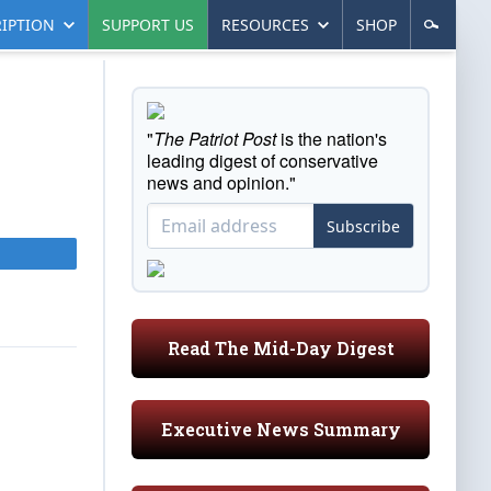
IPTION
SUPPORT US
RESOURCES
SHOP
"
The Patriot Post
is the nation's
leading digest of conservative
news and opinion."
Subscribe
Read The Mid-Day Digest
Executive News Summary