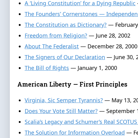
A ‘Living Constitution’ for a Dying Republic
The Founders’ Cornerstones — Independen
The Constitution as Dictionary?
— February
Freedom from Religion?
— June 28, 2002
About The Federalist
— December 28, 2000
The Signers of Our Declaration
— June 30, 
The Bill of Rights
— January 1, 2000
American Liberty — First Principles
Virginia, Sic Semper Tyrannis?
— May 13, 2
Does Your Vote Still Matter?
— September 1
Scalia’s Legacy and Schumer’s Real SCOTUS
The Solution for Information Overload
— Fe