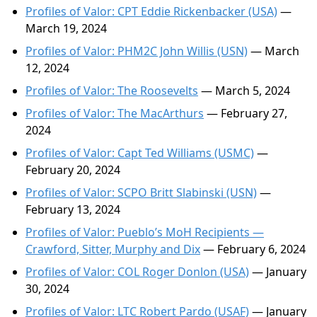
Profiles of Valor: CPT Eddie Rickenbacker (USA)
—
March 19, 2024
Profiles of Valor: PHM2C John Willis (USN)
— March
12, 2024
Profiles of Valor: The Roosevelts
— March 5, 2024
Profiles of Valor: The MacArthurs
— February 27,
2024
Profiles of Valor: Capt Ted Williams (USMC)
—
February 20, 2024
Profiles of Valor: SCPO Britt Slabinski (USN)
—
February 13, 2024
Profiles of Valor: Pueblo’s MoH Recipients —
Crawford, Sitter, Murphy and Dix
— February 6, 2024
Profiles of Valor: COL Roger Donlon (USA)
— January
30, 2024
Profiles of Valor: LTC Robert Pardo (USAF)
— January