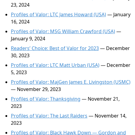
23, 2024
Profiles of Valor: LTC James Howard (USA)
— January
16, 2024
Profiles of Valor: MSG William Crawford (USA)
—
January 9, 2024
Readers’ Choice: Best of Valor for 2023
— December
30, 2023
Profiles of Valor: LTC Matt Urban (USA)
— December
5, 2023
Profiles of Valor: MajGen James E. Livingston (USMC)
— November 29, 2023
Profiles of Valor: Thanksgiving
— November 21,
2023
Profiles of Valor: The Last Raiders
— November 14,
2023
Profiles of Valor: Black Hawk Down — Gordon and