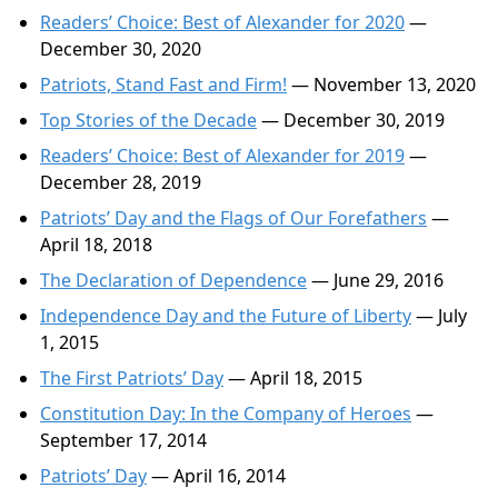
Readers’ Choice: Best of Alexander for 2020
—
December 30, 2020
Patriots, Stand Fast and Firm!
— November 13, 2020
Top Stories of the Decade
— December 30, 2019
Readers’ Choice: Best of Alexander for 2019
—
December 28, 2019
Patriots’ Day and the Flags of Our Forefathers
—
April 18, 2018
The Declaration of Dependence
— June 29, 2016
Independence Day and the Future of Liberty
— July
1, 2015
The First Patriots’ Day
— April 18, 2015
Constitution Day: In the Company of Heroes
—
September 17, 2014
Patriots’ Day
— April 16, 2014