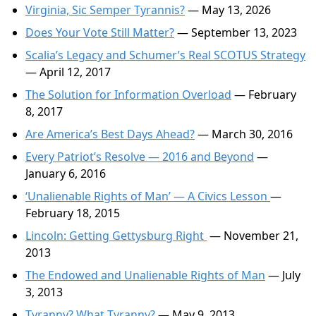
Virginia, Sic Semper Tyrannis?
— May 13, 2026
Does Your Vote Still Matter?
— September 13, 2023
Scalia’s Legacy and Schumer’s Real SCOTUS Strategy
— April 12, 2017
The Solution for Information Overload
— February
8, 2017
Are America’s Best Days Ahead?
— March 30, 2016
Every Patriot’s Resolve — 2016 and Beyond
—
January 6, 2016
‘Unalienable Rights of Man’ — A Civics Lesson
—
February 18, 2015
Lincoln: Getting Gettysburg Right
— November 21,
2013
The Endowed and Unalienable Rights of Man
— July
3, 2013
Tyranny? What Tyranny?
— May 9, 2013