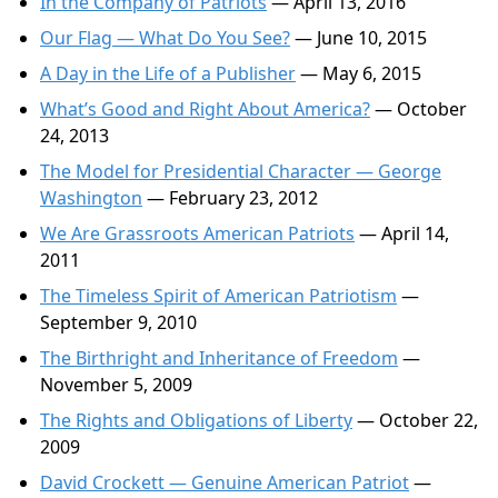
In the Company of Patriots
— April 13, 2016
Our Flag — What Do You See?
— June 10, 2015
A Day in the Life of a Publisher
— May 6, 2015
What’s Good and Right About America?
— October
24, 2013
The Model for Presidential Character — George
Washington
— February 23, 2012
We Are Grassroots American Patriots
— April 14,
2011
The Timeless Spirit of American Patriotism
—
September 9, 2010
The Birthright and Inheritance of Freedom
—
November 5, 2009
The Rights and Obligations of Liberty
— October 22,
2009
David Crockett — Genuine American Patriot
—