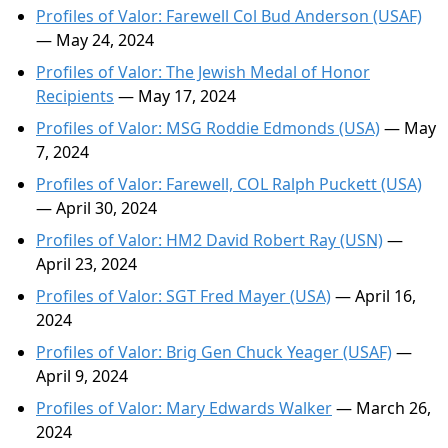
Profiles of Valor: Farewell Col Bud Anderson (USAF)
— May 24, 2024
Profiles of Valor: The Jewish Medal of Honor
Recipients
— May 17, 2024
Profiles of Valor: MSG Roddie Edmonds (USA)
— May
7, 2024
Profiles of Valor: Farewell, COL Ralph Puckett (USA)
— April 30, 2024
Profiles of Valor: HM2 David Robert Ray (USN)
—
April 23, 2024
Profiles of Valor: SGT Fred Mayer (USA)
— April 16,
2024
Profiles of Valor: Brig Gen Chuck Yeager (USAF)
—
April 9, 2024
Profiles of Valor: Mary Edwards Walker
— March 26,
2024