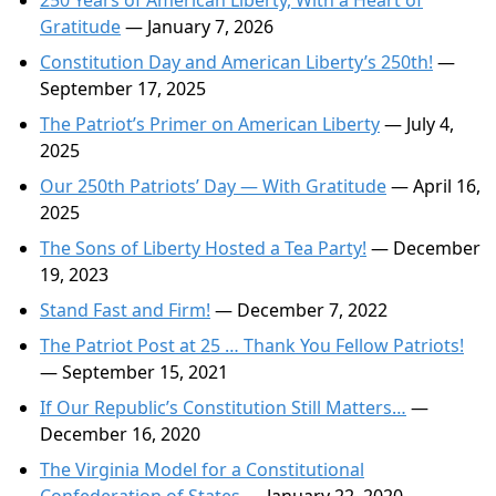
250 Years of American Liberty, With a Heart of
Gratitude
— January 7, 2026
Constitution Day and American Liberty’s 250th!
—
September 17, 2025
The Patriot’s Primer on American Liberty
— July 4,
2025
Our 250th Patriots’ Day — With Gratitude
— April 16,
2025
The Sons of Liberty Hosted a Tea Party!
— December
19, 2023
Stand Fast and Firm!
— December 7, 2022
The Patriot Post at 25 … Thank You Fellow Patriots!
— September 15, 2021
If Our Republic’s Constitution Still Matters…
—
December 16, 2020
The Virginia Model for a Constitutional