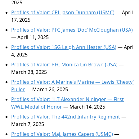
2025
Profiles of Valor: CPL Jason Dunham (USMC)
— April
17, 2025
Profiles of Valor: PFC James ‘Doc’ McCloughan (USA)
— April 11, 2025
Profiles of Valor: 1SG Leigh Ann Hester (USA)
— April
4, 2025
Profiles of Valor: PFC Monica Lin Brown (USA)
—
March 28, 2025
Profiles of Valor: A Marine’s Marine — Lewis ‘Chesty’
Puller
— March 26, 2025
Profiles of Valor: 1LT Alexander Nininger — First
WWII Medal of Honor
— March 14, 2025
Profiles of Valor: The 442nd Infantry Regiment
—
March 7, 2025
Profiles of Valor: Maj. James Capers (USMC)
—