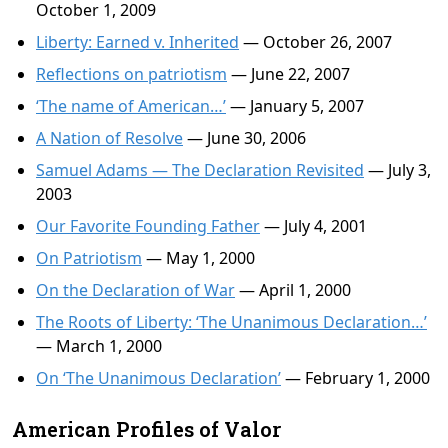
October 1, 2009
Liberty: Earned v. Inherited
— October 26, 2007
Reflections on patriotism
— June 22, 2007
‘The name of American…’
— January 5, 2007
A Nation of Resolve
— June 30, 2006
Samuel Adams — The Declaration Revisited
— July 3,
2003
Our Favorite Founding Father
— July 4, 2001
On Patriotism
— May 1, 2000
On the Declaration of War
— April 1, 2000
The Roots of Liberty: ‘The Unanimous Declaration…’
— March 1, 2000
On ‘The Unanimous Declaration’
— February 1, 2000
American Profiles of Valor