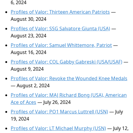
6, 2024
Profiles of Valor: Thirteen American Patriots
—
August 30, 2024
Profiles of Valor: SSG Salvatore Giunta (USA)
—
August 23, 2024
Profiles of Valor: Samuel Whittemore, Patriot
—
August 16, 2024
Profiles of Valor: COL Gabby Gabreski (USA/USAF)
—
August 9, 2024
Profiles of Valor: Revoke the Wounded Knee Medals
— August 2, 2024
Profiles of Valor: MAJ Richard Bong (USA), American
Ace of Aces
— July 26, 2024
Profiles of Valor: PO1 Marcus Luttrell (USN)
— July
19, 2024
Profiles of Valor: LT Michael Murphy (USN)
— July 12,