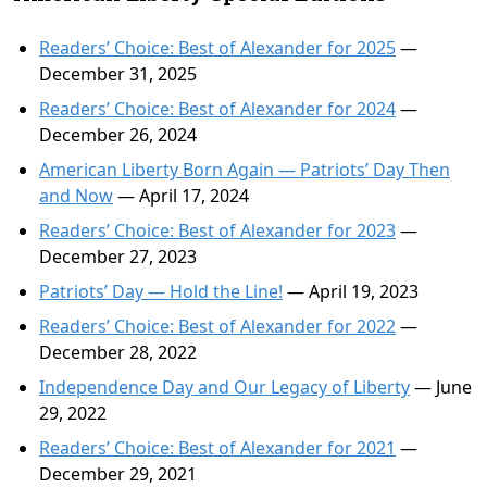
Readers’ Choice: Best of Alexander for 2025
—
December 31, 2025
Readers’ Choice: Best of Alexander for 2024
—
December 26, 2024
American Liberty Born Again — Patriots’ Day Then
and Now
— April 17, 2024
Readers’ Choice: Best of Alexander for 2023
—
December 27, 2023
Patriots’ Day — Hold the Line!
— April 19, 2023
Readers’ Choice: Best of Alexander for 2022
—
December 28, 2022
Independence Day and Our Legacy of Liberty
— June
29, 2022
Readers’ Choice: Best of Alexander for 2021
—
December 29, 2021