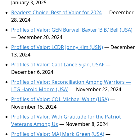
January 3, 2025
Readers’ Choice: Best of Valor for 2024
— December
28, 2024
Profiles of Valor: GEN Burwell Baxter ‘B.B.’ Bell (USA)
— December 20, 2024
Profiles of Valor: LCDR Jonny Kim (USN)
— December
13, 2024
Profiles of Valor: Capt Lance Sijan, USAF
—
December 6, 2024
Profiles of Valor: Reconciliation Among Warriors —
LTG Harold Moore (USA)
— November 22, 2024
Profiles of Valor: COL Michael Waltz (USA)
—
November 15, 2024
Profiles of Valor: With Gratitude for the Patriot
Veterans Among Us
— November 8, 2024
Profiles of Valor: MAJ Mark Green (USA)
—