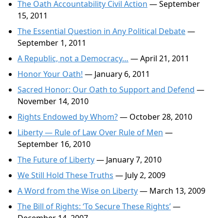
The Oath Accountability Civil Action
— September
15, 2011
The Essential Question in Any Political Debate
—
September 1, 2011
A Republic, not a Democracy…
— April 21, 2011
Honor Your Oath!
— January 6, 2011
Sacred Honor: Our Oath to Support and Defend
—
November 14, 2010
Rights Endowed by Whom?
— October 28, 2010
Liberty — Rule of Law Over Rule of Men
—
September 16, 2010
The Future of Liberty
— January 7, 2010
We Still Hold These Truths
— July 2, 2009
A Word from the Wise on Liberty
— March 13, 2009
The Bill of Rights: ‘To Secure These Rights’
—