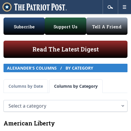
Subscribe
Support Us
Tell A Friend
Read The Latest Digest
ALEXANDER'S COLUMNS
/
BY CATEGORY
Columns by Date
Columns by Category
American Liberty