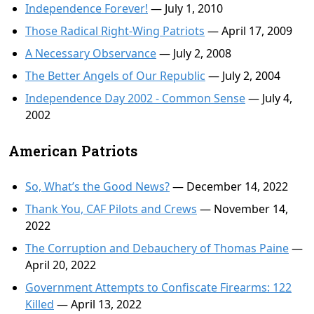
Independence Forever!
— July 1, 2010
Those Radical Right-Wing Patriots
— April 17, 2009
A Necessary Observance
— July 2, 2008
The Better Angels of Our Republic
— July 2, 2004
Independence Day 2002 - Common Sense
— July 4,
2002
American Patriots
So, What’s the Good News?
— December 14, 2022
Thank You, CAF Pilots and Crews
— November 14,
2022
The Corruption and Debauchery of Thomas Paine
—
April 20, 2022
Government Attempts to Confiscate Firearms: 122
Killed
— April 13, 2022