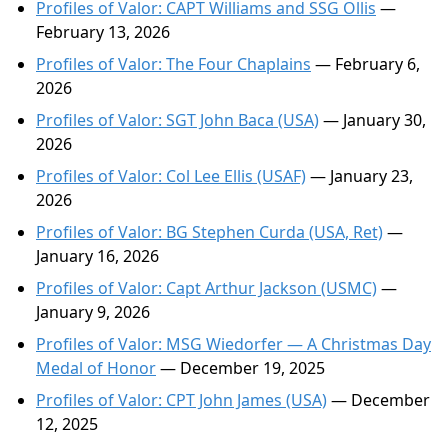
Profiles of Valor: CAPT Williams and SSG Ollis
—
February 13, 2026
Profiles of Valor: The Four Chaplains
— February 6,
2026
Profiles of Valor: SGT John Baca (USA)
— January 30,
2026
Profiles of Valor: Col Lee Ellis (USAF)
— January 23,
2026
Profiles of Valor: BG Stephen Curda (USA, Ret)
—
January 16, 2026
Profiles of Valor: Capt Arthur Jackson (USMC)
—
January 9, 2026
Profiles of Valor: MSG Wiedorfer — A Christmas Day
Medal of Honor
— December 19, 2025
Profiles of Valor: CPT John James (USA)
— December
12, 2025