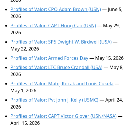
2026
Profiles of Valor: CPO Adam Brown (USN)
— June 5,
2026
Profiles of Valor: CAPT Hung Cao (USN)
— May 29,
2026
Profiles of Valor: SP5 Dwight W. Birdwell (USA)
—
May 22, 2026
Profiles of Valor: Armed Forces Day
— May 15, 2026
Profiles of Valor: LTC Bruce Crandall (USA)
— May 8,
2026
Profiles of Valor: Matej Kocak and Louis Cukela
—
May 1, 2026
Profiles of Valor: Pvt John J. Kelly (USMC)
— April 24,
2026
Profiles of Valor: CAPT Victor Glover (USN/NASA)
—
April 15, 2026