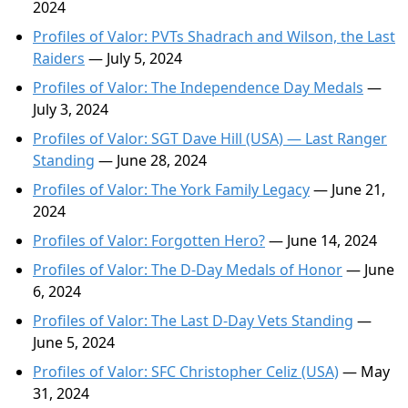
2024
Profiles of Valor: PVTs Shadrach and Wilson, the Last
Raiders
— July 5, 2024
Profiles of Valor: The Independence Day Medals
—
July 3, 2024
Profiles of Valor: SGT Dave Hill (USA) — Last Ranger
Standing
— June 28, 2024
Profiles of Valor: The York Family Legacy
— June 21,
2024
Profiles of Valor: Forgotten Hero?
— June 14, 2024
Profiles of Valor: The D-Day Medals of Honor
— June
6, 2024
Profiles of Valor: The Last D-Day Vets Standing
—
June 5, 2024
Profiles of Valor: SFC Christopher Celiz (USA)
— May
31, 2024