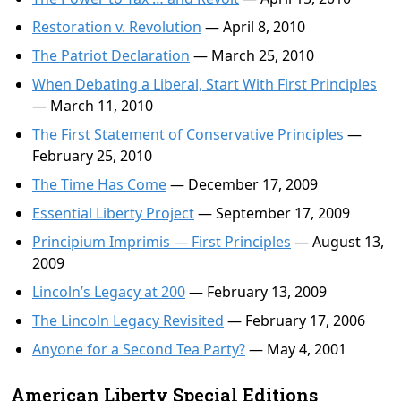
Restoration v. Revolution
— April 8, 2010
The Patriot Declaration
— March 25, 2010
When Debating a Liberal, Start With First Principles
— March 11, 2010
The First Statement of Conservative Principles
—
February 25, 2010
The Time Has Come
— December 17, 2009
Essential Liberty Project
— September 17, 2009
Principium Imprimis — First Principles
— August 13,
2009
Lincoln’s Legacy at 200
— February 13, 2009
The Lincoln Legacy Revisited
— February 17, 2006
Anyone for a Second Tea Party?
— May 4, 2001
American Liberty Special Editions