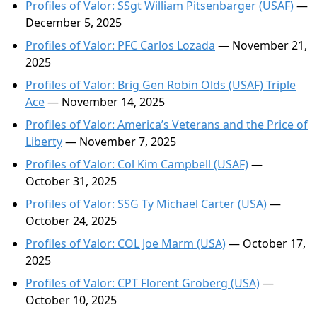
Profiles of Valor: SSgt William Pitsenbarger (USAF)
—
December 5, 2025
Profiles of Valor: PFC Carlos Lozada
— November 21,
2025
Profiles of Valor: Brig Gen Robin Olds (USAF) Triple
Ace
— November 14, 2025
Profiles of Valor: America’s Veterans and the Price of
Liberty
— November 7, 2025
Profiles of Valor: Col Kim Campbell (USAF)
—
October 31, 2025
Profiles of Valor: SSG Ty Michael Carter (USA)
—
October 24, 2025
Profiles of Valor: COL Joe Marm (USA)
— October 17,
2025
Profiles of Valor: CPT Florent Groberg (USA)
—
October 10, 2025