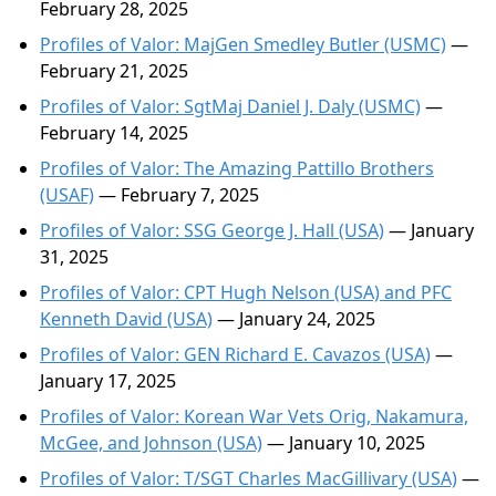
February 28, 2025
Profiles of Valor: MajGen Smedley Butler (USMC)
—
February 21, 2025
Profiles of Valor: SgtMaj Daniel J. Daly (USMC)
—
February 14, 2025
Profiles of Valor: The Amazing Pattillo Brothers
(USAF)
— February 7, 2025
Profiles of Valor: SSG George J. Hall (USA)
— January
31, 2025
Profiles of Valor: CPT Hugh Nelson (USA) and PFC
Kenneth David (USA)
— January 24, 2025
Profiles of Valor: GEN Richard E. Cavazos (USA)
—
January 17, 2025
Profiles of Valor: Korean War Vets Orig, Nakamura,
McGee, and Johnson (USA)
— January 10, 2025
Profiles of Valor: T/SGT Charles MacGillivary (USA)
—