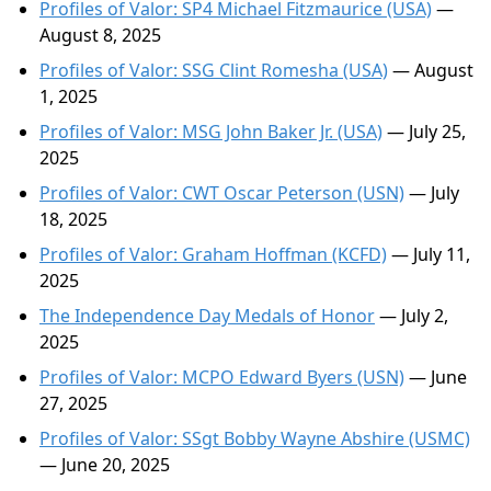
Profiles of Valor: SP4 Michael Fitzmaurice (USA)
—
August 8, 2025
Profiles of Valor: SSG Clint Romesha (USA)
— August
1, 2025
Profiles of Valor: MSG John Baker Jr. (USA)
— July 25,
2025
Profiles of Valor: CWT Oscar Peterson (USN)
— July
18, 2025
Profiles of Valor: Graham Hoffman (KCFD)
— July 11,
2025
The Independence Day Medals of Honor
— July 2,
2025
Profiles of Valor: MCPO Edward Byers (USN)
— June
27, 2025
Profiles of Valor: SSgt Bobby Wayne Abshire (USMC)
— June 20, 2025