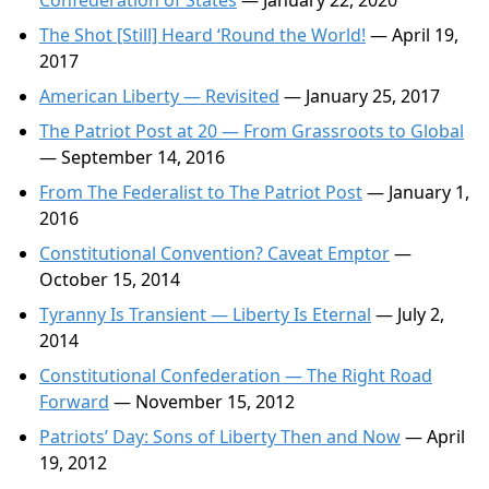
Confederation of States
— January 22, 2020
The Shot [Still] Heard ‘Round the World!
— April 19,
2017
American Liberty — Revisited
— January 25, 2017
The Patriot Post at 20 — From Grassroots to Global
— September 14, 2016
From The Federalist to The Patriot Post
— January 1,
2016
Constitutional Convention? Caveat Emptor
—
October 15, 2014
Tyranny Is Transient — Liberty Is Eternal
— July 2,
2014
Constitutional Confederation — The Right Road
Forward
— November 15, 2012
Patriots’ Day: Sons of Liberty Then and Now
— April
19, 2012