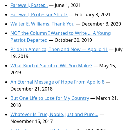
Farewell, Foster…
— June 1, 2021
Farewell, Professor Shultz
— February 8, 2021
Walter E. Williams, Thank You
— December 3, 2020
NOT the Column I Wanted to Write … A Young
Patriot Departed
— October 30, 2019
Pride in America, Then and Now — Apollo 11
— July
19, 2019
What Kind of Sacrifice Will You Make?
— May 15,
2019
An Eternal Message of Hope From Apollo 8
—
December 21, 2018
But One Life to Lose for My Country
— March 21,
2018
Whatever Is True, Noble, Just and Pure…
—
November 15, 2017