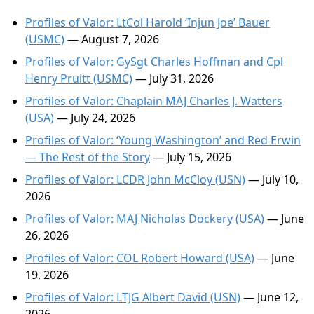
Profiles of Valor: LtCol Harold ‘Injun Joe’ Bauer
(USMC)
— August 7, 2026
Profiles of Valor: GySgt Charles Hoffman and Cpl
Henry Pruitt (USMC)
— July 31, 2026
Profiles of Valor: Chaplain MAJ Charles J. Watters
(USA)
— July 24, 2026
Profiles of Valor: ‘Young Washington’ and Red Erwin
— The Rest of the Story
— July 15, 2026
Profiles of Valor: LCDR John McCloy (USN)
— July 10,
2026
Profiles of Valor: MAJ Nicholas Dockery (USA)
— June
26, 2026
Profiles of Valor: COL Robert Howard (USA)
— June
19, 2026
Profiles of Valor: LTJG Albert David (USN)
— June 12,