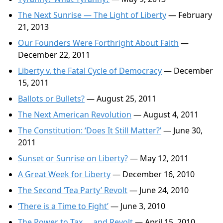
The Next Sunrise — The Light of Liberty
— February
21, 2013
Our Founders Were Forthright About Faith
—
December 22, 2011
Liberty v. the Fatal Cycle of Democracy
— December
15, 2011
Ballots or Bullets?
— August 25, 2011
The Next American Revolution
— August 4, 2011
The Constitution: ‘Does It Still Matter?’
— June 30,
2011
Sunset or Sunrise on Liberty?
— May 12, 2011
A Great Week for Liberty
— December 16, 2010
The Second ‘Tea Party’ Revolt
— June 24, 2010
‘There is a Time to Fight’
— June 3, 2010
The Power to Tax … and Revolt
— April 15, 2010