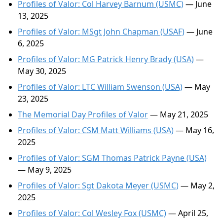
Profiles of Valor: Col Harvey Barnum (USMC)
— June
13, 2025
Profiles of Valor: MSgt John Chapman (USAF)
— June
6, 2025
Profiles of Valor: MG Patrick Henry Brady (USA)
—
May 30, 2025
Profiles of Valor: LTC William Swenson (USA)
— May
23, 2025
The Memorial Day Profiles of Valor
— May 21, 2025
Profiles of Valor: CSM Matt Williams (USA)
— May 16,
2025
Profiles of Valor: SGM Thomas Patrick Payne (USA)
— May 9, 2025
Profiles of Valor: Sgt Dakota Meyer (USMC)
— May 2,
2025
Profiles of Valor: Col Wesley Fox (USMC)
— April 25,