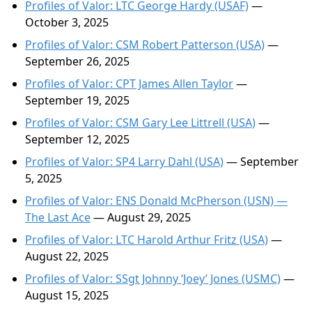
Profiles of Valor: LTC George Hardy (USAF)
—
October 3, 2025
Profiles of Valor: CSM Robert Patterson (USA)
—
September 26, 2025
Profiles of Valor: CPT James Allen Taylor
—
September 19, 2025
Profiles of Valor: CSM Gary Lee Littrell (USA)
—
September 12, 2025
Profiles of Valor: SP4 Larry Dahl (USA)
— September
5, 2025
Profiles of Valor: ENS Donald McPherson (USN) —
The Last Ace
— August 29, 2025
Profiles of Valor: LTC Harold Arthur Fritz (USA)
—
August 22, 2025
Profiles of Valor: SSgt Johnny ‘Joey’ Jones (USMC)
—
August 15, 2025