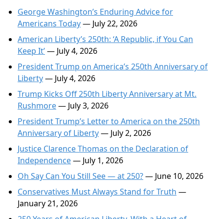
George Washington’s Enduring Advice for
Americans Today
— July 22, 2026
American Liberty’s 250th: ‘A Republic, if You Can
Keep It’
— July 4, 2026
President Trump on America’s 250th Anniversary of
Liberty
— July 4, 2026
Trump Kicks Off 250th Liberty Anniversary at Mt.
Rushmore
— July 3, 2026
President Trump’s Letter to America on the 250th
Anniversary of Liberty
— July 2, 2026
Justice Clarence Thomas on the Declaration of
Independence
— July 1, 2026
Oh Say Can You Still See — at 250?
— June 10, 2026
Conservatives Must Always Stand for Truth
—
January 21, 2026