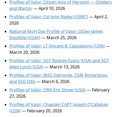
Profiles of Valor: Citizen Acts of Heroism — Childers
and Wactor
— April 10, 2026
Profiles of Valor: Col John Ripley (USMC)
— April 2,
2026
National MoH Day Profile of Valor: LtGen James
Doolittle (USAF)
— March 25, 2026
Profiles of Valor: LT Vincent R. Capodanno (USN)
—
March 20, 2026
Profiles of Valor: SGT Rodney Evans (USA) and SGT
Allen Lynch (USA)
— March 13, 2026
Profiles of Valor: MSG Edmonds, CSM Richardson,
and SSG Ollis
— March 6, 2026
Profiles of Valor: CW5 Eric Slover (USA)
— February
27, 2026
Profiles of Valor: Chaplain CAPT Joseph O’Callahan
(USN)
— February 20, 2026