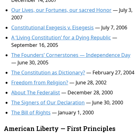
December 14, 2007
Our Lives, our Fortunes, our sacred Honor
— July 3,
2007
Constitutional Exegesis v. Eisegesis
— July 7, 2006
A ‘Living Constitution’ for a Dying Republic
—
September 16, 2005
The Founders’ Cornerstones — Independence Day
— June 30, 2005
The Constitution as Dictionary?
— February 27, 2004
Freedom from Religion?
— June 28, 2002
About The Federalist
— December 28, 2000
The Signers of Our Declaration
— June 30, 2000
The Bill of Rights
— January 1, 2000
American Liberty — First Principles