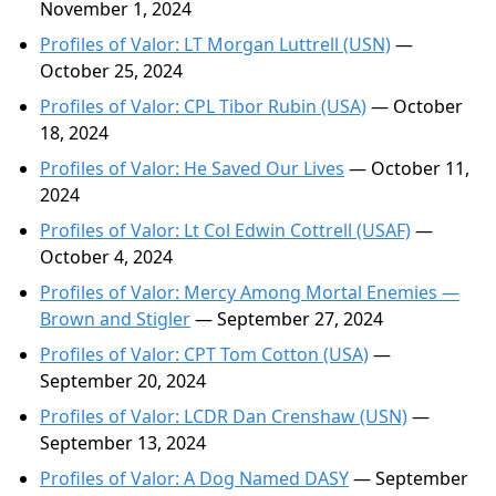
November 1, 2024
Profiles of Valor: LT Morgan Luttrell (USN)
—
October 25, 2024
Profiles of Valor: CPL Tibor Rubin (USA)
— October
18, 2024
Profiles of Valor: He Saved Our Lives
— October 11,
2024
Profiles of Valor: Lt Col Edwin Cottrell (USAF)
—
October 4, 2024
Profiles of Valor: Mercy Among Mortal Enemies —
Brown and Stigler
— September 27, 2024
Profiles of Valor: CPT Tom Cotton (USA)
—
September 20, 2024
Profiles of Valor: LCDR Dan Crenshaw (USN)
—
September 13, 2024
Profiles of Valor: A Dog Named DASY
— September