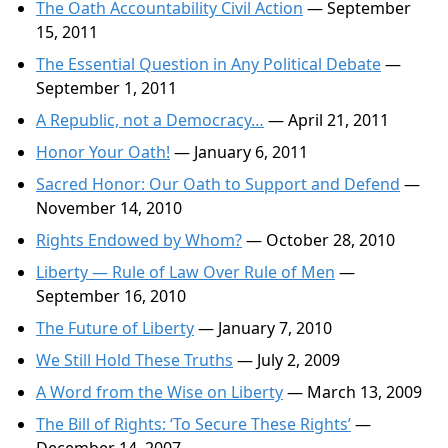
The Oath Accountability Civil Action
— September
15, 2011
The Essential Question in Any Political Debate
—
September 1, 2011
A Republic, not a Democracy…
— April 21, 2011
Honor Your Oath!
— January 6, 2011
Sacred Honor: Our Oath to Support and Defend
—
November 14, 2010
Rights Endowed by Whom?
— October 28, 2010
Liberty — Rule of Law Over Rule of Men
—
September 16, 2010
The Future of Liberty
— January 7, 2010
We Still Hold These Truths
— July 2, 2009
A Word from the Wise on Liberty
— March 13, 2009
The Bill of Rights: ‘To Secure These Rights’
—