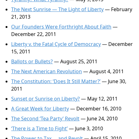
The Next Sunrise — The Light of Liberty
— February
21, 2013
Our Founders Were Forthright About Faith
—
December 22, 2011
Liberty v. the Fatal Cycle of Democracy
— December
15, 2011
Ballots or Bullets?
— August 25, 2011
The Next American Revolution
— August 4, 2011
The Constitution: ‘Does It Still Matter?’
— June 30,
2011
Sunset or Sunrise on Liberty?
— May 12, 2011
A Great Week for Liberty
— December 16, 2010
The Second ‘Tea Party’ Revolt
— June 24, 2010
‘There is a Time to Fight’
— June 3, 2010
The Power to Tax … and Revolt
— April 15, 2010