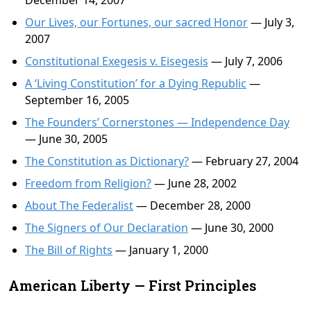
December 14, 2007
Our Lives, our Fortunes, our sacred Honor
— July 3,
2007
Constitutional Exegesis v. Eisegesis
— July 7, 2006
A ‘Living Constitution’ for a Dying Republic
—
September 16, 2005
The Founders’ Cornerstones — Independence Day
— June 30, 2005
The Constitution as Dictionary?
— February 27, 2004
Freedom from Religion?
— June 28, 2002
About The Federalist
— December 28, 2000
The Signers of Our Declaration
— June 30, 2000
The Bill of Rights
— January 1, 2000
American Liberty — First Principles