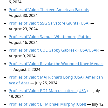
6, 2024
Profiles of Valor: Thirteen American Patriots
—
August 30, 2024
Profiles of Valor: SSG Salvatore Giunta (USA)
—
August 23, 2024
Profiles of Valor: Samuel Whittemore, Patriot
—
August 16, 2024
Profiles of Valor: COL Gabby Gabreski (USA/USAF)
—
August 9, 2024
Profiles of Valor: Revoke the Wounded Knee Medals
— August 2, 2024
Profiles of Valor: MAJ Richard Bong (USA), American
Ace of Aces
— July 26, 2024
Profiles of Valor: PO1 Marcus Luttrell (USN)
— July
19, 2024
Profiles of Valor: LT Michael Murphy (USN)
— July 12,