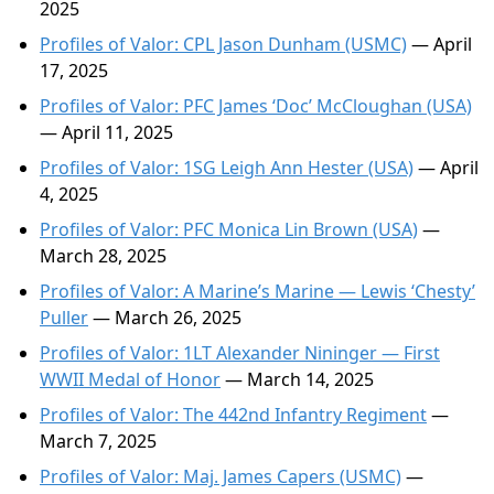
2025
Profiles of Valor: CPL Jason Dunham (USMC)
— April
17, 2025
Profiles of Valor: PFC James ‘Doc’ McCloughan (USA)
— April 11, 2025
Profiles of Valor: 1SG Leigh Ann Hester (USA)
— April
4, 2025
Profiles of Valor: PFC Monica Lin Brown (USA)
—
March 28, 2025
Profiles of Valor: A Marine’s Marine — Lewis ‘Chesty’
Puller
— March 26, 2025
Profiles of Valor: 1LT Alexander Nininger — First
WWII Medal of Honor
— March 14, 2025
Profiles of Valor: The 442nd Infantry Regiment
—
March 7, 2025
Profiles of Valor: Maj. James Capers (USMC)
—