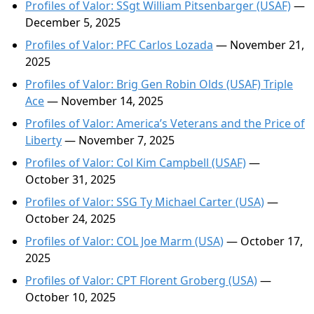
Profiles of Valor: SSgt William Pitsenbarger (USAF)
—
December 5, 2025
Profiles of Valor: PFC Carlos Lozada
— November 21,
2025
Profiles of Valor: Brig Gen Robin Olds (USAF) Triple
Ace
— November 14, 2025
Profiles of Valor: America’s Veterans and the Price of
Liberty
— November 7, 2025
Profiles of Valor: Col Kim Campbell (USAF)
—
October 31, 2025
Profiles of Valor: SSG Ty Michael Carter (USA)
—
October 24, 2025
Profiles of Valor: COL Joe Marm (USA)
— October 17,
2025
Profiles of Valor: CPT Florent Groberg (USA)
—
October 10, 2025