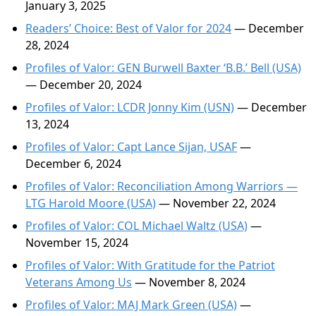
January 3, 2025
Readers’ Choice: Best of Valor for 2024
— December
28, 2024
Profiles of Valor: GEN Burwell Baxter ‘B.B.’ Bell (USA)
— December 20, 2024
Profiles of Valor: LCDR Jonny Kim (USN)
— December
13, 2024
Profiles of Valor: Capt Lance Sijan, USAF
—
December 6, 2024
Profiles of Valor: Reconciliation Among Warriors —
LTG Harold Moore (USA)
— November 22, 2024
Profiles of Valor: COL Michael Waltz (USA)
—
November 15, 2024
Profiles of Valor: With Gratitude for the Patriot
Veterans Among Us
— November 8, 2024
Profiles of Valor: MAJ Mark Green (USA)
—