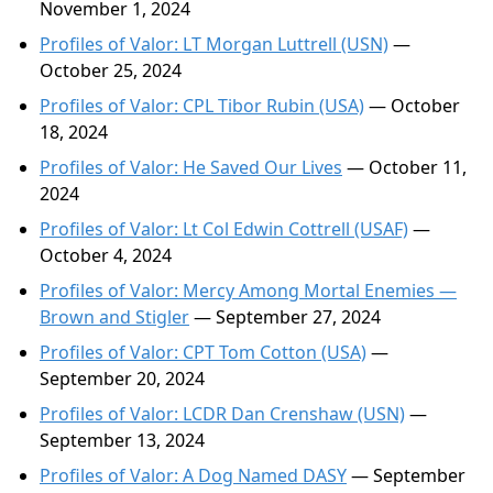
November 1, 2024
Profiles of Valor: LT Morgan Luttrell (USN)
—
October 25, 2024
Profiles of Valor: CPL Tibor Rubin (USA)
— October
18, 2024
Profiles of Valor: He Saved Our Lives
— October 11,
2024
Profiles of Valor: Lt Col Edwin Cottrell (USAF)
—
October 4, 2024
Profiles of Valor: Mercy Among Mortal Enemies —
Brown and Stigler
— September 27, 2024
Profiles of Valor: CPT Tom Cotton (USA)
—
September 20, 2024
Profiles of Valor: LCDR Dan Crenshaw (USN)
—
September 13, 2024
Profiles of Valor: A Dog Named DASY
— September