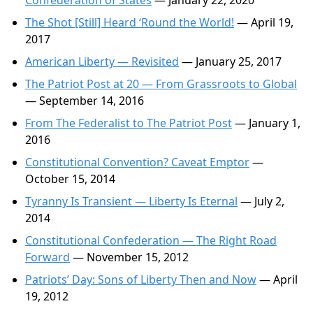
Confederation of States
— January 22, 2020
The Shot [Still] Heard ‘Round the World!
— April 19,
2017
American Liberty — Revisited
— January 25, 2017
The Patriot Post at 20 — From Grassroots to Global
— September 14, 2016
From The Federalist to The Patriot Post
— January 1,
2016
Constitutional Convention? Caveat Emptor
—
October 15, 2014
Tyranny Is Transient — Liberty Is Eternal
— July 2,
2014
Constitutional Confederation — The Right Road
Forward
— November 15, 2012
Patriots’ Day: Sons of Liberty Then and Now
— April
19, 2012