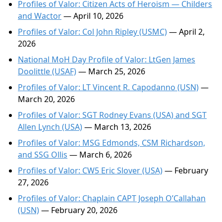
Profiles of Valor: Citizen Acts of Heroism — Childers
and Wactor
— April 10, 2026
Profiles of Valor: Col John Ripley (USMC)
— April 2,
2026
National MoH Day Profile of Valor: LtGen James
Doolittle (USAF)
— March 25, 2026
Profiles of Valor: LT Vincent R. Capodanno (USN)
—
March 20, 2026
Profiles of Valor: SGT Rodney Evans (USA) and SGT
Allen Lynch (USA)
— March 13, 2026
Profiles of Valor: MSG Edmonds, CSM Richardson,
and SSG Ollis
— March 6, 2026
Profiles of Valor: CW5 Eric Slover (USA)
— February
27, 2026
Profiles of Valor: Chaplain CAPT Joseph O’Callahan
(USN)
— February 20, 2026