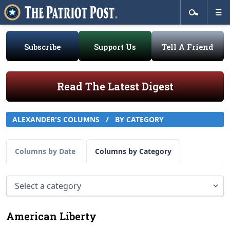
Subscribe
Support Us
Tell A Friend
Read The Latest Digest
ALEXANDER'S COLUMNS
/
BY CATEGORY
Columns by Date
Columns by Category
American Liberty