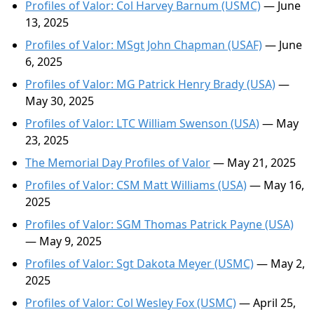
Profiles of Valor: Col Harvey Barnum (USMC)
— June
13, 2025
Profiles of Valor: MSgt John Chapman (USAF)
— June
6, 2025
Profiles of Valor: MG Patrick Henry Brady (USA)
—
May 30, 2025
Profiles of Valor: LTC William Swenson (USA)
— May
23, 2025
The Memorial Day Profiles of Valor
— May 21, 2025
Profiles of Valor: CSM Matt Williams (USA)
— May 16,
2025
Profiles of Valor: SGM Thomas Patrick Payne (USA)
— May 9, 2025
Profiles of Valor: Sgt Dakota Meyer (USMC)
— May 2,
2025
Profiles of Valor: Col Wesley Fox (USMC)
— April 25,