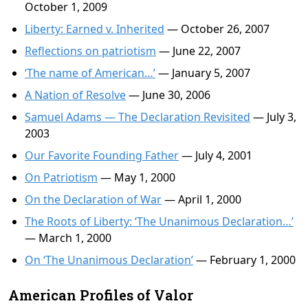
October 1, 2009
Liberty: Earned v. Inherited
— October 26, 2007
Reflections on patriotism
— June 22, 2007
‘The name of American…’
— January 5, 2007
A Nation of Resolve
— June 30, 2006
Samuel Adams — The Declaration Revisited
— July 3,
2003
Our Favorite Founding Father
— July 4, 2001
On Patriotism
— May 1, 2000
On the Declaration of War
— April 1, 2000
The Roots of Liberty: ‘The Unanimous Declaration…’
— March 1, 2000
On ‘The Unanimous Declaration’
— February 1, 2000
American Profiles of Valor