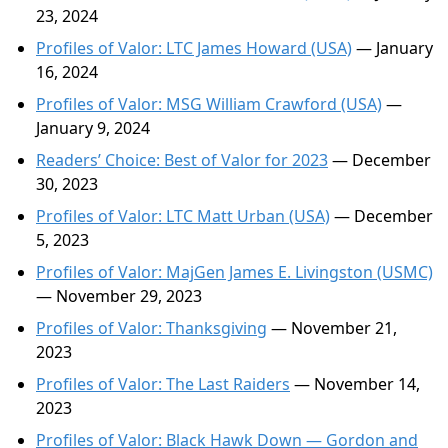
23, 2024
Profiles of Valor: LTC James Howard (USA)
— January
16, 2024
Profiles of Valor: MSG William Crawford (USA)
—
January 9, 2024
Readers’ Choice: Best of Valor for 2023
— December
30, 2023
Profiles of Valor: LTC Matt Urban (USA)
— December
5, 2023
Profiles of Valor: MajGen James E. Livingston (USMC)
— November 29, 2023
Profiles of Valor: Thanksgiving
— November 21,
2023
Profiles of Valor: The Last Raiders
— November 14,
2023
Profiles of Valor: Black Hawk Down — Gordon and