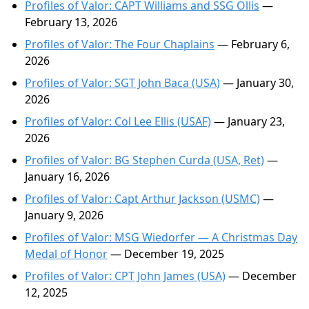
Profiles of Valor: CAPT Williams and SSG Ollis
—
February 13, 2026
Profiles of Valor: The Four Chaplains
— February 6,
2026
Profiles of Valor: SGT John Baca (USA)
— January 30,
2026
Profiles of Valor: Col Lee Ellis (USAF)
— January 23,
2026
Profiles of Valor: BG Stephen Curda (USA, Ret)
—
January 16, 2026
Profiles of Valor: Capt Arthur Jackson (USMC)
—
January 9, 2026
Profiles of Valor: MSG Wiedorfer — A Christmas Day
Medal of Honor
— December 19, 2025
Profiles of Valor: CPT John James (USA)
— December
12, 2025