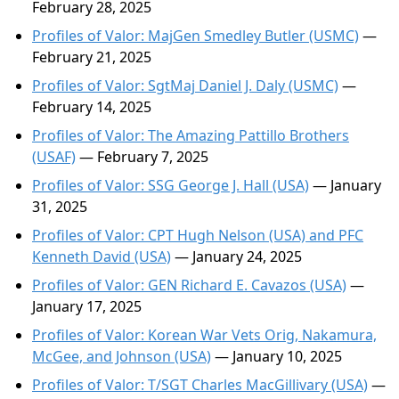
February 28, 2025
Profiles of Valor: MajGen Smedley Butler (USMC)
—
February 21, 2025
Profiles of Valor: SgtMaj Daniel J. Daly (USMC)
—
February 14, 2025
Profiles of Valor: The Amazing Pattillo Brothers
(USAF)
— February 7, 2025
Profiles of Valor: SSG George J. Hall (USA)
— January
31, 2025
Profiles of Valor: CPT Hugh Nelson (USA) and PFC
Kenneth David (USA)
— January 24, 2025
Profiles of Valor: GEN Richard E. Cavazos (USA)
—
January 17, 2025
Profiles of Valor: Korean War Vets Orig, Nakamura,
McGee, and Johnson (USA)
— January 10, 2025
Profiles of Valor: T/SGT Charles MacGillivary (USA)
—