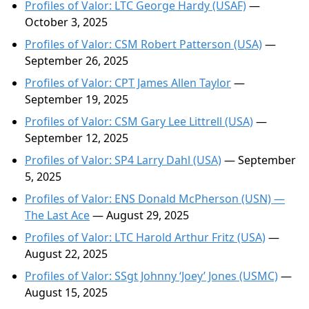
Profiles of Valor: LTC George Hardy (USAF)
—
October 3, 2025
Profiles of Valor: CSM Robert Patterson (USA)
—
September 26, 2025
Profiles of Valor: CPT James Allen Taylor
—
September 19, 2025
Profiles of Valor: CSM Gary Lee Littrell (USA)
—
September 12, 2025
Profiles of Valor: SP4 Larry Dahl (USA)
— September
5, 2025
Profiles of Valor: ENS Donald McPherson (USN) —
The Last Ace
— August 29, 2025
Profiles of Valor: LTC Harold Arthur Fritz (USA)
—
August 22, 2025
Profiles of Valor: SSgt Johnny ‘Joey’ Jones (USMC)
—
August 15, 2025