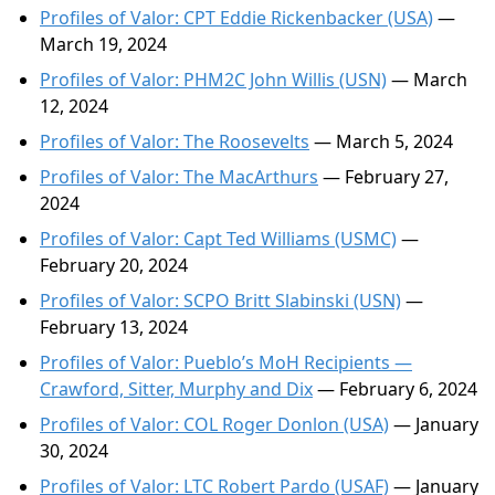
Profiles of Valor: CPT Eddie Rickenbacker (USA)
—
March 19, 2024
Profiles of Valor: PHM2C John Willis (USN)
— March
12, 2024
Profiles of Valor: The Roosevelts
— March 5, 2024
Profiles of Valor: The MacArthurs
— February 27,
2024
Profiles of Valor: Capt Ted Williams (USMC)
—
February 20, 2024
Profiles of Valor: SCPO Britt Slabinski (USN)
—
February 13, 2024
Profiles of Valor: Pueblo’s MoH Recipients —
Crawford, Sitter, Murphy and Dix
— February 6, 2024
Profiles of Valor: COL Roger Donlon (USA)
— January
30, 2024
Profiles of Valor: LTC Robert Pardo (USAF)
— January