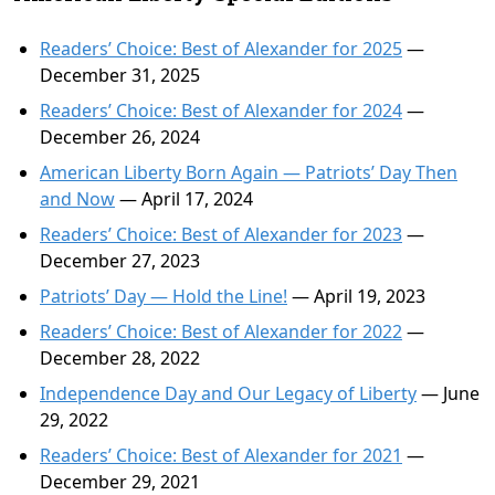
Readers’ Choice: Best of Alexander for 2025
—
December 31, 2025
Readers’ Choice: Best of Alexander for 2024
—
December 26, 2024
American Liberty Born Again — Patriots’ Day Then
and Now
— April 17, 2024
Readers’ Choice: Best of Alexander for 2023
—
December 27, 2023
Patriots’ Day — Hold the Line!
— April 19, 2023
Readers’ Choice: Best of Alexander for 2022
—
December 28, 2022
Independence Day and Our Legacy of Liberty
— June
29, 2022
Readers’ Choice: Best of Alexander for 2021
—
December 29, 2021