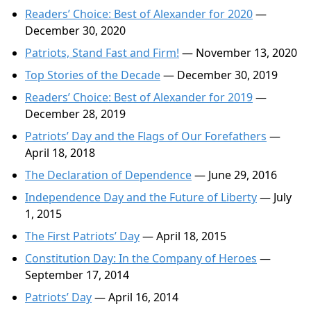
Readers’ Choice: Best of Alexander for 2020
—
December 30, 2020
Patriots, Stand Fast and Firm!
— November 13, 2020
Top Stories of the Decade
— December 30, 2019
Readers’ Choice: Best of Alexander for 2019
—
December 28, 2019
Patriots’ Day and the Flags of Our Forefathers
—
April 18, 2018
The Declaration of Dependence
— June 29, 2016
Independence Day and the Future of Liberty
— July
1, 2015
The First Patriots’ Day
— April 18, 2015
Constitution Day: In the Company of Heroes
—
September 17, 2014
Patriots’ Day
— April 16, 2014