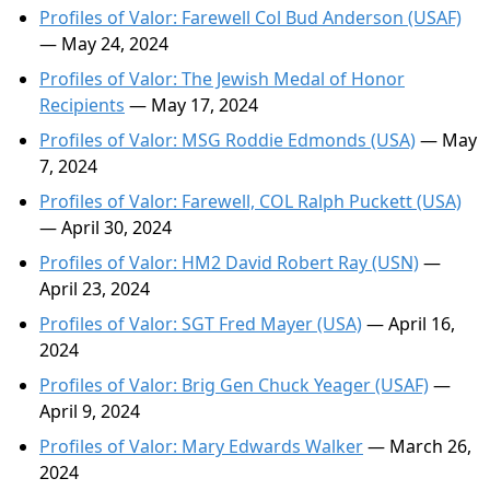
Profiles of Valor: Farewell Col Bud Anderson (USAF)
— May 24, 2024
Profiles of Valor: The Jewish Medal of Honor
Recipients
— May 17, 2024
Profiles of Valor: MSG Roddie Edmonds (USA)
— May
7, 2024
Profiles of Valor: Farewell, COL Ralph Puckett (USA)
— April 30, 2024
Profiles of Valor: HM2 David Robert Ray (USN)
—
April 23, 2024
Profiles of Valor: SGT Fred Mayer (USA)
— April 16,
2024
Profiles of Valor: Brig Gen Chuck Yeager (USAF)
—
April 9, 2024
Profiles of Valor: Mary Edwards Walker
— March 26,
2024