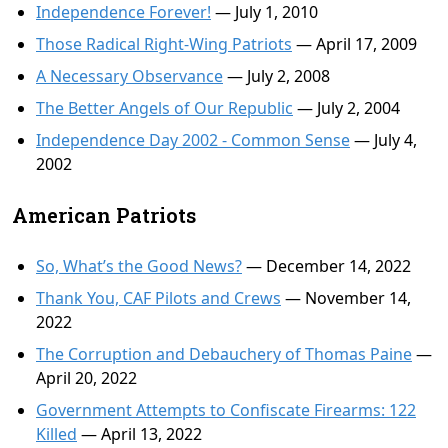
Independence Forever!
— July 1, 2010
Those Radical Right-Wing Patriots
— April 17, 2009
A Necessary Observance
— July 2, 2008
The Better Angels of Our Republic
— July 2, 2004
Independence Day 2002 - Common Sense
— July 4,
2002
American Patriots
So, What’s the Good News?
— December 14, 2022
Thank You, CAF Pilots and Crews
— November 14,
2022
The Corruption and Debauchery of Thomas Paine
—
April 20, 2022
Government Attempts to Confiscate Firearms: 122
Killed
— April 13, 2022