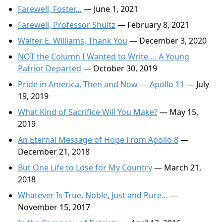
Farewell, Foster…
— June 1, 2021
Farewell, Professor Shultz
— February 8, 2021
Walter E. Williams, Thank You
— December 3, 2020
NOT the Column I Wanted to Write … A Young
Patriot Departed
— October 30, 2019
Pride in America, Then and Now — Apollo 11
— July
19, 2019
What Kind of Sacrifice Will You Make?
— May 15,
2019
An Eternal Message of Hope From Apollo 8
—
December 21, 2018
But One Life to Lose for My Country
— March 21,
2018
Whatever Is True, Noble, Just and Pure…
—
November 15, 2017