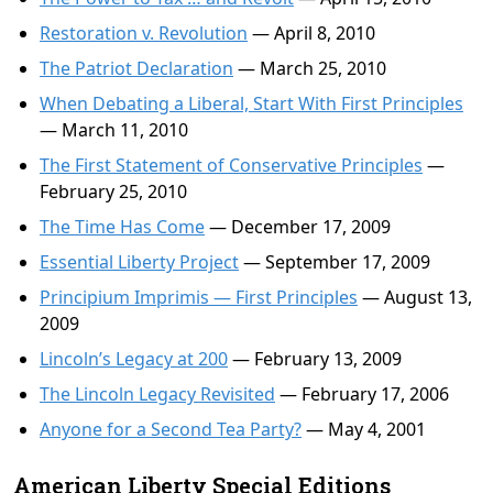
Restoration v. Revolution
— April 8, 2010
The Patriot Declaration
— March 25, 2010
When Debating a Liberal, Start With First Principles
— March 11, 2010
The First Statement of Conservative Principles
—
February 25, 2010
The Time Has Come
— December 17, 2009
Essential Liberty Project
— September 17, 2009
Principium Imprimis — First Principles
— August 13,
2009
Lincoln’s Legacy at 200
— February 13, 2009
The Lincoln Legacy Revisited
— February 17, 2006
Anyone for a Second Tea Party?
— May 4, 2001
American Liberty Special Editions