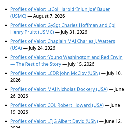
Profiles of Valor: LtCol Harold ‘Injun Joe’ Bauer
(USMC)
— August 7, 2026
Profiles of Valor: GySgt Charles Hoffman and Cpl
Henry Pruitt (USMC)
— July 31, 2026
Profiles of Valor: Chaplain MAJ Charles J. Watters
(USA)
— July 24, 2026
Profiles of Valor: ‘Young Washington’ and Red Erwin
— The Rest of the Story
— July 15, 2026
Profiles of Valor: LCDR John McCloy (USN)
— July 10,
2026
Profiles of Valor: MAJ Nicholas Dockery (USA)
— June
26, 2026
Profiles of Valor: COL Robert Howard (USA)
— June
19, 2026
Profiles of Valor: LTJG Albert David (USN)
— June 12,