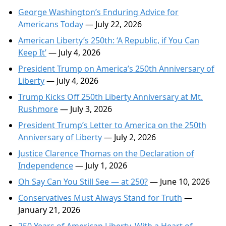
George Washington’s Enduring Advice for
Americans Today
— July 22, 2026
American Liberty’s 250th: ‘A Republic, if You Can
Keep It’
— July 4, 2026
President Trump on America’s 250th Anniversary of
Liberty
— July 4, 2026
Trump Kicks Off 250th Liberty Anniversary at Mt.
Rushmore
— July 3, 2026
President Trump’s Letter to America on the 250th
Anniversary of Liberty
— July 2, 2026
Justice Clarence Thomas on the Declaration of
Independence
— July 1, 2026
Oh Say Can You Still See — at 250?
— June 10, 2026
Conservatives Must Always Stand for Truth
—
January 21, 2026