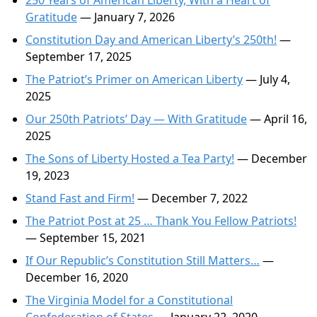
250 Years of American Liberty, With a Heart of
Gratitude
— January 7, 2026
Constitution Day and American Liberty’s 250th!
—
September 17, 2025
The Patriot’s Primer on American Liberty
— July 4,
2025
Our 250th Patriots’ Day — With Gratitude
— April 16,
2025
The Sons of Liberty Hosted a Tea Party!
— December
19, 2023
Stand Fast and Firm!
— December 7, 2022
The Patriot Post at 25 … Thank You Fellow Patriots!
— September 15, 2021
If Our Republic’s Constitution Still Matters…
—
December 16, 2020
The Virginia Model for a Constitutional