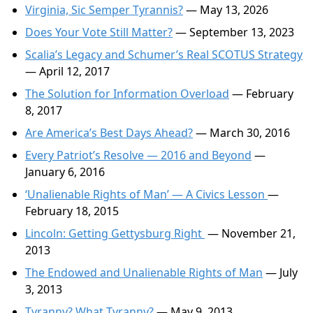
Virginia, Sic Semper Tyrannis?
— May 13, 2026
Does Your Vote Still Matter?
— September 13, 2023
Scalia’s Legacy and Schumer’s Real SCOTUS Strategy
— April 12, 2017
The Solution for Information Overload
— February
8, 2017
Are America’s Best Days Ahead?
— March 30, 2016
Every Patriot’s Resolve — 2016 and Beyond
—
January 6, 2016
‘Unalienable Rights of Man’ — A Civics Lesson
—
February 18, 2015
Lincoln: Getting Gettysburg Right
— November 21,
2013
The Endowed and Unalienable Rights of Man
— July
3, 2013
Tyranny? What Tyranny?
— May 9, 2013