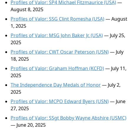
Profiles of Valor: SP4 Michael Fitzmaurice (USA)
—
August 8, 2025
Profiles of Valor: SSG Clint Romesha (USA)
— August
1, 2025
Profiles of Valor: MSG John Baker Jr. (USA)
— July 25,
2025
Profiles of Valor: CWT Oscar Peterson (USN)
— July
18, 2025
Profiles of Valor: Graham Hoffman (KCFD)
— July 11,
2025
The Independence Day Medals of Honor
— July 2,
2025
Profiles of Valor: MCPO Edward Byers (USN)
— June
27, 2025
Profiles of Valor: SSgt Bobby Wayne Abshire (USMC)
— June 20, 2025