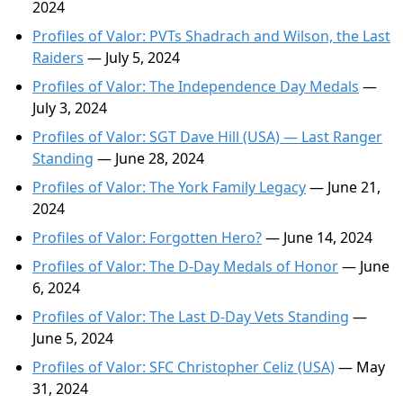
2024
Profiles of Valor: PVTs Shadrach and Wilson, the Last
Raiders
— July 5, 2024
Profiles of Valor: The Independence Day Medals
—
July 3, 2024
Profiles of Valor: SGT Dave Hill (USA) — Last Ranger
Standing
— June 28, 2024
Profiles of Valor: The York Family Legacy
— June 21,
2024
Profiles of Valor: Forgotten Hero?
— June 14, 2024
Profiles of Valor: The D-Day Medals of Honor
— June
6, 2024
Profiles of Valor: The Last D-Day Vets Standing
—
June 5, 2024
Profiles of Valor: SFC Christopher Celiz (USA)
— May
31, 2024