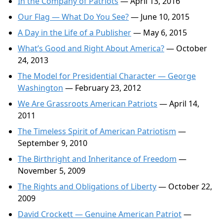
In the Company of Patriots
— April 13, 2016
Our Flag — What Do You See?
— June 10, 2015
A Day in the Life of a Publisher
— May 6, 2015
What’s Good and Right About America?
— October
24, 2013
The Model for Presidential Character — George
Washington
— February 23, 2012
We Are Grassroots American Patriots
— April 14,
2011
The Timeless Spirit of American Patriotism
—
September 9, 2010
The Birthright and Inheritance of Freedom
—
November 5, 2009
The Rights and Obligations of Liberty
— October 22,
2009
David Crockett — Genuine American Patriot
—