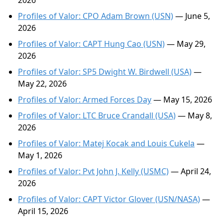
2026
Profiles of Valor: CPO Adam Brown (USN)
— June 5,
2026
Profiles of Valor: CAPT Hung Cao (USN)
— May 29,
2026
Profiles of Valor: SP5 Dwight W. Birdwell (USA)
—
May 22, 2026
Profiles of Valor: Armed Forces Day
— May 15, 2026
Profiles of Valor: LTC Bruce Crandall (USA)
— May 8,
2026
Profiles of Valor: Matej Kocak and Louis Cukela
—
May 1, 2026
Profiles of Valor: Pvt John J. Kelly (USMC)
— April 24,
2026
Profiles of Valor: CAPT Victor Glover (USN/NASA)
—
April 15, 2026