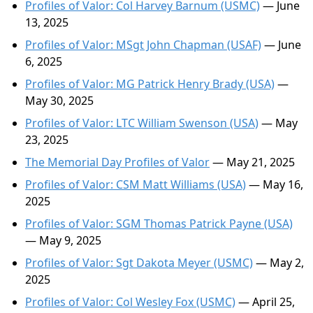
Profiles of Valor: Col Harvey Barnum (USMC)
— June
13, 2025
Profiles of Valor: MSgt John Chapman (USAF)
— June
6, 2025
Profiles of Valor: MG Patrick Henry Brady (USA)
—
May 30, 2025
Profiles of Valor: LTC William Swenson (USA)
— May
23, 2025
The Memorial Day Profiles of Valor
— May 21, 2025
Profiles of Valor: CSM Matt Williams (USA)
— May 16,
2025
Profiles of Valor: SGM Thomas Patrick Payne (USA)
— May 9, 2025
Profiles of Valor: Sgt Dakota Meyer (USMC)
— May 2,
2025
Profiles of Valor: Col Wesley Fox (USMC)
— April 25,