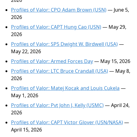
2026
Profiles of Valor: CPO Adam Brown (USN)
— June 5,
2026
Profiles of Valor: CAPT Hung Cao (USN)
— May 29,
2026
Profiles of Valor: SP5 Dwight W. Birdwell (USA)
—
May 22, 2026
Profiles of Valor: Armed Forces Day
— May 15, 2026
Profiles of Valor: LTC Bruce Crandall (USA)
— May 8,
2026
Profiles of Valor: Matej Kocak and Louis Cukela
—
May 1, 2026
Profiles of Valor: Pvt John J. Kelly (USMC)
— April 24,
2026
Profiles of Valor: CAPT Victor Glover (USN/NASA)
—
April 15, 2026