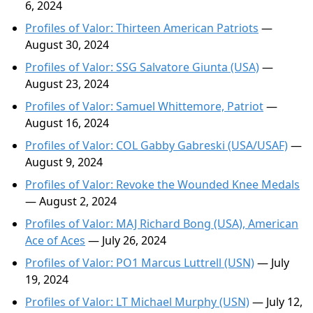
6, 2024
Profiles of Valor: Thirteen American Patriots
—
August 30, 2024
Profiles of Valor: SSG Salvatore Giunta (USA)
—
August 23, 2024
Profiles of Valor: Samuel Whittemore, Patriot
—
August 16, 2024
Profiles of Valor: COL Gabby Gabreski (USA/USAF)
—
August 9, 2024
Profiles of Valor: Revoke the Wounded Knee Medals
— August 2, 2024
Profiles of Valor: MAJ Richard Bong (USA), American
Ace of Aces
— July 26, 2024
Profiles of Valor: PO1 Marcus Luttrell (USN)
— July
19, 2024
Profiles of Valor: LT Michael Murphy (USN)
— July 12,