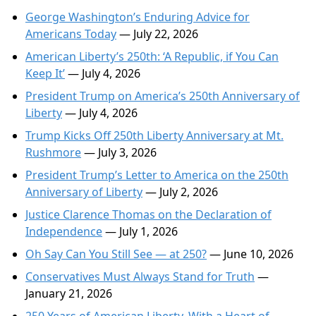
George Washington’s Enduring Advice for
Americans Today
— July 22, 2026
American Liberty’s 250th: ‘A Republic, if You Can
Keep It’
— July 4, 2026
President Trump on America’s 250th Anniversary of
Liberty
— July 4, 2026
Trump Kicks Off 250th Liberty Anniversary at Mt.
Rushmore
— July 3, 2026
President Trump’s Letter to America on the 250th
Anniversary of Liberty
— July 2, 2026
Justice Clarence Thomas on the Declaration of
Independence
— July 1, 2026
Oh Say Can You Still See — at 250?
— June 10, 2026
Conservatives Must Always Stand for Truth
—
January 21, 2026