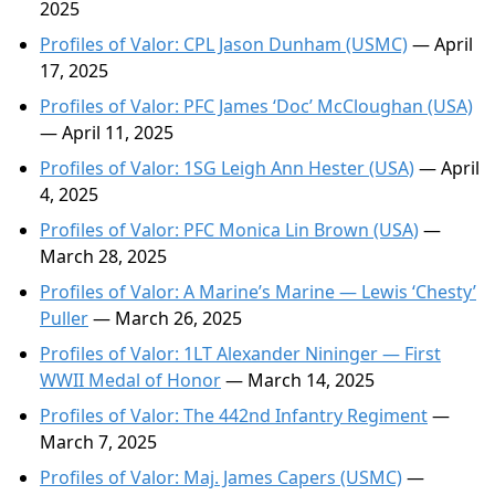
2025
Profiles of Valor: CPL Jason Dunham (USMC)
— April
17, 2025
Profiles of Valor: PFC James ‘Doc’ McCloughan (USA)
— April 11, 2025
Profiles of Valor: 1SG Leigh Ann Hester (USA)
— April
4, 2025
Profiles of Valor: PFC Monica Lin Brown (USA)
—
March 28, 2025
Profiles of Valor: A Marine’s Marine — Lewis ‘Chesty’
Puller
— March 26, 2025
Profiles of Valor: 1LT Alexander Nininger — First
WWII Medal of Honor
— March 14, 2025
Profiles of Valor: The 442nd Infantry Regiment
—
March 7, 2025
Profiles of Valor: Maj. James Capers (USMC)
—