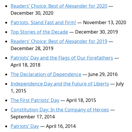
Readers’ Choice: Best of Alexander for 2020
—
December 30, 2020
Patriots, Stand Fast and Firm!
— November 13, 2020
Top Stories of the Decade
— December 30, 2019
Readers’ Choice: Best of Alexander for 2019
—
December 28, 2019
Patriots’ Day and the Flags of Our Forefathers
—
April 18, 2018
The Declaration of Dependence
— June 29, 2016
Independence Day and the Future of Liberty
— July
1, 2015
The First Patriots’ Day
— April 18, 2015
Constitution Day: In the Company of Heroes
—
September 17, 2014
Patriots’ Day
— April 16, 2014