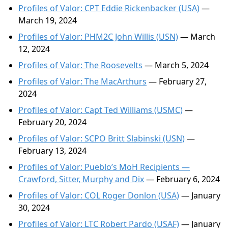
Profiles of Valor: CPT Eddie Rickenbacker (USA)
—
March 19, 2024
Profiles of Valor: PHM2C John Willis (USN)
— March
12, 2024
Profiles of Valor: The Roosevelts
— March 5, 2024
Profiles of Valor: The MacArthurs
— February 27,
2024
Profiles of Valor: Capt Ted Williams (USMC)
—
February 20, 2024
Profiles of Valor: SCPO Britt Slabinski (USN)
—
February 13, 2024
Profiles of Valor: Pueblo’s MoH Recipients —
Crawford, Sitter, Murphy and Dix
— February 6, 2024
Profiles of Valor: COL Roger Donlon (USA)
— January
30, 2024
Profiles of Valor: LTC Robert Pardo (USAF)
— January