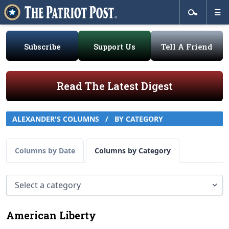
Subscribe
Support Us
Tell A Friend
Read The Latest Digest
ALEXANDER'S COLUMNS
/
BY CATEGORY
Columns by Date
Columns by Category
American Liberty