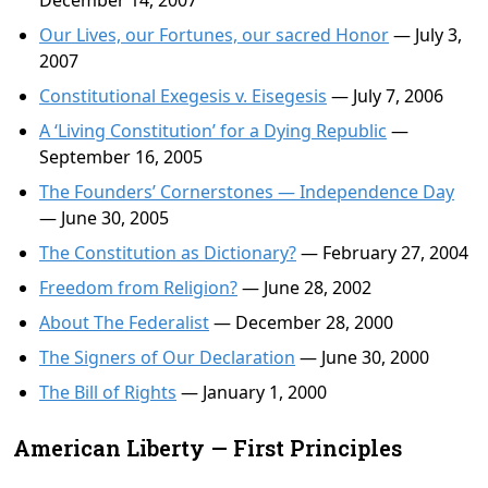
December 14, 2007
Our Lives, our Fortunes, our sacred Honor
— July 3,
2007
Constitutional Exegesis v. Eisegesis
— July 7, 2006
A ‘Living Constitution’ for a Dying Republic
—
September 16, 2005
The Founders’ Cornerstones — Independence Day
— June 30, 2005
The Constitution as Dictionary?
— February 27, 2004
Freedom from Religion?
— June 28, 2002
About The Federalist
— December 28, 2000
The Signers of Our Declaration
— June 30, 2000
The Bill of Rights
— January 1, 2000
American Liberty — First Principles