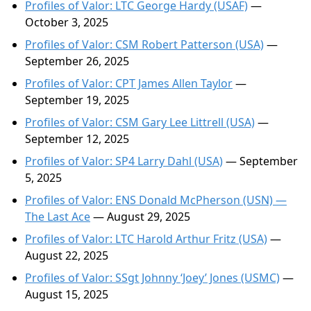
Profiles of Valor: LTC George Hardy (USAF)
—
October 3, 2025
Profiles of Valor: CSM Robert Patterson (USA)
—
September 26, 2025
Profiles of Valor: CPT James Allen Taylor
—
September 19, 2025
Profiles of Valor: CSM Gary Lee Littrell (USA)
—
September 12, 2025
Profiles of Valor: SP4 Larry Dahl (USA)
— September
5, 2025
Profiles of Valor: ENS Donald McPherson (USN) —
The Last Ace
— August 29, 2025
Profiles of Valor: LTC Harold Arthur Fritz (USA)
—
August 22, 2025
Profiles of Valor: SSgt Johnny ‘Joey’ Jones (USMC)
—
August 15, 2025