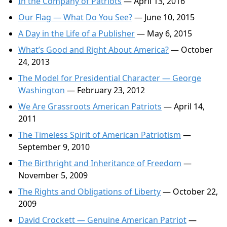
In the Company of Patriots
— April 13, 2016
Our Flag — What Do You See?
— June 10, 2015
A Day in the Life of a Publisher
— May 6, 2015
What’s Good and Right About America?
— October
24, 2013
The Model for Presidential Character — George
Washington
— February 23, 2012
We Are Grassroots American Patriots
— April 14,
2011
The Timeless Spirit of American Patriotism
—
September 9, 2010
The Birthright and Inheritance of Freedom
—
November 5, 2009
The Rights and Obligations of Liberty
— October 22,
2009
David Crockett — Genuine American Patriot
—