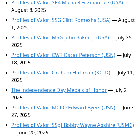
Profiles of Valor: SP4 Michael Fitzmaurice (USA)
—
August 8, 2025
Profiles of Valor: SSG Clint Romesha (USA)
— August
1, 2025
Profiles of Valor: MSG John Baker Jr. (USA)
— July 25,
2025
Profiles of Valor: CWT Oscar Peterson (USN)
— July
18, 2025
Profiles of Valor: Graham Hoffman (KCFD)
— July 11,
2025
The Independence Day Medals of Honor
— July 2,
2025
Profiles of Valor: MCPO Edward Byers (USN)
— June
27, 2025
Profiles of Valor: SSgt Bobby Wayne Abshire (USMC)
— June 20, 2025