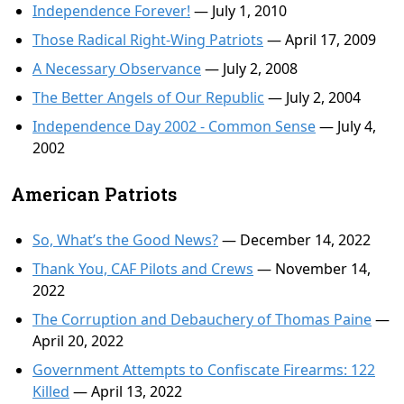
Independence Forever!
— July 1, 2010
Those Radical Right-Wing Patriots
— April 17, 2009
A Necessary Observance
— July 2, 2008
The Better Angels of Our Republic
— July 2, 2004
Independence Day 2002 - Common Sense
— July 4,
2002
American Patriots
So, What’s the Good News?
— December 14, 2022
Thank You, CAF Pilots and Crews
— November 14,
2022
The Corruption and Debauchery of Thomas Paine
—
April 20, 2022
Government Attempts to Confiscate Firearms: 122
Killed
— April 13, 2022