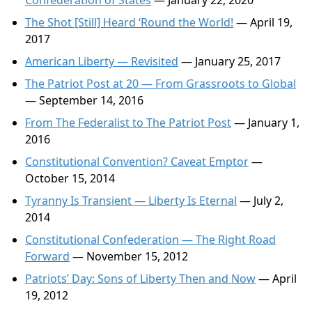
Confederation of States
— January 22, 2020
The Shot [Still] Heard ‘Round the World!
— April 19,
2017
American Liberty — Revisited
— January 25, 2017
The Patriot Post at 20 — From Grassroots to Global
— September 14, 2016
From The Federalist to The Patriot Post
— January 1,
2016
Constitutional Convention? Caveat Emptor
—
October 15, 2014
Tyranny Is Transient — Liberty Is Eternal
— July 2,
2014
Constitutional Confederation — The Right Road
Forward
— November 15, 2012
Patriots’ Day: Sons of Liberty Then and Now
— April
19, 2012