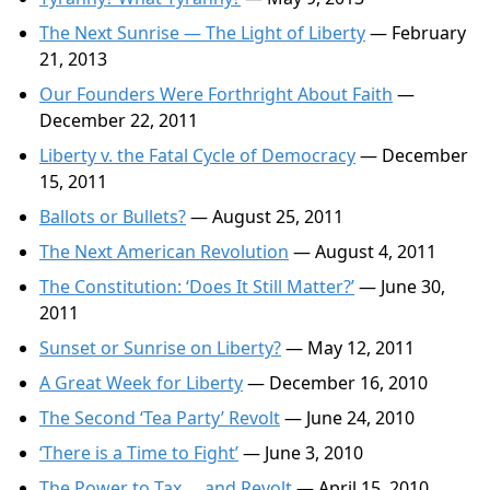
The Next Sunrise — The Light of Liberty
— February
21, 2013
Our Founders Were Forthright About Faith
—
December 22, 2011
Liberty v. the Fatal Cycle of Democracy
— December
15, 2011
Ballots or Bullets?
— August 25, 2011
The Next American Revolution
— August 4, 2011
The Constitution: ‘Does It Still Matter?’
— June 30,
2011
Sunset or Sunrise on Liberty?
— May 12, 2011
A Great Week for Liberty
— December 16, 2010
The Second ‘Tea Party’ Revolt
— June 24, 2010
‘There is a Time to Fight’
— June 3, 2010
The Power to Tax … and Revolt
— April 15, 2010