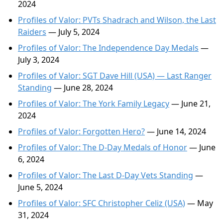
2024
Profiles of Valor: PVTs Shadrach and Wilson, the Last
Raiders
— July 5, 2024
Profiles of Valor: The Independence Day Medals
—
July 3, 2024
Profiles of Valor: SGT Dave Hill (USA) — Last Ranger
Standing
— June 28, 2024
Profiles of Valor: The York Family Legacy
— June 21,
2024
Profiles of Valor: Forgotten Hero?
— June 14, 2024
Profiles of Valor: The D-Day Medals of Honor
— June
6, 2024
Profiles of Valor: The Last D-Day Vets Standing
—
June 5, 2024
Profiles of Valor: SFC Christopher Celiz (USA)
— May
31, 2024