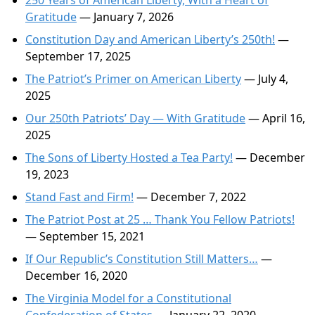
250 Years of American Liberty, With a Heart of
Gratitude
— January 7, 2026
Constitution Day and American Liberty’s 250th!
—
September 17, 2025
The Patriot’s Primer on American Liberty
— July 4,
2025
Our 250th Patriots’ Day — With Gratitude
— April 16,
2025
The Sons of Liberty Hosted a Tea Party!
— December
19, 2023
Stand Fast and Firm!
— December 7, 2022
The Patriot Post at 25 … Thank You Fellow Patriots!
— September 15, 2021
If Our Republic’s Constitution Still Matters…
—
December 16, 2020
The Virginia Model for a Constitutional