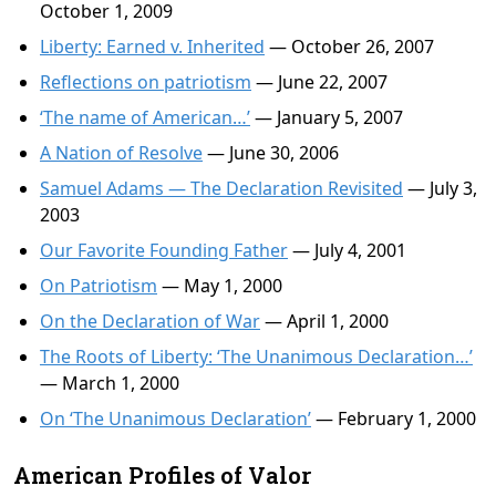
October 1, 2009
Liberty: Earned v. Inherited
— October 26, 2007
Reflections on patriotism
— June 22, 2007
‘The name of American…’
— January 5, 2007
A Nation of Resolve
— June 30, 2006
Samuel Adams — The Declaration Revisited
— July 3,
2003
Our Favorite Founding Father
— July 4, 2001
On Patriotism
— May 1, 2000
On the Declaration of War
— April 1, 2000
The Roots of Liberty: ‘The Unanimous Declaration…’
— March 1, 2000
On ‘The Unanimous Declaration’
— February 1, 2000
American Profiles of Valor