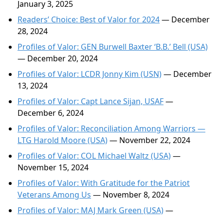
January 3, 2025
Readers’ Choice: Best of Valor for 2024
— December
28, 2024
Profiles of Valor: GEN Burwell Baxter ‘B.B.’ Bell (USA)
— December 20, 2024
Profiles of Valor: LCDR Jonny Kim (USN)
— December
13, 2024
Profiles of Valor: Capt Lance Sijan, USAF
—
December 6, 2024
Profiles of Valor: Reconciliation Among Warriors —
LTG Harold Moore (USA)
— November 22, 2024
Profiles of Valor: COL Michael Waltz (USA)
—
November 15, 2024
Profiles of Valor: With Gratitude for the Patriot
Veterans Among Us
— November 8, 2024
Profiles of Valor: MAJ Mark Green (USA)
—