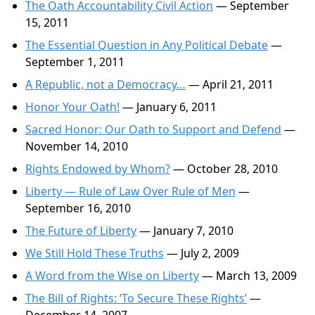
The Oath Accountability Civil Action
— September
15, 2011
The Essential Question in Any Political Debate
—
September 1, 2011
A Republic, not a Democracy…
— April 21, 2011
Honor Your Oath!
— January 6, 2011
Sacred Honor: Our Oath to Support and Defend
—
November 14, 2010
Rights Endowed by Whom?
— October 28, 2010
Liberty — Rule of Law Over Rule of Men
—
September 16, 2010
The Future of Liberty
— January 7, 2010
We Still Hold These Truths
— July 2, 2009
A Word from the Wise on Liberty
— March 13, 2009
The Bill of Rights: ‘To Secure These Rights’
—