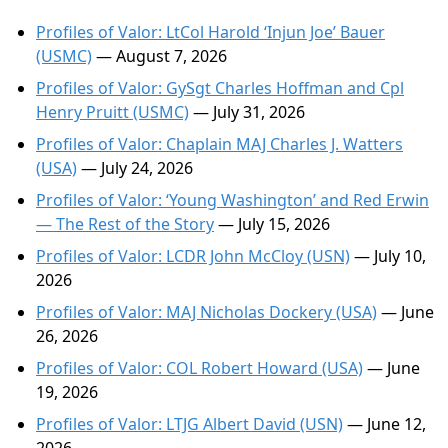
Profiles of Valor: LtCol Harold ‘Injun Joe’ Bauer
(USMC)
— August 7, 2026
Profiles of Valor: GySgt Charles Hoffman and Cpl
Henry Pruitt (USMC)
— July 31, 2026
Profiles of Valor: Chaplain MAJ Charles J. Watters
(USA)
— July 24, 2026
Profiles of Valor: ‘Young Washington’ and Red Erwin
— The Rest of the Story
— July 15, 2026
Profiles of Valor: LCDR John McCloy (USN)
— July 10,
2026
Profiles of Valor: MAJ Nicholas Dockery (USA)
— June
26, 2026
Profiles of Valor: COL Robert Howard (USA)
— June
19, 2026
Profiles of Valor: LTJG Albert David (USN)
— June 12,