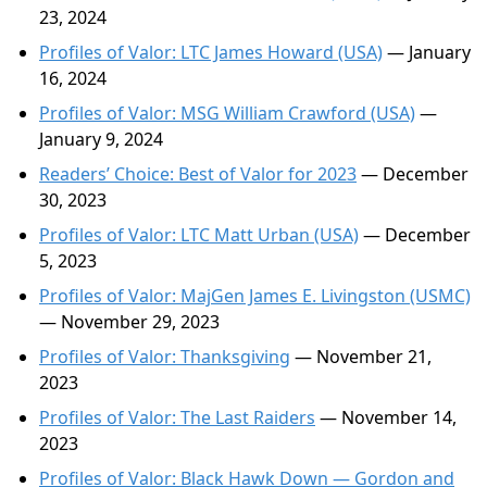
23, 2024
Profiles of Valor: LTC James Howard (USA)
— January
16, 2024
Profiles of Valor: MSG William Crawford (USA)
—
January 9, 2024
Readers’ Choice: Best of Valor for 2023
— December
30, 2023
Profiles of Valor: LTC Matt Urban (USA)
— December
5, 2023
Profiles of Valor: MajGen James E. Livingston (USMC)
— November 29, 2023
Profiles of Valor: Thanksgiving
— November 21,
2023
Profiles of Valor: The Last Raiders
— November 14,
2023
Profiles of Valor: Black Hawk Down — Gordon and