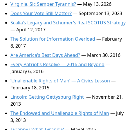
Virginia, Sic Semper Tyrannis?
— May 13, 2026
Does Your Vote Still Matter?
— September 13, 2023
Scalia’s Legacy and Schumer’s Real SCOTUS Strategy
— April 12, 2017
The Solution for Information Overload
— February
8, 2017
Are America’s Best Days Ahead?
— March 30, 2016
Every Patriot’s Resolve — 2016 and Beyond
—
January 6, 2016
‘Unalienable Rights of Man’ — A Civics Lesson
—
February 18, 2015
Lincoln: Getting Gettysburg Right
— November 21,
2013
The Endowed and Unalienable Rights of Man
— July
3, 2013
Tyranny? What Tyranny?
— May 9, 2013