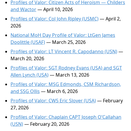
Profiles of Valor: Citizen Acts of Heroism — Childers
and Wactor
— April 10, 2026
Profiles of Valor: Col John Ripley (USMC)
— April 2,
2026
National MoH Day Profile of Valor: LtGen James
Doolittle (USAF)
— March 25, 2026
Profiles of Valor: LT Vincent R. Capodanno (USN)
—
March 20, 2026
Profiles of Valor: SGT Rodney Evans (USA) and SGT
Allen Lynch (USA)
— March 13, 2026
Profiles of Valor: MSG Edmonds, CSM Richardson,
and SSG Ollis
— March 6, 2026
Profiles of Valor: CW5 Eric Slover (USA)
— February
27, 2026
Profiles of Valor: Chaplain CAPT Joseph O’Callahan
(USN)
— February 20, 2026