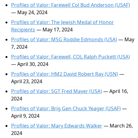
Profiles of Valor: Farewell Col Bud Anderson (USAF)
— May 24, 2024
Profiles of Valor: The Jewish Medal of Honor
Recipients
— May 17, 2024
Profiles of Valor: MSG Roddie Edmonds (USA)
— May
7, 2024
Profiles of Valor: Farewell, COL Ralph Puckett (USA)
— April 30, 2024
Profiles of Valor: HM2 David Robert Ray (USN)
—
April 23, 2024
Profiles of Valor: SGT Fred Mayer (USA)
— April 16,
2024
Profiles of Valor: Brig Gen Chuck Yeager (USAF)
—
April 9, 2024
Profiles of Valor: Mary Edwards Walker
— March 26,
2024