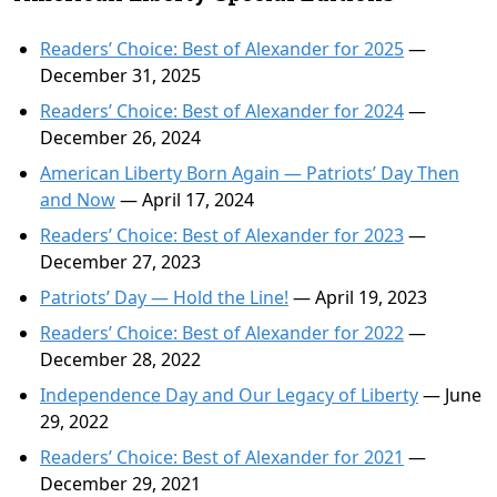
Readers’ Choice: Best of Alexander for 2025
—
December 31, 2025
Readers’ Choice: Best of Alexander for 2024
—
December 26, 2024
American Liberty Born Again — Patriots’ Day Then
and Now
— April 17, 2024
Readers’ Choice: Best of Alexander for 2023
—
December 27, 2023
Patriots’ Day — Hold the Line!
— April 19, 2023
Readers’ Choice: Best of Alexander for 2022
—
December 28, 2022
Independence Day and Our Legacy of Liberty
— June
29, 2022
Readers’ Choice: Best of Alexander for 2021
—
December 29, 2021