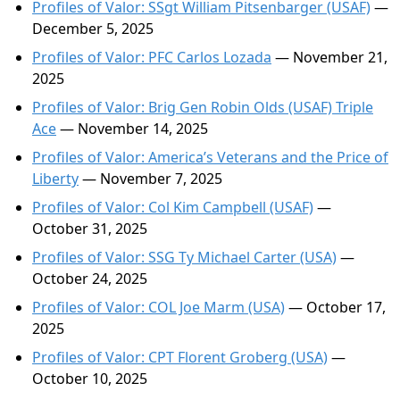
Profiles of Valor: SSgt William Pitsenbarger (USAF)
—
December 5, 2025
Profiles of Valor: PFC Carlos Lozada
— November 21,
2025
Profiles of Valor: Brig Gen Robin Olds (USAF) Triple
Ace
— November 14, 2025
Profiles of Valor: America’s Veterans and the Price of
Liberty
— November 7, 2025
Profiles of Valor: Col Kim Campbell (USAF)
—
October 31, 2025
Profiles of Valor: SSG Ty Michael Carter (USA)
—
October 24, 2025
Profiles of Valor: COL Joe Marm (USA)
— October 17,
2025
Profiles of Valor: CPT Florent Groberg (USA)
—
October 10, 2025