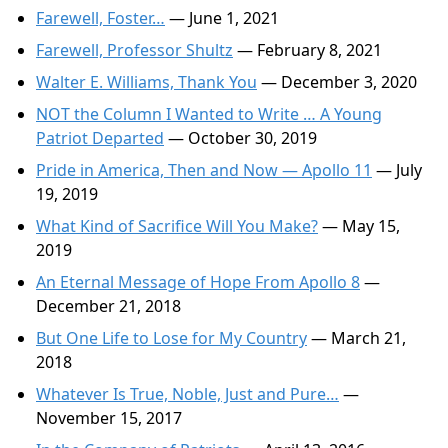
Farewell, Foster…
— June 1, 2021
Farewell, Professor Shultz
— February 8, 2021
Walter E. Williams, Thank You
— December 3, 2020
NOT the Column I Wanted to Write … A Young
Patriot Departed
— October 30, 2019
Pride in America, Then and Now — Apollo 11
— July
19, 2019
What Kind of Sacrifice Will You Make?
— May 15,
2019
An Eternal Message of Hope From Apollo 8
—
December 21, 2018
But One Life to Lose for My Country
— March 21,
2018
Whatever Is True, Noble, Just and Pure…
—
November 15, 2017