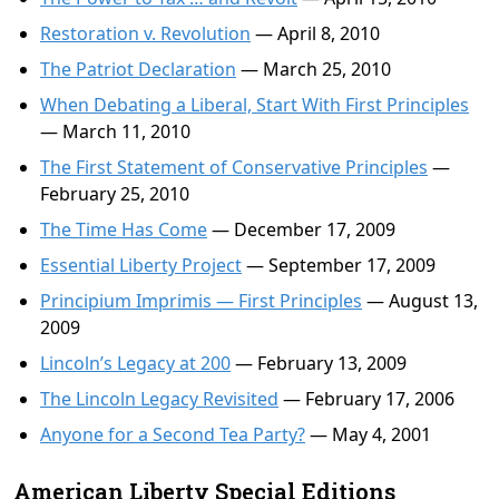
Restoration v. Revolution
— April 8, 2010
The Patriot Declaration
— March 25, 2010
When Debating a Liberal, Start With First Principles
— March 11, 2010
The First Statement of Conservative Principles
—
February 25, 2010
The Time Has Come
— December 17, 2009
Essential Liberty Project
— September 17, 2009
Principium Imprimis — First Principles
— August 13,
2009
Lincoln’s Legacy at 200
— February 13, 2009
The Lincoln Legacy Revisited
— February 17, 2006
Anyone for a Second Tea Party?
— May 4, 2001
American Liberty Special Editions