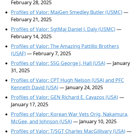
February 28, 2025
Profiles of Valor: MajGen Smedley Butler (USMC)
—
February 21, 2025
Profiles of Valor: SgtMaj Daniel J. Daly (USMC)
—
February 14, 2025
Profiles of Valor: The Amazing Pattillo Brothers
(USAF)
— February 7, 2025
Profiles of Valor: SSG George J. Hall (USA)
— January
31, 2025
Profiles of Valor: CPT Hugh Nelson (USA) and PFC
Kenneth David (USA)
— January 24, 2025
Profiles of Valor: GEN Richard E. Cavazos (USA)
—
January 17, 2025
Profiles of Valor: Korean War Vets Orig, Nakamura,
McGee, and Johnson (USA)
— January 10, 2025
Profiles of Valor: T/SGT Charles MacGillivary (USA)
—