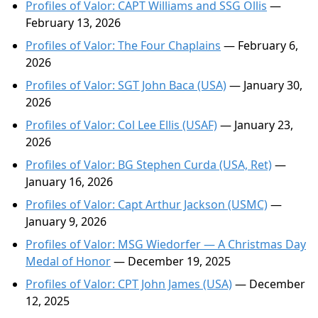
Profiles of Valor: CAPT Williams and SSG Ollis
—
February 13, 2026
Profiles of Valor: The Four Chaplains
— February 6,
2026
Profiles of Valor: SGT John Baca (USA)
— January 30,
2026
Profiles of Valor: Col Lee Ellis (USAF)
— January 23,
2026
Profiles of Valor: BG Stephen Curda (USA, Ret)
—
January 16, 2026
Profiles of Valor: Capt Arthur Jackson (USMC)
—
January 9, 2026
Profiles of Valor: MSG Wiedorfer — A Christmas Day
Medal of Honor
— December 19, 2025
Profiles of Valor: CPT John James (USA)
— December
12, 2025