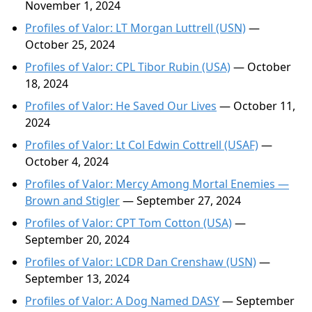
November 1, 2024
Profiles of Valor: LT Morgan Luttrell (USN)
—
October 25, 2024
Profiles of Valor: CPL Tibor Rubin (USA)
— October
18, 2024
Profiles of Valor: He Saved Our Lives
— October 11,
2024
Profiles of Valor: Lt Col Edwin Cottrell (USAF)
—
October 4, 2024
Profiles of Valor: Mercy Among Mortal Enemies —
Brown and Stigler
— September 27, 2024
Profiles of Valor: CPT Tom Cotton (USA)
—
September 20, 2024
Profiles of Valor: LCDR Dan Crenshaw (USN)
—
September 13, 2024
Profiles of Valor: A Dog Named DASY
— September