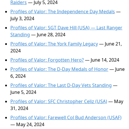
Raiders
— July 5, 2024
Profiles of Valor: The Independence Day Medals
—
July 3, 2024
Profiles of Valor: SGT Dave Hill (USA) — Last Ranger
Standing
— June 28, 2024
Profiles of Valor: The York Family Legacy
— June 21,
2024
Profiles of Valor: Forgotten Hero?
— June 14, 2024
Profiles of Valor: The D-Day Medals of Honor
— June
6, 2024
Profiles of Valor: The Last D-Day Vets Standing
—
June 5, 2024
Profiles of Valor: SFC Christopher Celiz (USA)
— May
31, 2024
Profiles of Valor: Farewell Col Bud Anderson (USAF)
— May 24, 2024