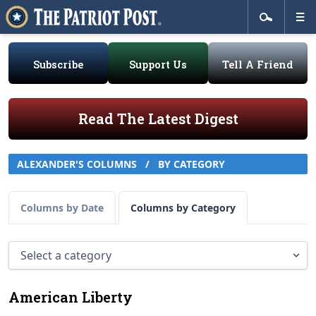
Subscribe
Support Us
Tell A Friend
Read The Latest Digest
ALEXANDER'S COLUMNS
/
BY CATEGORY
Columns by Date
Columns by Category
American Liberty