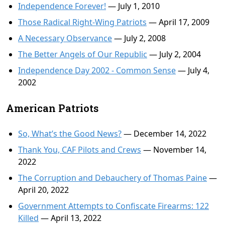
Independence Forever!
— July 1, 2010
Those Radical Right-Wing Patriots
— April 17, 2009
A Necessary Observance
— July 2, 2008
The Better Angels of Our Republic
— July 2, 2004
Independence Day 2002 - Common Sense
— July 4,
2002
American Patriots
So, What’s the Good News?
— December 14, 2022
Thank You, CAF Pilots and Crews
— November 14,
2022
The Corruption and Debauchery of Thomas Paine
—
April 20, 2022
Government Attempts to Confiscate Firearms: 122
Killed
— April 13, 2022