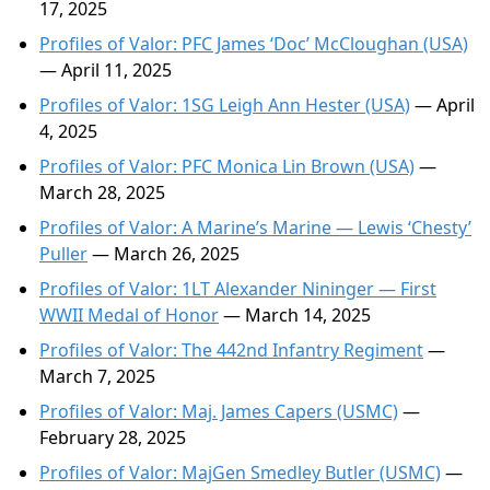
17, 2025
Profiles of Valor: PFC James ‘Doc’ McCloughan (USA)
— April 11, 2025
Profiles of Valor: 1SG Leigh Ann Hester (USA)
— April
4, 2025
Profiles of Valor: PFC Monica Lin Brown (USA)
—
March 28, 2025
Profiles of Valor: A Marine’s Marine — Lewis ‘Chesty’
Puller
— March 26, 2025
Profiles of Valor: 1LT Alexander Nininger — First
WWII Medal of Honor
— March 14, 2025
Profiles of Valor: The 442nd Infantry Regiment
—
March 7, 2025
Profiles of Valor: Maj. James Capers (USMC)
—
February 28, 2025
Profiles of Valor: MajGen Smedley Butler (USMC)
—