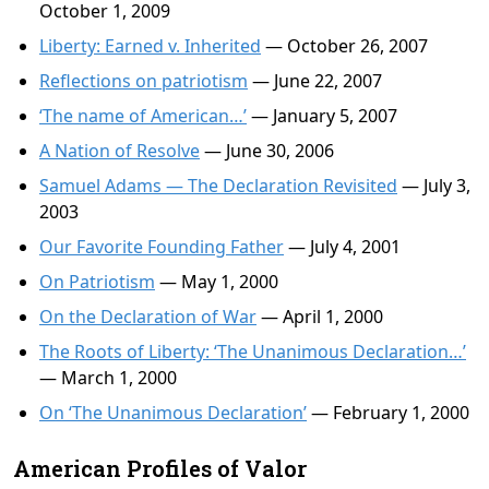
October 1, 2009
Liberty: Earned v. Inherited
— October 26, 2007
Reflections on patriotism
— June 22, 2007
‘The name of American…’
— January 5, 2007
A Nation of Resolve
— June 30, 2006
Samuel Adams — The Declaration Revisited
— July 3,
2003
Our Favorite Founding Father
— July 4, 2001
On Patriotism
— May 1, 2000
On the Declaration of War
— April 1, 2000
The Roots of Liberty: ‘The Unanimous Declaration…’
— March 1, 2000
On ‘The Unanimous Declaration’
— February 1, 2000
American Profiles of Valor