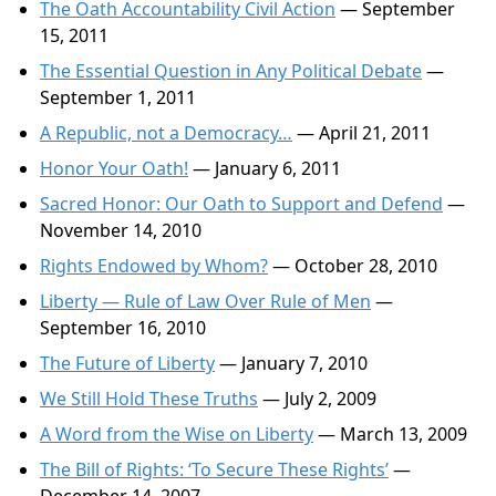
The Oath Accountability Civil Action
— September
15, 2011
The Essential Question in Any Political Debate
—
September 1, 2011
A Republic, not a Democracy…
— April 21, 2011
Honor Your Oath!
— January 6, 2011
Sacred Honor: Our Oath to Support and Defend
—
November 14, 2010
Rights Endowed by Whom?
— October 28, 2010
Liberty — Rule of Law Over Rule of Men
—
September 16, 2010
The Future of Liberty
— January 7, 2010
We Still Hold These Truths
— July 2, 2009
A Word from the Wise on Liberty
— March 13, 2009
The Bill of Rights: ‘To Secure These Rights’
—