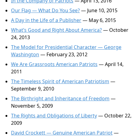
In the Company of Patriots
— April 13, 2016
Our Flag — What Do You See?
— June 10, 2015
A Day in the Life of a Publisher
— May 6, 2015
What’s Good and Right About America?
— October
24, 2013
The Model for Presidential Character — George
Washington
— February 23, 2012
We Are Grassroots American Patriots
— April 14,
2011
The Timeless Spirit of American Patriotism
—
September 9, 2010
The Birthright and Inheritance of Freedom
—
November 5, 2009
The Rights and Obligations of Liberty
— October 22,
2009
David Crockett — Genuine American Patriot
—