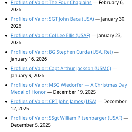
Profiles of Valor: The Four Chaplains
— February 6,
2026
Profiles of Valor: SGT John Baca (USA)
— January 30,
2026
Profiles of Valor: Col Lee Ellis (USAF)
— January 23,
2026
Profiles of Valor: BG Stephen Curda (USA, Ret)
—
January 16, 2026
Profiles of Valor: Capt Arthur Jackson (USMC)
—
January 9, 2026
Profiles of Valor: MSG Wiedorfer — A Christmas Day
Medal of Honor
— December 19, 2025
Profiles of Valor: CPT John James (USA)
— December
12, 2025
Profiles of Valor: SSgt William Pitsenbarger (USAF)
—
December 5, 2025