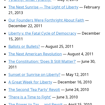
The Next Sunrise — The Light of Liberty
— February
21, 2013
Our Founders Were Forthright About Faith
—
December 22, 2011
Liberty v. the Fatal Cycle of Democracy
— December
15, 2011
Ballots or Bullets?
— August 25, 2011
The Next American Revolution
— August 4, 2011
The Constitution: ‘Does It Still Matter?’
— June 30,
2011
Sunset or Sunrise on Liberty?
— May 12, 2011
A Great Week for Liberty
— December 16, 2010
The Second ‘Tea Party’ Revolt
— June 24, 2010
‘There is a Time to Fight’
— June 3, 2010
The Power to Tax … and Revolt
— April 15, 2010