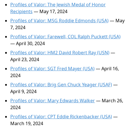
Profiles of Valor: The Jewish Medal of Honor
Recipients
— May 17, 2024
Profiles of Valor: MSG Roddie Edmonds (USA)
— May
7, 2024
Profiles of Valor: Farewell, COL Ralph Puckett (USA)
— April 30, 2024
Profiles of Valor: HM2 David Robert Ray (USN)
—
April 23, 2024
Profiles of Valor: SGT Fred Mayer (USA)
— April 16,
2024
Profiles of Valor: Brig Gen Chuck Yeager (USAF)
—
April 9, 2024
Profiles of Valor: Mary Edwards Walker
— March 26,
2024
Profiles of Valor: CPT Eddie Rickenbacker (USA)
—
March 19, 2024