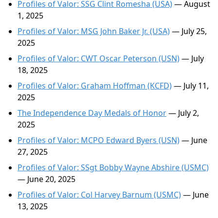
Profiles of Valor: SSG Clint Romesha (USA)
— August
1, 2025
Profiles of Valor: MSG John Baker Jr. (USA)
— July 25,
2025
Profiles of Valor: CWT Oscar Peterson (USN)
— July
18, 2025
Profiles of Valor: Graham Hoffman (KCFD)
— July 11,
2025
The Independence Day Medals of Honor
— July 2,
2025
Profiles of Valor: MCPO Edward Byers (USN)
— June
27, 2025
Profiles of Valor: SSgt Bobby Wayne Abshire (USMC)
— June 20, 2025
Profiles of Valor: Col Harvey Barnum (USMC)
— June
13, 2025