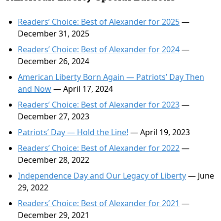
Readers’ Choice: Best of Alexander for 2025
—
December 31, 2025
Readers’ Choice: Best of Alexander for 2024
—
December 26, 2024
American Liberty Born Again — Patriots’ Day Then
and Now
— April 17, 2024
Readers’ Choice: Best of Alexander for 2023
—
December 27, 2023
Patriots’ Day — Hold the Line!
— April 19, 2023
Readers’ Choice: Best of Alexander for 2022
—
December 28, 2022
Independence Day and Our Legacy of Liberty
— June
29, 2022
Readers’ Choice: Best of Alexander for 2021
—
December 29, 2021