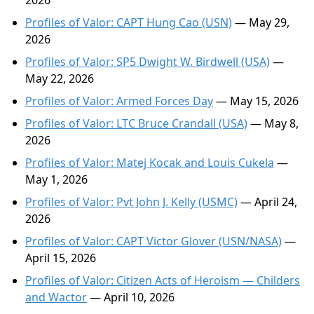
2026
Profiles of Valor: CAPT Hung Cao (USN)
— May 29,
2026
Profiles of Valor: SP5 Dwight W. Birdwell (USA)
—
May 22, 2026
Profiles of Valor: Armed Forces Day
— May 15, 2026
Profiles of Valor: LTC Bruce Crandall (USA)
— May 8,
2026
Profiles of Valor: Matej Kocak and Louis Cukela
—
May 1, 2026
Profiles of Valor: Pvt John J. Kelly (USMC)
— April 24,
2026
Profiles of Valor: CAPT Victor Glover (USN/NASA)
—
April 15, 2026
Profiles of Valor: Citizen Acts of Heroism — Childers
and Wactor
— April 10, 2026