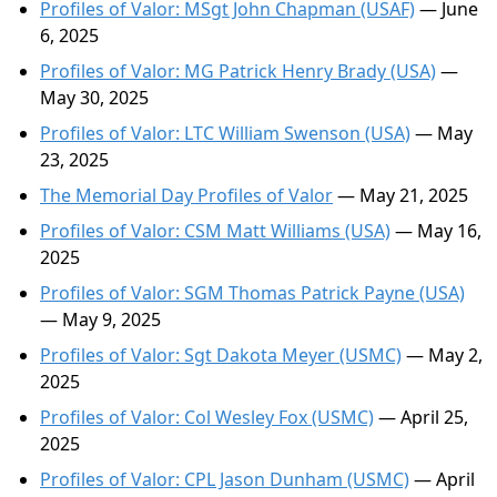
Profiles of Valor: MSgt John Chapman (USAF)
— June
6, 2025
Profiles of Valor: MG Patrick Henry Brady (USA)
—
May 30, 2025
Profiles of Valor: LTC William Swenson (USA)
— May
23, 2025
The Memorial Day Profiles of Valor
— May 21, 2025
Profiles of Valor: CSM Matt Williams (USA)
— May 16,
2025
Profiles of Valor: SGM Thomas Patrick Payne (USA)
— May 9, 2025
Profiles of Valor: Sgt Dakota Meyer (USMC)
— May 2,
2025
Profiles of Valor: Col Wesley Fox (USMC)
— April 25,
2025
Profiles of Valor: CPL Jason Dunham (USMC)
— April