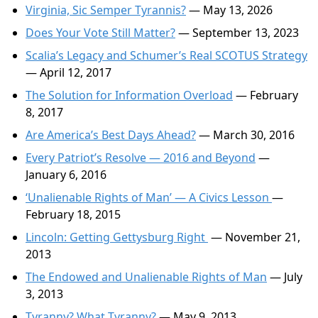
Virginia, Sic Semper Tyrannis?
— May 13, 2026
Does Your Vote Still Matter?
— September 13, 2023
Scalia’s Legacy and Schumer’s Real SCOTUS Strategy
— April 12, 2017
The Solution for Information Overload
— February
8, 2017
Are America’s Best Days Ahead?
— March 30, 2016
Every Patriot’s Resolve — 2016 and Beyond
—
January 6, 2016
‘Unalienable Rights of Man’ — A Civics Lesson
—
February 18, 2015
Lincoln: Getting Gettysburg Right
— November 21,
2013
The Endowed and Unalienable Rights of Man
— July
3, 2013
Tyranny? What Tyranny?
— May 9, 2013