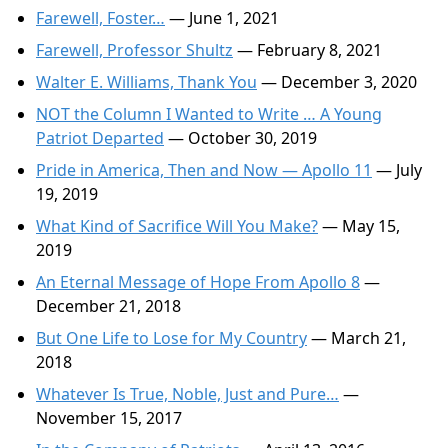
Farewell, Foster…
— June 1, 2021
Farewell, Professor Shultz
— February 8, 2021
Walter E. Williams, Thank You
— December 3, 2020
NOT the Column I Wanted to Write … A Young
Patriot Departed
— October 30, 2019
Pride in America, Then and Now — Apollo 11
— July
19, 2019
What Kind of Sacrifice Will You Make?
— May 15,
2019
An Eternal Message of Hope From Apollo 8
—
December 21, 2018
But One Life to Lose for My Country
— March 21,
2018
Whatever Is True, Noble, Just and Pure…
—
November 15, 2017