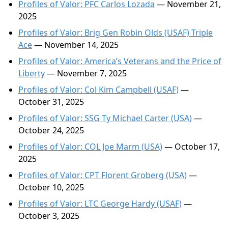
Profiles of Valor: PFC Carlos Lozada
— November 21,
2025
Profiles of Valor: Brig Gen Robin Olds (USAF) Triple
Ace
— November 14, 2025
Profiles of Valor: America’s Veterans and the Price of
Liberty
— November 7, 2025
Profiles of Valor: Col Kim Campbell (USAF)
—
October 31, 2025
Profiles of Valor: SSG Ty Michael Carter (USA)
—
October 24, 2025
Profiles of Valor: COL Joe Marm (USA)
— October 17,
2025
Profiles of Valor: CPT Florent Groberg (USA)
—
October 10, 2025
Profiles of Valor: LTC George Hardy (USAF)
—
October 3, 2025