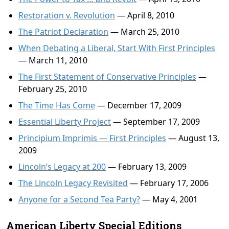
Restoration v. Revolution
— April 8, 2010
The Patriot Declaration
— March 25, 2010
When Debating a Liberal, Start With First Principles
— March 11, 2010
The First Statement of Conservative Principles
—
February 25, 2010
The Time Has Come
— December 17, 2009
Essential Liberty Project
— September 17, 2009
Principium Imprimis — First Principles
— August 13,
2009
Lincoln’s Legacy at 200
— February 13, 2009
The Lincoln Legacy Revisited
— February 17, 2006
Anyone for a Second Tea Party?
— May 4, 2001
American Liberty Special Editions