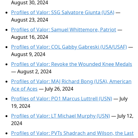
August 30, 2024
Profiles of Valor: SSG Salvatore Giunta (USA)
—
August 23, 2024
Profiles of Valor: Samuel Whittemore, Patriot
—
August 16, 2024
Profiles of Valor: COL Gabby Gabreski (USA/USAF)
—
August 9, 2024
Profiles of Valor: Revoke the Wounded Knee Medals
— August 2, 2024
Profiles of Valor: MAJ Richard Bong (USA), American
Ace of Aces
— July 26, 2024
Profiles of Valor: PO1 Marcus Luttrell (USN)
— July
19, 2024
Profiles of Valor: LT Michael Murphy (USN)
— July 12,
2024
Profiles of Valor: PVTs Shadrach and Wilson, the Last