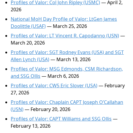
Profiles of Valor: Col John Ripley (USMC)
— April 2,
2026
National MoH Day Profile of Valor: LtGen James
Doolittle (USAF)
— March 25, 2026
Profiles of Valor: LT Vincent R. Capodanno (USN)
—
March 20, 2026
Profiles of Valor: SGT Rodney Evans (USA) and SGT
Allen Lynch (USA)
— March 13, 2026
Profiles of Valor: MSG Edmonds, CSM Richardson,
and SSG Ollis
— March 6, 2026
Profiles of Valor: CW5 Eric Slover (USA)
— February
27, 2026
Profiles of Valor: Chaplain CAPT Joseph O’Callahan
(USN)
— February 20, 2026
Profiles of Valor: CAPT Williams and SSG Ollis
—
February 13, 2026