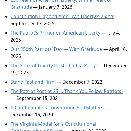
250 Years of American Liberty, With a Heart of
Gratitude
— January 7, 2026
Constitution Day and American Liberty’s 250th!
—
September 17, 2025
The Patriot’s Primer on American Liberty
— July 4,
2025
Our 250th Patriots’ Day — With Gratitude
— April 16,
2025
The Sons of Liberty Hosted a Tea Party!
— December
19, 2023
Stand Fast and Firm!
— December 7, 2022
The Patriot Post at 25 … Thank You Fellow Patriots!
— September 15, 2021
If Our Republic’s Constitution Still Matters…
—
December 16, 2020
The Virginia Model for a Constitutional