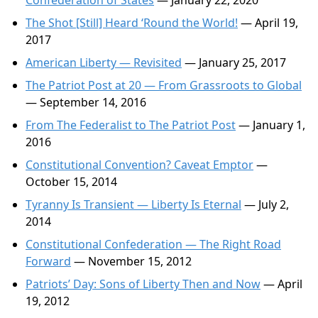
Confederation of States
— January 22, 2020
The Shot [Still] Heard ‘Round the World!
— April 19,
2017
American Liberty — Revisited
— January 25, 2017
The Patriot Post at 20 — From Grassroots to Global
— September 14, 2016
From The Federalist to The Patriot Post
— January 1,
2016
Constitutional Convention? Caveat Emptor
—
October 15, 2014
Tyranny Is Transient — Liberty Is Eternal
— July 2,
2014
Constitutional Confederation — The Right Road
Forward
— November 15, 2012
Patriots’ Day: Sons of Liberty Then and Now
— April
19, 2012