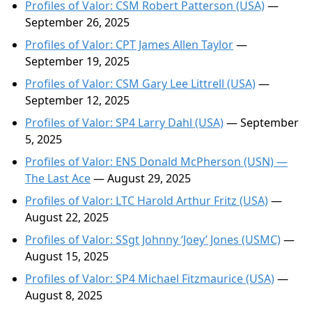
Profiles of Valor: CSM Robert Patterson (USA)
—
September 26, 2025
Profiles of Valor: CPT James Allen Taylor
—
September 19, 2025
Profiles of Valor: CSM Gary Lee Littrell (USA)
—
September 12, 2025
Profiles of Valor: SP4 Larry Dahl (USA)
— September
5, 2025
Profiles of Valor: ENS Donald McPherson (USN) —
The Last Ace
— August 29, 2025
Profiles of Valor: LTC Harold Arthur Fritz (USA)
—
August 22, 2025
Profiles of Valor: SSgt Johnny ‘Joey’ Jones (USMC)
—
August 15, 2025
Profiles of Valor: SP4 Michael Fitzmaurice (USA)
—
August 8, 2025