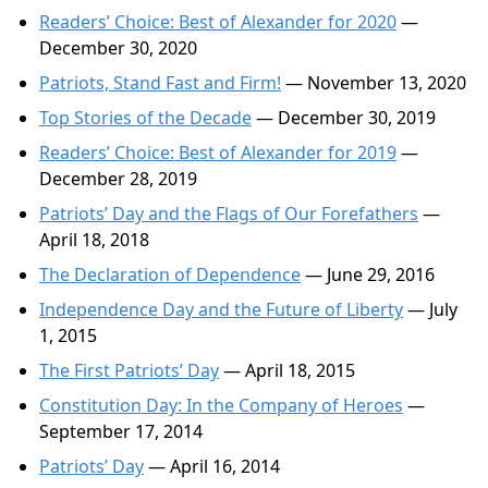
Readers’ Choice: Best of Alexander for 2020
—
December 30, 2020
Patriots, Stand Fast and Firm!
— November 13, 2020
Top Stories of the Decade
— December 30, 2019
Readers’ Choice: Best of Alexander for 2019
—
December 28, 2019
Patriots’ Day and the Flags of Our Forefathers
—
April 18, 2018
The Declaration of Dependence
— June 29, 2016
Independence Day and the Future of Liberty
— July
1, 2015
The First Patriots’ Day
— April 18, 2015
Constitution Day: In the Company of Heroes
—
September 17, 2014
Patriots’ Day
— April 16, 2014