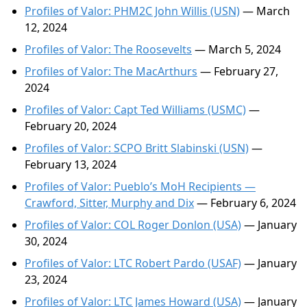
Profiles of Valor: PHM2C John Willis (USN)
— March
12, 2024
Profiles of Valor: The Roosevelts
— March 5, 2024
Profiles of Valor: The MacArthurs
— February 27,
2024
Profiles of Valor: Capt Ted Williams (USMC)
—
February 20, 2024
Profiles of Valor: SCPO Britt Slabinski (USN)
—
February 13, 2024
Profiles of Valor: Pueblo’s MoH Recipients —
Crawford, Sitter, Murphy and Dix
— February 6, 2024
Profiles of Valor: COL Roger Donlon (USA)
— January
30, 2024
Profiles of Valor: LTC Robert Pardo (USAF)
— January
23, 2024
Profiles of Valor: LTC James Howard (USA)
— January