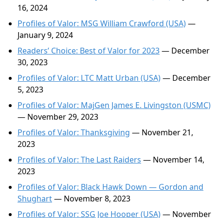
16, 2024
Profiles of Valor: MSG William Crawford (USA)
—
January 9, 2024
Readers’ Choice: Best of Valor for 2023
— December
30, 2023
Profiles of Valor: LTC Matt Urban (USA)
— December
5, 2023
Profiles of Valor: MajGen James E. Livingston (USMC)
— November 29, 2023
Profiles of Valor: Thanksgiving
— November 21,
2023
Profiles of Valor: The Last Raiders
— November 14,
2023
Profiles of Valor: Black Hawk Down — Gordon and
Shughart
— November 8, 2023
Profiles of Valor: SSG Joe Hooper (USA)
— November