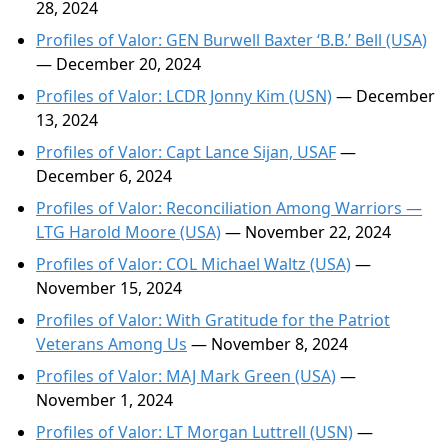
28, 2024
Profiles of Valor: GEN Burwell Baxter ‘B.B.’ Bell (USA)
— December 20, 2024
Profiles of Valor: LCDR Jonny Kim (USN)
— December
13, 2024
Profiles of Valor: Capt Lance Sijan, USAF
—
December 6, 2024
Profiles of Valor: Reconciliation Among Warriors —
LTG Harold Moore (USA)
— November 22, 2024
Profiles of Valor: COL Michael Waltz (USA)
—
November 15, 2024
Profiles of Valor: With Gratitude for the Patriot
Veterans Among Us
— November 8, 2024
Profiles of Valor: MAJ Mark Green (USA)
—
November 1, 2024
Profiles of Valor: LT Morgan Luttrell (USN)
—