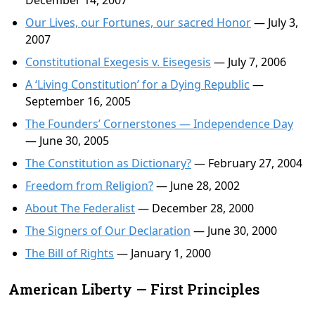
December 14, 2007
Our Lives, our Fortunes, our sacred Honor
— July 3,
2007
Constitutional Exegesis v. Eisegesis
— July 7, 2006
A ‘Living Constitution’ for a Dying Republic
—
September 16, 2005
The Founders’ Cornerstones — Independence Day
— June 30, 2005
The Constitution as Dictionary?
— February 27, 2004
Freedom from Religion?
— June 28, 2002
About The Federalist
— December 28, 2000
The Signers of Our Declaration
— June 30, 2000
The Bill of Rights
— January 1, 2000
American Liberty — First Principles