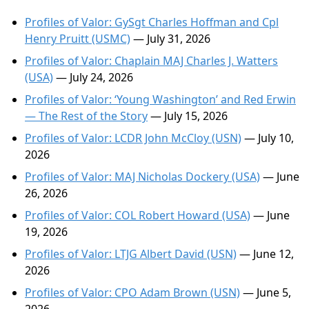
Profiles of Valor: GySgt Charles Hoffman and Cpl
Henry Pruitt (USMC)
— July 31, 2026
Profiles of Valor: Chaplain MAJ Charles J. Watters
(USA)
— July 24, 2026
Profiles of Valor: ‘Young Washington’ and Red Erwin
— The Rest of the Story
— July 15, 2026
Profiles of Valor: LCDR John McCloy (USN)
— July 10,
2026
Profiles of Valor: MAJ Nicholas Dockery (USA)
— June
26, 2026
Profiles of Valor: COL Robert Howard (USA)
— June
19, 2026
Profiles of Valor: LTJG Albert David (USN)
— June 12,
2026
Profiles of Valor: CPO Adam Brown (USN)
— June 5,