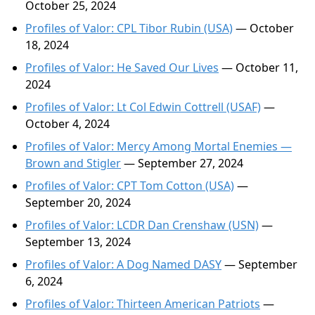
October 25, 2024
Profiles of Valor: CPL Tibor Rubin (USA)
— October
18, 2024
Profiles of Valor: He Saved Our Lives
— October 11,
2024
Profiles of Valor: Lt Col Edwin Cottrell (USAF)
—
October 4, 2024
Profiles of Valor: Mercy Among Mortal Enemies —
Brown and Stigler
— September 27, 2024
Profiles of Valor: CPT Tom Cotton (USA)
—
September 20, 2024
Profiles of Valor: LCDR Dan Crenshaw (USN)
—
September 13, 2024
Profiles of Valor: A Dog Named DASY
— September
6, 2024
Profiles of Valor: Thirteen American Patriots
—