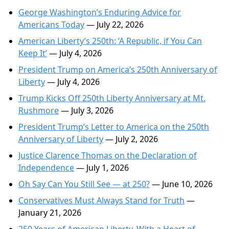
George Washington’s Enduring Advice for
Americans Today
— July 22, 2026
American Liberty’s 250th: ‘A Republic, if You Can
Keep It’
— July 4, 2026
President Trump on America’s 250th Anniversary of
Liberty
— July 4, 2026
Trump Kicks Off 250th Liberty Anniversary at Mt.
Rushmore
— July 3, 2026
President Trump’s Letter to America on the 250th
Anniversary of Liberty
— July 2, 2026
Justice Clarence Thomas on the Declaration of
Independence
— July 1, 2026
Oh Say Can You Still See — at 250?
— June 10, 2026
Conservatives Must Always Stand for Truth
—
January 21, 2026