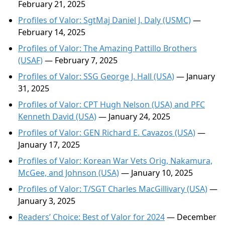
February 21, 2025
Profiles of Valor: SgtMaj Daniel J. Daly (USMC)
—
February 14, 2025
Profiles of Valor: The Amazing Pattillo Brothers
(USAF)
— February 7, 2025
Profiles of Valor: SSG George J. Hall (USA)
— January
31, 2025
Profiles of Valor: CPT Hugh Nelson (USA) and PFC
Kenneth David (USA)
— January 24, 2025
Profiles of Valor: GEN Richard E. Cavazos (USA)
—
January 17, 2025
Profiles of Valor: Korean War Vets Orig, Nakamura,
McGee, and Johnson (USA)
— January 10, 2025
Profiles of Valor: T/SGT Charles MacGillivary (USA)
—
January 3, 2025
Readers’ Choice: Best of Valor for 2024
— December