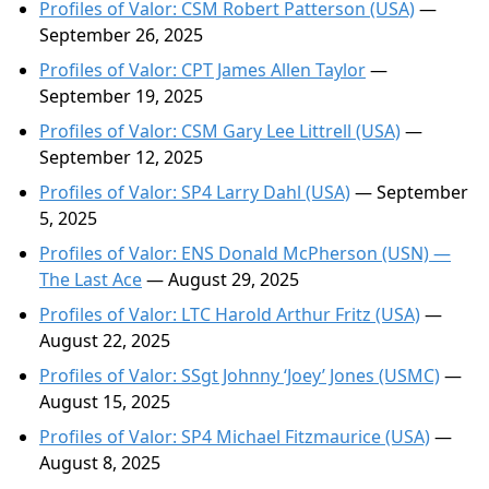
Profiles of Valor: CSM Robert Patterson (USA)
—
September 26, 2025
Profiles of Valor: CPT James Allen Taylor
—
September 19, 2025
Profiles of Valor: CSM Gary Lee Littrell (USA)
—
September 12, 2025
Profiles of Valor: SP4 Larry Dahl (USA)
— September
5, 2025
Profiles of Valor: ENS Donald McPherson (USN) —
The Last Ace
— August 29, 2025
Profiles of Valor: LTC Harold Arthur Fritz (USA)
—
August 22, 2025
Profiles of Valor: SSgt Johnny ‘Joey’ Jones (USMC)
—
August 15, 2025
Profiles of Valor: SP4 Michael Fitzmaurice (USA)
—
August 8, 2025