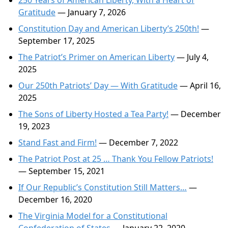
250 Years of American Liberty, With a Heart of
Gratitude
— January 7, 2026
Constitution Day and American Liberty’s 250th!
—
September 17, 2025
The Patriot’s Primer on American Liberty
— July 4,
2025
Our 250th Patriots’ Day — With Gratitude
— April 16,
2025
The Sons of Liberty Hosted a Tea Party!
— December
19, 2023
Stand Fast and Firm!
— December 7, 2022
The Patriot Post at 25 … Thank You Fellow Patriots!
— September 15, 2021
If Our Republic’s Constitution Still Matters…
—
December 16, 2020
The Virginia Model for a Constitutional