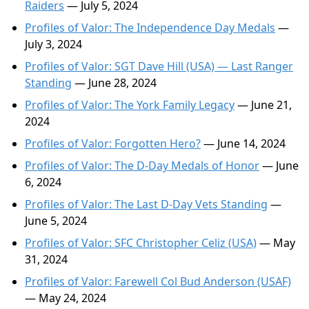
Raiders
— July 5, 2024
Profiles of Valor: The Independence Day Medals
—
July 3, 2024
Profiles of Valor: SGT Dave Hill (USA) — Last Ranger
Standing
— June 28, 2024
Profiles of Valor: The York Family Legacy
— June 21,
2024
Profiles of Valor: Forgotten Hero?
— June 14, 2024
Profiles of Valor: The D-Day Medals of Honor
— June
6, 2024
Profiles of Valor: The Last D-Day Vets Standing
—
June 5, 2024
Profiles of Valor: SFC Christopher Celiz (USA)
— May
31, 2024
Profiles of Valor: Farewell Col Bud Anderson (USAF)
— May 24, 2024