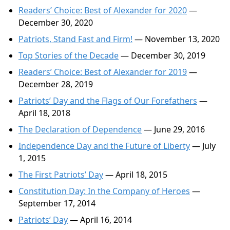
Readers’ Choice: Best of Alexander for 2020
—
December 30, 2020
Patriots, Stand Fast and Firm!
— November 13, 2020
Top Stories of the Decade
— December 30, 2019
Readers’ Choice: Best of Alexander for 2019
—
December 28, 2019
Patriots’ Day and the Flags of Our Forefathers
—
April 18, 2018
The Declaration of Dependence
— June 29, 2016
Independence Day and the Future of Liberty
— July
1, 2015
The First Patriots’ Day
— April 18, 2015
Constitution Day: In the Company of Heroes
—
September 17, 2014
Patriots’ Day
— April 16, 2014