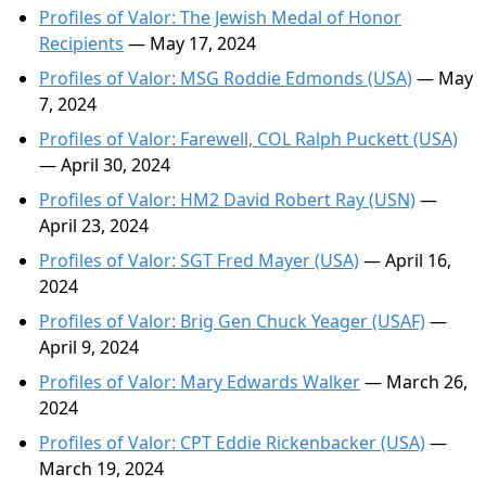
Profiles of Valor: The Jewish Medal of Honor
Recipients
— May 17, 2024
Profiles of Valor: MSG Roddie Edmonds (USA)
— May
7, 2024
Profiles of Valor: Farewell, COL Ralph Puckett (USA)
— April 30, 2024
Profiles of Valor: HM2 David Robert Ray (USN)
—
April 23, 2024
Profiles of Valor: SGT Fred Mayer (USA)
— April 16,
2024
Profiles of Valor: Brig Gen Chuck Yeager (USAF)
—
April 9, 2024
Profiles of Valor: Mary Edwards Walker
— March 26,
2024
Profiles of Valor: CPT Eddie Rickenbacker (USA)
—
March 19, 2024