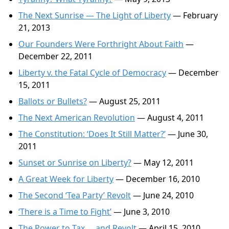
The Next Sunrise — The Light of Liberty
— February
21, 2013
Our Founders Were Forthright About Faith
—
December 22, 2011
Liberty v. the Fatal Cycle of Democracy
— December
15, 2011
Ballots or Bullets?
— August 25, 2011
The Next American Revolution
— August 4, 2011
The Constitution: ‘Does It Still Matter?’
— June 30,
2011
Sunset or Sunrise on Liberty?
— May 12, 2011
A Great Week for Liberty
— December 16, 2010
The Second ‘Tea Party’ Revolt
— June 24, 2010
‘There is a Time to Fight’
— June 3, 2010
The Power to Tax … and Revolt
— April 15, 2010