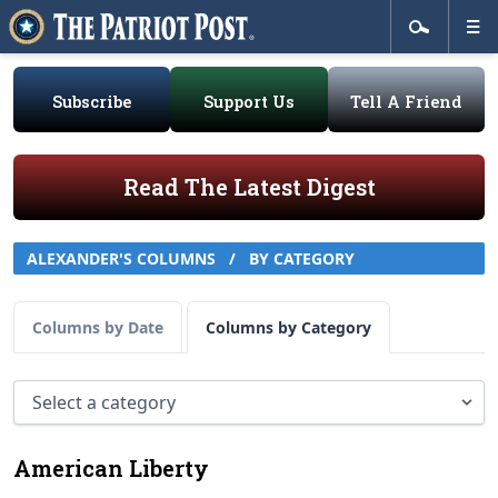
Subscribe
Support Us
Tell A Friend
Read The Latest Digest
ALEXANDER'S COLUMNS
/
BY CATEGORY
Columns by Date
Columns by Category
American Liberty