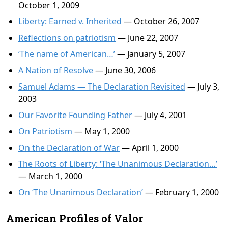
October 1, 2009
Liberty: Earned v. Inherited
— October 26, 2007
Reflections on patriotism
— June 22, 2007
‘The name of American…’
— January 5, 2007
A Nation of Resolve
— June 30, 2006
Samuel Adams — The Declaration Revisited
— July 3,
2003
Our Favorite Founding Father
— July 4, 2001
On Patriotism
— May 1, 2000
On the Declaration of War
— April 1, 2000
The Roots of Liberty: ‘The Unanimous Declaration…’
— March 1, 2000
On ‘The Unanimous Declaration’
— February 1, 2000
American Profiles of Valor