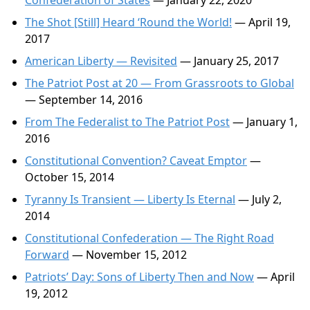
Confederation of States
— January 22, 2020
The Shot [Still] Heard ‘Round the World!
— April 19,
2017
American Liberty — Revisited
— January 25, 2017
The Patriot Post at 20 — From Grassroots to Global
— September 14, 2016
From The Federalist to The Patriot Post
— January 1,
2016
Constitutional Convention? Caveat Emptor
—
October 15, 2014
Tyranny Is Transient — Liberty Is Eternal
— July 2,
2014
Constitutional Confederation — The Right Road
Forward
— November 15, 2012
Patriots’ Day: Sons of Liberty Then and Now
— April
19, 2012