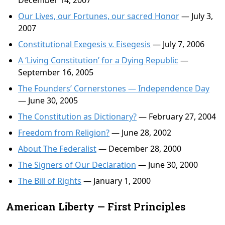
December 14, 2007
Our Lives, our Fortunes, our sacred Honor
— July 3,
2007
Constitutional Exegesis v. Eisegesis
— July 7, 2006
A ‘Living Constitution’ for a Dying Republic
—
September 16, 2005
The Founders’ Cornerstones — Independence Day
— June 30, 2005
The Constitution as Dictionary?
— February 27, 2004
Freedom from Religion?
— June 28, 2002
About The Federalist
— December 28, 2000
The Signers of Our Declaration
— June 30, 2000
The Bill of Rights
— January 1, 2000
American Liberty — First Principles