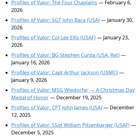
Profiles of Valor: The Four Chaplains
— February 6,
2026
Profiles of Valor: SGT John Baca (USA)
— January 30,
2026
Profiles of Valor: Col Lee Ellis (USAF)
— January 23,
2026
Profiles of Valor: BG Stephen Curda (USA, Ret)
—
January 16, 2026
Profiles of Valor: Capt Arthur Jackson (USMC)
—
January 9, 2026
Profiles of Valor: MSG Wiedorfer — A Christmas Day
Medal of Honor
— December 19, 2025
Profiles of Valor: CPT John James (USA)
— December
12, 2025
Profiles of Valor: SSgt William Pitsenbarger (USAF)
—
December 5, 2025