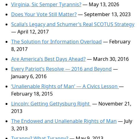
Virginia, Sic Semper Tyrannis?
— May 13, 2026
Does Your Vote Still Matter?
— September 13, 2023
Scalia’s Legacy and Schumer’s Real SCOTUS Strategy
— April 12, 2017
The Solution for Information Overload
— February
8, 2017
Are America’s Best Days Ahead?
— March 30, 2016
Every Patriot’s Resolve — 2016 and Beyond
—
January 6, 2016
‘Unalienable Rights of Man’ — A Civics Lesson
—
February 18, 2015
Lincoln: Getting Gettysburg Right
— November 21,
2013
The Endowed and Unalienable Rights of Man
— July
3, 2013
Tyranny? What Tyranny?
— May 9, 2013