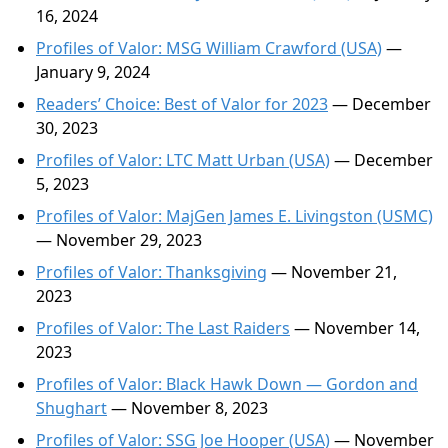
16, 2024
Profiles of Valor: MSG William Crawford (USA)
—
January 9, 2024
Readers’ Choice: Best of Valor for 2023
— December
30, 2023
Profiles of Valor: LTC Matt Urban (USA)
— December
5, 2023
Profiles of Valor: MajGen James E. Livingston (USMC)
— November 29, 2023
Profiles of Valor: Thanksgiving
— November 21,
2023
Profiles of Valor: The Last Raiders
— November 14,
2023
Profiles of Valor: Black Hawk Down — Gordon and
Shughart
— November 8, 2023
Profiles of Valor: SSG Joe Hooper (USA)
— November