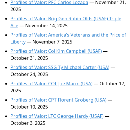
Profiles of Valor: PFC Carlos Lozada
— November 21,
2025
Profiles of Valor: Brig Gen Robin Olds (USAF) Triple
Ace
— November 14, 2025
Profiles of Valor: America’s Veterans and the Price of
Liberty
— November 7, 2025
Profiles of Valor: Col Kim Campbell (USAF)
—
October 31, 2025
Profiles of Valor: SSG Ty Michael Carter (USA)
—
October 24, 2025
Profiles of Valor: COL Joe Marm (USA)
— October 17,
2025
Profiles of Valor: CPT Florent Groberg (USA)
—
October 10, 2025
Profiles of Valor: LTC George Hardy (USAF)
—
October 3, 2025