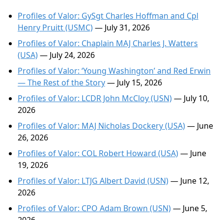
Profiles of Valor: GySgt Charles Hoffman and Cpl
Henry Pruitt (USMC)
— July 31, 2026
Profiles of Valor: Chaplain MAJ Charles J. Watters
(USA)
— July 24, 2026
Profiles of Valor: ‘Young Washington’ and Red Erwin
— The Rest of the Story
— July 15, 2026
Profiles of Valor: LCDR John McCloy (USN)
— July 10,
2026
Profiles of Valor: MAJ Nicholas Dockery (USA)
— June
26, 2026
Profiles of Valor: COL Robert Howard (USA)
— June
19, 2026
Profiles of Valor: LTJG Albert David (USN)
— June 12,
2026
Profiles of Valor: CPO Adam Brown (USN)
— June 5,