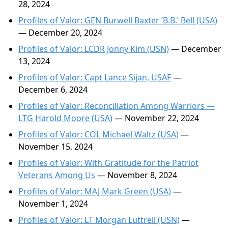
28, 2024
Profiles of Valor: GEN Burwell Baxter ‘B.B.’ Bell (USA)
— December 20, 2024
Profiles of Valor: LCDR Jonny Kim (USN)
— December
13, 2024
Profiles of Valor: Capt Lance Sijan, USAF
—
December 6, 2024
Profiles of Valor: Reconciliation Among Warriors —
LTG Harold Moore (USA)
— November 22, 2024
Profiles of Valor: COL Michael Waltz (USA)
—
November 15, 2024
Profiles of Valor: With Gratitude for the Patriot
Veterans Among Us
— November 8, 2024
Profiles of Valor: MAJ Mark Green (USA)
—
November 1, 2024
Profiles of Valor: LT Morgan Luttrell (USN)
—