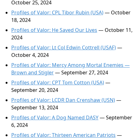
October 25, 2024
Profiles of Valor: CPL Tibor Rubin (USA)
— October
18, 2024
Profiles of Valor: He Saved Our Lives
— October 11,
2024
Profiles of Valor: Lt Col Edwin Cottrell (USAF)
—
October 4, 2024
Profiles of Valor: Mercy Among Mortal Enemies —
Brown and Stigler
— September 27, 2024
Profiles of Valor: CPT Tom Cotton (USA)
—
September 20, 2024
Profiles of Valor: LCDR Dan Crenshaw (USN)
—
September 13, 2024
Profiles of Valor: A Dog Named DASY
— September
6, 2024
Profiles of Valor: Thirteen American Patriots
—