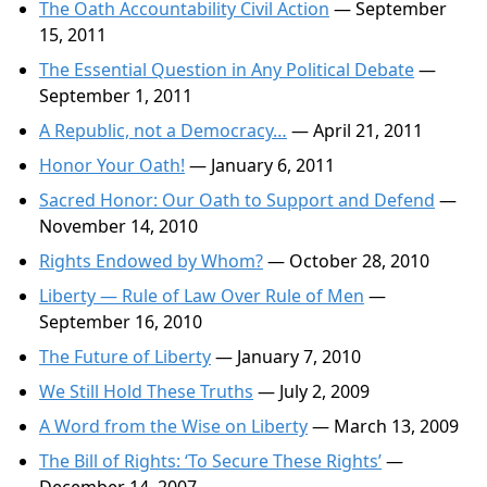
The Oath Accountability Civil Action
— September
15, 2011
The Essential Question in Any Political Debate
—
September 1, 2011
A Republic, not a Democracy…
— April 21, 2011
Honor Your Oath!
— January 6, 2011
Sacred Honor: Our Oath to Support and Defend
—
November 14, 2010
Rights Endowed by Whom?
— October 28, 2010
Liberty — Rule of Law Over Rule of Men
—
September 16, 2010
The Future of Liberty
— January 7, 2010
We Still Hold These Truths
— July 2, 2009
A Word from the Wise on Liberty
— March 13, 2009
The Bill of Rights: ‘To Secure These Rights’
—