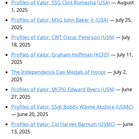
Profiles of Valor: SSG Clint Romesha (USA)
— August
1, 2025
Profiles of Valor: MSG John Baker Jr. (USA)
— July 25,
2025
Profiles of Valor: CWT Oscar Peterson (USN)
— July
18, 2025
Profiles of Valor: Graham Hoffman (KCFD)
— July 11,
2025
The Independence Day Medals of Honor
— July 2,
2025
Profiles of Valor: MCPO Edward Byers (USN)
— June
27, 2025
Profiles of Valor: SSgt Bobby Wayne Abshire (USMC)
— June 20, 2025
Profiles of Valor: Col Harvey Barnum (USMC)
— June
13, 2025