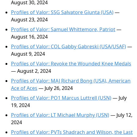
August 30, 2024
Profiles of Valor: SSG Salvatore Giunta (USA)
—
August 23, 2024
Profiles of Valor: Samuel Whittemore, Patriot
—
August 16, 2024
Profiles of Valor: COL Gabby Gabreski (USA/USAF)
—
August 9, 2024
Profiles of Valor: Revoke the Wounded Knee Medals
— August 2, 2024
Profiles of Valor: MAJ Richard Bong (USA), American
Ace of Aces
— July 26, 2024
Profiles of Valor: PO1 Marcus Luttrell (USN)
— July
19, 2024
Profiles of Valor: LT Michael Murphy (USN)
— July 12,
2024
Profiles of Valor: PVTs Shadrach and Wilson, the Last