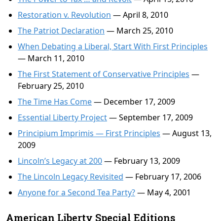
Restoration v. Revolution
— April 8, 2010
The Patriot Declaration
— March 25, 2010
When Debating a Liberal, Start With First Principles
— March 11, 2010
The First Statement of Conservative Principles
—
February 25, 2010
The Time Has Come
— December 17, 2009
Essential Liberty Project
— September 17, 2009
Principium Imprimis — First Principles
— August 13,
2009
Lincoln’s Legacy at 200
— February 13, 2009
The Lincoln Legacy Revisited
— February 17, 2006
Anyone for a Second Tea Party?
— May 4, 2001
American Liberty Special Editions