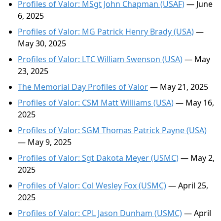
Profiles of Valor: MSgt John Chapman (USAF)
— June
6, 2025
Profiles of Valor: MG Patrick Henry Brady (USA)
—
May 30, 2025
Profiles of Valor: LTC William Swenson (USA)
— May
23, 2025
The Memorial Day Profiles of Valor
— May 21, 2025
Profiles of Valor: CSM Matt Williams (USA)
— May 16,
2025
Profiles of Valor: SGM Thomas Patrick Payne (USA)
— May 9, 2025
Profiles of Valor: Sgt Dakota Meyer (USMC)
— May 2,
2025
Profiles of Valor: Col Wesley Fox (USMC)
— April 25,
2025
Profiles of Valor: CPL Jason Dunham (USMC)
— April