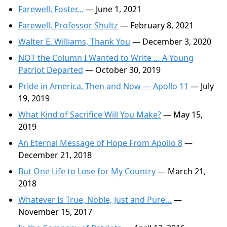
Farewell, Foster…
— June 1, 2021
Farewell, Professor Shultz
— February 8, 2021
Walter E. Williams, Thank You
— December 3, 2020
NOT the Column I Wanted to Write … A Young
Patriot Departed
— October 30, 2019
Pride in America, Then and Now — Apollo 11
— July
19, 2019
What Kind of Sacrifice Will You Make?
— May 15,
2019
An Eternal Message of Hope From Apollo 8
—
December 21, 2018
But One Life to Lose for My Country
— March 21,
2018
Whatever Is True, Noble, Just and Pure…
—
November 15, 2017