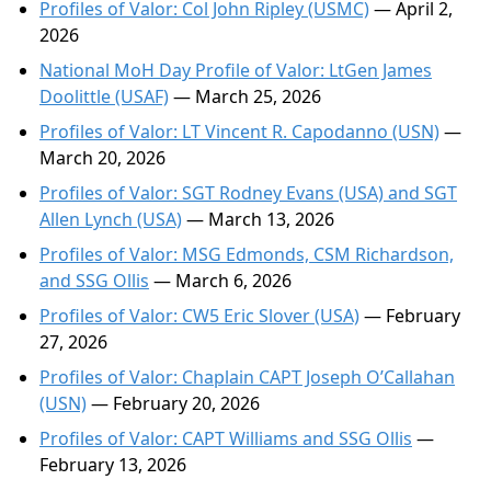
Profiles of Valor: Col John Ripley (USMC)
— April 2,
2026
National MoH Day Profile of Valor: LtGen James
Doolittle (USAF)
— March 25, 2026
Profiles of Valor: LT Vincent R. Capodanno (USN)
—
March 20, 2026
Profiles of Valor: SGT Rodney Evans (USA) and SGT
Allen Lynch (USA)
— March 13, 2026
Profiles of Valor: MSG Edmonds, CSM Richardson,
and SSG Ollis
— March 6, 2026
Profiles of Valor: CW5 Eric Slover (USA)
— February
27, 2026
Profiles of Valor: Chaplain CAPT Joseph O’Callahan
(USN)
— February 20, 2026
Profiles of Valor: CAPT Williams and SSG Ollis
—
February 13, 2026