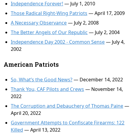
Independence Forever!
— July 1, 2010
Those Radical Right-Wing Patriots
— April 17, 2009
A Necessary Observance
— July 2, 2008
The Better Angels of Our Republic
— July 2, 2004
Independence Day 2002 - Common Sense
— July 4,
2002
American Patriots
So, What’s the Good News?
— December 14, 2022
Thank You, CAF Pilots and Crews
— November 14,
2022
The Corruption and Debauchery of Thomas Paine
—
April 20, 2022
Government Attempts to Confiscate Firearms: 122
Killed
— April 13, 2022