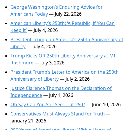
George Washington’s Enduring Advice for
Americans Today
— July 22, 2026
American Liberty’s 250th: ‘A Republic, if You Can
Keep It’
— July 4, 2026
President Trump on America’s 250th Anniversary of
Liberty
— July 4, 2026
Trump Kicks Off 250th Liberty Anniversary at Mt.
Rushmore
— July 3, 2026
President Trump’s Letter to America on the 250th
Anniversary of Liberty
— July 2, 2026
Justice Clarence Thomas on the Declaration of
Independence
— July 1, 2026
Oh Say Can You Still See — at 250?
— June 10, 2026
Conservatives Must Always Stand for Truth
—
January 21, 2026