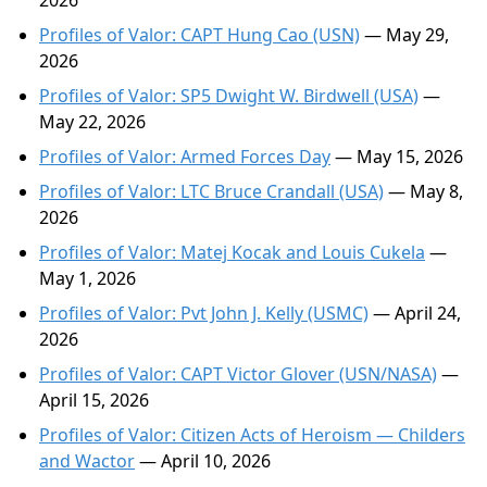
2026
Profiles of Valor: CAPT Hung Cao (USN)
— May 29,
2026
Profiles of Valor: SP5 Dwight W. Birdwell (USA)
—
May 22, 2026
Profiles of Valor: Armed Forces Day
— May 15, 2026
Profiles of Valor: LTC Bruce Crandall (USA)
— May 8,
2026
Profiles of Valor: Matej Kocak and Louis Cukela
—
May 1, 2026
Profiles of Valor: Pvt John J. Kelly (USMC)
— April 24,
2026
Profiles of Valor: CAPT Victor Glover (USN/NASA)
—
April 15, 2026
Profiles of Valor: Citizen Acts of Heroism — Childers
and Wactor
— April 10, 2026