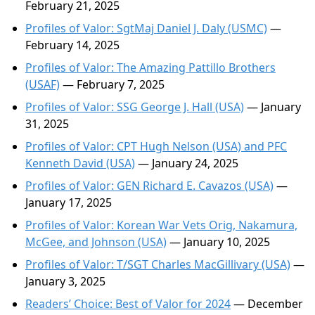
February 21, 2025
Profiles of Valor: SgtMaj Daniel J. Daly (USMC)
—
February 14, 2025
Profiles of Valor: The Amazing Pattillo Brothers
(USAF)
— February 7, 2025
Profiles of Valor: SSG George J. Hall (USA)
— January
31, 2025
Profiles of Valor: CPT Hugh Nelson (USA) and PFC
Kenneth David (USA)
— January 24, 2025
Profiles of Valor: GEN Richard E. Cavazos (USA)
—
January 17, 2025
Profiles of Valor: Korean War Vets Orig, Nakamura,
McGee, and Johnson (USA)
— January 10, 2025
Profiles of Valor: T/SGT Charles MacGillivary (USA)
—
January 3, 2025
Readers’ Choice: Best of Valor for 2024
— December