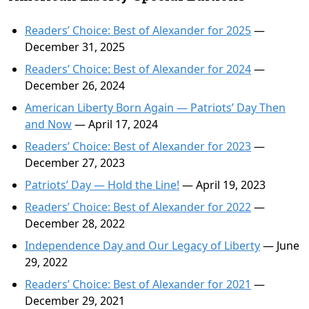
Readers’ Choice: Best of Alexander for 2025
—
December 31, 2025
Readers’ Choice: Best of Alexander for 2024
—
December 26, 2024
American Liberty Born Again — Patriots’ Day Then
and Now
— April 17, 2024
Readers’ Choice: Best of Alexander for 2023
—
December 27, 2023
Patriots’ Day — Hold the Line!
— April 19, 2023
Readers’ Choice: Best of Alexander for 2022
—
December 28, 2022
Independence Day and Our Legacy of Liberty
— June
29, 2022
Readers’ Choice: Best of Alexander for 2021
—
December 29, 2021