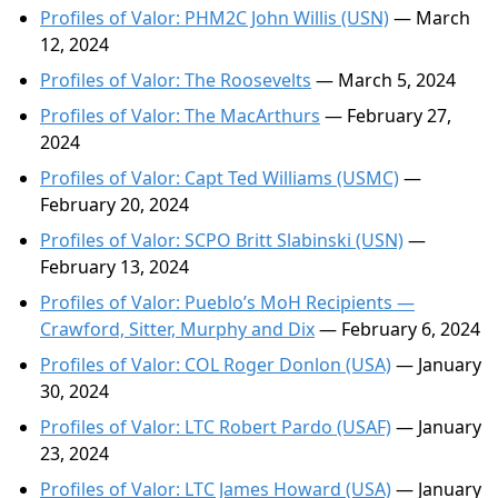
Profiles of Valor: PHM2C John Willis (USN)
— March
12, 2024
Profiles of Valor: The Roosevelts
— March 5, 2024
Profiles of Valor: The MacArthurs
— February 27,
2024
Profiles of Valor: Capt Ted Williams (USMC)
—
February 20, 2024
Profiles of Valor: SCPO Britt Slabinski (USN)
—
February 13, 2024
Profiles of Valor: Pueblo’s MoH Recipients —
Crawford, Sitter, Murphy and Dix
— February 6, 2024
Profiles of Valor: COL Roger Donlon (USA)
— January
30, 2024
Profiles of Valor: LTC Robert Pardo (USAF)
— January
23, 2024
Profiles of Valor: LTC James Howard (USA)
— January