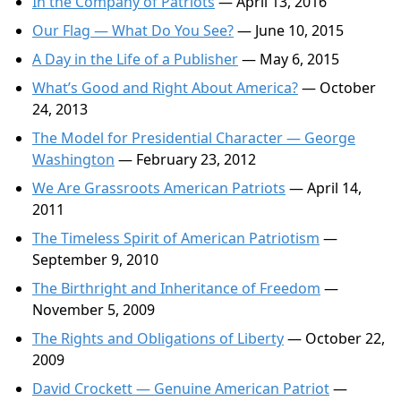
In the Company of Patriots
— April 13, 2016
Our Flag — What Do You See?
— June 10, 2015
A Day in the Life of a Publisher
— May 6, 2015
What’s Good and Right About America?
— October
24, 2013
The Model for Presidential Character — George
Washington
— February 23, 2012
We Are Grassroots American Patriots
— April 14,
2011
The Timeless Spirit of American Patriotism
—
September 9, 2010
The Birthright and Inheritance of Freedom
—
November 5, 2009
The Rights and Obligations of Liberty
— October 22,
2009
David Crockett — Genuine American Patriot
—