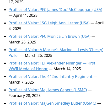
17, 2025
Profiles of Valor: PFC James ‘Doc’ McCloughan (USA)
— April 11, 2025
Profiles of Valor: 1SG Leigh Ann Hester (USA)
— April
4, 2025
Profiles of Valor: PFC Monica Lin Brown (USA)
—
March 28, 2025
Profiles of Valor: A Marine’s Marine — Lewis ‘Chesty’
Puller
— March 26, 2025
Profiles of Valor: 1LT Alexander Nininger — First
WWII Medal of Honor
— March 14, 2025
Profiles of Valor: The 442nd Infantry Regiment
—
March 7, 2025
Profiles of Valor: Maj. James Capers (USMC)
—
February 28, 2025
Profiles of Valor: MajGen Smedley Butler (USMC)
—