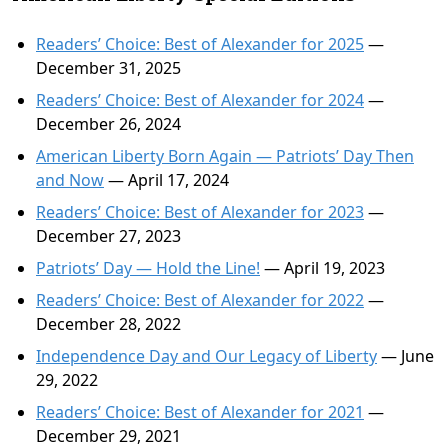
Readers’ Choice: Best of Alexander for 2025
—
December 31, 2025
Readers’ Choice: Best of Alexander for 2024
—
December 26, 2024
American Liberty Born Again — Patriots’ Day Then
and Now
— April 17, 2024
Readers’ Choice: Best of Alexander for 2023
—
December 27, 2023
Patriots’ Day — Hold the Line!
— April 19, 2023
Readers’ Choice: Best of Alexander for 2022
—
December 28, 2022
Independence Day and Our Legacy of Liberty
— June
29, 2022
Readers’ Choice: Best of Alexander for 2021
—
December 29, 2021