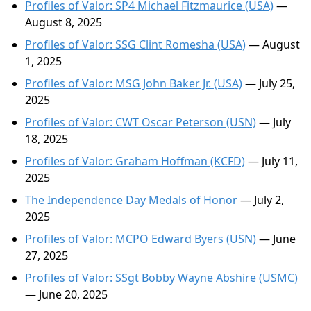
Profiles of Valor: SP4 Michael Fitzmaurice (USA)
—
August 8, 2025
Profiles of Valor: SSG Clint Romesha (USA)
— August
1, 2025
Profiles of Valor: MSG John Baker Jr. (USA)
— July 25,
2025
Profiles of Valor: CWT Oscar Peterson (USN)
— July
18, 2025
Profiles of Valor: Graham Hoffman (KCFD)
— July 11,
2025
The Independence Day Medals of Honor
— July 2,
2025
Profiles of Valor: MCPO Edward Byers (USN)
— June
27, 2025
Profiles of Valor: SSgt Bobby Wayne Abshire (USMC)
— June 20, 2025