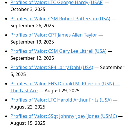
Profiles of Valor: LTC George Hardy (USAF)
—
October 3, 2025
Profiles of Valor: CSM Robert Patterson (USA)
—
September 26, 2025
Profiles of Valor: CPT James Allen Taylor
—
September 19, 2025
Profiles of Valor: CSM Gary Lee Littrell (USA)
—
September 12, 2025
Profiles of Valor: SP4 Larry Dahl (USA)
— September
5, 2025
Profiles of Valor: ENS Donald McPherson (USN) —
The Last Ace
— August 29, 2025
Profiles of Valor: LTC Harold Arthur Fritz (USA)
—
August 22, 2025
Profiles of Valor: SSgt Johnny ‘Joey’ Jones (USMC)
—
August 15, 2025