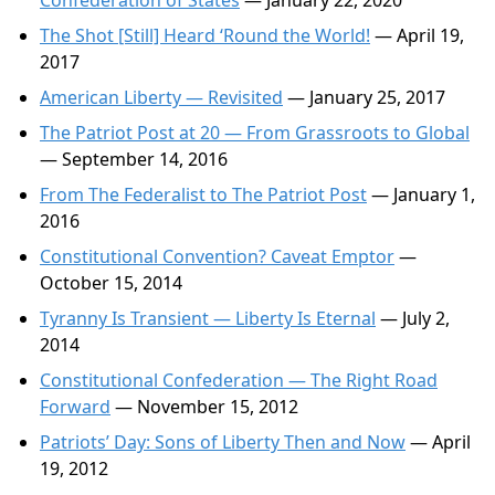
Confederation of States
— January 22, 2020
The Shot [Still] Heard ‘Round the World!
— April 19,
2017
American Liberty — Revisited
— January 25, 2017
The Patriot Post at 20 — From Grassroots to Global
— September 14, 2016
From The Federalist to The Patriot Post
— January 1,
2016
Constitutional Convention? Caveat Emptor
—
October 15, 2014
Tyranny Is Transient — Liberty Is Eternal
— July 2,
2014
Constitutional Confederation — The Right Road
Forward
— November 15, 2012
Patriots’ Day: Sons of Liberty Then and Now
— April
19, 2012