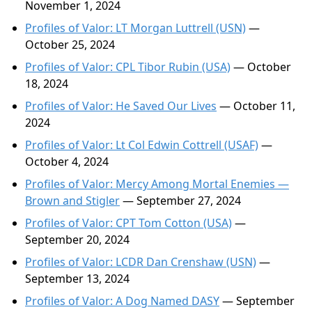
November 1, 2024
Profiles of Valor: LT Morgan Luttrell (USN)
—
October 25, 2024
Profiles of Valor: CPL Tibor Rubin (USA)
— October
18, 2024
Profiles of Valor: He Saved Our Lives
— October 11,
2024
Profiles of Valor: Lt Col Edwin Cottrell (USAF)
—
October 4, 2024
Profiles of Valor: Mercy Among Mortal Enemies —
Brown and Stigler
— September 27, 2024
Profiles of Valor: CPT Tom Cotton (USA)
—
September 20, 2024
Profiles of Valor: LCDR Dan Crenshaw (USN)
—
September 13, 2024
Profiles of Valor: A Dog Named DASY
— September