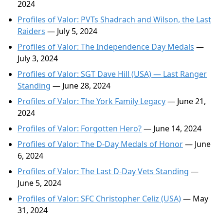
2024
Profiles of Valor: PVTs Shadrach and Wilson, the Last
Raiders
— July 5, 2024
Profiles of Valor: The Independence Day Medals
—
July 3, 2024
Profiles of Valor: SGT Dave Hill (USA) — Last Ranger
Standing
— June 28, 2024
Profiles of Valor: The York Family Legacy
— June 21,
2024
Profiles of Valor: Forgotten Hero?
— June 14, 2024
Profiles of Valor: The D-Day Medals of Honor
— June
6, 2024
Profiles of Valor: The Last D-Day Vets Standing
—
June 5, 2024
Profiles of Valor: SFC Christopher Celiz (USA)
— May
31, 2024