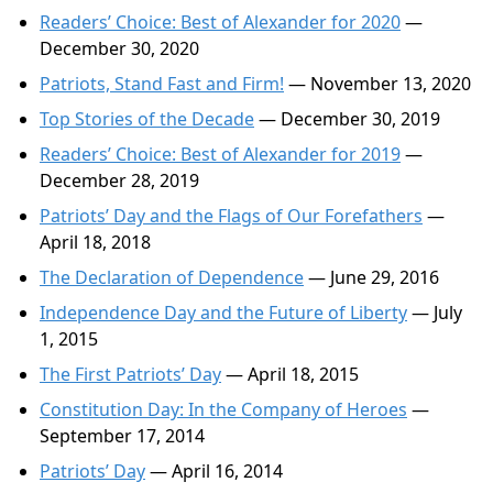
Readers’ Choice: Best of Alexander for 2020
—
December 30, 2020
Patriots, Stand Fast and Firm!
— November 13, 2020
Top Stories of the Decade
— December 30, 2019
Readers’ Choice: Best of Alexander for 2019
—
December 28, 2019
Patriots’ Day and the Flags of Our Forefathers
—
April 18, 2018
The Declaration of Dependence
— June 29, 2016
Independence Day and the Future of Liberty
— July
1, 2015
The First Patriots’ Day
— April 18, 2015
Constitution Day: In the Company of Heroes
—
September 17, 2014
Patriots’ Day
— April 16, 2014