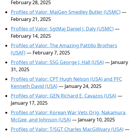
February 28, 2025
Profiles of Valor: MajGen Smedley Butler (USMC)
—
February 21, 2025
Profiles of Valor: SgtMaj Daniel J. Daly (USMC)
—
February 14, 2025
Profiles of Valor: The Amazing Pattillo Brothers
(USAF)
— February 7, 2025
Profiles of Valor: SSG George J. Hall (USA)
— January
31, 2025
Profiles of Valor: CPT Hugh Nelson (USA) and PFC
Kenneth David (USA)
— January 24, 2025
Profiles of Valor: GEN Richard E. Cavazos (USA)
—
January 17, 2025
Profiles of Valor: Korean War Vets Orig, Nakamura,
McGee, and Johnson (USA)
— January 10, 2025
Profiles of Valor: T/SGT Charles MacGillivary (USA)
—