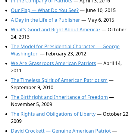
In the Company of Patriots
— April 13, 2016
Our Flag — What Do You See?
— June 10, 2015
A Day in the Life of a Publisher
— May 6, 2015
What’s Good and Right About America?
— October
24, 2013
The Model for Presidential Character — George
Washington
— February 23, 2012
We Are Grassroots American Patriots
— April 14,
2011
The Timeless Spirit of American Patriotism
—
September 9, 2010
The Birthright and Inheritance of Freedom
—
November 5, 2009
The Rights and Obligations of Liberty
— October 22,
2009
David Crockett — Genuine American Patriot
—