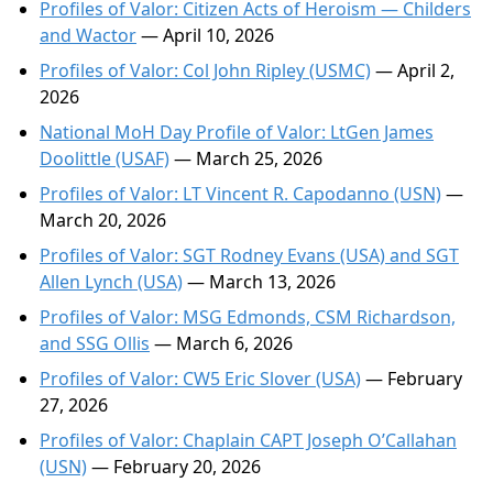
Profiles of Valor: Citizen Acts of Heroism — Childers
and Wactor
— April 10, 2026
Profiles of Valor: Col John Ripley (USMC)
— April 2,
2026
National MoH Day Profile of Valor: LtGen James
Doolittle (USAF)
— March 25, 2026
Profiles of Valor: LT Vincent R. Capodanno (USN)
—
March 20, 2026
Profiles of Valor: SGT Rodney Evans (USA) and SGT
Allen Lynch (USA)
— March 13, 2026
Profiles of Valor: MSG Edmonds, CSM Richardson,
and SSG Ollis
— March 6, 2026
Profiles of Valor: CW5 Eric Slover (USA)
— February
27, 2026
Profiles of Valor: Chaplain CAPT Joseph O’Callahan
(USN)
— February 20, 2026