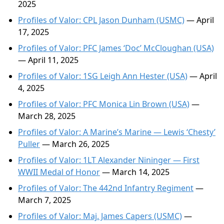
2025
Profiles of Valor: CPL Jason Dunham (USMC)
— April
17, 2025
Profiles of Valor: PFC James ‘Doc’ McCloughan (USA)
— April 11, 2025
Profiles of Valor: 1SG Leigh Ann Hester (USA)
— April
4, 2025
Profiles of Valor: PFC Monica Lin Brown (USA)
—
March 28, 2025
Profiles of Valor: A Marine’s Marine — Lewis ‘Chesty’
Puller
— March 26, 2025
Profiles of Valor: 1LT Alexander Nininger — First
WWII Medal of Honor
— March 14, 2025
Profiles of Valor: The 442nd Infantry Regiment
—
March 7, 2025
Profiles of Valor: Maj. James Capers (USMC)
—