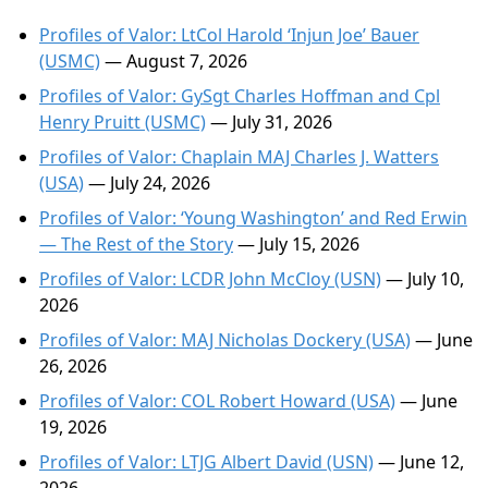
Profiles of Valor: LtCol Harold ‘Injun Joe’ Bauer
(USMC)
— August 7, 2026
Profiles of Valor: GySgt Charles Hoffman and Cpl
Henry Pruitt (USMC)
— July 31, 2026
Profiles of Valor: Chaplain MAJ Charles J. Watters
(USA)
— July 24, 2026
Profiles of Valor: ‘Young Washington’ and Red Erwin
— The Rest of the Story
— July 15, 2026
Profiles of Valor: LCDR John McCloy (USN)
— July 10,
2026
Profiles of Valor: MAJ Nicholas Dockery (USA)
— June
26, 2026
Profiles of Valor: COL Robert Howard (USA)
— June
19, 2026
Profiles of Valor: LTJG Albert David (USN)
— June 12,