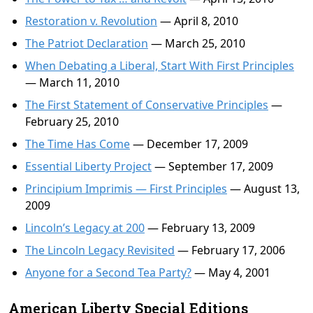
Restoration v. Revolution
— April 8, 2010
The Patriot Declaration
— March 25, 2010
When Debating a Liberal, Start With First Principles
— March 11, 2010
The First Statement of Conservative Principles
—
February 25, 2010
The Time Has Come
— December 17, 2009
Essential Liberty Project
— September 17, 2009
Principium Imprimis — First Principles
— August 13,
2009
Lincoln’s Legacy at 200
— February 13, 2009
The Lincoln Legacy Revisited
— February 17, 2006
Anyone for a Second Tea Party?
— May 4, 2001
American Liberty Special Editions