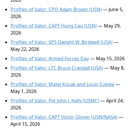
2026
Profiles of Valor: CPO Adam Brown (USN)
— June 5,
2026
Profiles of Valor: CAPT Hung Cao (USN)
— May 29,
2026
Profiles of Valor: SP5 Dwight W. Birdwell (USA)
—
May 22, 2026
Profiles of Valor: Armed Forces Day
— May 15, 2026
Profiles of Valor: LTC Bruce Crandall (USA)
— May 8,
2026
Profiles of Valor: Matej Kocak and Louis Cukela
—
May 1, 2026
Profiles of Valor: Pvt John J. Kelly (USMC)
— April 24,
2026
Profiles of Valor: CAPT Victor Glover (USN/NASA)
—
April 15, 2026