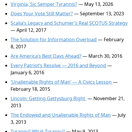
Virginia, Sic Semper Tyrannis?
— May 13, 2026
Does Your Vote Still Matter?
— September 13, 2023
Scalia’s Legacy and Schumer’s Real SCOTUS Strategy
— April 12, 2017
The Solution for Information Overload
— February
8, 2017
Are America’s Best Days Ahead?
— March 30, 2016
Every Patriot’s Resolve — 2016 and Beyond
—
January 6, 2016
‘Unalienable Rights of Man’ — A Civics Lesson
—
February 18, 2015
Lincoln: Getting Gettysburg Right
— November 21,
2013
The Endowed and Unalienable Rights of Man
— July
3, 2013
Tyranny? What Tyranny?
— May 9, 2013