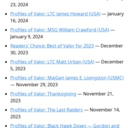
23, 2024
Profiles of Valor: LTC James Howard (USA)
— January
16, 2024
Profiles of Valor: MSG William Crawford (USA)
—
January 9, 2024
Readers’ Choice: Best of Valor for 2023
— December
30, 2023
Profiles of Valor: LTC Matt Urban (USA)
— December
5, 2023
Profiles of Valor: MajGen James E. Livingston (USMC)
— November 29, 2023
Profiles of Valor: Thanksgiving
— November 21,
2023
Profiles of Valor: The Last Raiders
— November 14,
2023
Profiles of Valor: Black Hawk Down — Gordon and