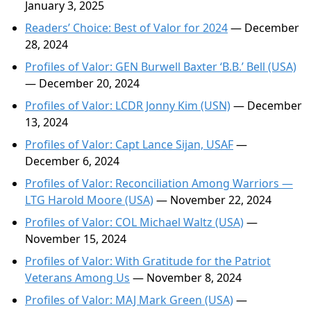
January 3, 2025
Readers’ Choice: Best of Valor for 2024
— December
28, 2024
Profiles of Valor: GEN Burwell Baxter ‘B.B.’ Bell (USA)
— December 20, 2024
Profiles of Valor: LCDR Jonny Kim (USN)
— December
13, 2024
Profiles of Valor: Capt Lance Sijan, USAF
—
December 6, 2024
Profiles of Valor: Reconciliation Among Warriors —
LTG Harold Moore (USA)
— November 22, 2024
Profiles of Valor: COL Michael Waltz (USA)
—
November 15, 2024
Profiles of Valor: With Gratitude for the Patriot
Veterans Among Us
— November 8, 2024
Profiles of Valor: MAJ Mark Green (USA)
—