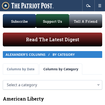
Subscribe
Support Us
Tell A Friend
Read The Latest Digest
ALEXANDER'S COLUMNS
/
BY CATEGORY
Columns by Date
Columns by Category
American Liberty