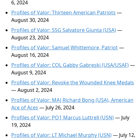
6, 2024
Profiles of Valor: Thirteen American Patriots
—
August 30, 2024
Profiles of Valor: SSG Salvatore Giunta (USA)
—
August 23, 2024
Profiles of Valor: Samuel Whittemore, Patriot
—
August 16, 2024
Profiles of Valor: COL Gabby Gabreski (USA/USAF)
—
August 9, 2024
Profiles of Valor: Revoke the Wounded Knee Medals
— August 2, 2024
Profiles of Valor: MAJ Richard Bong (USA), American
Ace of Aces
— July 26, 2024
Profiles of Valor: PO1 Marcus Luttrell (USN)
— July
19, 2024
Profiles of Valor: LT Michael Murphy (USN)
— July 12,