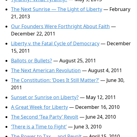
The Next Sunrise — The Light of Liberty
— February
21, 2013
Our Founders Were Forthright About Faith
—
December 22, 2011
Liberty v. the Fatal Cycle of Democracy
— December
15, 2011
Ballots or Bullets?
— August 25, 2011
The Next American Revolution
— August 4, 2011
The Constitution: ‘Does It Still Matter?’
— June 30,
2011
Sunset or Sunrise on Liberty?
— May 12, 2011
A Great Week for Liberty
— December 16, 2010
The Second ‘Tea Party’ Revolt
— June 24, 2010
‘There is a Time to Fight’
— June 3, 2010
The Power to Tax … and Revolt
— April 15, 2010