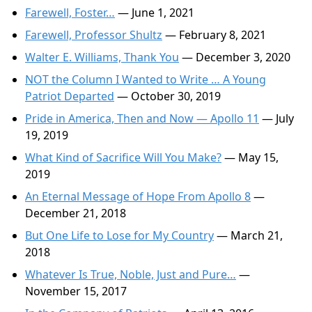
Farewell, Foster…
— June 1, 2021
Farewell, Professor Shultz
— February 8, 2021
Walter E. Williams, Thank You
— December 3, 2020
NOT the Column I Wanted to Write … A Young
Patriot Departed
— October 30, 2019
Pride in America, Then and Now — Apollo 11
— July
19, 2019
What Kind of Sacrifice Will You Make?
— May 15,
2019
An Eternal Message of Hope From Apollo 8
—
December 21, 2018
But One Life to Lose for My Country
— March 21,
2018
Whatever Is True, Noble, Just and Pure…
—
November 15, 2017