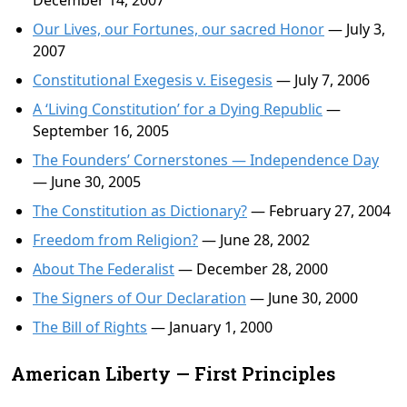
December 14, 2007
Our Lives, our Fortunes, our sacred Honor
— July 3,
2007
Constitutional Exegesis v. Eisegesis
— July 7, 2006
A ‘Living Constitution’ for a Dying Republic
—
September 16, 2005
The Founders’ Cornerstones — Independence Day
— June 30, 2005
The Constitution as Dictionary?
— February 27, 2004
Freedom from Religion?
— June 28, 2002
About The Federalist
— December 28, 2000
The Signers of Our Declaration
— June 30, 2000
The Bill of Rights
— January 1, 2000
American Liberty — First Principles