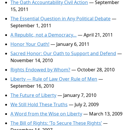
The Oath Accountability Civil Action
— September
15, 2011
The Essential Question in Any Political Debate
—
September 1, 2011
A Republic, not a Democracy…
— April 21, 2011
Honor Your Oath!
— January 6, 2011
Sacred Honor: Our Oath to Support and Defend
—
November 14, 2010
Rights Endowed by Whom?
— October 28, 2010
Liberty — Rule of Law Over Rule of Men
—
September 16, 2010
The Future of Liberty
— January 7, 2010
We Still Hold These Truths
— July 2, 2009
A Word from the Wise on Liberty
— March 13, 2009
The Bill of Rights: ‘To Secure These Rights’
—