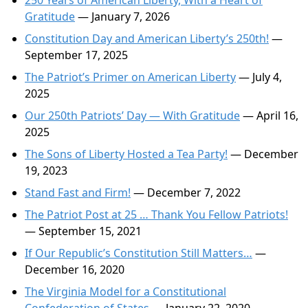
250 Years of American Liberty, With a Heart of
Gratitude
— January 7, 2026
Constitution Day and American Liberty’s 250th!
—
September 17, 2025
The Patriot’s Primer on American Liberty
— July 4,
2025
Our 250th Patriots’ Day — With Gratitude
— April 16,
2025
The Sons of Liberty Hosted a Tea Party!
— December
19, 2023
Stand Fast and Firm!
— December 7, 2022
The Patriot Post at 25 … Thank You Fellow Patriots!
— September 15, 2021
If Our Republic’s Constitution Still Matters…
—
December 16, 2020
The Virginia Model for a Constitutional