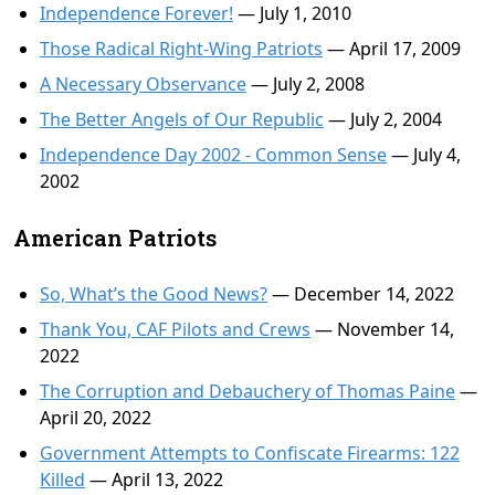
Independence Forever!
— July 1, 2010
Those Radical Right-Wing Patriots
— April 17, 2009
A Necessary Observance
— July 2, 2008
The Better Angels of Our Republic
— July 2, 2004
Independence Day 2002 - Common Sense
— July 4,
2002
American Patriots
So, What’s the Good News?
— December 14, 2022
Thank You, CAF Pilots and Crews
— November 14,
2022
The Corruption and Debauchery of Thomas Paine
—
April 20, 2022
Government Attempts to Confiscate Firearms: 122
Killed
— April 13, 2022