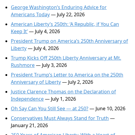
George Washington’s Enduring Advice for
Americans Today
— July 22, 2026
American Liberty’s 250th: ‘A Republic, if You Can
Keep It’
— July 4, 2026
President Trump on America’s 250th Anniversary of
Liberty
— July 4, 2026
Trump Kicks Off 250th Liberty Anniversary at Mt.
Rushmore
— July 3, 2026
President Trump’s Letter to America on the 250th
Anniversary of Liberty
— July 2, 2026
Justice Clarence Thomas on the Declaration of
Independence
— July 1, 2026
Oh Say Can You Still See — at 250?
— June 10, 2026
Conservatives Must Always Stand for Truth
—
January 21, 2026