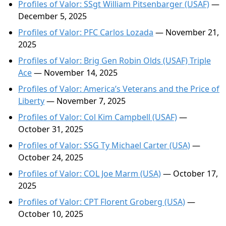
Profiles of Valor: SSgt William Pitsenbarger (USAF)
—
December 5, 2025
Profiles of Valor: PFC Carlos Lozada
— November 21,
2025
Profiles of Valor: Brig Gen Robin Olds (USAF) Triple
Ace
— November 14, 2025
Profiles of Valor: America’s Veterans and the Price of
Liberty
— November 7, 2025
Profiles of Valor: Col Kim Campbell (USAF)
—
October 31, 2025
Profiles of Valor: SSG Ty Michael Carter (USA)
—
October 24, 2025
Profiles of Valor: COL Joe Marm (USA)
— October 17,
2025
Profiles of Valor: CPT Florent Groberg (USA)
—
October 10, 2025