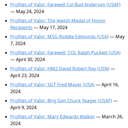
Profiles of Valor: Farewell Col Bud Anderson (USAF)
— May 24, 2024
Profiles of Valor: The Jewish Medal of Honor
Recipients
— May 17, 2024
Profiles of Valor: MSG Roddie Edmonds (USA)
— May
7, 2024
Profiles of Valor: Farewell, COL Ralph Puckett (USA)
— April 30, 2024
Profiles of Valor: HM2 David Robert Ray (USN)
—
April 23, 2024
Profiles of Valor: SGT Fred Mayer (USA)
— April 16,
2024
Profiles of Valor: Brig Gen Chuck Yeager (USAF)
—
April 9, 2024
Profiles of Valor: Mary Edwards Walker
— March 26,
2024