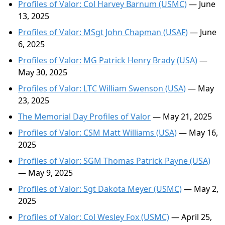
Profiles of Valor: Col Harvey Barnum (USMC)
— June
13, 2025
Profiles of Valor: MSgt John Chapman (USAF)
— June
6, 2025
Profiles of Valor: MG Patrick Henry Brady (USA)
—
May 30, 2025
Profiles of Valor: LTC William Swenson (USA)
— May
23, 2025
The Memorial Day Profiles of Valor
— May 21, 2025
Profiles of Valor: CSM Matt Williams (USA)
— May 16,
2025
Profiles of Valor: SGM Thomas Patrick Payne (USA)
— May 9, 2025
Profiles of Valor: Sgt Dakota Meyer (USMC)
— May 2,
2025
Profiles of Valor: Col Wesley Fox (USMC)
— April 25,