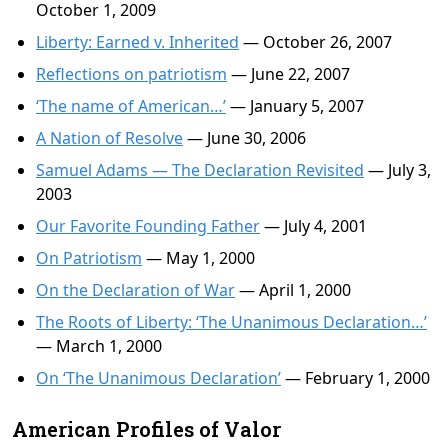
October 1, 2009
Liberty: Earned v. Inherited
— October 26, 2007
Reflections on patriotism
— June 22, 2007
‘The name of American…’
— January 5, 2007
A Nation of Resolve
— June 30, 2006
Samuel Adams — The Declaration Revisited
— July 3,
2003
Our Favorite Founding Father
— July 4, 2001
On Patriotism
— May 1, 2000
On the Declaration of War
— April 1, 2000
The Roots of Liberty: ‘The Unanimous Declaration…’
— March 1, 2000
On ‘The Unanimous Declaration’
— February 1, 2000
American Profiles of Valor