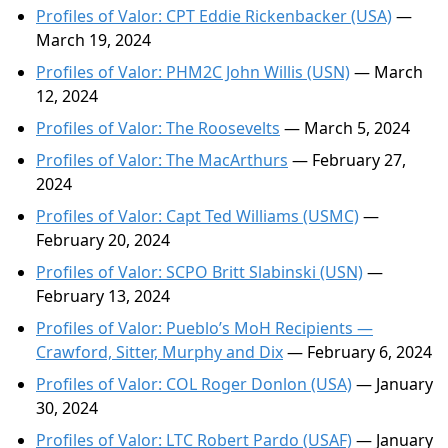
Profiles of Valor: CPT Eddie Rickenbacker (USA)
—
March 19, 2024
Profiles of Valor: PHM2C John Willis (USN)
— March
12, 2024
Profiles of Valor: The Roosevelts
— March 5, 2024
Profiles of Valor: The MacArthurs
— February 27,
2024
Profiles of Valor: Capt Ted Williams (USMC)
—
February 20, 2024
Profiles of Valor: SCPO Britt Slabinski (USN)
—
February 13, 2024
Profiles of Valor: Pueblo’s MoH Recipients —
Crawford, Sitter, Murphy and Dix
— February 6, 2024
Profiles of Valor: COL Roger Donlon (USA)
— January
30, 2024
Profiles of Valor: LTC Robert Pardo (USAF)
— January