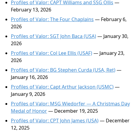
Profiles of Valor: CAPT Williams and SSG Ollis
—
February 13, 2026
Profiles of Valor: The Four Chaplains
— February 6,
2026
Profiles of Valor: SGT John Baca (USA)
— January 30,
2026
Profiles of Valor: Col Lee Ellis (USAF)
— January 23,
2026
Profiles of Valor: BG Stephen Curda (USA, Ret)
—
January 16, 2026
Profiles of Valor: Capt Arthur Jackson (USMC)
—
January 9, 2026
Profiles of Valor: MSG Wiedorfer — A Christmas Day
Medal of Honor
— December 19, 2025
Profiles of Valor: CPT John James (USA)
— December
12, 2025