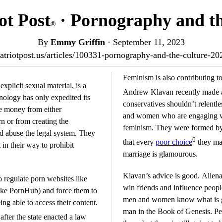
ot Post
· Pornography and th
®
By
Emmy Griffin
·
September 11, 2023
patriotpost.us/articles/100331-pornography-and-the-culture-2
Feminism is also contributing to
plicit sexual material, is a
Andrew Klavan recently made
nology has only expedited its
conservatives shouldn’t relent
e money from either
and women who are engaging wi
rn or from creating the
feminism. They were formed by t
d abuse the legal system. They
6
that every
poor choice
they mak
 in their way to prohibit
marriage is glamourous.
Klavan’s advice is good. Alien
regulate porn websites like
win friends and influence people
ike PornHub) and force them to
men and women know what is goo
ng able to access their content.
man in the Book of Genesis. Pe
after the state enacted a law