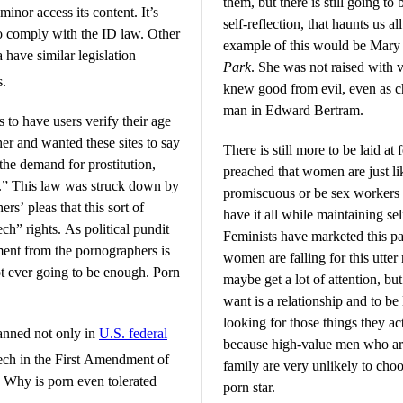
them, but there is still going to
inor access its content. It’s
self-reflection, that haunts us a
 to comply with the ID law. Other
example of this would be Mary
 have similar legislation
Park
. She was not raised with v
s.
knew good from evil, even as ch
man in Edward Bertram.
s to have users verify their age
er and wanted these sites to say
There is still more to be laid at
the demand for prostitution,
preached that women are just li
y.” This law was struck down by
promiscuous or be sex workers 
s’ pleas that this sort of
have it all while maintaining sel
eech” rights. As political pundit
Feminists have marketed this pat
ument from the pornographers is
women are falling for this utte
not ever going to be enough. Porn
maybe get a lot of attention, but
want is a relationship and to b
looking for those things they ac
anned not only in
U.S. federal
because high-value men who are
peech in the First Amendment of
family are very unlikely to c
s: Why is porn even tolerated
porn star.