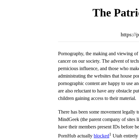
The Patri
https://
Pornography, the making and viewing of ex
cancer on our society. The advent of tech
pernicious influence, and those who mak
administrating the websites that house po
pornographic content are happy to use an
are also reluctant to have any obstacle put
children gaining access to their material.
There has been some movement legally to 
MindGeek (the parent company of sites l
have their members present IDs before bei
1
PornHub actually
blocked
Utah entirely 