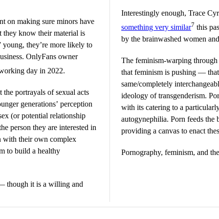
Interestingly enough, Trace Cy
nt on making sure minors have
7
something very similar
this pa
t they know their material is
by the brainwashed women an
 young, they’re more likely to
 business. OnlyFans owner
The feminism-warping through s
 working day in 2022.
that feminism is pushing — th
same/completely interchangeable
t the portrayals of sexual acts
ideology of transgenderism. Porn
unger generations’ perception
with its catering to a particula
ex (or potential relationship
autogynephilia. Porn feeds the 
the person they are interested in
providing a canvas to enact thes
on with their own complex
m to build a healthy
Pornography, feminism, and the 
though it is a willing and