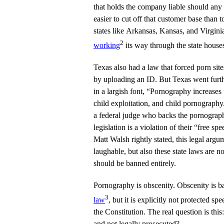
that holds the company liable should any m
easier to cut off that customer base than
states like Arkansas, Kansas, and Virginia
2
working
its way through the state house
Texas also had a law that forced porn site
by uploading an ID. But Texas went furth
in a largish font, “Pornography increases 
child exploitation, and child pornograph
a federal judge who backs the pornographer
legislation is a violation of their “free sp
Matt Walsh rightly stated, this legal arg
laughable, but also these state laws are 
should be banned entirely.
Pornography is obscenity. Obscenity is b
3
law
, but it is explicitly not protected s
the Constitution. The real question is thi
and not legally prosecuted?