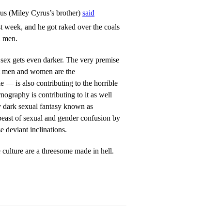
rus (Miley Cyrus’s brother)
said
st week, and he got raked over the coals
d men.
ex gets even darker. The very premise
at men and women are the
 — is also contributing to the horrible
ography is contributing to it as well
rly dark sexual fantasy known as
beast of sexual and gender confusion by
e deviant inclinations.
culture are a threesome made in hell.