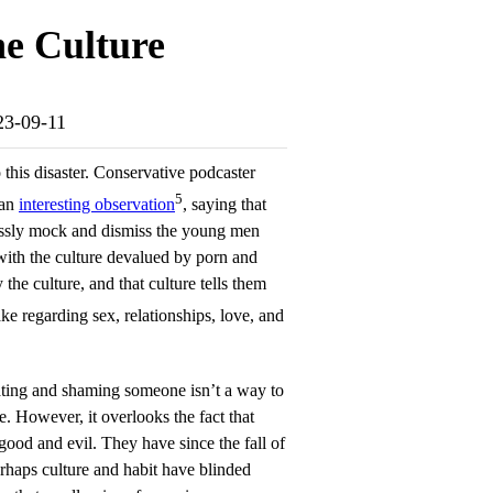
e Culture
023-09-11
 this disaster. Conservative podcaster
5
 an
interesting observation
, saying that
lessly mock and dismiss the young men
th the culture devalued by porn and
he culture, and that culture tells them
e regarding sex, relationships, love, and
ating and shaming someone isn’t a way to
. However, it overlooks the fact that
d and evil. They have since the fall of
rhaps culture and habit have blinded