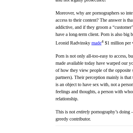
Moreover, why are pornographers so inte
access to their content? The answer is tha
addictive, and if they groom a “customer”
have a long-term client. Porn is also big
4
Leonid Radvinsky
made
$1 million per
Porn is not only all-too-easy to access, bu
made available today have warped our yo
of how they view people of the opposite s
partners). Their perception mainly is that 
is an object to have sex with, not a pers
feelings and thoughts, a person with who
relationship.
This is not
entirely
pornography’s doing — 
greedy contributor.