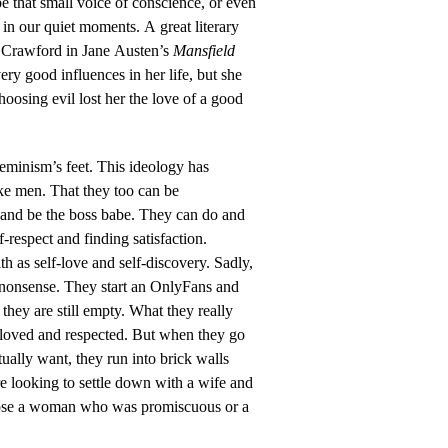
 be that small voice of conscience, or even
ll in our quiet moments. A great literary
 Crawford in Jane Austen’s
Mansfield
ery good influences in her life, but she
oosing evil lost her the love of a good
 feminism’s feet. This ideology has
ke men. That they too can be
and be the boss babe. They can do and
f-respect and finding satisfaction.
h as self-love and self-discovery. Sadly,
r nonsense. They start an OnlyFans and
 they are still empty. What they really
e loved and respected. But when they go
tually want, they run into brick walls
 looking to settle down with a wife and
hoose a woman who was promiscuous or a