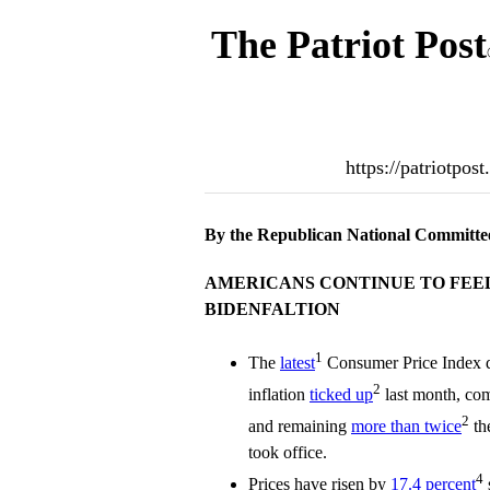
The Patriot Post
https://patriotpos
By the Republican National Committe
AMERICANS CONTINUE TO FEEL
BIDENFALTION
1
The
latest
Consumer Price Index d
2
inflation
ticked up
last month, co
2
and remaining
more than twice
th
took office.
4
Prices have risen by
17.4 percent