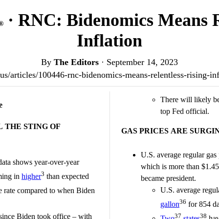
· RNC: Bidenomics Means Re
®
Inflation
By
The Editors
·
September 14, 2023
t.us/articles/100446-rnc-bidenomics-means-relentless-rising-i
There will likely b
e
top Fed official.
 THE STING OF
GAS PRICES ARE SURGI
U.S. average regular gas 
ata shows year-over-year
which is more than $1.45
3
ming in
higher
than expected
became president.
U.S. average regul
e rate compared to when Biden
36
gallon
for 854 da
since Biden took office – with
37
38
Two
states
hav