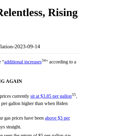
lentless, Rising
nflation-2023-09-14
34
e “
additional increases
” according to a
NG AGAIN
35
prices currently
sit at $3.85 per gallon
,
 per gallon higher than when Biden
ar gas prices have been
above $3 per
ys straight.
e seen the return of $5 per gallon gas.