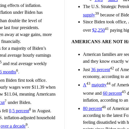
ing effects of inflation.
The U.S. Strategic Petro
nflation under Biden has
39
supply
because of Bide
han double the level of
Since Biden took office,
e last four presidents.
41
over
$2,250
paying hig
aten away at wage gains, more
financially.
AMERICANS ARE NOT H
for a majority of Biden’s
American families are see
real average hourly earnings
and they know exactly w
5
and real average weekly
42
Just
36 percent
of Amer
6
6 months
.
economy, according to 
n Biden first took office.
43
44
A
majority
of Americ
hourly wages were $11.39 when
45
worse and
60 percent
d
now $11.04, meaning Americans
inflation, according to 
7
cut
under Biden.
46
80 percent
of Americans
8
 fell
0,5 percent
in August.
according to the latest F
. inflation-adjusted household
feeling dissatisfied with
9
n
over a decade
.