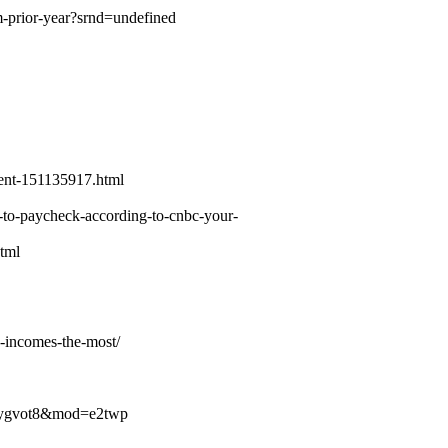
m-prior-year?srnd=undefined
rent-151135917.html
k-to-paycheck-according-to-cnbc-your-
html
d-incomes-the-most/
9r7cygvot8&mod=e2twp