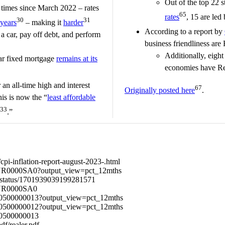
Out of the top 22 s
1 times since March 2022 – rates
65
rates
, 15 are led
30
31
years
– making it
harder
According to a report by
 a car, pay off debt, and perform
business friendliness are
.
Additionally, eight 
ear fixed mortgage
remains at its
economies have Re
an all-time high and interest
67
Originally posted here
.
his is now the “
least affordable
33
.”
pi-inflation-report-august-2023-.html
/CUUR0000SA0?output_view=pct_12mths
g/status/1701939039199281571
CUUR0000SA0
CES0500000013?output_view=pct_12mths
CES0500000012?output_view=pct_12mths
ES0500000013
df/realer.pdf