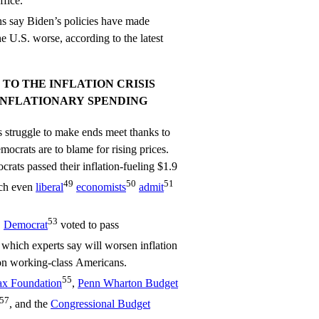
ffice.
s say Biden’s policies have made
e U.S. worse, according to the latest
TO THE INFLATION CRISIS
INFLATIONARY SPENDING
s struggle to make ends meet thanks to
mocrats are to blame for rising prices.
ats passed their inflation-fueling $1.9
49
50
51
ich even
liberal
economists
admit
2
53
Democrat
voted to pass
, which experts say will worsen inflation
 on working-class Americans.
55
ax Foundation
,
Penn Wharton Budget
57
, and the
Congressional Budget