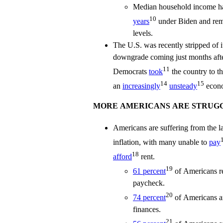
Median household income ha
10
years
under Biden and rem
levels.
The U.S. was recently stripped of it
downgrade coming just months aft
11
Democrats
took
the country to t
14
15
an
increasingly
unsteady
econo
MORE AMERICANS ARE STRUGG
Americans are suffering from the las
inflation, with many unable to
pay
18
afford
rent.
19
61 percent
of Americans re
paycheck.
20
74 percent
of Americans ar
finances.
21