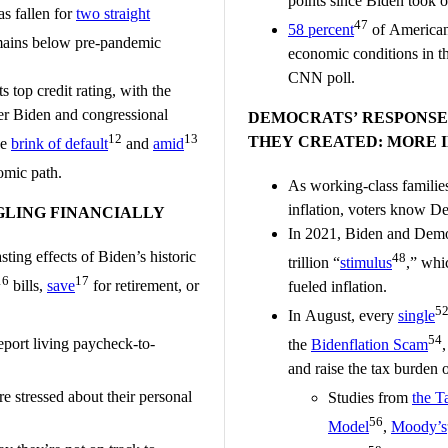
points since Biden took o
s fallen for
two straight
47
58 percent
of American
ains below pre-pandemic
economic conditions in th
CNN poll.
s top credit rating, with the
er Biden and congressional
DEMOCRATS’ RESPONSE 
12
13
THEY CREATED: MORE 
he
brink of default
and
amid
mic path.
As working-class familie
inflation, voters know De
LING FINANCIALLY
In 2021, Biden and Democr
ting effects of Biden’s historic
48
trillion “
stimulus
,” wh
16
17
bills,
save
for retirement, or
fueled inflation.
5
In August, every
single
54
port living paycheck-to-
the
Bidenflation Scam
and raise the tax burden
e stressed about their personal
Studies from
the T
56
Model
,
Moody’s