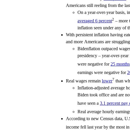
Americans still reeling from the last
On a year-over-year basis, i
2
averaged 6 percent
– more t
inflation seen under any of th
With persistent inflation having e
and more Americans are struggling 
Bidenflation outpaced wages 
presidency – year-over-year 
were negative for
25 months
earnings were negative for
2
7
Real wages remain
lower
than whe
Inflation-adjusted average 
Biden took office and are 
have seen a
3.1 percent pay 
Real average hourly earnings
According to new Census data, U.S
income fell last year by the most i