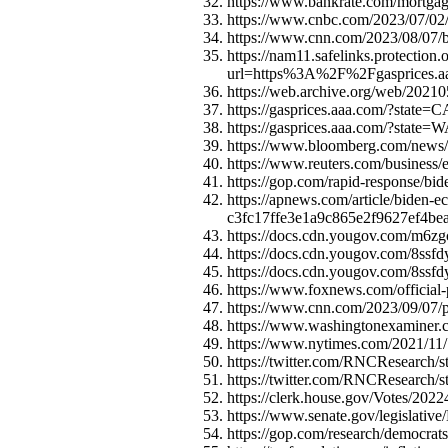
https://www.bankrate.com/mortgage
https://www.cnbc.com/2023/07/02/w
https://www.cnn.com/2023/08/07/bus
https://nam11.safelinks.protection
url=https%3A%2F%2Fgaspric
https://web.archive.org/web/20210
https://gasprices.aaa.com/?state=C
https://gasprices.aaa.com/?state=
https://www.bloomberg.com/news/ar
https://www.reuters.com/business/e
https://gop.com/rapid-response/bid
https://apnews.com/article/biden-
c3fc17ffe3e1a9c865e2f9627ef4b
https://docs.cdn.yougov.com/m6zg
https://docs.cdn.yougov.com/8ssfd
https://docs.cdn.yougov.com/8ssfd
https://www.foxnews.com/official-
https://www.cnn.com/2023/09/07/po
https://www.washingtonexaminer.com
https://www.nytimes.com/2021/11/
https://twitter.com/RNCResearch
https://twitter.com/RNCResearch
https://clerk.house.gov/Votes/202
https://www.senate.gov/legislativ
https://gop.com/research/democrats