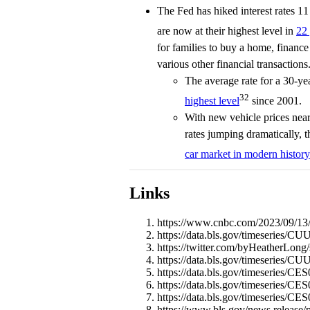
The Fed has hiked interest rates 1
are now at their highest level in
22 
for families to buy a home, finance
various other financial transactions
The average rate for a 30-y
32
highest level
since 2001.
With new vehicle prices near 
rates jumping dramatically, t
car market in modern history
Links
https://www.cnbc.com/2023/09/13/c
https://data.bls.gov/timeseries
https://twitter.com/byHeatherLon
https://data.bls.gov/timeseries/
https://data.bls.gov/timeseries/
https://data.bls.gov/timeseries/
https://data.bls.gov/timeseries/C
https://www.bls.gov/news.release/p