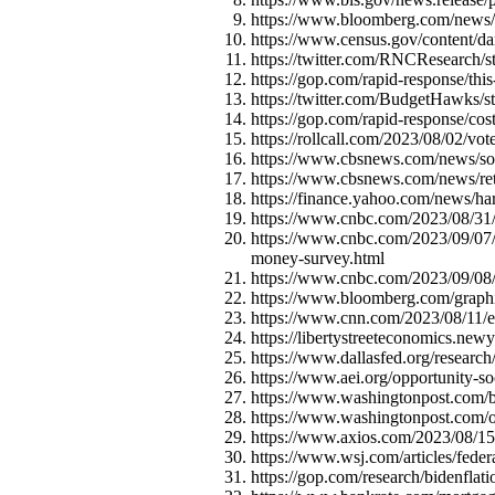
https://www.bloomberg.com/news/ar
https://www.census.gov/content/d
https://twitter.com/RNCResearch
https://gop.com/rapid-response/thi
https://twitter.com/BudgetHawks
https://gop.com/rapid-response/cos
https://rollcall.com/2023/08/02/vot
https://www.cbsnews.com/news/soci
https://www.cbsnews.com/news/ret
https://finance.yahoo.com/news/ha
https://www.cnbc.com/2023/08/31/l
https://www.cnbc.com/2023/09/07/m
money-survey.html
https://www.cnbc.com/2023/09/08/5
https://www.bloomberg.com/graphi
https://www.cnn.com/2023/08/11/e
https://libertystreeteconomics.new
https://www.dallasfed.org/researc
https://www.aei.org/opportunity-so
https://www.washingtonpost.com/bu
https://www.washingtonpost.com/o
https://www.axios.com/2023/08/15
https://www.wsj.com/articles/fede
https://gop.com/research/bidenflati