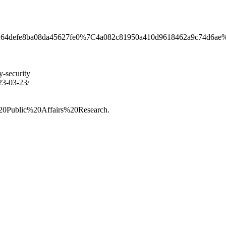
9dc0264defe8ba08da45627fe0%7C4a082c81950a410d9618462
y-security
023-03-23/
0Public%20Affairs%20Research.