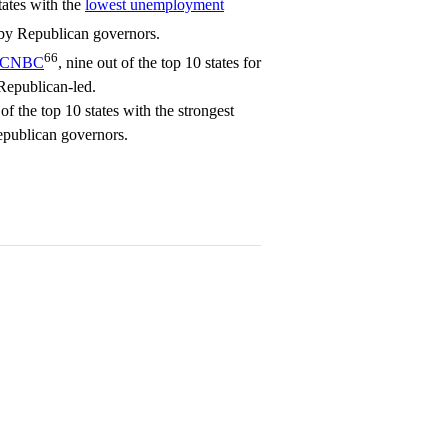
tates with the
lowest unemployment
 by Republican governors.
66
CNBC
, nine out of the top 10 states for
 Republican-led.
of the top 10 states with the strongest
publican governors.