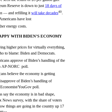
leum Reserve is down to just
18 days of
40
n — and refilling it
will take decades
.
 Americans have lost
her energy costs.
APPY WITH BIDEN’S ECONOMY
ing higher prices for virtually everything,
ho to blame: Biden and Democrats.
icans approve of Biden’s handling of the
an AP-NORC poll.
ans believe the economy is getting
isapprove of Biden’s handling of
an Economist/YouGov poll.
 say the economy is in bad shape,
ox News survey, with the share of voters
 how things are going in the country up 17