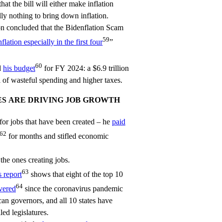
hat the bill will either make inflation
ly nothing to bring down inflation.
n concluded that the Bidenflation Scam
59
flation especially in the first four
”
60
d
his budget
for FY 2024: a $6.9 trillion
 of wasteful spending and higher taxes.
ES ARE DRIVING JOB GROWTH
for jobs that have been created – he
paid
62
for months and stifled economic
the ones creating jobs.
63
s report
shows that eight of the top 10
64
vered
since the coronavirus pandemic
an governors, and all 10 states have
ed legislatures.