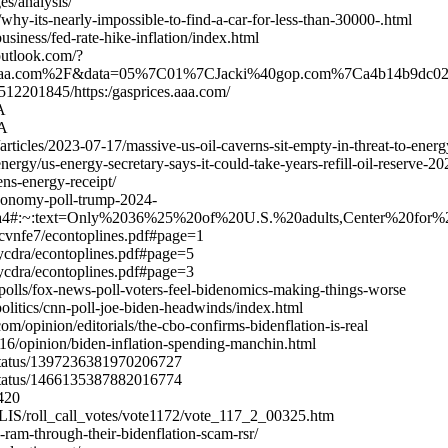
s/analysis/
hy-its-nearly-impossible-to-find-a-car-for-less-than-30000-.html
iness/fed-rate-hike-inflation/index.html
.outlook.com/?
es.aaa.com%2F&data=05%7C01%7CJacki%40gop.com%7Ca4b14b
512201845/https:/gasprices.aaa.com/
A
WA
ticles/2023-07-17/massive-us-oil-caverns-sit-empty-in-threat-to-energ
nergy/us-energy-secretary-says-it-could-take-years-refill-oil-reserve-2
ens-energy-receipt/
economy-poll-trump-2024-
ea4#:~:text=Only%2036%25%20of%20U.S.%20adults,Center%20for%2
cvnfe7/econtoplines.pdf#page=1
ycdra/econtoplines.pdf#page=5
ycdra/econtoplines.pdf#page=3
polls/fox-news-poll-voters-feel-bidenomics-making-things-worse
litics/cnn-poll-joe-biden-headwinds/index.html
/opinion/editorials/the-cbo-confirms-bidenflation-is-real
16/opinion/biden-inflation-spending-manchin.html
/status/1397236381970206727
/status/1466135387882016774
2420
e/LIS/roll_call_votes/vote1172/vote_117_2_00325.htm
-ram-through-their-bidenflation-scam-rsr/