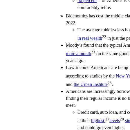
56 percent
of Americans sa
comfortably retire.
Bidenomics has cost the middle cl
2022.
The average middle-class h
22
in real wealth
in just the pa
Moody’s found that the typical Am
23
more a month
on the same goods 
years ago.
Low-income Americans are being hit
according to studies by the
New Yo
26
and
the Urban Institute
.
Americans are increasingly borrowi
finding their regular income is no
meet.
Credit card, auto loan, and 
27
28
at their
highest
levels
si
and could go even higher.