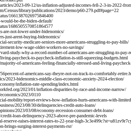
ticles/2023-09-12/us-inflation-adjusted-incomes-fell-2-3-in-2022-fro
am/Census/library/publications/2023/demo/p60-279.pdf#page=22
/status/1661387026975846400
s-would-be-the-biden-default/
/status/1686505570851864577
ts-are-not-lower-under-bidenomics/
ers-just-arent-buying-bidenomics/
al-security-medicare-seniors-more-americans-struggling-to-pay-bills/
irement-low-wage-older-workers-no-savings/
rvard-study-why-a-record-number-of-americans-are-struggling-to-pay-
iving-paycheck-to-paycheck-inflation-is-still-squeezing-budgets.html
ajority-of-americans-feeling-financially-stressed-and-living-paychec
6percent-of-americans-say-theyre-not-on-track-to-comfortably-retire.
cs/2023-bidenomics-middle-class-economic-anxiety-2024-election/
conomy/inflation-rate-spending/index.html
yorkfed.org/2023/01/inflation-disparities-by-race-and-income-narrow/
h/economics/2023/0110
cial-mobility/report-reviews-how-inflation-hurts-americans-with-limite
siness/2023/08/30/delinquencies-credit-auto-loans/
pinions/2023/03/08/economy-recession-consumer-debt-loans/
/credit-loan-delinquency-2023-above-pre-pandemic-levels
ral-reserve-raises-interest-rates-to-22-year-high-3c3e499c?st=u81zv
on-brings-surging-interest-payments-rsr/