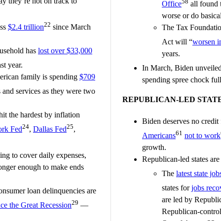
y they’re not on track to
58
Office
all found t
worse or do basical
22
ass
$2.4 trillion
since March
The Tax Foundatio
Act will “
worsen in
ousehold has
lost over $33,000
years.
st year.
In March, Biden unveile
erican family is spending
$709
spending spree chock full
and services as they were two
REPUBLICAN-LED STAT
 the hardest by inflation
Biden deserves no credit 
24
25
rk Fed
,
Dallas Fed
,
61
Americans
not to work
growth.
ng to cover daily expenses,
Republican-led states are 
 longer enough to make ends
The
latest state job
states for
jobs reco
consumer loan delinquencies are
are led by Republic
29
nce the Great Recession
—
Republican-controll