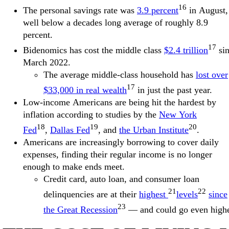
16
The personal savings rate was
3.9 percent
in August,
well below a decades long average of roughly 8.9
percent.
17
Bidenomics has cost the middle class
$2.4 trillion
si
March 2022.
The average middle-class household has
lost over
17
$33,000 in real wealth
in just the past year.
Low-income Americans are being hit the hardest by
inflation according to studies by the
New York
18
19
20
Fed
,
Dallas Fed
, and
the Urban Institute
.
Americans are increasingly borrowing to cover daily
expenses, finding their regular income is no longer
enough to make ends meet.
Credit card, auto loan, and consumer loan
21
22
delinquencies are at their
highest
levels
since
23
the Great Recession
— and could go even highe