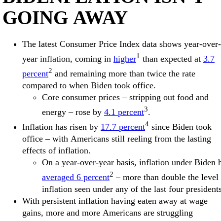
GOING AWAY
The latest Consumer Price Index data shows year-over-
1
year inflation, coming in
higher
than expected at
3.7
2
percent
and remaining more than twice the rate
compared to when Biden took office.
Core consumer prices – stripping out food and
3
energy – rose by
4.1 percent
.
4
Inflation has risen by
17.7 percent
since Biden took
office – with Americans still reeling from the lasting
effects of inflation.
On a year-over-year basis, inflation under Biden 
2
averaged 6 percent
– more than double the level 
inflation seen under any of the last four president
With persistent inflation having eaten away at wage
gains, more and more Americans are struggling