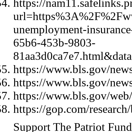
https://nam11.safelinks.p
url=https%3A%2F%2Fww
unemployment-insurance-
65b6-453b-9803-
81aa3d0ca7e7.html&d
https://www.bls.gov/news
https://www.bls.gov/news
https://www.bls.gov/web/
https://gop.com/research/
Support The Patriot Fund 