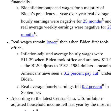
financially.
Bidenflation outpaced wages for a majority of
Biden’s presidency – year-over-year real average
5
hourly earnings were negative for
25 months
an
real average weekly earnings were negative for
2
6
months
.
7
Real wages remain
lower
than when Biden first took
office.
Inflation-adjusted average hourly wages were
$11.39 when Biden took office and are now $11.
– the BLS adjusts to 1982 -1984 dollars – meani
7
Americans have seen a
3.2 percent pay cut
unde
Biden.
8
Real average hourly earnings fell
0.2 percent
in
September.
According to the latest Census data, U.S. inflation-
adjusted household income fell last year by the most in
9