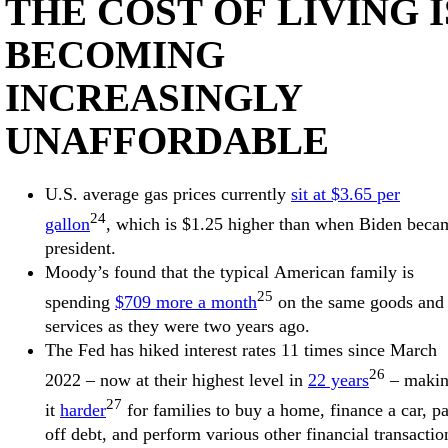
THE COST OF LIVING I
BECOMING
INCREASINGLY
UNAFFORDABLE
U.S. average gas prices currently
sit at $3.65 per
24
gallon
, which is $1.25 higher than when Biden beca
president.
Moody’s found that the typical American family is
25
spending
$709 more a month
on the same goods and
services as they were two years ago.
The Fed has hiked interest rates 11 times since March
26
2022 – now at their highest level in
22 years
– maki
27
it
harder
for families to buy a home, finance a car, p
off debt, and perform various other financial transactio