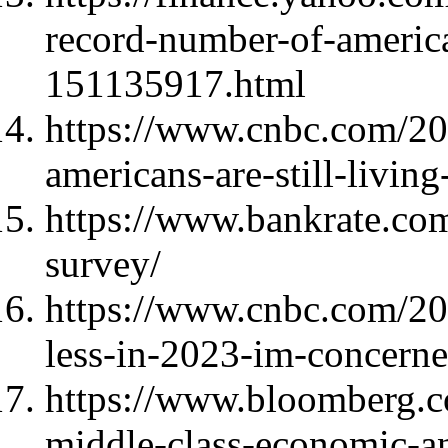
record-number-of-america
151135917.html
https://www.cnbc.com/20
americans-are-still-livi
https://www.bankrate.com
survey/
https://www.cnbc.com/20
less-in-2023-im-concern
https://www.bloomberg.c
middle-class-economic-an