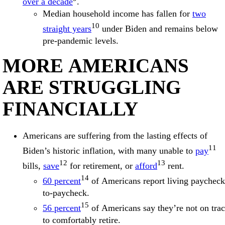
over a decade
.
Median household income has fallen for
two
10
straight years
under Biden and remains below
pre-pandemic levels.
MORE AMERICANS
ARE STRUGGLING
FINANCIALLY
Americans are suffering from the lasting effects of
11
Biden’s historic inflation, with many unable to
pay
12
13
bills,
save
for retirement, or
afford
rent.
14
60 percent
of Americans report living paycheck
to-paycheck.
15
56 percent
of Americans say they’re not on tra
to comfortably retire.