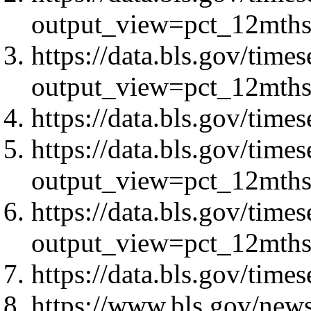
output_view=pct_12mth
https://data.bls.gov/ti
output_view=pct_12mth
https://data.bls.gov/ti
https://data.bls.gov/tim
output_view=pct_12mth
https://data.bls.gov/tim
output_view=pct_12mth
https://data.bls.gov/tim
https://www.bls.gov/news.