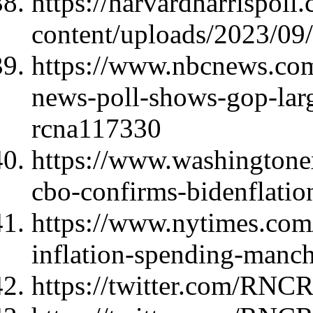
https://harvardharrispoll
content/uploads/2023/0
https://www.nbcnews.com/
news-poll-shows-gop-lar
rcna117330
https://www.washingtonex
cbo-confirms-bidenflation
https://www.nytimes.com
inflation-spending-manch
https://twitter.com/RNC