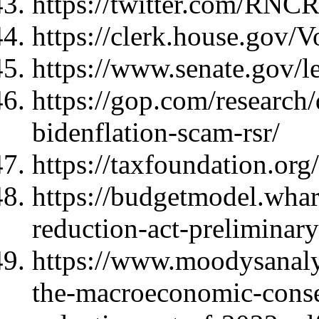
https://twitter.com/RNC
https://clerk.house.gov/
https://www.senate.gov/l
https://gop.com/research
bidenflation-scam-rsr/
https://taxfoundation.org/
https://budgetmodel.whar
reduction-act-preliminary
https://www.moodysanalyt
the-macroeconomic-conseq