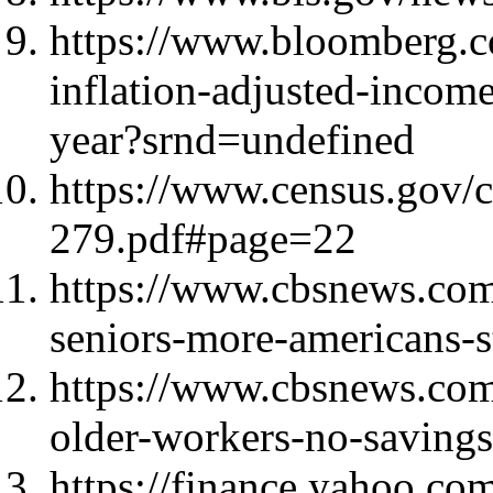
https://www.bloomberg.c
inflation-adjusted-income
year?srnd=undefined
https://www.census.gov/
279.pdf#page=22
https://www.cbsnews.com
seniors-more-americans-st
https://www.cbsnews.com
older-workers-no-savings
https://finance.yahoo.co