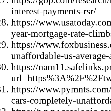
interest-payments-rsr/
https://www.usatoday.co
year-mortgage-rate-clim
https://www.foxbusines
unaffordable-us-average-
https://nam11.safelinks.p
url=https%3A%2F%2Ft
https://www.pymnts.com
cars-completely-unafforda