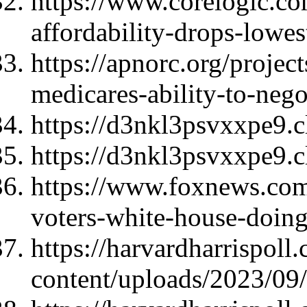
https://www.corelogic.com
affordability-drops-lowes
https://apnorc.org/project
medicares-ability-to-nego
https://d3nkl3psvxxpe9.
https://d3nkl3psvxxpe9.
https://www.foxnews.com/
voters-white-house-doin
https://harvardharrispoll
content/uploads/2023/0