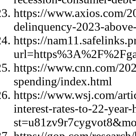
https://www.axios.com/20
delinquency-2023-above-
https://nam11.safelinks.p
url=https%3A%2F%2Fg
https://www.cnn.com/202
spending/index.html
https://www.wsj.com/artic
interest-rates-to-22-year
st=u81zv9r7cygvot8&m
https://gop.com/research/