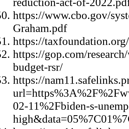
reduction-act-of-2022.p
https://www.cbo.gov/sys
Graham.pdf
https://taxfoundation.org/
https://gop.com/research/
budget-rsr/
https://nam11.safelinks.p
url=https%3A%2F%2Fww
02-11%2Fbiden-s-unempl
high&data=05%7C01%