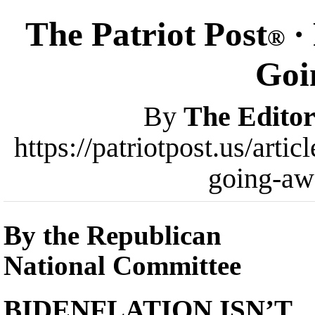
The Patriot Post
· 
®
Goi
By
The Editor
https://patriotpost.us/arti
going-aw
By the Republican
National Committee
BIDENFLATION ISN’T