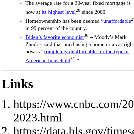
The average rate for a 30-year fixed mortgage is
28
now at
its highest level
since 2000.
2
Homeownership has been deemed “
unaffordable
in 99 percent of the country.
30
Biden’s favorite economist
– Moody’s Mark
Zandi – said that purchasing a home or a car right
now is “
completely unaffordable for the typical
31
American household
.”
Links
https://www.cnbc.com/20
2023.html
https://data.bls.gov/ti