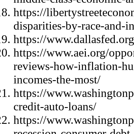
https://libertystreetecon
disparities-by-race-and-
https://www.dallasfed.or
https://www.aei.org/oppor
reviews-how-inflation-hu
incomes-the-most/
https://www.washingtonp
credit-auto-loans/
https://www.washington
recession-consumer-debt-