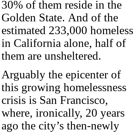
30% of them reside in the
Golden State. And of the
estimated 233,000 homeles
in California alone, half of
them are unsheltered.
Arguably the epicenter of
this growing homelessness
crisis is San Francisco,
where, ironically, 20 years
ago the city’s then-newly