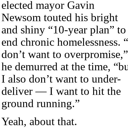
elected mayor Gavin
Newsom touted his bright
and shiny “10-year plan” to
end chronic homelessness. “
don’t want to overpromise,”
he demurred at the time, “b
I also don’t want to under-
deliver — I want to hit the
ground running.”
Yeah, about that.