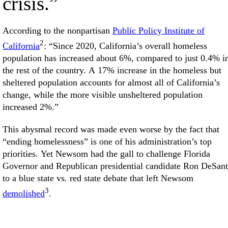
crisis.”
According to the nonpartisan
Public Policy Institute of
2
California
: “Since 2020, California’s overall homeless
population has increased about 6%, compared to just 0.4% i
the rest of the country. A 17% increase in the homeless but
sheltered population accounts for almost all of California’s
change, while the more visible unsheltered population
increased 2%.”
This abysmal record was made even worse by the fact that
“ending homelessness” is one of his administration’s top
priorities. Yet Newsom had the gall to challenge Florida
Governor and Republican presidential candidate Ron DeSant
to a blue state vs. red state debate that left Newsom
3
demolished
.