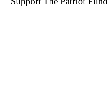
Support The Patriot Fund 