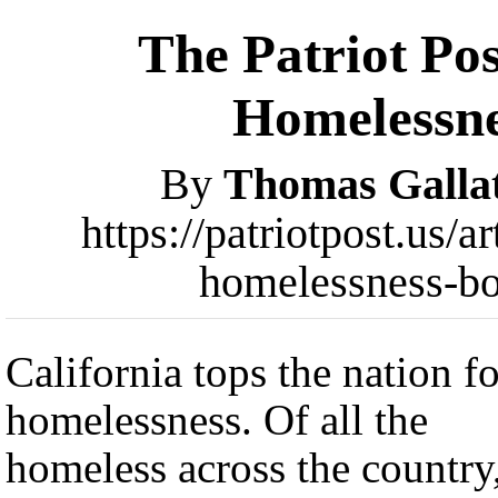
The Patriot Pos
Homelessne
By
Thomas Galla
https://patriotpost.us
homelessness-b
California tops the nation fo
homelessness. Of all the
homeless across the country