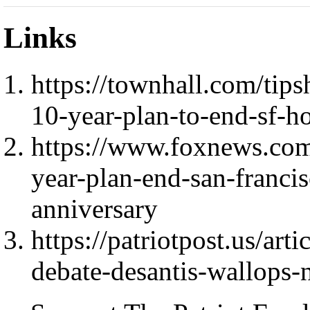
Links
https://townhall.com/ti
10-year-plan-to-end-sf-
https://www.foxnews.com
year-plan-end-san-franci
anniversary
https://patriotpost.us/art
debate-desantis-wallops