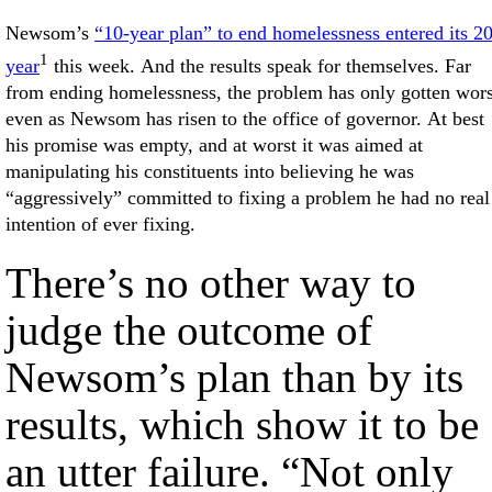
Newsom’s
“10-year plan” to end homelessness entered its 2
1
year
this week. And the results speak for themselves. Far
from ending homelessness, the problem has only gotten wors
even as Newsom has risen to the office of governor. At best
his promise was empty, and at worst it was aimed at
manipulating his constituents into believing he was
“aggressively” committed to fixing a problem he had no real
intention of ever fixing.
There’s no other way to
judge the outcome of
Newsom’s plan than by its
results, which show it to be
an utter failure. “Not only