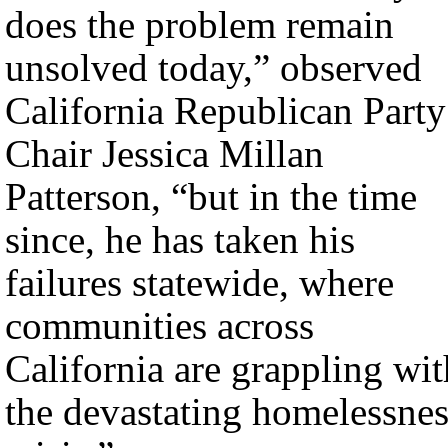
does the problem remain
unsolved today,” observed
California Republican Party
Chair Jessica Millan
Patterson, “but in the time
since, he has taken his
failures statewide, where
communities across
California are grappling wit
the devastating homelessnes