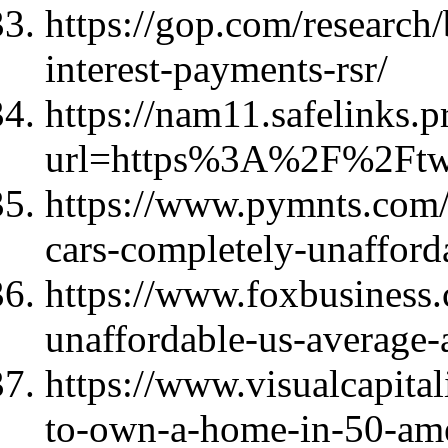
https://gop.com/research/
interest-payments-rsr/
https://nam11.safelinks.p
url=https%3A%2F%2Ft
https://www.pymnts.com
cars-completely-unafforda
https://www.foxbusines
unaffordable-us-average-
https://www.visualcapita
to-own-a-home-in-50-ame