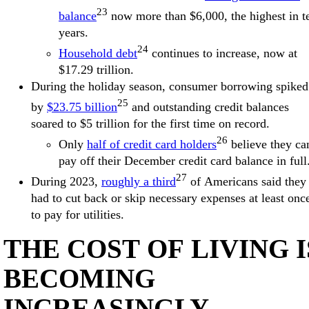
23
balance
now more than $6,000, the highest in t
years.
24
Household debt
continues to increase, now at
$17.29 trillion.
During the holiday season, consumer borrowing spiked
25
by
$23.75 billion
and outstanding credit balances
soared to $5 trillion for the first time on record.
26
Only
half of credit card holders
believe they ca
pay off their December credit card balance in full
27
During 2023,
roughly a third
of Americans said they
had to cut back or skip necessary expenses at least onc
to pay for utilities.
THE COST OF LIVING I
BECOMING
INCREASINGLY