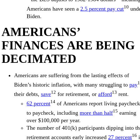
10
Americans have seen a
2.5 percent pay cut
und
Biden.
AMERICANS’
FINANCES ARE BEING
DECIMATED
Americans are suffering from the lasting effects of
1
Biden’s historic inflation, with many struggling to
pay
12
13
their debts,
save
for retirement, or
afford
rent.
14
62 percent
of Americans report living paycheck
15
to paycheck, including
more than half
earning
over $100,000 per year.
The number of 401(k) participants dipping into th
16
retirement accounts early increased
27 percent
i