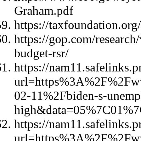
Graham.pdf
https://taxfoundation.org/
https://gop.com/research/
budget-rsr/
https://nam11.safelinks.p
url=https%3A%2F%2Fww
02-11%2Fbiden-s-unempl
high&data=05%7C01%
https://nam11.safelinks.p
url=https%3A%2F%2Fww