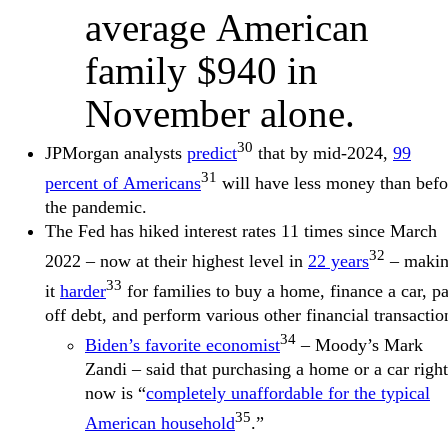
average American
family $940 in
November alone.
30
JPMorgan analysts
predict
that by mid-2024,
99
31
percent of Americans
will have less money than befo
the pandemic.
The Fed has hiked interest rates 11 times since March
32
2022 – now at their highest level in
22 years
– maki
33
it
harder
for families to buy a home, finance a car, p
off debt, and perform various other financial transactio
34
Biden’s favorite economist
– Moody’s Mark
Zandi – said that purchasing a home or a car right
now is “
completely unaffordable for the typical
35
American household
.”