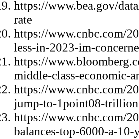
https://www.bea.gov/data
rate
https://www.cnbc.com/20
less-in-2023-im-concern
https://www.bloomberg.c
middle-class-economic-an
https://www.cnbc.com/202
jump-to-1point08-trillio
https://www.cnbc.com/202
balances-top-6000-a-10-y