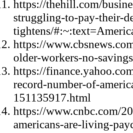
https://thehill.com/busi
struggling-to-pay-their-
tightens/#:~:text=Ame
https://www.cbsnews.com
older-workers-no-savings
https://finance.yahoo.co
record-number-of-america
151135917.html
https://www.cnbc.com/20
americans-are-living-pay