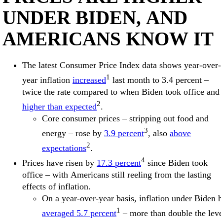
UNDER BIDEN, AND
AMERICANS KNOW IT
The latest Consumer Price Index data shows year-over-
1
year inflation
increased
last month to 3.4 percent –
twice the rate compared to when Biden took office and
2
higher than expected
.
Core consumer prices – stripping out food and
3
energy – rose by
3.9 percent
, also
above
2
expectations
.
4
Prices have risen by
17.3 percent
since Biden took
office – with Americans still reeling from the lasting
effects of inflation.
On a year-over-year basis, inflation under Biden 
1
averaged 5.7 percent
– more than double the lev