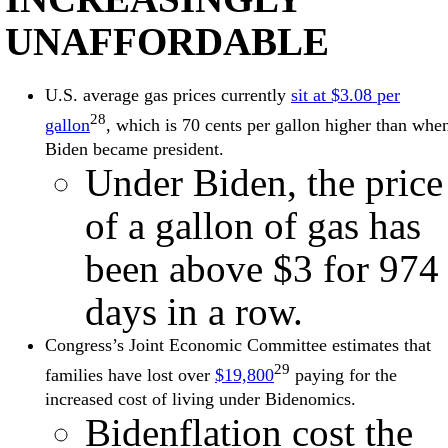
UNAFFORDABLE
U.S. average gas prices currently
sit at $3.08 per
28
gallon
, which is 70 cents per gallon higher than whe
Biden became president.
Under Biden, the price
of a gallon of gas has
been above $3 for 974
days in a row.
Congress’s Joint Economic Committee estimates that
29
families have lost over
$19,800
paying for the
increased cost of living under Bidenomics.
Bidenflation cost the