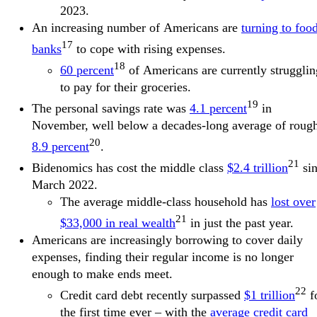
2023.
An increasing number of Americans are
turning to foo
17
banks
to cope with rising expenses.
18
60 percent
of Americans are currently strugglin
to pay for their groceries.
19
The personal savings rate was
4.1 percent
in
November, well below a decades-long average of roug
20
8.9 percent
.
21
Bidenomics has cost the middle class
$2.4 trillion
si
March 2022.
The average middle-class household has
lost over
21
$33,000 in real wealth
in just the past year.
Americans are increasingly borrowing to cover daily
expenses, finding their regular income is no longer
enough to make ends meet.
22
Credit card debt recently surpassed
$1 trillion
f
the first time ever – with the
average credit card