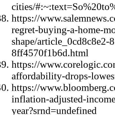
cities/#:~:text=So%20
https://www.salemnews.c
regret-buying-a-home-mor
shape/article_0cd8c8e2-
8ff4570f1b6d.html
https://www.corelogic.com
affordability-drops-lowes
https://www.bloomberg.c
inflation-adjusted-income
year?srnd=undefined