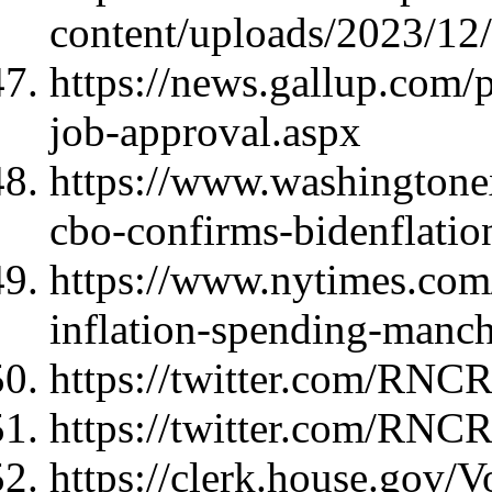
content/uploads/2023/1
https://news.gallup.com/
job-approval.aspx
https://www.washingtonex
cbo-confirms-bidenflation
https://www.nytimes.com
inflation-spending-manch
https://twitter.com/RNC
https://twitter.com/RNC
https://clerk.house.gov/