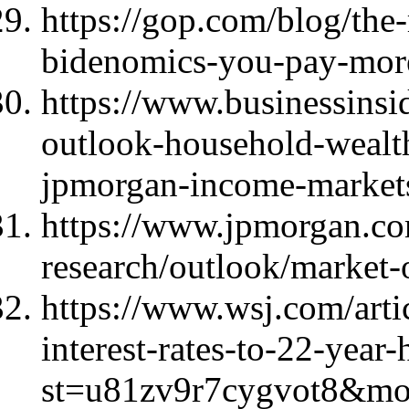
https://gop.com/blog/the-
bidenomics-you-pay-more
https://www.businessins
outlook-household-wealt
jpmorgan-income-market
https://www.jpmorgan.com
research/outlook/market-
https://www.wsj.com/artic
interest-rates-to-22-year
st=u81zv9r7cygvot8&m