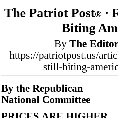
The Patriot Post
· R
®
Biting Am
By
The Editor
https://patriotpost.us/art
still-biting-amer
By the Republican
National Committee
PRICES ARE HIGHER