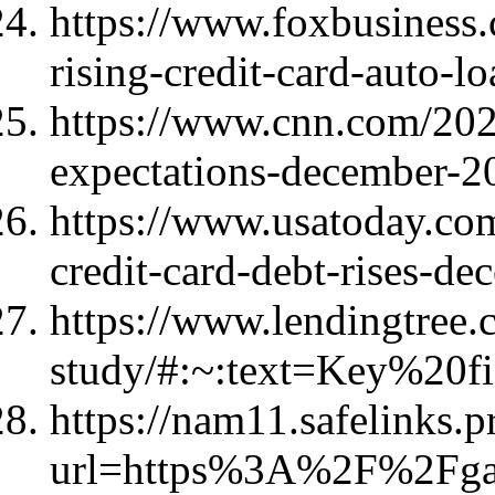
https://www.foxbusiness
rising-credit-card-auto-l
https://www.cnn.com/202
expectations-december-2
https://www.usatoday.co
credit-card-debt-rises-
https://www.lendingtree.
study/#:~:text=Key%20f
https://nam11.safelinks.p
url=https%3A%2F%2Fg