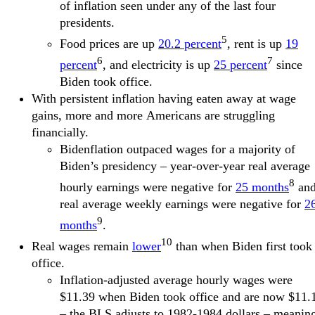
of inflation seen under any of the last four
presidents.
5
Food prices are up
20.2 percent
, rent is up
19
6
7
percent
, and electricity is up
25 percent
since
Biden took office.
With persistent inflation having eaten away at wage
gains, more and more Americans are struggling
financially.
Bidenflation outpaced wages for a majority of
Biden’s presidency – year-over-year real average
8
hourly earnings were negative for
25 months
an
real average weekly earnings were negative for
2
9
months
.
10
Real wages remain
lower
than when Biden first took
office.
Inflation-adjusted average hourly wages were
$11.39 when Biden took office and are now $11.
– the BLS adjusts to 1982-1984 dollars – meanin