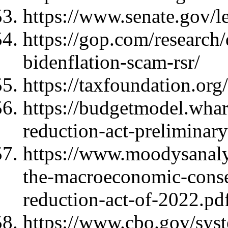
https://www.senate.gov/l
https://gop.com/research
bidenflation-scam-rsr/
https://taxfoundation.org/
https://budgetmodel.whar
reduction-act-preliminary
https://www.moodysanalyt
the-macroeconomic-conseq
reduction-act-of-2022.p
https://www.cbo.gov/sys