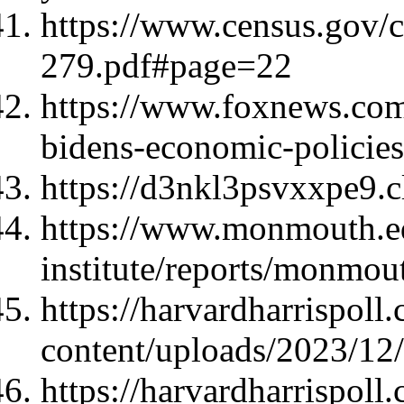
https://www.census.gov/
279.pdf#page=22
https://www.foxnews.com/
bidens-economic-policies
https://d3nkl3psvxxpe9.
https://www.monmouth.ed
institute/reports/monmo
https://harvardharrispoll
content/uploads/2023/1
https://harvardharrispoll