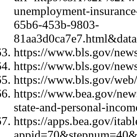
unemployment-insurance-
65b6-453b-9803-
81aa3d0ca7e7.html&d
https://www.bls.gov/news
https://www.bls.gov/news
https://www.bls.gov/web/
https://www.bea.gov/new
state-and-personal-incom
https://apps.bea.gov/itab
appid=70&stepnum=40&