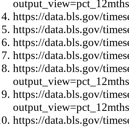
output_view=pct_12mth
https://data.bls.gov/ti
https://data.bls.gov/ti
https://data.bls.gov/ti
https://data.bls.gov/ti
https://data.bls.gov/tim
output_view=pct_12mth
https://data.bls.gov/tim
output_view=pct_12mth
https://data.bls.gov/tim