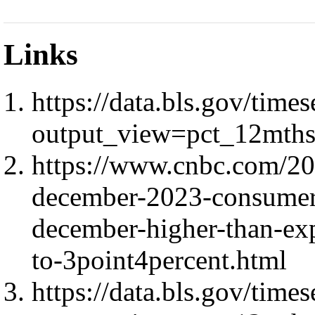
Links
https://data.bls.gov/ti
output_view=pct_12mth
https://www.cnbc.com/202
december-2023-consumer-
december-higher-than-exp
to-3point4percent.html
https://data.bls.gov/ti