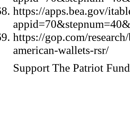
https://apps.bea.gov/itab
appid=70&stepnum=40&
https://gop.com/research/b
american-wallets-rsr/
Support The Patriot Fund 