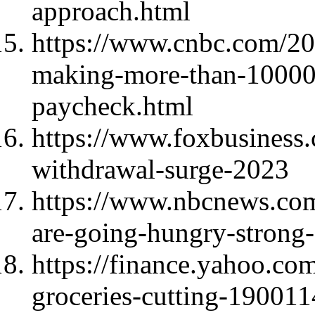
approach.html
https://www.cnbc.com/20
making-more-than-100000
paycheck.html
https://www.foxbusiness.
withdrawal-surge-2023
https://www.nbcnews.com
are-going-hungry-stron
https://finance.yahoo.co
groceries-cutting-19001