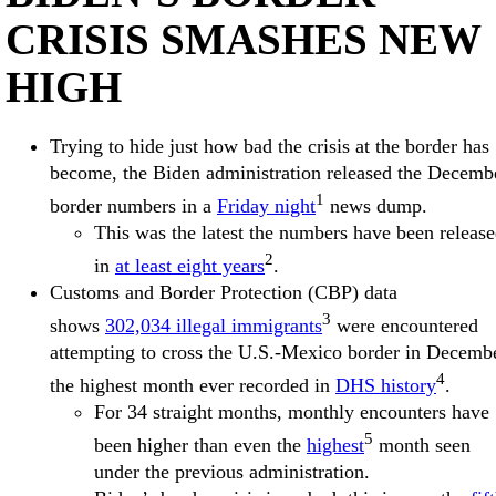
CRISIS SMASHES NEW
HIGH
Trying to hide just how bad the crisis at the border has
become, the Biden administration released the Decemb
1
border numbers in a
Friday night
news dump.
This was the latest the numbers have been releas
2
in
at least eight years
.
Customs and Border Protection (CBP) data
3
shows
302,034 illegal immigrants
were encountered
attempting to cross the U.S.-Mexico border in Decembe
4
the highest month ever recorded in
DHS history
.
For 34 straight months, monthly encounters have
5
been higher than even the
highest
month seen
under the previous administration.