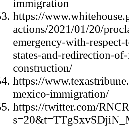
immigration
https://www.whitehouse.g
actions/2021/01/20/procl
emergency-with-respect-t
states-and-redirection-of
construction/
https://www.texastribune
mexico-immigration/
https://twitter.com/RNC
s=20&t=TTgSxvSDjiN