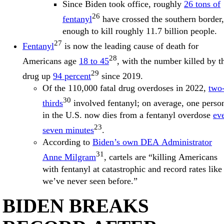
Since Biden took office, roughly
26 tons of
26
fentanyl
have crossed the southern border,
enough to kill roughly 11.7 billion people.
27
Fentanyl
is now the leading cause of death for
28
Americans age
18 to 45
, with the number killed by t
29
drug up
94 percent
since 2019.
Of the 110,000 fatal drug overdoses in 2022,
two
30
thirds
involved fentanyl; on average, one perso
in the U.S. now dies from a fentanyl overdose
ev
23
seven minutes
.
According to
Biden’s own DEA Administrator
31
Anne Milgram
, cartels are “killing Americans
with fentanyl at catastrophic and record rates like
we’ve never seen before.”
BIDEN BREAKS