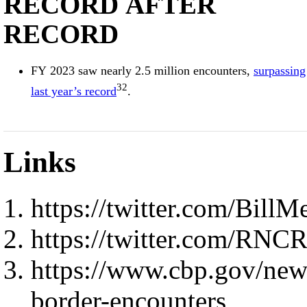
RECORD AFTER
RECORD
FY 2023 saw nearly 2.5 million encounters,
surpassing
32
last year’s record
.
Links
https://twitter.com/Bil
https://twitter.com/RNC
https://www.cbp.gov/new
border-encounters