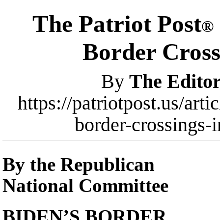
The Patriot Post
®
Border Cross
By
The Editor
https://patriotpost.us/art
border-crossings-
By the Republican
National Committee
BIDEN’S BORDER