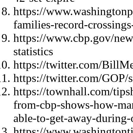
https://www.washingtonp
families-record-crossings
https://www.cbp.gov/new
statistics
https://twitter.com/Bil
https://twitter.com/GOP
https://townhall.com/tips
from-cbp-shows-how-many
able-to-get-away-during
https://www.washingtont