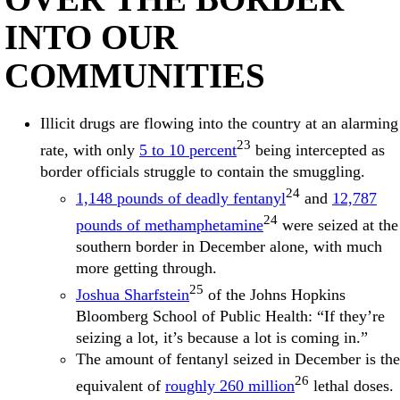
INTO OUR
COMMUNITIES
Illicit drugs are flowing into the country at an alarming
23
rate, with only
5 to 10 percent
being intercepted as
border officials struggle to contain the smuggling.
24
1,148 pounds of deadly fentanyl
and
12,787
24
pounds of methamphetamine
were seized at the
southern border in December alone, with much
more getting through.
25
Joshua Sharfstein
of the Johns Hopkins
Bloomberg School of Public Health: “If they’re
seizing a lot, it’s because a lot is coming in.”
The amount of fentanyl seized in December is the
26
equivalent of
roughly 260 million
lethal doses.