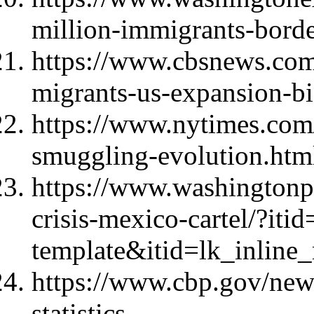
million-immigrants-borde
https://www.cbsnews.com
migrants-us-expansion-bi
https://www.nytimes.com
smuggling-evolution.htm
https://www.washingtonpo
crisis-mexico-cartel/?iti
template&itid=lk_inline
https://www.cbp.gov/news
statistics