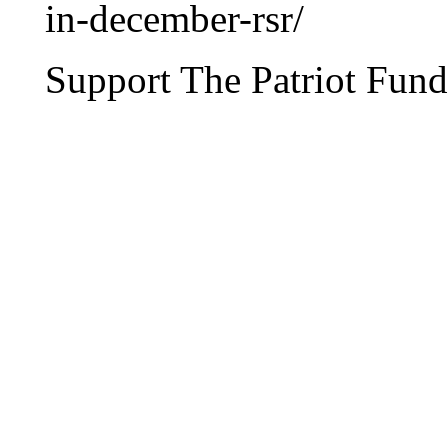
in-december-rsr/
Support The Patriot Fund 