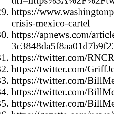
url=https%3A%2F%2Ft
https://www.washingtonpo
crisis-mexico-cartel
https://apnews.com/articl
3c3848da5f8aa01d7b9f2
https://twitter.com/RNC
https://twitter.com/Grif
https://twitter.com/Bil
https://twitter.com/Bil
https://twitter.com/Bil