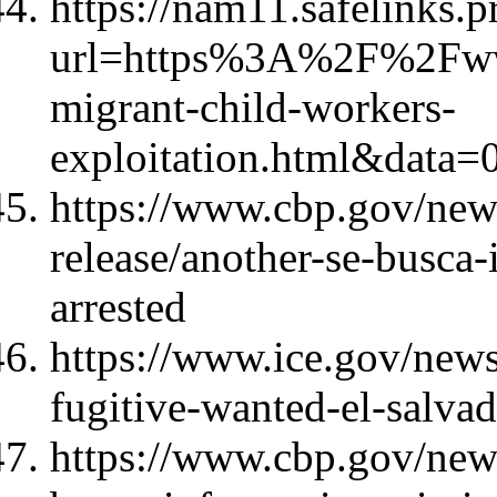
https://nam11.safelinks.p
url=https%3A%2F%2Fw
migrant-child-workers-
exploitation.html&d
https://www.cbp.gov/new
release/another-se-busca-
arrested
https://www.ice.gov/news
fugitive-wanted-el-salva
https://www.cbp.gov/news