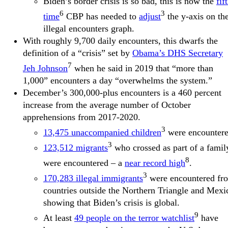
Biden’s border crisis is so bad, this is now the
fif
6
3
time
CBP has needed to
adjust
the y-axis on th
illegal encounters graph.
With roughly 9,700 daily encounters, this dwarfs the
definition of a “crisis” set by
Obama’s DHS Secretary
7
Jeh Johnson
when he said in 2019 that “more than
1,000” encounters a day “overwhelms the system.”
December’s 300,000-plus encounters is a 460 percent
increase from the average number of October
apprehensions from 2017-2020.
3
13,475 unaccompanied children
were encountere
3
123,512 migrants
who crossed as part of a famil
8
were encountered – a
near record high
.
3
170,283 illegal immigrants
were encountered fr
countries outside the Northern Triangle and Mexi
showing that Biden’s crisis is global.
9
At least
49 people on the terror watchlist
have