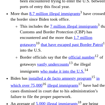
been encountered trying to enter the U.S. betwee
ports of entry this fiscal year.
3
More than
8.7 million illegal immigrants
have crossed
the border since Biden took office.
3
This includes the
7 million illegal immigrants
th
Customs and Border Protection (CBP) has
encountered and the more than
1.7 million
10
1
gotaways
that have escaped past Border Patrol
into the U.S.
12
Border officials say that the
official number
of
13
gotaways
vastly undercounts
the illegal
14
immigrants
who make it into the U.S.
15
Biden has
installed a de facto amnesty program
in
16
17
which over 75,000
illegal immigrants
have had the
cases dismissed in court due to his administration’s
failure to file the proper paperwork.
18
An average of
5,000 illegal immigrants
are being