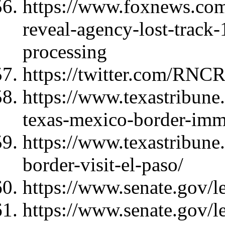
https://www.foxnews.com/
reveal-agency-lost-track-
processing
https://twitter.com/RNC
https://www.texastribune
texas-mexico-border-imm
https://www.texastribune
border-visit-el-paso/
https://www.senate.gov/l
https://www.senate.gov/l