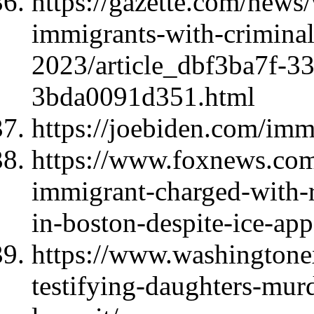
https://gazette.com/news/
immigrants-with-criminal
2023/article_dbf3ba7f-3
3bda0091d351.html
https://joebiden.com/imm
https://www.foxnews.com/p
immigrant-charged-with-r
in-boston-despite-ice-app
https://www.washingtone
testifying-daughters-mu