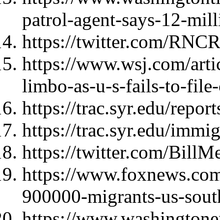
patrol-agent-says-12-mill
https://twitter.com/RNC
https://www.wsj.com/artic
limbo-as-u-s-fails-to-fi
https://trac.syr.edu/repor
https://trac.syr.edu/immi
https://twitter.com/Bil
https://www.foxnews.com/
900000-migrants-us-sout
https://www.washingtone