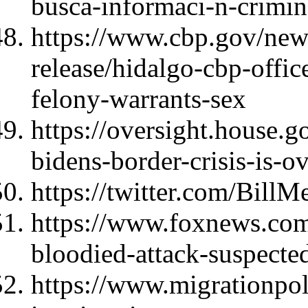
busca-informaci-n-crimina
https://www.cbp.gov/new
release/hidalgo-cbp-offi
felony-warrants-sex
https://oversight.house.g
bidens-border-crisis-is-
https://twitter.com/Bil
https://www.foxnews.com/
bloodied-attack-suspecte
https://www.migrationpol