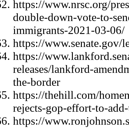
https://www.nrsc.org/pres
double-down-vote-to-send
immigrants-2021-03-06/
https://www.senate.gov/l
https://www.lankford.sen
releases/lankford-amendm
the-border
https://thehill.com/home
rejects-gop-effort-to-add
https://www.ronjohnson.