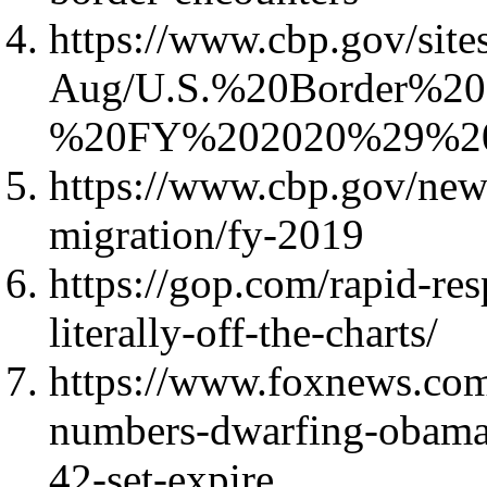
https://www.cbp.gov/sites
Aug/U.S.%20Border%2
%20FY%202020%29%20
https://www.cbp.gov/new
migration/fy-2019
https://gop.com/rapid-res
literally-off-the-charts/
https://www.foxnews.com/
numbers-dwarfing-obama-d
42-set-expire