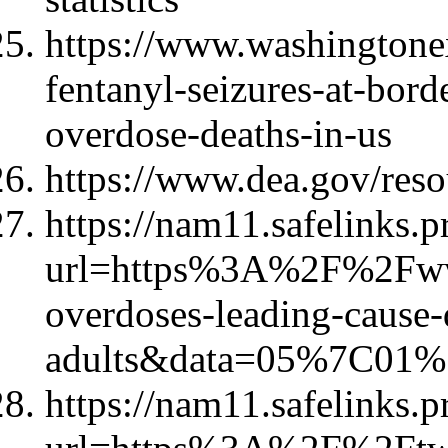
https://www.washingtone
fentanyl-seizures-at-bord
overdose-deaths-in-us
https://www.dea.gov/reso
https://nam11.safelinks.p
url=https%3A%2F%2Fww
overdoses-leading-cause-
adults&data=05%7C01
https://nam11.safelinks.p