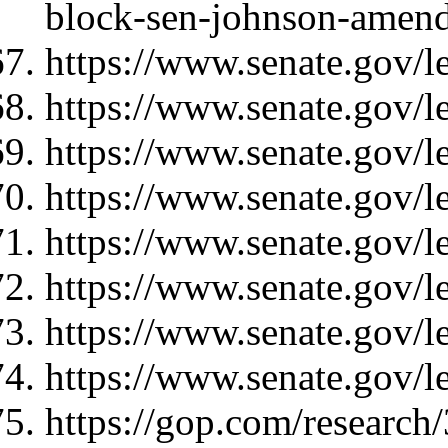
block-sen-johnson-amend
https://www.senate.gov/l
https://www.senate.gov/l
https://www.senate.gov/l
https://www.senate.gov/l
https://www.senate.gov/l
https://www.senate.gov/l
https://www.senate.gov/l
https://www.senate.gov/l
https://gop.com/research/