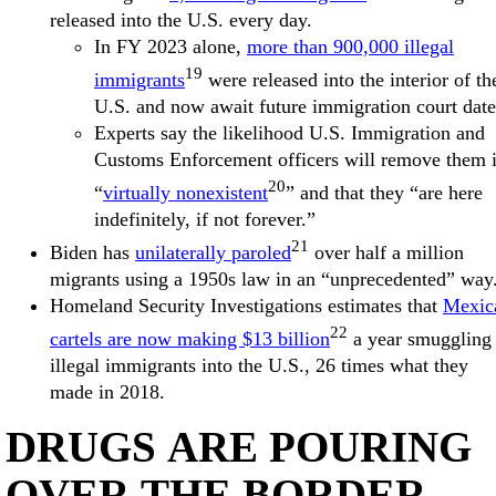
released into the U.S. every day.
In FY 2023 alone,
more than 900,000 illegal
19
immigrants
were released into the interior of th
U.S. and now await future immigration court date
Experts say the likelihood U.S. Immigration and
Customs Enforcement officers will remove them 
20
“
virtually nonexistent
” and that they “are here
indefinitely, if not forever.”
21
Biden has
unilaterally paroled
over half a million
migrants using a 1950s law in an “unprecedented” way
Homeland Security Investigations estimates that
Mexic
22
cartels are now making $13 billion
a year smuggling
illegal immigrants into the U.S., 26 times what they
made in 2018.
DRUGS ARE POURING
OVER THE BORDER