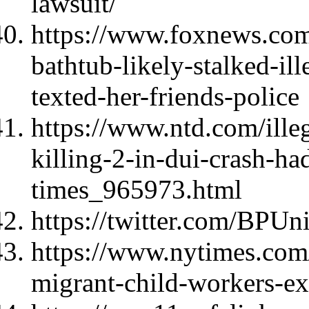
lawsuit/
https://www.foxnews.com
bathtub-likely-stalked-i
texted-her-friends-police
https://www.ntd.com/ille
killing-2-in-dui-crash-ha
times_965973.html
https://twitter.com/BPU
https://www.nytimes.com
migrant-child-workers-ex