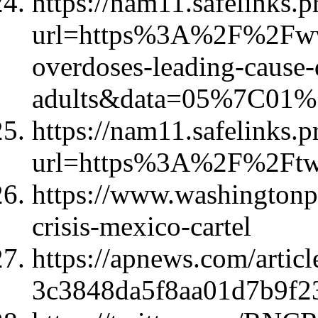
https://nam11.safelinks.p
url=https%3A%2F%2Fww
overdoses-leading-cause-
adults&data=05%7C01
https://nam11.safelinks.p
url=https%3A%2F%2Ft
https://www.washingtonpo
crisis-mexico-cartel
https://apnews.com/articl
3c3848da5f8aa01d7b9f2