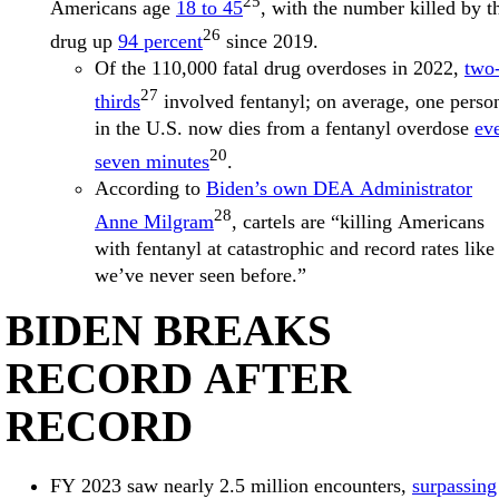
25
Americans age
18 to 45
, with the number killed by t
26
drug up
94 percent
since 2019.
Of the 110,000 fatal drug overdoses in 2022,
two
27
thirds
involved fentanyl; on average, one perso
in the U.S. now dies from a fentanyl overdose
ev
20
seven minutes
.
According to
Biden’s own DEA Administrator
28
Anne Milgram
, cartels are “killing Americans
with fentanyl at catastrophic and record rates like
we’ve never seen before.”
BIDEN BREAKS
RECORD AFTER
RECORD
FY 2023 saw nearly 2.5 million encounters,
surpassing