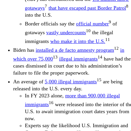
7
8
gotaways
that have escaped past Border Patrol
into the U.S.
9
Border officials say the
official number
of
10
gotaways
vastly undercounts
the illegal
11
immigrants
who make it into the U.S.
12
Biden has
installed a de facto amnesty program
in
13
14
which over 75,000
illegal immigrants
have had the
cases dismissed in court due to his administration’s
failure to file the proper paperwork.
15
An average of
5,000 illegal immigrants
are being
released into the U.S. every day.
In FY 2023 alone,
more than 900,000 illegal
16
immigrants
were released into the interior of th
U.S. to await immigration court dates years from
now.
Experts say the likelihood U.S. Immigration and