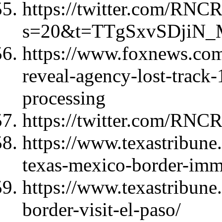
https://twitter.com/RNC
s=20&t=TTgSxvSDjiN
https://www.foxnews.com/
reveal-agency-lost-track-
processing
https://twitter.com/RNC
https://www.texastribune
texas-mexico-border-imm
https://www.texastribune
border-visit-el-paso/