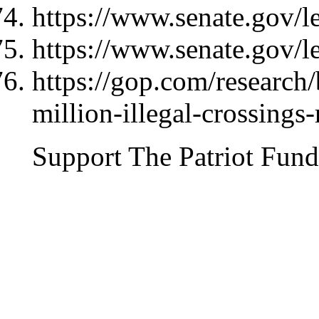
https://www.senate.gov/l
https://www.senate.gov/l
https://gop.com/research/
million-illegal-crossings-
Support The Patriot Fund 