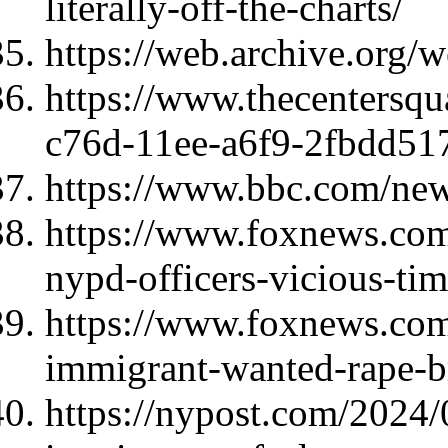
literally-off-the-charts/
https://web.archive.org
https://www.thecentersqu
c76d-11ee-a6f9-2fbdd51
https://www.bbc.com/ne
https://www.foxnews.com
nypd-officers-vicious-tim
https://www.foxnews.com/p
immigrant-wanted-rape-br
https://nypost.com/2024/