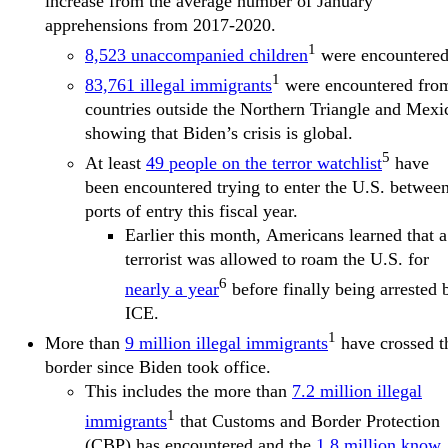
increase from the average number of January
apprehensions from 2017-2020.
1
8,523 unaccompanied children
were encountered
1
83,761 illegal immigrants
were encountered fro
countries outside the Northern Triangle and Mexi
showing that Biden’s crisis is global.
5
At least
49 people on the terror watchlist
have
been encountered trying to enter the U.S. betwee
ports of entry this fiscal year.
Earlier this month, Americans learned that a
terrorist was allowed to roam the U.S. for
6
nearly a year
before finally being arrested 
ICE.
1
More than
9 million illegal immigrants
have crossed t
border since Biden took office.
This includes the more than
7.2 million illegal
1
immigrants
that Customs and Border Protection
(CBP) has encountered and the
1.8 million know