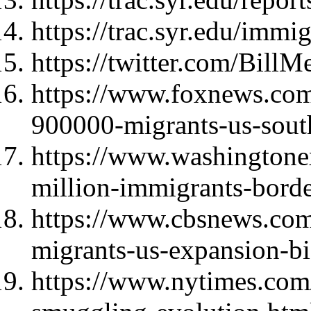
https://trac.syr.edu/immi
https://twitter.com/Bil
https://www.foxnews.com/
900000-migrants-us-sout
https://www.washingtone
million-immigrants-borde
https://www.cbsnews.com
migrants-us-expansion-bi
https://www.nytimes.com