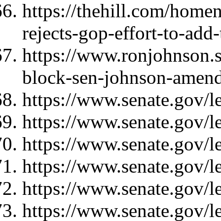
https://thehill.com/home
rejects-gop-effort-to-add
https://www.ronjohnson.
block-sen-johnson-amend
https://www.senate.gov/l
https://www.senate.gov/l
https://www.senate.gov/l
https://www.senate.gov/l
https://www.senate.gov/l
https://www.senate.gov/l