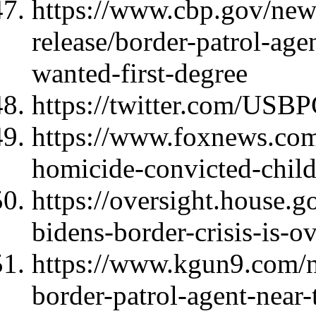
https://www.cbp.gov/new
release/border-patrol-age
wanted-first-degree
https://twitter.com/US
https://www.foxnews.com
homicide-convicted-child
https://oversight.house.g
bidens-border-crisis-is-
https://www.kgun9.com/ne
border-patrol-agent-near-