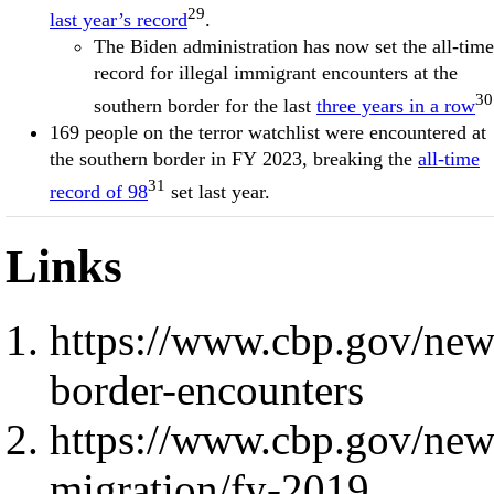
29
last year’s record
.
The Biden administration has now set the all-time
record for illegal immigrant encounters at the
30
southern border for the last
three years in a row
169 people on the terror watchlist were encountered at
the southern border in FY 2023, breaking the
all-time
31
record of 98
set last year.
Links
https://www.cbp.gov/new
border-encounters
https://www.cbp.gov/new
migration/fy-2019