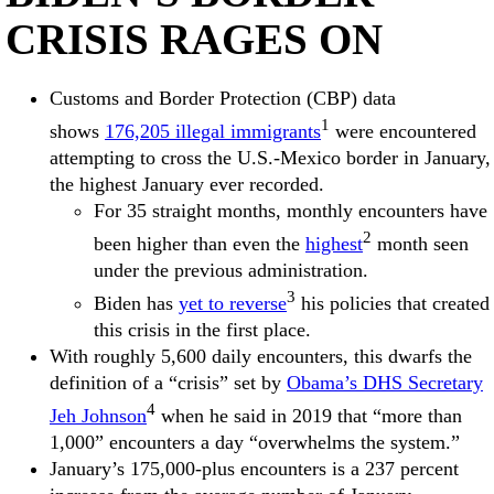
CRISIS RAGES ON
Customs and Border Protection (CBP) data
1
shows
176,205 illegal immigrants
were encountered
attempting to cross the U.S.-Mexico border in January,
the highest January ever recorded.
For 35 straight months, monthly encounters have
2
been higher than even the
highest
month seen
under the previous administration.
3
Biden has
yet to reverse
his policies that created
this crisis in the first place.
With roughly 5,600 daily encounters, this dwarfs the
definition of a “crisis” set by
Obama’s DHS Secretary
4
Jeh Johnson
when he said in 2019 that “more than
1,000” encounters a day “overwhelms the system.”
January’s 175,000-plus encounters is a 237 percent