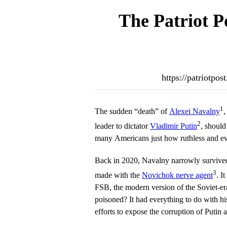
The Patriot P
https://patriotpo
1
The sudden “death” of
Alexei Navalny
,
2
leader to dictator
Vladimir Putin
, should
many Americans just how ruthless and evi
Back in 2020, Navalny narrowly survived
3
made with the
Novichok nerve agent
. I
FSB, the modern version of the Soviet
poisoned? It had everything to do with hi
efforts to expose the corruption of Putin