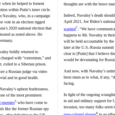
1 when he helped to foment
thoughts are with the brave man
ion within Putin’s inner circle.
Indeed, Navalny’s death should 
rom Navalny, who, in a campaign
April 2021, Joe Biden’s national
 vote in an election rigged
7
sia’s 2020 national election that
warned
, “We have communicat
oisoned as noted above. He
happens to Mr. Navalny in their 
Germany.
will be held accountable by th
later at the U.S.-Russia summit
avalny boldly returned to
clear to [Putin] that I believe 
 charged with “extremism,” and
would be devastating for Russi
, exiled to a Siberian prison.
And now, with Navalny’s untime
ore a Russian judge via video
been mum as to what, if any, “
vial and in good health.
facing.
Navalny’s upbeat fearlessness.
In light of the ongoing wrangli
one of the most prominent
in aid and military support for U
5
al enemies
who have come to
invasion, too many folks seem 
als like the former Russian spy
8
rose-colored glasses
in an effor
o, after defecting to the UK,