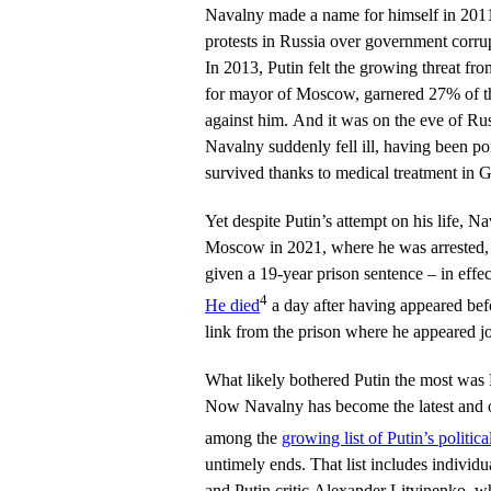
Navalny made a name for himself in 201
protests in Russia over government corrupt
In 2013, Putin felt the growing threat f
for mayor of Moscow, garnered 27% of the
against him. And it was on the eve of Rus
Navalny suddenly fell ill, having been p
survived thanks to medical treatment in 
Yet despite Putin’s attempt on his life, N
Moscow in 2021, where he was arrested,
given a 19-year prison sentence – in effect
4
He died
a day after having appeared bef
link from the prison where he appeared jo
What likely bothered Putin the most was 
Now Navalny has become the latest and 
among the
growing list of Putin’s politic
untimely ends. That list includes individu
and Putin critic Alexander Litvinenko, wh