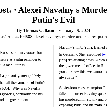
ost
· Alexei Navalny's Murde
®
Putin's Evil
By
Thomas Gallatin
·
February 19, 2024
st.us/articles/104508-alexei-navalnys-murder-underscores-puti
Navalny’s wife, Yulia, learned o
 Russia’s primary opposition
in Germany. She responded
by 
 serve as a grim reminder to
[this] devastating news, which 
l a man Putin is.
the governmental offices in Ru
you all know this, we cannot tr
 a poisoning attempt likely
always lie.”
t had all the earmarks of Putin’s
Soviet-born chess champion Gar
-era KGB. Why was Navalny
failed to murder Navalny quick
s growing popularity and his
has murdered him slowly and pub
 and his government.
exposing Putin and his mafia as