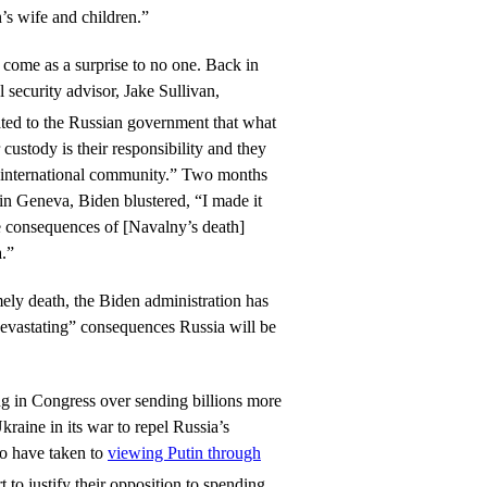
’s wife and children.”
come as a surprise to no one. Back in
 security advisor, Jake Sullivan,
ed to the Russian government that what
custody is their responsibility and they
e international community.” Two months
 in Geneva, Biden blustered, “I made it
the consequences of [Navalny’s death]
a.”
ly death, the Biden administration has
devastating” consequences Russia will be
ng in Congress over sending billions more
kraine in its war to repel Russia’s
to have taken to
viewing Putin through
t to justify their opposition to spending