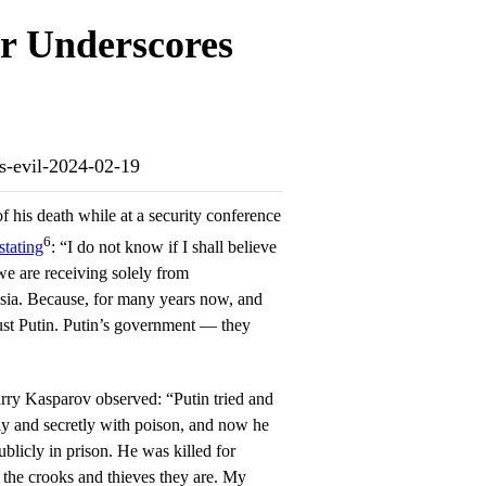
r Underscores
ns-evil-2024-02-19
f his death while at a security conference
6
stating
: “I do not know if I shall believe
we are receiving solely from
ssia. Because, for many years now, and
ust Putin. Putin’s government — they
ry Kasparov observed: “Putin tried and
ly and secretly with poison, and now he
licly in prison. He was killed for
 the crooks and thieves they are. My