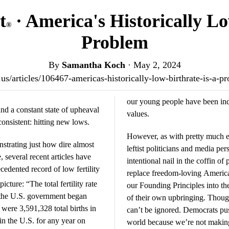
t
· America's Historically Lo
®
Problem
By
Samantha Koch
·
May 2, 2024
t.us/articles/106467-americas-historically-low-birthrate-is-a
our young people have been indoc
and a constant state of upheaval
values.
onsistent: hitting new lows.
However, as with pretty much e
nstrating just how dire almost
leftist politicians and media per
 several recent articles have
intentional nail in the coffin o
edented record of low fertility
replace freedom-loving America
picture: “The total fertility rate
our Founding Principles into the
 the U.S. government began
of their own upbringing. Though 
 were 3,591,328 total births in
can’t be ignored. Democrats pu
 in the U.S. for any year on
world because we’re not makin