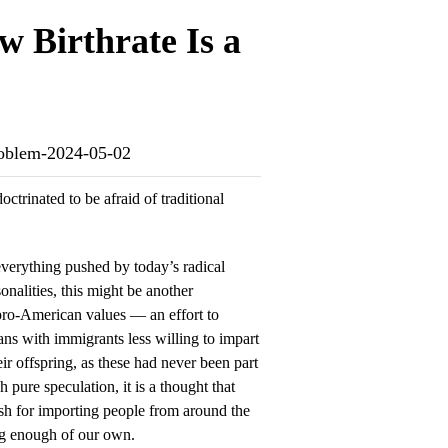
w Birthrate Is a
-problem-2024-05-02
trinated to be afraid of traditional
verything pushed by today’s radical
sonalities, this might be another
f pro-American values — an effort to
ns with immigrants less willing to impart
ir offspring, as these had never been part
pure speculation, it is a thought that
sh for importing people from around the
g enough of our own.