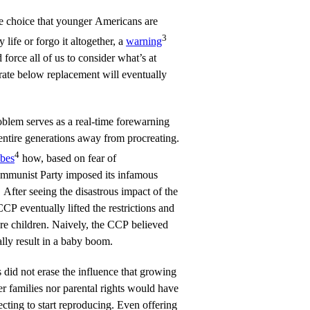
e choice that younger Americans are
3
 life or forgo it altogether, a
warning
rce all of us to consider what’s at
 rate below replacement will eventually
oblem serves as a real-time forewarning
entire generations away from procreating.
4
ibes
how, based on fear of
ommunist Party imposed its infamous
 After seeing the disastrous impact of the
CP eventually lifted the restrictions and
re children. Naively, the CCP believed
ally result in a baby boom.
s did not erase the influence that growing
her families nor parental rights would have
ting to start reproducing. Even offering