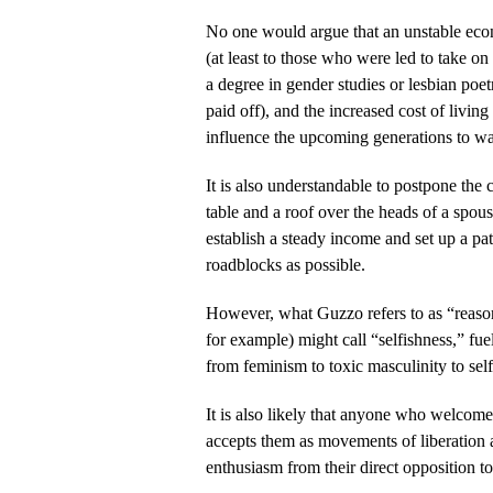
No one would argue that an unstable eco
(at least to those who were led to take on
a degree in gender studies or lesbian poet
paid off), and the increased cost of living 
influence the upcoming generations to wait
It is also understandable to postpone the 
table and a roof over the heads of a spou
establish a steady income and set up a pa
roadblocks as possible.
However, what Guzzo refers to as “reason
for example) might call “selfishness,” fu
from feminism to toxic masculinity to self
It is also likely that anyone who welcome
accepts them as movements of liberatio
enthusiasm from their direct opposition t