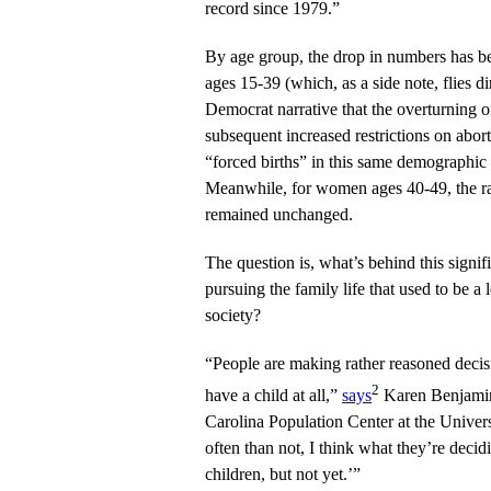
record since 1979.”
By age group, the drop in numbers has b
ages 15-39 (which, as a side note, flies dir
Democrat narrative that the overturning 
subsequent increased restrictions on abor
“forced births” in this same demographic 
Meanwhile, for women ages 40-49, the ra
remained unchanged.
The question is, what’s behind this signif
pursuing the family life that used to be a
society?
“People are making rather reasoned decis
2
have a child at all,”
says
Karen Benjamin 
Carolina Population Center at the Univer
often than not, I think what they’re decidi
children, but not yet.’”