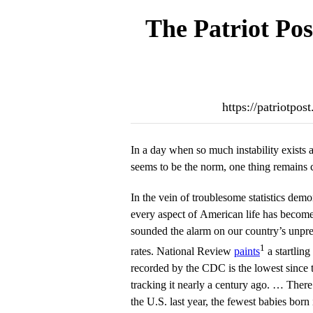
The Patriot Pos
https://patriotpos
In a day when so much instability exists 
seems to be the norm, one thing remains c
In the vein of troublesome statistics demo
every aspect of American life has become,
sounded the alarm on our country’s unprec
1
rates. National Review
paints
a startling 
recorded by the CDC is the lowest since
tracking it nearly a century ago. … There
the U.S. last year, the fewest babies born