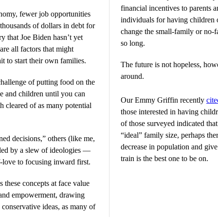
financial incentives to parents 
nomy, fewer job opportunities
individuals for having children
 thousands of dollars in debt for
change the small-family or no-f
ry that Joe Biden hasn’t yet
so long.
are all factors that might
 to start their own families.
The future is not hopeless, howev
around.
challenge of putting food on the
se and children until you can
Our Emmy Griffin recently
cite
th cleared of as many potential
those interested in having chil
of those surveyed indicated that
“ideal” family size, perhaps the
ed decisions,” others (like me,
decrease in population and give 
eled by a slew of ideologies —
train is the best one to be on.
-love to focusing inward first.
s these concepts at face value
n and empowerment, drawing
o conservative ideas, as many of