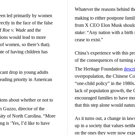
Whatever the reasons behind th
een led primarily by women
making to either postpone family
ectly in the face of the false
from X CEO Elon Musk should fo
of
Roe v. Wade
and the
stake: “Any nation with a birth
tions would lead to more
cease to exist.”
of women, so there’s that).
te of having children has
China’s experience with this pr
of the consequences of turning 
The Heritage Foundation
descr
icant drop in young adults
overpopulation, the Chinese C
 leading priority in American
“one-child policy” in the 1980s.
lack of population growth, the C
encouraged families to have mo
ions about whether or not to
that this step alone would natur
Guzzo, director of the
sity of North Carolina. “More
As it turns out, a change in law
ng is ‘Yes, I’d like to have
up in a society that values neit
on the ones they were now expec