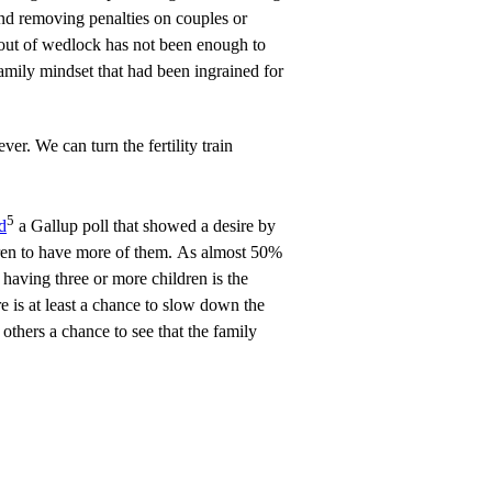
and removing penalties on couples or
 out of wedlock has not been enough to
amily mindset that had been ingrained for
er. We can turn the fertility train
5
d
a Gallup poll that showed a desire by
dren to have more of them. As almost 50%
 having three or more children is the
re is at least a chance to slow down the
others a chance to see that the family