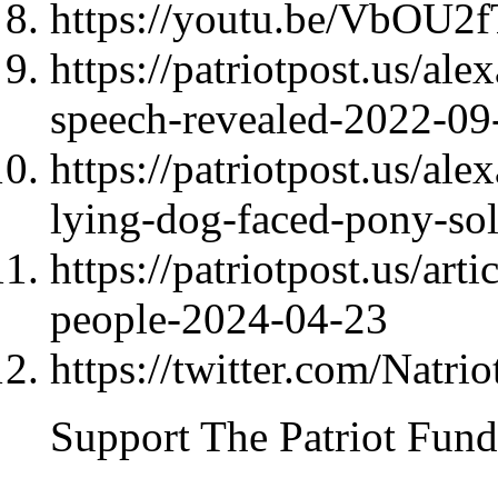
https://youtu.be/VbOU
https://patriotpost.us/al
speech-revealed-2022-09
https://patriotpost.us/al
lying-dog-faced-pony-so
https://patriotpost.us/art
people-2024-04-23
https://twitter.com/Natri
Support The Patriot Fund 