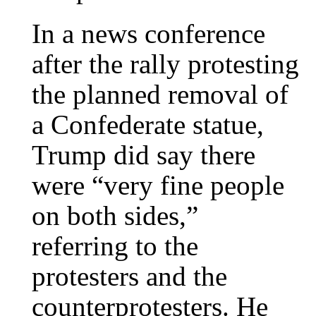
In a news conference
after the rally protesting
the planned removal of
a Confederate statue,
Trump did say there
were “very fine people
on both sides,”
referring to the
protesters and the
counterprotesters. He