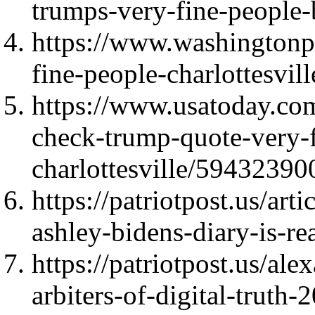
trumps-very-fine-people-
https://www.washingtonpo
fine-people-charlottesvil
https://www.usatoday.com
check-trump-quote-very-f
charlottesville/59432390
https://patriotpost.us/ar
ashley-bidens-diary-is-r
https://patriotpost.us/al
arbiters-of-digital-truth