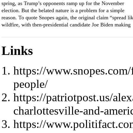
spring, as Trump’s opponents ramp up for the November
election. But the belated nature is a problem for a simple
reason. To quote Snopes again, the original claim “spread li
wildfire, with then-presidential candidate Joe Biden making
Links
https://www.snopes.com/f
people/
https://patriotpost.us/ale
charlottesville-and-amer
https://www.politifact.co