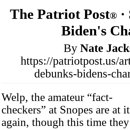
The Patriot Post
· 
®
Biden's Cha
By
Nate Jack
https://patriotpost.us/a
debunks-bidens-char
Welp, the amateur “fact-
checkers” at Snopes are at it
again, though this time they