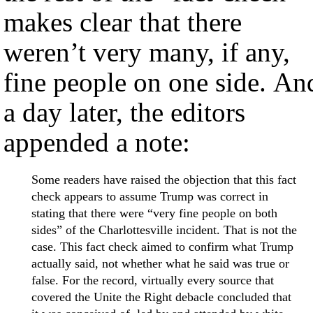
makes clear that there
weren’t very many, if any,
fine people on one side. An
a day later, the editors
appended a note:
Some readers have raised the objection that this fact
check appears to assume Trump was correct in
stating that there were “very fine people on both
sides” of the Charlottesville incident. That is not the
case. This fact check aimed to confirm what Trump
actually said, not whether what he said was true or
false. For the record, virtually every source that
covered the Unite the Right debacle concluded that