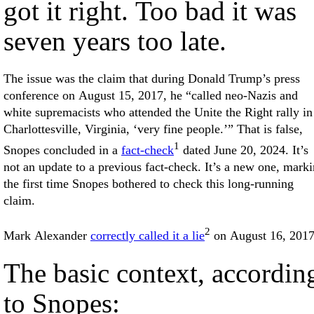
got it right. Too bad it was
seven years too late.
The issue was the claim that during Donald Trump’s press
conference on August 15, 2017, he “called neo-Nazis and
white supremacists who attended the Unite the Right rally in
Charlottesville, Virginia, ‘very fine people.’” That is false,
1
Snopes concluded in a
fact-check
dated June 20, 2024. It’s
not an update to a previous fact-check. It’s a new one, mark
the first time Snopes bothered to check this long-running
claim.
2
Mark Alexander
correctly called it a lie
on August 16, 2017
The basic context, accordin
to Snopes: