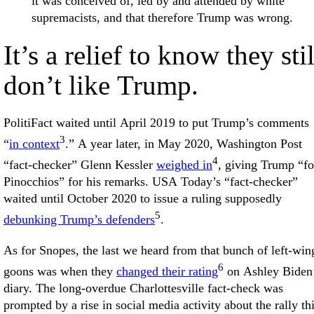
it was conceived of, led by and attended by white
supremacists, and that therefore Trump was wrong.
It’s a relief to know they stil
don’t like Trump.
PolitiFact waited until April 2019 to put Trump’s comments
3
“
in context
.” A year later, in May 2020, Washington Post
4
“fact-checker” Glenn Kessler
weighed in
, giving Trump “fo
Pinocchios” for his remarks. USA Today’s “fact-checker”
waited until October 2020 to issue a ruling supposedly
5
debunking Trump’s defenders
.
As for Snopes, the last we heard from that bunch of left-win
6
goons was when they
changed their rating
on Ashley Biden
diary. The long-overdue Charlottesville fact-check was
prompted by a rise in social media activity about the rally th