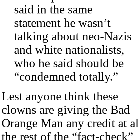
said in the same
statement he wasn’t
talking about neo-Nazis
and white nationalists,
who he said should be
“condemned totally.”
Lest anyone think these
clowns are giving the Bad
Orange Man any credit at al
the rest of the “fact-check”