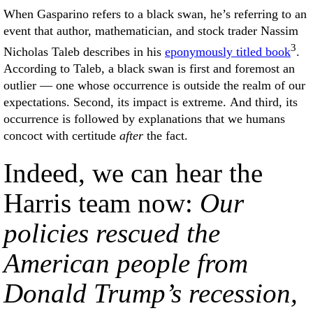
When Gasparino refers to a black swan, he’s referring to an
event that author, mathematician, and stock trader Nassim
3
Nicholas Taleb describes in his
eponymously titled book
.
According to Taleb, a black swan is first and foremost an
outlier — one whose occurrence is outside the realm of our
expectations. Second, its impact is extreme. And third, its
occurrence is followed by explanations that we humans
concoct with certitude
after
the fact.
Indeed, we can hear the
Harris team now:
Our
policies rescued the
American people from
Donald Trump’s recession,