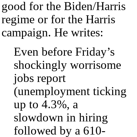
good for the Biden/Harris
regime or for the Harris
campaign. He writes:
Even before Friday’s
shockingly worrisome
jobs report
(unemployment ticking
up to 4.3%, a
slowdown in hiring
followed by a 610-