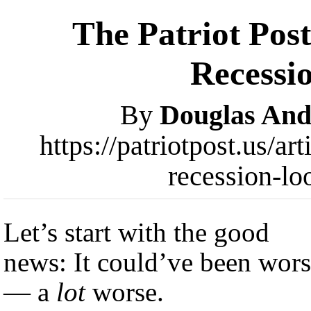
The Patriot Pos
Recessi
By
Douglas An
https://patriotpost.us/a
recession-l
Let’s start with the good
news: It could’ve been wor
— a
lot
worse.