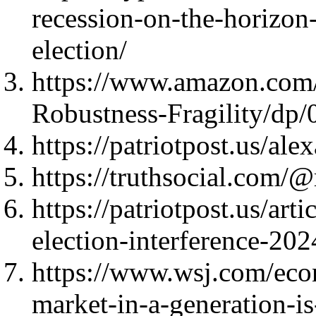
recession-on-the-horizon
election/
https://www.amazon.com
Robustness-Fragility/d
https://patriotpost.us/al
https://truthsocial.co
https://patriotpost.us/art
election-interference-20
https://www.wsj.com/econ
market-in-a-generation-i