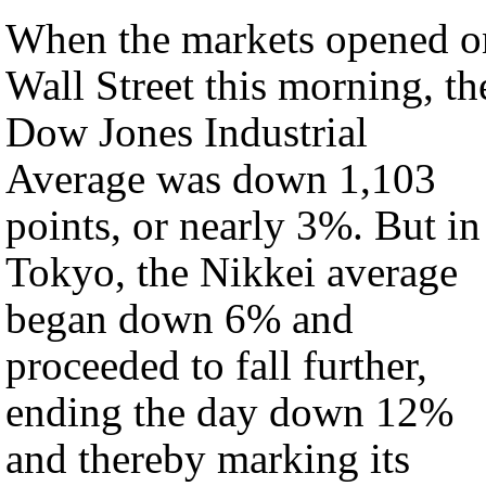
When the markets opened o
Wall Street this morning, th
Dow Jones Industrial
Average was down 1,103
points, or nearly 3%. But in
Tokyo, the Nikkei average
began down 6% and
proceeded to fall further,
ending the day down 12%
and thereby marking its