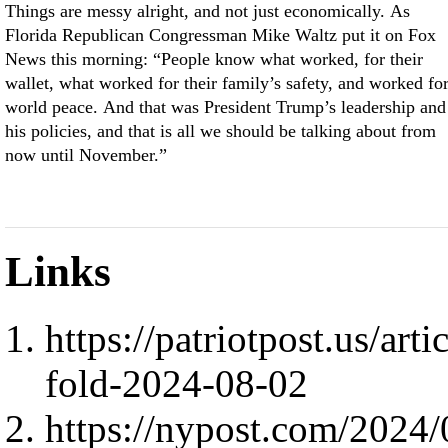
Things are messy alright, and not just economically. As
Florida Republican Congressman Mike Waltz put it on Fox
News this morning: “People know what worked, for their
wallet, what worked for their family’s safety, and worked fo
world peace. And that was President Trump’s leadership and
his policies, and that is all we should be talking about from
now until November.”
Links
https://patriotpost.us/art
fold-2024-08-02
https://nypost.com/2024/