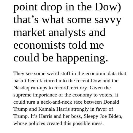
point drop in the Dow)
that’s what some savvy
market analysts and
economists told me
could be happening.
They see some weird stuff in the economic data that
hasn’t been factored into the recent Dow and the
Nasdaq run-ups to record territory. Given the
supreme importance of the economy to voters, it
could turn a neck-and-neck race between Donald
Trump and Kamala Harris strongly in favor of
Trump. It’s Harris and her boss, Sleepy Joe Biden,
whose policies created this possible mess.