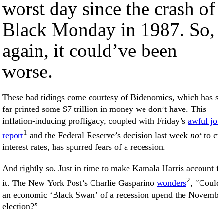
worst day since the crash of
Black Monday in 1987. So,
again, it could’ve been
worse.
These bad tidings come courtesy of Bidenomics, which has 
far printed some $7 trillion in money we don’t have. This
inflation-inducing profligacy, coupled with Friday’s
awful jo
1
report
and the Federal Reserve’s decision last week
not
to c
interest rates, has spurred fears of a recession.
And rightly so. Just in time to make Kamala Harris account 
2
it. The New York Post’s Charlie Gasparino
wonders
, “Coul
an economic ‘Black Swan’ of a recession upend the Novemb
election?”