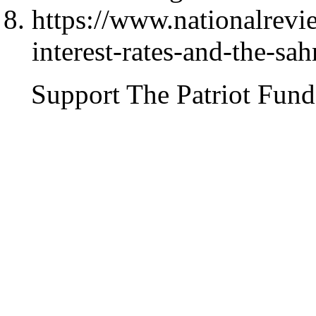
https://www.nationalrev
interest-rates-and-the-sa
Support The Patriot Fund 