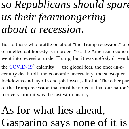
so Republicans should spar
us their fearmongering
about a recession
.
But to those who prattle on about “the Trump recession,” a b
of intellectual honesty is in order. Yes, the American econo
went into recession under Trump, but it was
entirely
driven 
4
the
COVID-19
calamity — the global fear, the once-in-a-
century death toll, the economic uncertainty, the subsequent
lockdowns and layoffs and job losses, all of it. The other par
of the Trump recession that must be noted is that our nation’
recovery from it was the fastest in history.
As for what lies ahead,
Gasparino says none of it is