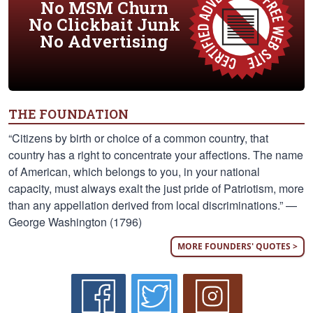
No MSM Churn
No Clickbait Junk
No Advertising
THE FOUNDATION
“Citizens by birth or choice of a common country, that
country has a right to concentrate your affections. The name
of American, which belongs to you, in your national
capacity, must always exalt the just pride of Patriotism, more
than any appellation derived from local discriminations.” —
George Washington (1796)
MORE FOUNDERS' QUOTES >