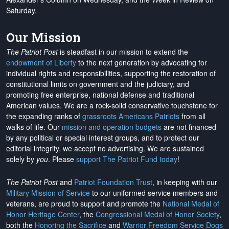
Saturday.
Our Mission
The Patriot Post
is steadfast in our mission to extend the
endowment of Liberty
to the next generation by advocating for
individual rights and responsibilities, supporting the restoration of
constitutional limits on government and the judiciary, and
promoting free enterprise, national defense and traditional
American values. We are a rock-solid conservative touchstone for
the expanding ranks of
grassroots Americans Patriots
from all
walks of life. Our
mission and operation budgets
are
not financed
by any political or special interest groups, and to protect our
editorial integrity, we
accept no advertising
. We are sustained
solely by
you
. Please
support The Patriot Fund today
!
The Patriot Post
and
Patriot Foundation Trust
, in keeping with our
Military Mission of Service
to our uniformed service members and
veterans, are proud to support and promote the
National Medal of
Honor Heritage Center
, the
Congressional Medal of Honor Society
,
both the
Honoring the Sacrifice
and
Warrior Freedom Service Dogs