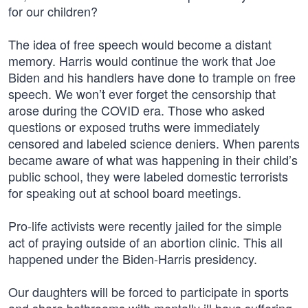
for our children?
The idea of free speech would become a distant
memory. Harris would continue the work that Joe
Biden and his handlers have done to trample on free
speech. We won’t ever forget the censorship that
arose during the COVID era. Those who asked
questions or exposed truths were immediately
censored and labeled science deniers. When parents
became aware of what was happening in their child’s
public school, they were labeled domestic terrorists
for speaking out at school board meetings.
Pro-life activists were recently jailed for the simple
act of praying outside of an abortion clinic. This all
happened under the Biden-Harris presidency.
Our daughters will be forced to participate in sports