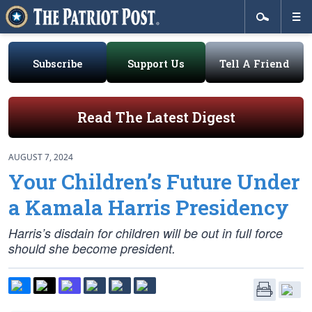
Subscribe
Support Us
Tell A Friend
Read The Latest Digest
AUGUST 7, 2024
Your Children’s Future Under
a Kamala Harris Presidency
Harris’s disdain for children will be out in full force
should she become president.