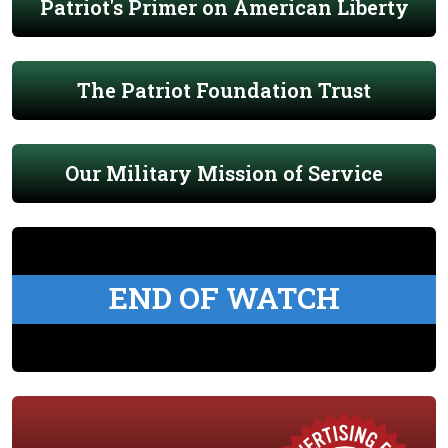
Patriot's Primer on American Liberty
The Patriot Foundation Trust
Our Military Mission of Service
END OF WATCH