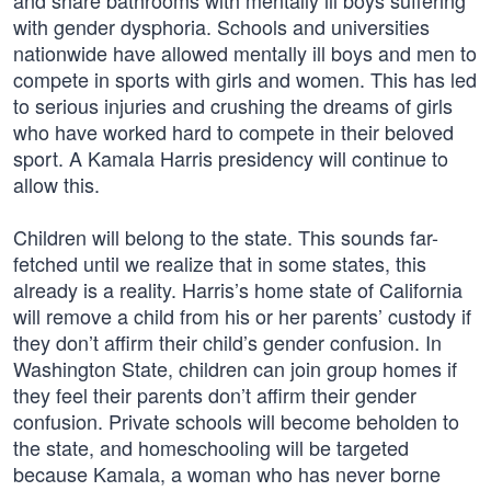
and share bathrooms with mentally ill boys suffering
with gender dysphoria. Schools and universities
nationwide have allowed mentally ill boys and men to
compete in sports with girls and women. This has led
to serious injuries and crushing the dreams of girls
who have worked hard to compete in their beloved
sport. A Kamala Harris presidency will continue to
allow this.
Children will belong to the state. This sounds far-
fetched until we realize that in some states, this
already is a reality. Harris’s home state of California
will remove a child from his or her parents’ custody if
they don’t affirm their child’s gender confusion. In
Washington State, children can join group homes if
they feel their parents don’t affirm their gender
confusion. Private schools will become beholden to
the state, and homeschooling will be targeted
because Kamala, a woman who has never borne