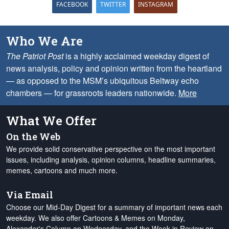
FACEBOOK
TWITTER
INSTAGRAM
Who We Are
The Patriot Post
is a highly acclaimed weekday digest of
news analysis, policy and opinion written from the heartland
— as opposed to the MSM’s ubiquitous Beltway echo
chambers — for grassroots leaders nationwide.
More
What We Offer
On the Web
We provide solid conservative perspective on the most important
issues, including analysis, opinion columns, headline summaries,
memes, cartoons and much more.
Via Email
Choose our Mid-Day Digest for a summary of important news each
weekday. We also offer Cartoons & Memes on Monday,
Alexander's Column on Wednesday, and the Week in Review on