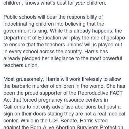
children, knows what’s best for
children.
your
Public schools will bear the responsibility of
indoctrinating children into believing that the
government is king. While this already happens, the
Department of Education will play the role of gestapo
to ensure that the teachers unions’ will is played out
in every school across the country. Harris has
already pledged her allegiance to the most powerful
teachers union.
Most gruesomely, Harris will work tirelessly to allow
the barbaric murder of children in the womb. She has
been the proud supporter of the Reproductive FACT
Act that forced pregnancy resource centers in
California to not only advertise abortions but post a
sign on their doors stating they are not a real medical
center. While in the U.S. Senate, Harris voted
against the Born-Alive Abortion Survivors Protection