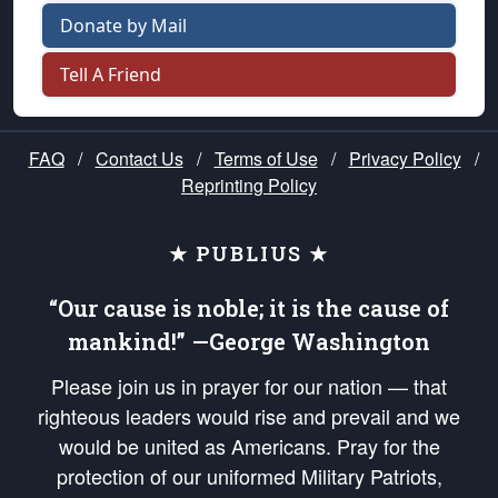
Donate by Mail
Tell A Friend
FAQ
/
Contact Us
/
Terms of Use
/
Privacy Policy
/
Reprinting Policy
★ PUBLIUS ★
“Our cause is noble; it is the cause of
mankind!” —George Washington
Please join us in prayer for our nation — that
righteous leaders would rise and prevail and we
would be united as Americans. Pray for the
protection of our uniformed Military Patriots,