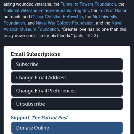
aiding wounded veterans, the
Tunnel to Towers Foundation
, the
National Veterans Entrepreneurship Program
, the
Folds of Honor
outreach, and
Officer Christian Fellowship
, the
Air University
Foundation
, and
Naval War College Foundation
, and the
Naval
Aviation Museum Foundation
. "Greater love has no one than this,
to lay down one's life for his friends." (John 15:13)
Email Subscriptions
Subscribe
Change Email Address
Change Email Preferences
Unsubscribe
Support
The Patriot Post
Donate Online