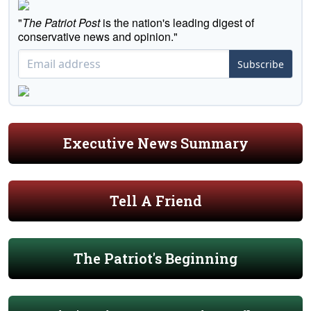
"
The Patriot Post
is the nation's leading digest of
conservative news and opinion."
Subscribe
Executive News Summary
Tell A Friend
The Patriot's Beginning