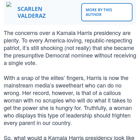
SCARLEN
MORE BY THIS
VALDERAZ
AUTHOR
The concerns over a Kamala Harris presidency are
plenty. To every America-loving, republic-respecting
patriot, it’s still shocking (not really) that she became
the presumptive Democrat nominee without receiving
a single vote.
With a snap of the elites’ fingers, Harris is now the
mainstream media’s sweetheart who can do no
wrong. Her record, however, is that of a callous
woman with no scruples who will do what it takes to
get the power she is hungry for. Truthfully, a woman
who displays this type of leadership should frighten
every parent in our country.
So, what would a Kamala Harris presidency look like