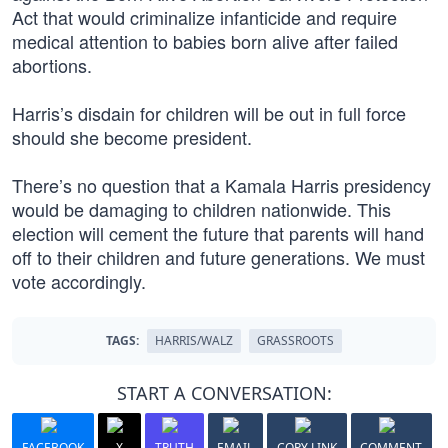
Act that would criminalize infanticide and require
medical attention to babies born alive after failed
abortions.
Harris’s disdain for children will be out in full force
should she become president.
There’s no question that a Kamala Harris presidency
would be damaging to children nationwide. This
election will cement the future that parents will hand
off to their children and future generations. We must
vote accordingly.
TAGS:
HARRIS/WALZ
GRASSROOTS
START A CONVERSATION:
FACEBOOK
X
TRUTH
EMAIL
COPY LINK
COMMENT