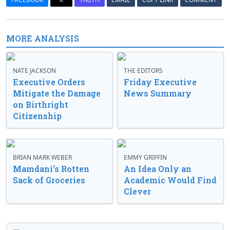
MORE ANALYSIS
NATE JACKSON
THE EDITORS
Executive Orders
Friday Executive
Mitigate the Damage
News Summary
on Birthright
Citizenship
BRIAN MARK WEBER
EMMY GRIFFIN
Mamdani’s Rotten
An Idea Only an
Sack of Groceries
Academic Would Find
Clever