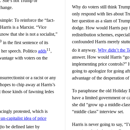
. She’s not Trump or
Why do voters still think Trump
 change.
only respond with lies about T
imple: To reinforce the “fact-
her question as a slam of Trump
Harris is a Marxist. “Vice
dodge. How would Harris pay 
ow that she is not a socialist,”
redistribution schemes, especia
0
confounded Harris merely stutt
in the first sentence of its
11
do it anyway.
Why didn’t the T
her speech. Politico
adds
,
answer. How would Harris “go a
vantage with voters on the
implementing price controls?” H
going to apologize for going af
surrectionist or a racist or any
advantage of the desperation o
e hopes to chip away at Harris’s
To paraphrase the old Holiday 
t those kinds of fawning ledes
have a limited government or ca
she did “grow up a middle-class 
ncingly protested, which is
“middle class” interview set.
un-capitalist idea of price
Harris is never going to say, “I
to be defined later by