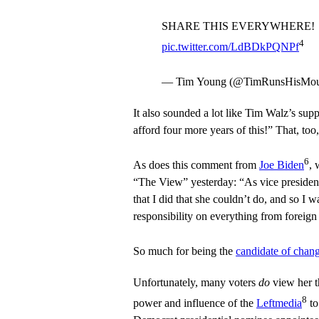
SHARE THIS EVERYWHERE!
4
pic.twitter.com/LdBDkPQNPf
— Tim Young (@TimRunsHisMo
It also sounded a lot like Tim Walz’s su
afford four more years of this!” That, to
6
As does this comment from
Joe Biden
, 
“The View” yesterday: “As vice president,
that I did that she couldn’t do, and so I w
responsibility on everything from foreign
So much for being the
candidate of chan
Unfortunately, many voters
do
view her t
8
power and influence of the
Leftmedia
t