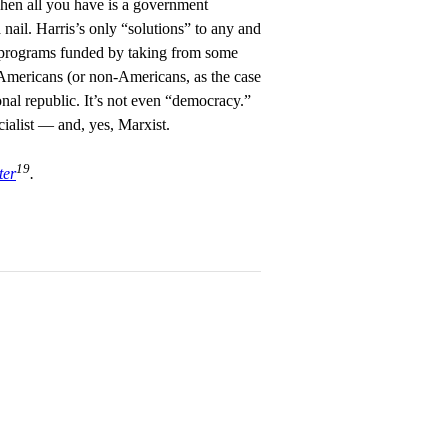
hen all you have is a government
nail. Harris’s only “solutions” to any and
programs funded by taking from some
Americans (or non-Americans, as the case
onal republic. It’s not even “democracy.”
ocialist — and, yes, Marxist.
19
ter
.