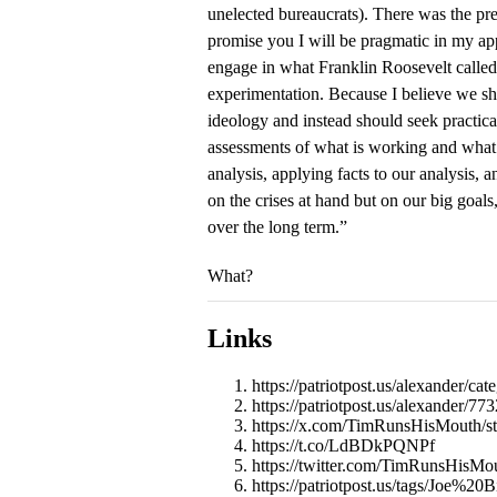
unelected bureaucrats). There was the pre
promise you I will be pragmatic in my app
engage in what Franklin Roosevelt called 
experimentation. Because I believe we sh
ideology and instead should seek practical
assessments of what is working and what i
analysis, applying facts to our analysis, a
on the crises at hand but on our big goal
over the long term.”
What?
Links
https://patriotpost.us/alexander/ca
https://patriotpost.us/alexander/
https://x.com/TimRunsHisMouth/
https://t.co/LdBDkPQNPf
https://twitter.com/TimRunsHisM
https://patriotpost.us/tags/Joe%20