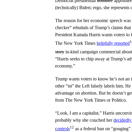
Democrat presidential
nominee
appointee
(technically) Biden; ergo, she represents
The reason for her economic speech was s
checker” rebuttals of Trump’s claims that 
President Kamala Harris wants voters to kn
1
The New York Times
helpfully reported
story
in-kind campaign commercial about 
“Harris seeks to chip away at Trump’s ad
economy.”
Trump wants voters to know he’s not an in
other “ist” the Left falsely labels him. H
advantage on abortion. But he doesn’t ge
from The New York Times or Politico.
“Look, I am a capitalist,” Harris unconvi
probably why she couched her
decidedly 
12
controls
as a federal ban on “gouging” (