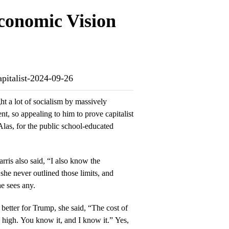
conomic Vision
apitalist-2024-09-26
ht a lot of socialism by massively
t, so appealing to him to prove capitalist
Alas, for the public school-educated
ris also said, “I also know the
she never outlined those limits, and
he sees any.
better for Trump, she said, “The cost of
oo high. You know it, and I know it.” Yes,