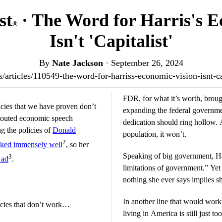
st
· The Word for Harris's E
®
Isn't 'Capitalist'
By
Nate Jackson
·
September 26, 2024
.us/articles/110549-the-word-for-harriss-economic-vision-isnt-c
FDR, for what it’s worth, broug
icies that we have proven don’t
expanding the federal governmen
 touted economic speech
dedication should ring hollow. 
ng the policies of
Donald
population, it won’t.
2
ked immensely well
, so her
Speaking of big government, Har
3
 ad
.
limitations of government.” Yet 
nothing she ever says implies s
In another line that would work 
licies that don’t work…
living in America is still just t