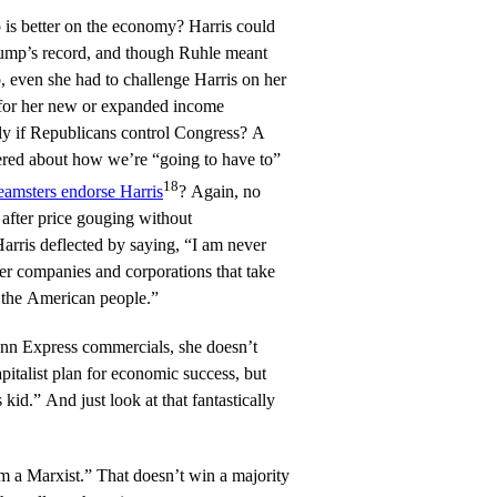
 is better on the economy? Harris could
rump’s record, and though Ruhle meant
, even she had to challenge Harris on her
for her new or expanded income
lly if Republicans control Congress? A
ered about how we’re “going to have to”
18
eamsters endorse Harris
? Again, no
fter price gouging without
arris deflected by saying, “I am never
ter companies and corporations that take
f the American people.”
Inn Express commercials, she doesn’t
pitalist plan for economic success, but
kid.” And just look at that fantastically
’m a Marxist.” That doesn’t win a majority