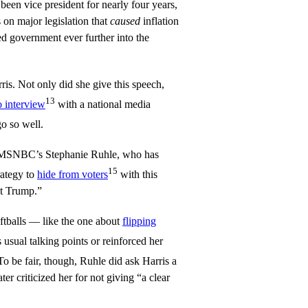
een vice president for nearly four years,
 on major legislation that
caused
inflation
ted government ever further into the
ris. Not only did she give this speech,
13
o interview
with a national media
o so well.
as MSNBC’s Stephanie Ruhle, who has
15
rategy to
hide from voters
with this
st Trump.”
ftballs — like the one about
flipping
 usual talking points or reinforced her
 To be fair, though, Ruhle did ask Harris a
er criticized her for not giving “a clear