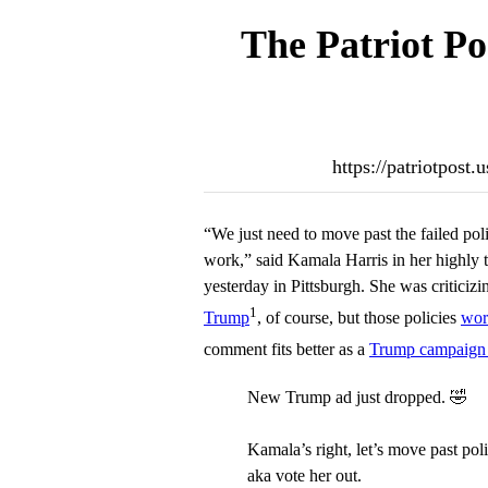
The Patriot Po
https://patriotpost
“We just need to move past the failed pol
work,” said Kamala Harris in her highly
yesterday in Pittsburgh. She was criticizi
1
Trump
, of course, but those policies
wor
comment fits better as a
Trump campaign
New Trump ad just dropped. 🤣
Kamala’s right, let’s move past po
aka vote her out.