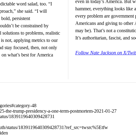
even in today’s America. But w
dictable word salad, too. “I
hammer, everything looks like a 
roach,” she said. “I will
every problem are government 
bold, persistent
Americans and giving to other 
ouldn’t be constrained by
may be). That’s not a constituti
 solutions to problems, realistic
It’s authoritarian, fascist, and s
s not, applying metrics to our
nd stay focused, then, not only
Follow Nate Jackson on X/Twit
s, on what’s best for America
tegories#category-48
77325-the-trump-presidency-a-one-term-postmortem-2021-01-27
status/1839119640309428731
outh/status/1839119640309428731?ref_src=twsrc%5Etfw
Biden