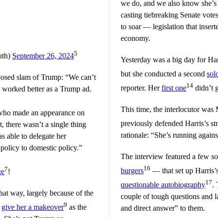
we do, and we also know she’s b
casting tiebreaking Senate votes
to soar — legislation that inser
economy.
5
uth)
September 26, 2024
Yesterday was a big day for Har
but she conducted a second
sol
pposed slam of Trump: “We can’t
14
reporter. Her
first one
didn’t g
o, worked better as a Trump ad.
This time, the interlocutor w
who made an appearance on
previously defended Harris’s st
 there wasn’t a single thing
rationale: “She’s running again
as able to delegate her
 policy to domestic policy.”
The interview featured a few so
16
7
burgers
— that set up Harris’s
ge
!
17
questionable autobiography
.
hat way, largely because of the
couple of tough questions and lat
9
o
give her a makeover
as the
and direct answer” to them.