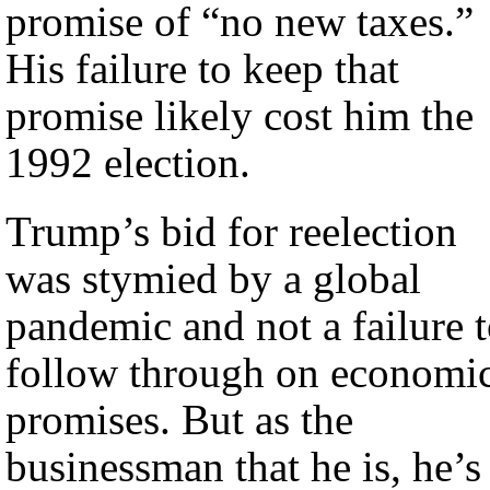
promise of “no new taxes.”
His failure to keep that
promise likely cost him the
1992 election.
Trump’s bid for reelection
was stymied by a global
pandemic and not a failure 
follow through on economi
promises. But as the
businessman that he is, he’s