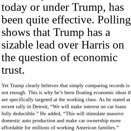
today or under Trump, has
been quite effective. Polling
shows that Trump has a
sizable lead over Harris on
the question of economic
trust.
Yet Trump clearly believes that simply comparing records is
not enough. This is why he’s been floating economic ideas t
are specifically targeted at the working class. As he stated at
recent rally in Detroit, “We will make interest on car loans
fully deductible.” He added, “This will stimulate massive
domestic auto production and make car ownership more
affordable for millions of working American families.”