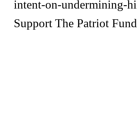
intent-on-undermining-hi
Support The Patriot Fund 