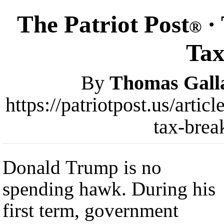
The Patriot Post
·
®
Tax
By
Thomas Gall
https://patriotpost.us/arti
tax-brea
Donald Trump is no
spending hawk. During his
first term, government