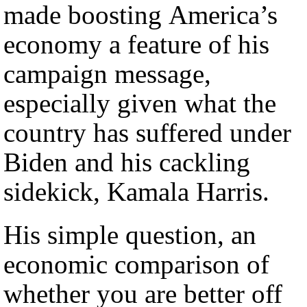
made boosting America’s
economy a feature of his
campaign message,
especially given what the
country has suffered under
Biden and his cackling
sidekick, Kamala Harris.
His simple question, an
economic comparison of
whether you are better off