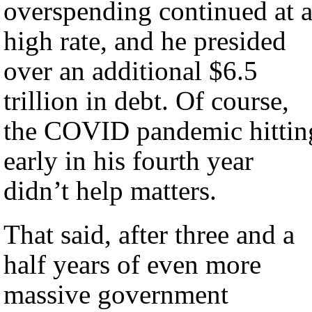
overspending continued at 
high rate, and he presided
over an additional $6.5
trillion in debt. Of course,
the COVID pandemic hittin
early in his fourth year
didn’t help matters.
That said, after three and a
half years of even more
massive government