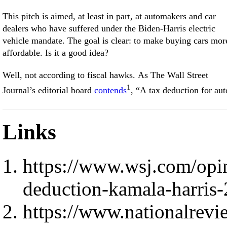
This pitch is aimed, at least in part, at automakers and car
dealers who have suffered under the Biden-Harris electric
vehicle mandate. The goal is clear: to make buying cars mor
affordable. Is it a good idea?
Well, not according to fiscal hawks. As The Wall Street
1
Journal’s editorial board
contends
, “A tax deduction for aut
Links
https://www.wsj.com/opi
deduction-kamala-harris-
https://www.nationalrev