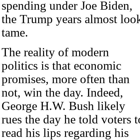
spending under Joe Biden,
the Trump years almost loo
tame.
The reality of modern
politics is that economic
promises, more often than
not, win the day. Indeed,
George H.W. Bush likely
rues the day he told voters t
read his lips regarding his