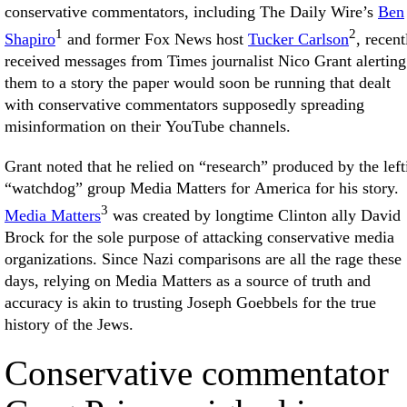
conservative commentators, including The Daily Wire’s
Ben
1
2
Shapiro
and former Fox News host
Tucker Carlson
, recent
received messages from Times journalist Nico Grant alerting
them to a story the paper would soon be running that dealt
with conservative commentators supposedly spreading
misinformation on their YouTube channels.
Grant noted that he relied on “research” produced by the left
“watchdog” group Media Matters for America for his story.
3
Media Matters
was created by longtime Clinton ally David
Brock for the sole purpose of attacking conservative media
organizations. Since Nazi comparisons are all the rage these
days, relying on Media Matters as a source of truth and
accuracy is akin to trusting Joseph Goebbels for the true
history of the Jews.
Conservative commentator