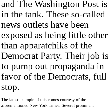
and The Washington Post is
in the tank. These so-called
news outlets have been
exposed as being little other
than apparatchiks of the
Democrat Party. Their job i
to pump out propaganda in
favor of the Democrats, full
stop.
The latest example of this comes courtesy of the
aforementioned New York Times. Several prominent