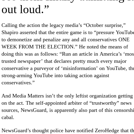
out loud.”
Calling the action the legacy media’s “October surprise,”
Shapiro asserted that the entire game is to “pressure YouTub
to demonetize and penalize any and all conservatives ONE
WEEK FROM THE ELECTION.” He noted the means of
doing this was as follows: “Run an article in America’s ‘mos
trusted newspaper’ that declares pretty much every major
conservative a purveyor of ‘misinformation’ on YouTube, th
strong-arming YouTube into taking action against
conservatives.”
And Media Matters isn’t the only leftist organization getting
on the act. The self-appointed arbiter of “trustworthy” news
sources, NewsGuard, is apparently also part of this censorsh
cabal.
NewsGuard’s thought police have notified ZeroHedge that t