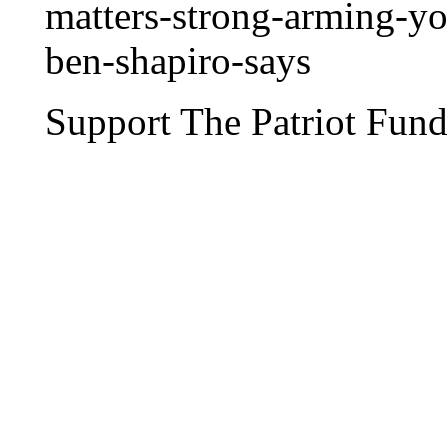
matters-strong-arming-yo
ben-shapiro-says
Support The Patriot Fund 