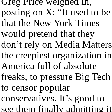
Greg Price weighed in,
posting on X: “It used to be
that the New York Times
would pretend that they
don’t rely on Media Matters
the creepiest organization in
America full of absolute
freaks, to pressure Big Tech
to censor popular
conservatives. It’s good to
see them finally admitting it