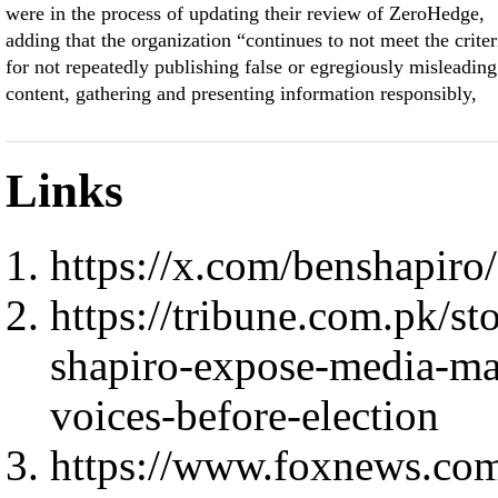
were in the process of updating their review of ZeroHedge,
adding that the organization “continues to not meet the criter
for not repeatedly publishing false or egregiously misleading
content, gathering and presenting information responsibly,
Links
https://x.com/benshapir
https://tribune.com.pk/s
shapiro-expose-media-mat
voices-before-election
https://www.foxnews.com/