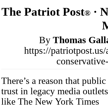
The Patriot Post
· N
®
By
Thomas Gall
https://patriotpost.us
conservative
There’s a reason that public
trust in legacy media outlets
like The New York Times