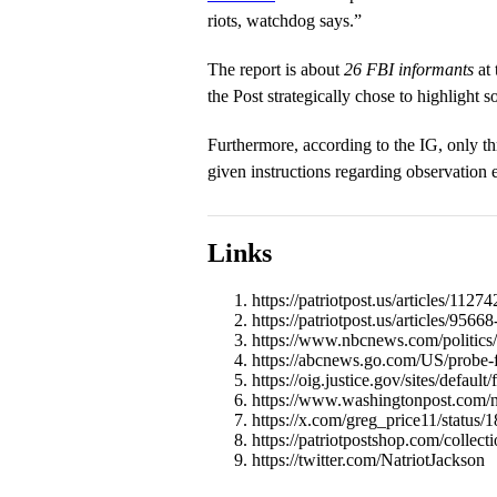
riots, watchdog says.”
The report is about
26 FBI informants
at 
the Post strategically chose to highlight 
Furthermore, according to the IG, only th
given instructions regarding observation e
Links
https://patriotpost.us/articles/112
https://patriotpost.us/articles/95
https://www.nbcnews.com/politics/n
https://abcnews.go.com/US/probe-f
https://oig.justice.gov/sites/default
https://www.washingtonpost.com/nat
https://x.com/greg_price11/statu
https://patriotpostshop.com/collect
https://twitter.com/NatriotJackson