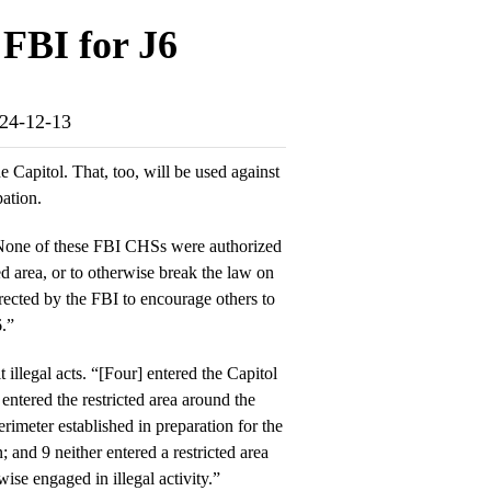
FBI for J6
024-12-13
e Capitol. That, too, will be used against
ation.
“None of these FBI CHSs were authorized
ted area, or to otherwise break the law on
ected by the FBI to encourage others to
6.”
illegal acts. “[Four] entered the Capitol
 entered the restricted area around the
rimeter established in preparation for the
; and 9 neither entered a restricted area
wise engaged in illegal activity.”