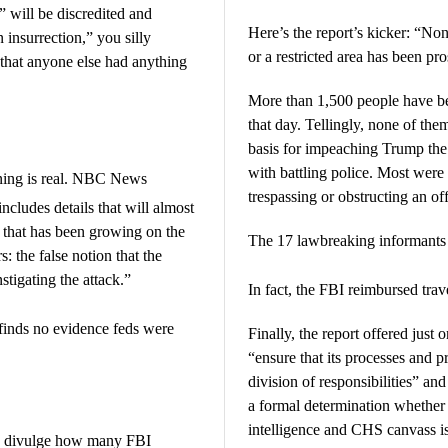
t” will be discredited and
Here’s the report’s kicker: “No
insurrection,” you silly
or a restricted area has been pro
hat anyone else had anything
More than 1,500 people have be
that day. Tellingly, none of the
basis for impeaching Trump the
with battling police. Most were
rning is real. NBC News
trespassing or obstructing an of
includes details that will almost
ve that has been growing on the
The 17 lawbreaking informants
 the false notion that the
stigating the attack.”
In fact, the FBI reimbursed tra
finds no evidence feds were
Finally, the report offered jus
“ensure that its processes and pr
division of responsibilities” a
a formal determination whether
intelligence and CHS canvass i
to divulge how many FBI