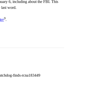
uary 6, including about the FBI. This
e last word.
9
ter
.
-watchdog-finds-rcna183449