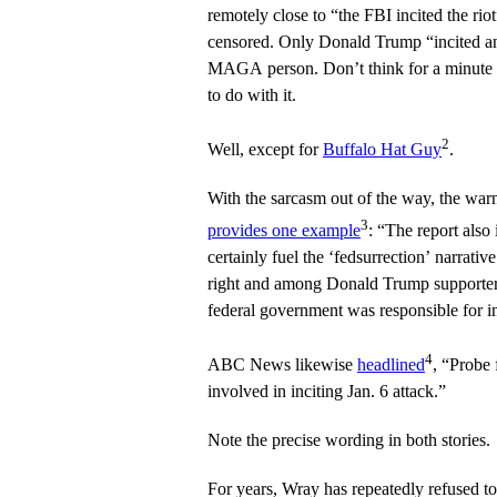
remotely close to “the FBI incited the rio
censored. Only Donald Trump “incited an 
MAGA person. Don’t think for a minute t
to do with it.
2
Well, except for
Buffalo Hat Guy
.
With the sarcasm out of the way, the wa
3
provides one example
: “The report also 
certainly fuel the ‘fedsurrection’ narrati
right and among Donald Trump supporters:
federal government was responsible for in
4
ABC News likewise
headlined
, “Probe 
involved in inciting Jan. 6 attack.”
Note the precise wording in both stories.
For years, Wray has repeatedly refused 