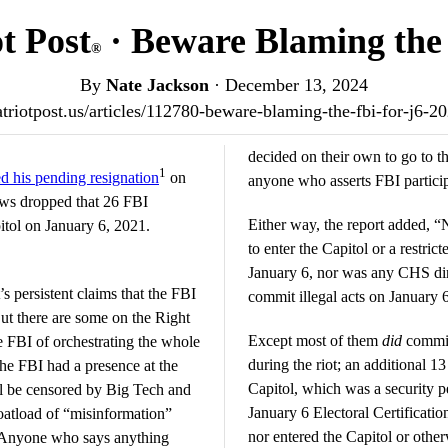
t Post
· Beware Blaming the 
®
By
Nate Jackson
·
December 13, 2024
patriotpost.us/articles/112780-beware-blaming-the-fbi-for-j6-2
decided on their own to go to th
1
 his pending resignation
on
anyone who asserts FBI particip
ews dropped that 26 FBI
Either way, the report added, 
itol on January 6, 2021.
to enter the Capitol or a restric
January 6, nor was any CHS dir
t’s persistent claims that the FBI
commit illegal acts on January 
But there are some on the Right
Except most of them
did
commit 
e FBI of orchestrating the whole
during the riot; an additional 13
he FBI had a presence at the
Capitol, which was a security pe
ll be censored by Big Tech and
January 6 Electoral Certification
boatload of “misinformation”
nor entered the Capitol or other
 Anyone who says anything