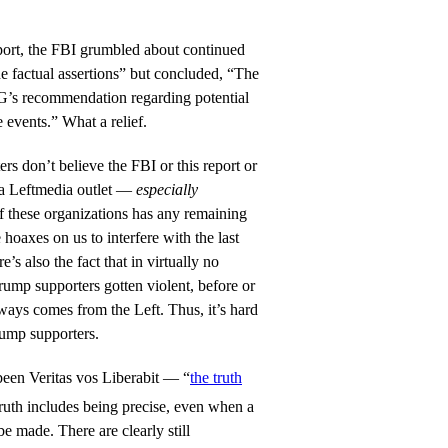
ort, the FBI grumbled about continued
he factual assertions” but concluded, “The
G’s recommendation regarding potential
 events.” What a relief.
s don’t believe the FBI or this report or
m a Leftmedia outlet —
especially
f these organizations has any remaining
e hoaxes on us to interfere with the last
e’s also the fact that in virtually no
ump supporters gotten violent, before or
lways comes from the Left. Thus, it’s hard
rump supporters.
been Veritas vos Liberabit — “
the truth
 truth includes being precise, even when a
be made. There are clearly still