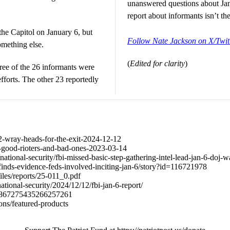
unanswered questions about Jan
report about informants isn’t th
the Capitol on January 6, but
Follow Nate Jackson on X/Twit
something else.
(
Edited for clarity
)
ree of the 26 informants were
fforts. The other 23 reportedly
742-wray-heads-for-the-exit-2024-12-12
668-good-rioters-and-bad-ones-2023-03-14
ational-security/fbi-missed-basic-step-gathering-intel-lead-jan-6-doj
inds-evidence-feds-involved-inciting-jan-6/story?id=116721978
/files/reports/25-011_0.pdf
ional-security/2024/12/12/fbi-jan-6-report/
s/1867275435266257261
ions/featured-products