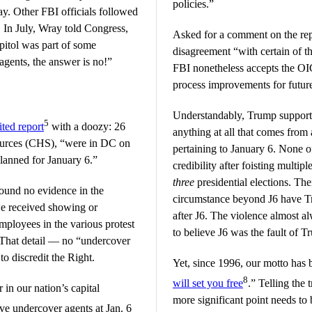
policies.”
ay. Other FBI officials followed
. In July, Wray told Congress,
Asked for a comment on the rep
apitol was part of some
disagreement “with certain of t
agents, the answer is no!”
FBI nonetheless accepts the OI
process improvements for future
Understandably, Trump supporter
5
ted report
with a doozy: 26
anything at all that comes fro
ources (CHS), “were in DC on
pertaining to January 6. None o
lanned for January 6.”
credibility after foisting multipl
three
presidential elections. Ther
ound no evidence in the
circumstance beyond J6 have Tr
we received showing or
after J6. The violence almost a
mployees in the various protest
to believe J6 was the fault of T
” That detail — no “undercover
to discredit the Right.
Yet, since 1996, our motto has 
8
will set you free
.” Telling the
in our nation’s capital
more significant point needs to 
ve undercover agents at Jan. 6