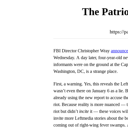
The Patrio
https://
FBI Director Christopher Wray
announced
Wednesday. A day later, four-year-old n
informants were on the ground at the Cap
Washington, DC, is a strange place.
First, a warning. Yes, this reveals the Lef
wasn’t even there on January 6 as a lie. 
already using the new report to accuse th
riot. Because reality is more nuanced — t
riot but didn’t
incite
it — these voices wi
invite more Leftmedia stories about the 
coming out of right-wing fever swamps.