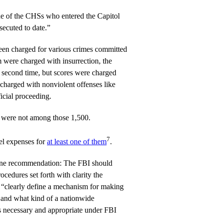
ne of the CHSs who entered the Capitol
secuted to date.”
en charged for various crimes committed
m were charged with insurrection, the
 second time, but scores were charged
 charged with nonviolent offenses like
ficial proceeding.
 were not among those 1,500.
7
vel expenses for
at least one of them
.
t one recommendation: The FBI should
ocedures set forth with clarity the
nd “clearly define a mechanism for making
 and what kind of a nationwide
s necessary and appropriate under FBI