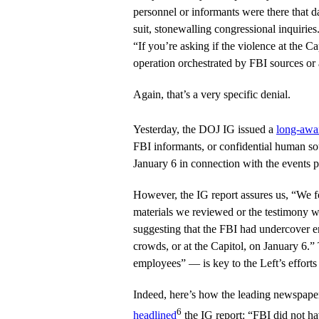
personnel or informants were there that d
suit, stonewalling congressional inquiries
“If you’re asking if the violence at the C
operation orchestrated by FBI sources or 
Again, that’s a very specific denial.
Yesterday, the DOJ IG issued a
long-awai
FBI informants, or confidential human s
January 6 in connection with the events p
However, the IG report assures us, “We f
materials we reviewed or the testimony 
suggesting that the FBI had undercover e
crowds, or at the Capitol, on January 6.
employees” — is key to the Left’s efforts 
Indeed, here’s how the leading newspaper 
6
headlined
the IG report: “FBI did not ha