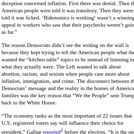
deception concerned inflation. First there was denial. Then t
American people were told it was transitory. Then they were
told it was licked. ‘Bidenomics is working’ wasn’t a winnin
appeal to workers who saw that their paychecks weren’t goi
as far.”
The reason Democrats didn’t see the writing on the wall is
because they kept trying to tell the American people what th
wanted the “kitchen table” topics to be instead of listening t
what they actually were. The Left wanted to talk about
abortion, racism, and sexism when people care more about
inflation, immigration, and crime. The disconnect between t
Democrats’ message and the reality in the homes of Americ
families was the key reason that “We the People” sent Trum
back to the White House.
“The economy ranks as the most important of 22 issues that
U.S. registered voters say will influence their choice for
2
president,” Gallup
reported
before the election. “It is the on