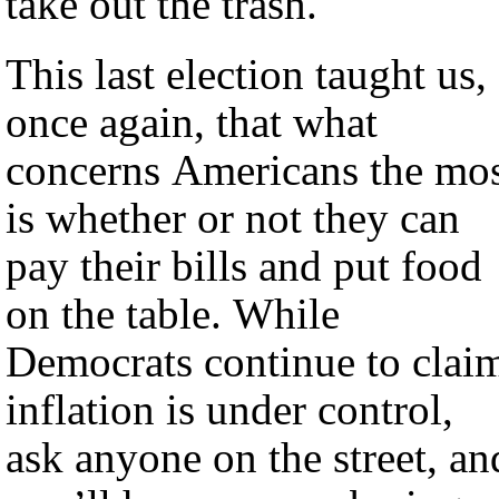
take out the trash.
This last election taught us,
once again, that what
concerns Americans the mo
is whether or not they can
pay their bills and put food
on the table. While
Democrats continue to clai
inflation is under control,
ask anyone on the street, an