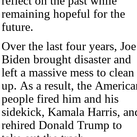
reflect on the past while
remaining hopeful for the
future.
Over the last four years, Joe
Biden brought disaster and
left a massive mess to clean
up. As a result, the America
people fired him and his
sidekick, Kamala Harris, an
rehired Donald Trump to