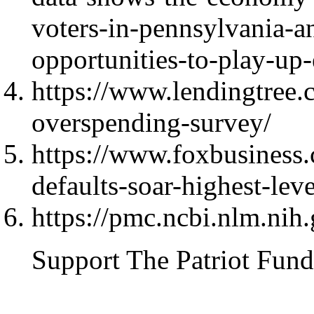
voters-in-pennsylvania-a
opportunities-to-play-u
https://www.lendingtree.
overspending-survey/
https://www.foxbusiness
defaults-soar-highest-lev
https://pmc.ncbi.nlm.ni
Support The Patriot Fund 