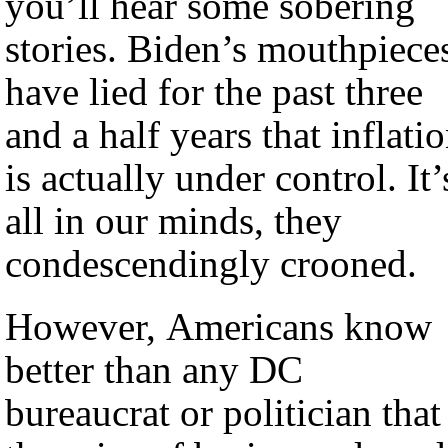
you’ll hear some sobering
stories. Biden’s mouthpiece
have lied for the past three
and a half years that inflati
is actually under control. It’
all in our minds, they
condescendingly crooned.
However, Americans know
better than any DC
bureaucrat or politician that