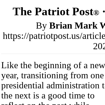
The Patriot Post
·
®
By
Brian Mark 
https://patriotpost.us/arti
20
Like the beginning of a ne
year, transitioning from one
presidential administration 
the next is a good time to