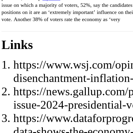
issue on which a majority of voters, 52%, say the candidates
positions on it are an ‘extremely important’ influence on thei
vote. Another 38% of voters rate the economy as ‘very
Links
https://www.wsj.com/opin
disenchantment-inflation
https://news.gallup.com
issue-2024-presidential-v
https://www.dataforprogr
data-shows-the-economy-w