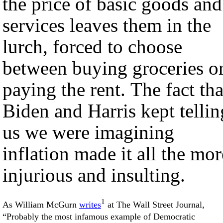
the price of basic goods and
services leaves them in the
lurch, forced to choose
between buying groceries o
paying the rent. The fact tha
Biden and Harris kept tellin
us we were imagining
inflation made it all the mor
injurious and insulting.
1
As William McGurn
writes
at The Wall Street Journal,
“Probably the most infamous example of Democratic