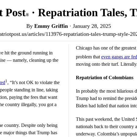
t Post
· Repatriation Tales, 
®
By
Emmy Griffin
·
January 28, 2025
patriotpost.us/articles/113976-repatriation-tales-trump-style-2
Chicago has one of the greatest i
e hit the ground running in
problem that
even gangs are fe
mise — namely, cleaning up the
moving onto their turf. Literally
Repatriation of Colombians
1
ted
, “It’s not OK to violate the
people standing in line, taking
In probably the most hilarious
tion, paying the fees that want
Trump had to remind the presid
he country illegally, you got a
Biden had lulled that nation int
This past weekend, the United S
he country. Despite only being
nationals back to their country 
he major things that Trump has
underway. Colombia’s unpopular