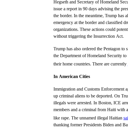
Hegseth and Secretary of Homeland Secu
issue a report in 90 days advising the pres
the border. In the meantime, Trump has al
emergency at the border and classified drug
organizations. These actions could potenti
without triggering the Insurrection Act.
Trump has also ordered the Pentagon to su
the Department of Homeland Security to fl
their home countries. There are currently
In American Cities
Immigration and Customs Enforcement ag
up criminal aliens to be deported. On Trum
illegals were arrested. In Boston, ICE ar
members and a criminal from Haiti with a 
like rape. The unnamed illegal Haitian
sa
thanking former Presidents Biden and Ba