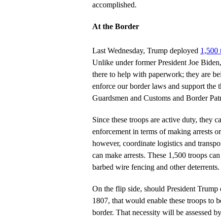
accomplished.
At the Border
Last Wednesday, Trump deployed
1,500 
Unlike under former President Joe Biden, 
there to help with paperwork; they are be
enforce our border laws and support the 
Guardsmen and Customs and Border Patro
Since these troops are active duty, they c
enforcement in terms of making arrests o
however, coordinate logistics and transp
can make arrests. These 1,500 troops can 
barbed wire fencing and other deterrents.
On the flip side, should President Trump 
1807, that would enable these troops to b
border. That necessity will be assessed b