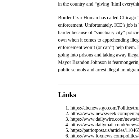
in the country and “giving [him] everythi
Border Czar Homan has called Chicago “
enforcement. Unfortunately, ICE’s job is
harder because of “sanctuary city” polici
own when it comes to apprehending illegal
enforcement won’t (or can’t) help them. 
going into prisons and taking away illegal
Mayor Brandon Johnson is fearmongering
public schools and arrest illegal immigran
Links
https://abcnews.go.com/Politics/t
https://www.newsweek.com/pentag
https://www.dailywire.com/news/tru
https://www.dailymail.co.uk/news
https://patriotpost.us/articles/11
https://www.foxnews.com/politics/c