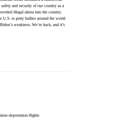
e safety and security of our country as a
vetted illegal aliens into the country.
e U.S. to petty bullies around the world
Biden’s weakness. We’re back, and it’s
lane-deportation-flights