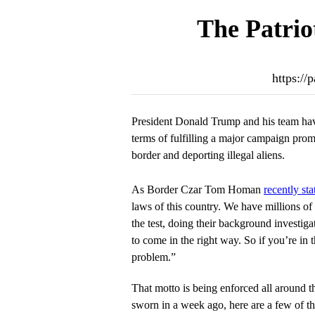
The Patrio
https://
President Donald Trump and his team hav
terms of fulfilling a major campaign pro
border and deporting illegal aliens.
As Border Czar Tom Homan
recently sta
laws of this country. We have millions of 
the test, doing their background investiga
to come in the right way. So if you’re in t
problem.”
That motto is being enforced all around t
sworn in a week ago, here are a few of t