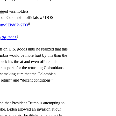
agged visa holders
an on Colombian officials w/ DOS
8
r.com/SEbd67v2TO
9
y 26, 2025
ff on U.S. goods until he realized that this
lombia would be more hurt by this than the
ack his threat and even offered his
 transports for the returning Colombians
st making sure that the Colombian
 return” and “decent conditions.”
d that President Trump is attempting to
oke. Biden allowed an invasion at our
itarian crisis, facilitated a nationwide