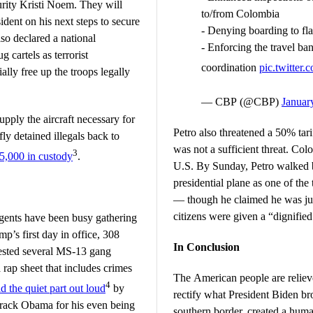
rity Kristi Noem. They will
to/from Colombia
ident on his next steps to secure
- Denying boarding to fl
so declared a national
- Enforcing the travel b
 cartels as terrorist
coordination
pic.twitte
ally free up the troops legally
— CBP (@CBP)
Januar
pply the aircraft necessary for
Petro also threatened a 50% tari
y detained illegals back to
was not a sufficient threat. Co
3
5,000 in custody
.
U.S. By Sunday, Petro walked b
presidential plane as one of the
— though he claimed he was ju
citizens were given a “dignified
ents have been busy gathering
p’s first day in office, 308
In Conclusion
rested several MS-13 gang
rap sheet that includes crimes
The American people are relieve
4
id the quiet part out loud
by
rectify what President Biden br
rack Obama for his even being
southern border, created a human