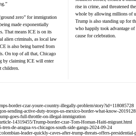
ng.”
rise in crime, and threatened th
whole by allowing millions of un
ground zero” for immigration
Trump is also standing up for th
 being made exponentially
who happily took advantage of 
es. That means ICE is on its
cause for celebration.
 alien criminals, as local law
ICE is also being barred from
s. On top of all that, Chicago
 by claiming ICE will enter
t children.
rumps-border-czar-youre-country-illegally-problem/story?id=118085728
on-sending-active-duty-troops-us-mexico-border-what-know-2019128
mp-goes-full-throttle-on-illegal-immigration
/article-14319455/Trump-border-czar-Tom-Homan-Haiti-migrant.html
0465-tren-de-aragua-vs-chicagos-south-side-gangs-2024-09-24
olombian-leader-quickly-caves-after-trump-threats-offers-presidential-p