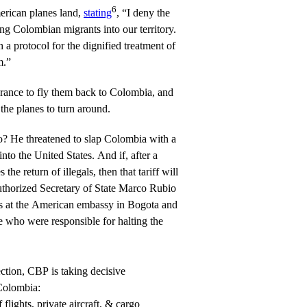
6
erican planes land,
stating
, “I deny the
ng Colombian migrants into our territory.
 a protocol for the dignified treatment of
m.”
arance to fly them back to Colombia, and
 the planes to turn around.
? He threatened to slap Colombia with a
nto the United States. And if, after a
 the return of illegals, then that tariff will
uthorized Secretary of State Marco Rubio
sas at the American embassy in Bogota and
ose who were responsible for halting the
ection, CBP is taking decisive
Colombia:
flights, private aircraft, & cargo