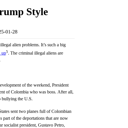
Trump Style
025-01-28
llegal alien problems. It’s such a big
5
d up
. The criminal illegal aliens are
.
 development of the weekend, President
ent of Colombia who was boss. After all,
o bullying the U.S.
tates sent two planes full of Colombian
as part of the deportations that are now
 socialist president, Gustavo Petro,