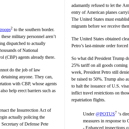
adamantly refused to let the Am
entry of American planes carryi
The United States must establish
migrants before we receive the
2
troops
to the southern border.
these military personnel aren’t
The United States obtained cle
ing dispatched to actually
Petro’s last-minute order forced
thousands of National
l (CBP) agents already there.
So what did President Trump do
25% tariff on all goods coming i
annot do the job of law
week, President Petro still denies
r detaining anyone. They can,
be raised to 50%. Trump also a
ortation with CBP, whose agents
to halt the issuance of U.S. vi
also help erect barriers such as
inflict travel restrictions on th
repatriation flights.
enact the Insurrection Act of
7
Under
@POTUS
‘s dir
egin actually policing the
measures in response to 
y Secretary of Defense Pete
- Enhanced inspections of 