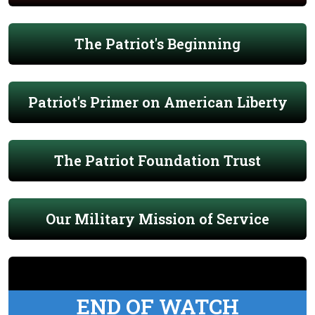
The Patriot's Beginning
Patriot's Primer on American Liberty
The Patriot Foundation Trust
Our Military Mission of Service
END OF WATCH