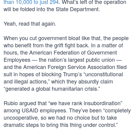
than 10,000 to just 294
. What’s left of the operation
will be folded into the State Department.
Yeah, read that again.
When you cut government bloat like that, the people
who benefit from the grift fight back. In a matter of
hours, the American Federation of Government
Employees — the nation’s largest public union —
and the American Foreign Service Association filed
suit in hopes of blocking Trump’s “unconstitutional
and illegal actions,” which they absurdly claim
“generated a global humanitarian crisis.”
Rubio argued that “we have rank insubordination”
among USAID employees. They’ve been “completely
uncooperative, so we had no choice but to take
dramatic steps to bring this thing under control.”