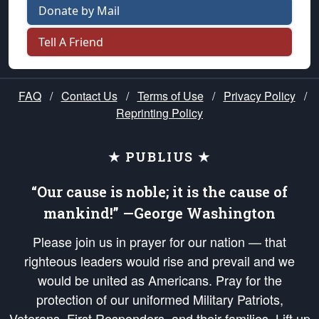
Donate by Mail
Tell A Friend
FAQ
/
Contact Us
/
Terms of Use
/
Privacy Policy
/
Reprinting Policy
★ PUBLIUS ★
“Our cause is noble; it is the cause of
mankind!” —George Washington
Please join us in prayer for our nation — that
righteous leaders would rise and prevail and we
would be united as Americans. Pray for the
protection of our uniformed Military Patriots,
Veterans, First Responders, and their families. Lift up