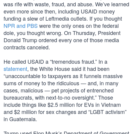
was rife with waste, fraud, and abuse. We’ve learned
even more since then, including USAID money
funding a slew of Leftmedia outlets. If you thought
NPR and PBS
were the only ones on the federal
dole, you thought wrong. On Thursday, President
Donald Trump ordered every one of those media
contracts canceled.
He called USAID a “tremendous fraud.” In a
statement
, the White House said it had been
“unaccountable to taxpayers as it funnels massive
sums of money to the ridiculous — and, in many
cases, malicious — pet projects of entrenched
bureaucrats, with next-to-no oversight.” Those
include things like $2.5 million for EVs in Vietnam
and $2 million for sex changes and “LGBT activism”
in Guatemala.
Trump used Elon Musk’s Department of Government