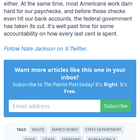
either. At the same time, most Americans work darn
hard for our paychecks, and before those checks
even hit our bank accounts, the federal government
has taken its cut. It’s well past time for some
accountability on how every last cent is spent.
Follow Nate Jackson on X/Twitter
.
Want more articles like this one in your
inbox?
Subscribe to
The Patriot Post
today! It's
Right
. It's
Free
.
Subscribe
TAGS:
WASTE
MARCO RUBIO
STATE DEPARTMENT
DOGE
USAID
SPENDING
BUREAUCRACY