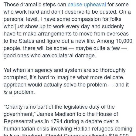
Those dramatic steps can
cause upheaval
for some
who work hard and don’t deserve to be ousted. On a
personal level, I have some compassion for folks
who just show up to work every day and suddenly
have to make arrangements to move from overseas
to the States and figure out a new life. Among 10,000
people, there will be some — maybe quite a few —
good ones who are collateral damage.
Yet when an agency and system are so thoroughly
corrupted, it’s hard to imagine what more delicate
approach would actually solve the problem — and it
a problem.
is
“Charity is no part of the legislative duty of the
government,” James Madison told the House of
Representatives in 1794 during a debate over a
humanitarian crisis involving Haitian refugees coming
to New England. Should Congress allocate $15,000