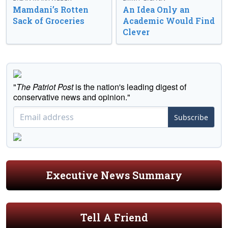
Mamdani’s Rotten
An Idea Only an
Sack of Groceries
Academic Would Find
Clever
"
The Patriot Post
is the nation's leading digest of
conservative news and opinion."
Subscribe
Executive News Summary
Tell A Friend