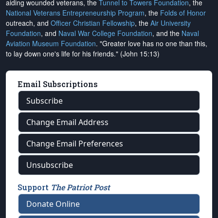
aiding wounded veterans, the
Tunnel to Towers Foundation
, the
National Veterans Entrepreneurship Program
, the
Folds of Honor
outreach, and
Officer Christian Fellowship
, the
Air University
Foundation
, and
Naval War College Foundation
, and the
Naval
Aviation Museum Foundation
. "Greater love has no one than this,
to lay down one's life for his friends." (John 15:13)
Email Subscriptions
Subscribe
Change Email Address
Change Email Preferences
Unsubscribe
Support
The Patriot Post
Donate Online