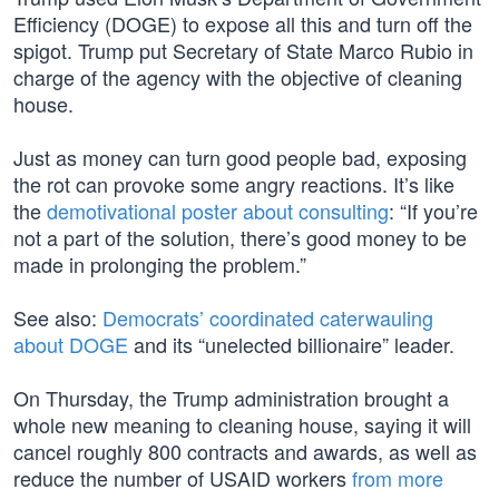
Efficiency (DOGE) to expose all this and turn off the
spigot. Trump put Secretary of State Marco Rubio in
charge of the agency with the objective of cleaning
house.
Just as money can turn good people bad, exposing
the rot can provoke some angry reactions. It’s like
the
demotivational poster about consulting
: “If you’re
not a part of the solution, there’s good money to be
made in prolonging the problem.”
See also:
Democrats’ coordinated caterwauling
about DOGE
and its “unelected billionaire” leader.
On Thursday, the Trump administration brought a
whole new meaning to cleaning house, saying it will
cancel roughly 800 contracts and awards, as well as
reduce the number of USAID workers
from more