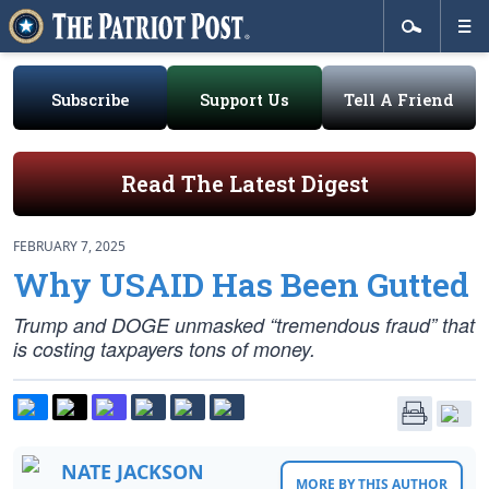
Subscribe
Support Us
Tell A Friend
Read The Latest Digest
FEBRUARY 7, 2025
Why USAID Has Been Gutted
Trump and DOGE unmasked “tremendous fraud” that
is costing taxpayers tons of money.
NATE JACKSON
MORE BY THIS AUTHOR