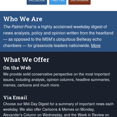
FACEBOOK
TWITTER
INSTAGRAM
Who We Are
The Patriot Post
is a highly acclaimed weekday digest of
news analysis, policy and opinion written from the heartland
— as opposed to the MSM’s ubiquitous Beltway echo
chambers — for grassroots leaders nationwide.
More
What We Offer
On the Web
We provide solid conservative perspective on the most important
issues, including analysis, opinion columns, headline summaries,
memes, cartoons and much more.
Via Email
Choose our Mid-Day Digest for a summary of important news each
weekday. We also offer Cartoons & Memes on Monday,
Alexander's Column on Wednesday, and the Week in Review on