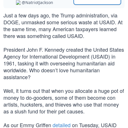
@NatriotJackson
Just a few days ago, the Trump administration, via
DOGE, unmasked some serious waste at USAID. At
the same time, many American taxpayers learned
there was something called USAID.
President John F. Kennedy created the United States
Agency for International Development (USAID) in
1961, tasking it with overseeing humanitarian aid
worldwide. Who doesn’t love humanitarian
assistance?
Well, it turns out that when you allocate a huge pot of
money to do-gooders, some of them become con
artists, hucksters, and thieves who use that money
as a slush fund for their pet causes.
As our Emmy Griffen
detailed
on Tuesday, USAID