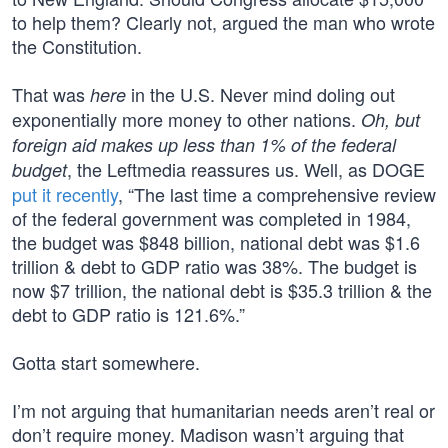
to help them? Clearly not, argued the man who wrote
the Constitution.
That was
in the U.S. Never mind doling out
here
exponentially more money to other nations.
Oh, but
foreign aid makes up less than 1% of the federal
, the Leftmedia reassures us. Well, as DOGE
budget
put it recently
, “The last time a comprehensive review
of the federal government was completed in 1984,
the budget was $848 billion, national debt was $1.6
trillion & debt to GDP ratio was 38%. The budget is
now $7 trillion, the national debt is $35.3 trillion & the
debt to GDP ratio is 121.6%.”
Gotta start somewhere.
I’m not arguing that humanitarian needs aren’t real or
don’t require money. Madison wasn’t arguing that