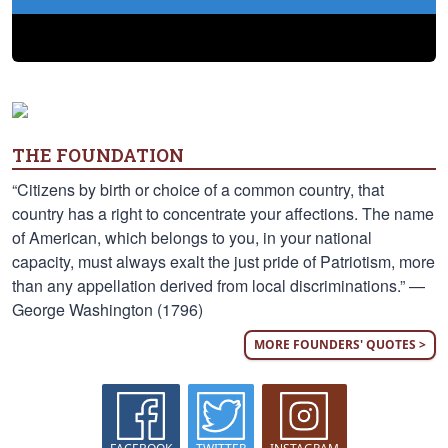
THE FOUNDATION
“Citizens by birth or choice of a common country, that
country has a right to concentrate your affections. The name
of American, which belongs to you, in your national
capacity, must always exalt the just pride of Patriotism, more
than any appellation derived from local discriminations.” —
George Washington (1796)
MORE FOUNDERS' QUOTES >