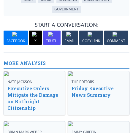
GOVERNMENT
START A CONVERSATION:
FACEBOOK
X
TRUTH
EMAIL
COPY LINK
COMMENT
MORE ANALYSIS
NATE JACKSON
THE EDITORS
Executive Orders
Friday Executive
Mitigate the Damage
News Summary
on Birthright
Citizenship
BRIAN MARK WEBER
EMMY GRIFFIN