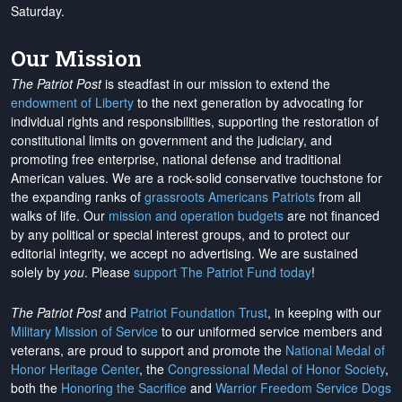
Saturday.
Our Mission
The Patriot Post
is steadfast in our mission to extend the
endowment of Liberty
to the next generation by advocating for
individual rights and responsibilities, supporting the restoration of
constitutional limits on government and the judiciary, and
promoting free enterprise, national defense and traditional
American values. We are a rock-solid conservative touchstone for
the expanding ranks of
grassroots Americans Patriots
from all
walks of life. Our
mission and operation budgets
are
not financed
by any political or special interest groups, and to protect our
editorial integrity, we
accept no advertising
. We are sustained
solely by
you
. Please
support The Patriot Fund today
!
The Patriot Post
and
Patriot Foundation Trust
, in keeping with our
Military Mission of Service
to our uniformed service members and
veterans, are proud to support and promote the
National Medal of
Honor Heritage Center
, the
Congressional Medal of Honor Society
,
both the
Honoring the Sacrifice
and
Warrior Freedom Service Dogs