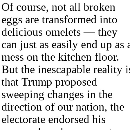
Of course, not all broken
eggs are transformed into
delicious omelets — they
can just as easily end up as 
mess on the kitchen floor.
But the inescapable reality i
that Trump proposed
sweeping changes in the
direction of our nation, the
electorate endorsed his