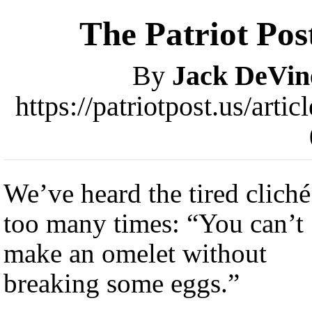
The Patriot Pos
By
Jack DeVin
https://patriotpost.us/art
We’ve heard the tired cliché
too many times: “You can’t
make an omelet without
breaking some eggs.”