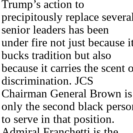
Trump’s action to
precipitously replace severa
senior leaders has been
under fire not just because i
bucks tradition but also
because it carries the scent 
discrimination. JCS
Chairman General Brown is
only the second black perso
to serve in that position.
Admiral Franchetti is the