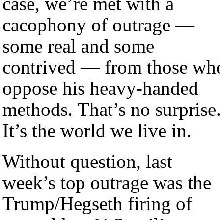
case, we’re met with a
cacophony of outrage —
some real and some
contrived — from those wh
oppose his heavy-handed
methods. That’s no surprise
It’s the world we live in.
Without question, last
week’s top outrage was the
Trump/Hegseth firing of