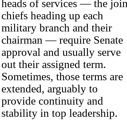
heads of services — the join
chiefs heading up each
military branch and their
chairman — require Senate
approval and usually serve
out their assigned term.
Sometimes, those terms are
extended, arguably to
provide continuity and
stability in top leadership.