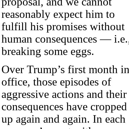
proposal, and we cannot
reasonably expect him to
fulfill his promises without
human consequences — i.e.
breaking some eggs.
Over Trump’s first month i
office, those episodes of
aggressive actions and their
consequences have cropped
up again and again. In each