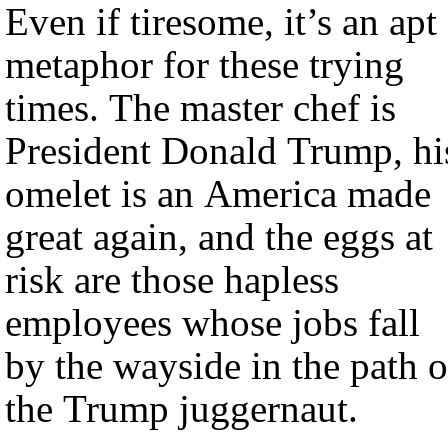
Even if tiresome, it’s an apt
metaphor for these trying
times. The master chef is
President Donald Trump, hi
omelet is an America made
great again, and the eggs at
risk are those hapless
employees whose jobs fall
by the wayside in the path o
the Trump juggernaut.