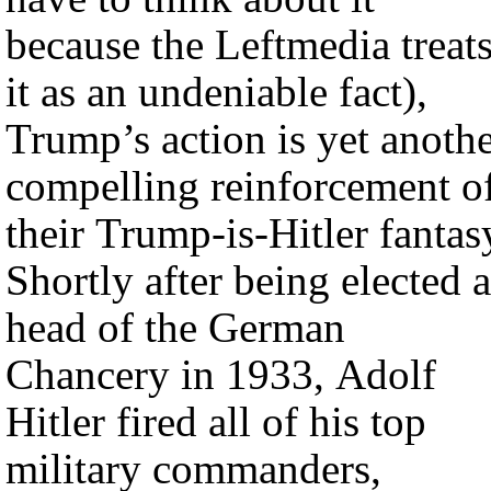
because the Leftmedia treat
it as an undeniable fact),
Trump’s action is yet anoth
compelling reinforcement o
their Trump-is-Hitler fantas
Shortly after being elected a
head of the German
Chancery in 1933, Adolf
Hitler fired all of his top
military commanders,