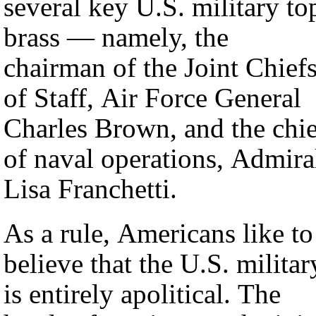
several key U.S. military to
brass — namely, the
chairman of the Joint Chief
of Staff, Air Force General
Charles Brown, and the chie
of naval operations, Admira
Lisa Franchetti.
As a rule, Americans like to
believe that the U.S. militar
is entirely apolitical. The