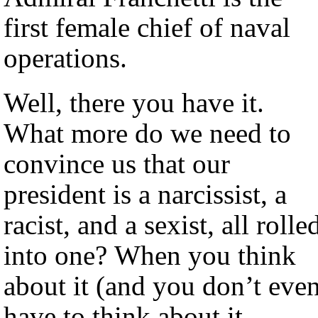
first female chief of naval
operations.
Well, there you have it.
What more do we need to
convince us that our
president is a narcissist, a
racist, and a sexist, all rolle
into one? When you think
about it (and you don’t eve
have to think about it