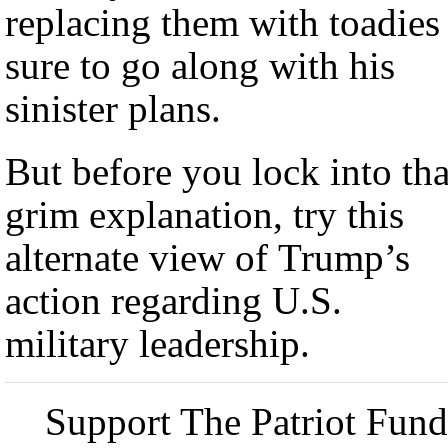
replacing them with toadies
sure to go along with his
sinister plans.
But before you lock into tha
grim explanation, try this
alternate view of Trump’s
action regarding U.S.
military leadership.
Support The Patriot Fund 