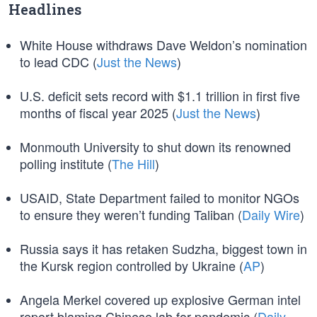
Headlines
White House withdraws Dave Weldon’s nomination
to lead CDC (
Just the News
)
U.S. deficit sets record with $1.1 trillion in first five
months of fiscal year 2025 (
Just the News
)
Monmouth University to shut down its renowned
polling institute (
The Hill
)
USAID, State Department failed to monitor NGOs
to ensure they weren’t funding Taliban (
Daily Wire
)
Russia says it has retaken Sudzha, biggest town in
the Kursk region controlled by Ukraine (
AP
)
Angela Merkel covered up explosive German intel
report blaming Chinese lab for pandemic (
Daily