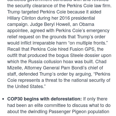
the security clearance of the Perkins Coie law firm.
Trump targeted Perkins Coie because it aided
Hillary Clinton during her 2016 presidential
campaign. Judge Beryl Howell, an Obama
appointee, agreed with Perkins Coie’s emergency
relief request on the grounds that Trump’s order
would inflict irreparable harm “on multiple fronts.”
Recall that Perkins Coie hired Fusion GPS, the
outfit that produced the bogus Steele dossier upon
which the Russia collusion hoax was built. Chad
Mizelle, Attorney General Pam Bondi’s chief of
staff, defended Trump’s order by arguing, “Perkins
Coie represents a threat to the national security of
the United States.”
If only there
COP30 begins with deforestation:
had been an elite committee to discuss what to do
about the dwindling Passenger Pigeon population