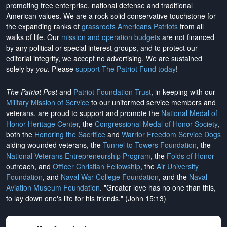
promoting free enterprise, national defense and traditional
American values. We are a rock-solid conservative touchstone for
the expanding ranks of
grassroots Americans Patriots
from all
walks of life. Our
mission and operation budgets
are
not financed
by any political or special interest groups, and to protect our
editorial integrity, we
accept no advertising
. We are sustained
solely by
you
. Please
support The Patriot Fund today
!
The Patriot Post
and
Patriot Foundation Trust
, in keeping with our
Military Mission of Service
to our uniformed service members and
veterans, are proud to support and promote the
National Medal of
Honor Heritage Center
, the
Congressional Medal of Honor Society
,
both the
Honoring the Sacrifice
and
Warrior Freedom Service Dogs
aiding wounded veterans, the
Tunnel to Towers Foundation
, the
National Veterans Entrepreneurship Program
, the
Folds of Honor
outreach, and
Officer Christian Fellowship
, the
Air University
Foundation
, and
Naval War College Foundation
, and the
Naval
Aviation Museum Foundation
. "Greater love has no one than this,
to lay down one's life for his friends." (John 15:13)