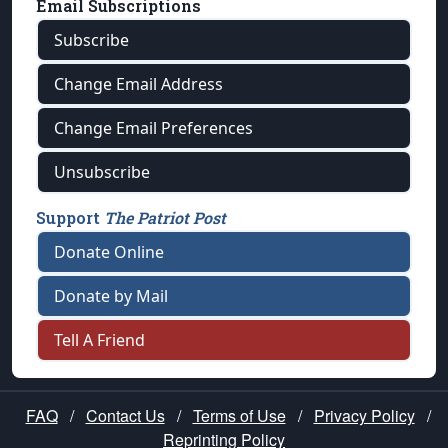
Email Subscriptions
Subscribe
Change Email Address
Change Email Preferences
Unsubscribe
Support
The Patriot Post
Donate Online
Donate by Mail
Tell A Friend
FAQ
/
Contact Us
/
Terms of Use
/
Privacy Policy
/
Reprinting Policy