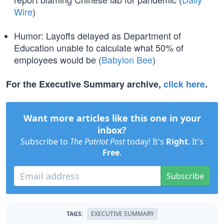
Wire
)
Humor: Layoffs delayed as Department of
Education unable to calculate what 50% of
employees would be (
Babylon Bee
)
For the Executive Summary archive,
click here
.
Want more articles like this one in your
inbox?
Subscribe to
The Patriot Post
today! It's
Right
. It's
Free
.
Subscribe
TAGS:
EXECUTIVE SUMMARY