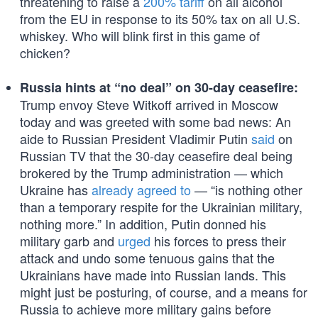
threatening to raise a
200% tariff
on all alcohol
from the EU in response to its 50% tax on all U.S.
whiskey. Who will blink first in this game of
chicken?
Russia hints at “no deal” on 30-day ceasefire:
Trump envoy Steve Witkoff arrived in Moscow
today and was greeted with some bad news: An
aide to Russian President Vladimir Putin
said
on
Russian TV that the 30-day ceasefire deal being
brokered by the Trump administration — which
Ukraine has
already agreed to
— “is nothing other
than a temporary respite for the Ukrainian military,
nothing more.” In addition, Putin donned his
military garb and
urged
his forces to press their
attack and undo some tenuous gains that the
Ukrainians have made into Russian lands. This
might just be posturing, of course, and a means for
Russia to achieve more military gains before