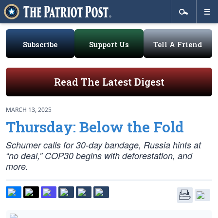
Subscribe
Support Us
Tell A Friend
Read The Latest Digest
MARCH 13, 2025
Thursday: Below the Fold
Schumer calls for 30-day bandage, Russia hints at
“no deal,” COP30 begins with deforestation, and
more.