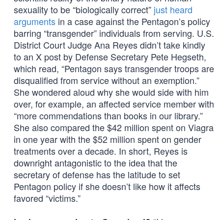
sexuality to be “biologically correct”
just heard
arguments
in a case against the Pentagon’s policy
barring “transgender” individuals from serving. U.S.
District Court Judge Ana Reyes didn’t take kindly
to an X post by Defense Secretary Pete Hegseth,
which read, “Pentagon says transgender troops are
disqualified from service without an exemption.”
She wondered aloud why she would side with him
over, for example, an affected service member with
“more commendations than books in our library.”
She also compared the $42 million spent on Viagra
in one year with the $52 million spent on gender
treatments over a decade. In short, Reyes is
downright antagonistic to the idea that the
secretary of defense has the latitude to set
Pentagon policy if she doesn’t like how it affects
favored “victims.”