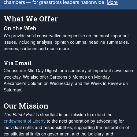
chambers — for grassroots leaders nationwide.
More
What We Offer
On the Web
We provide solid conservative perspective on the most important
issues, including analysis, opinion columns, headline summaries,
memes, cartoons and much more.
Via Email
Choose our Mid-Day Digest for a summary of important news each
weekday. We also offer Cartoons & Memes on Monday,
Alexander's Column on Wednesday, and the Week in Review on
Saturday.
Our Mission
The Patriot Post
is steadfast in our mission to extend the
endowment of Liberty
to the next generation by advocating for
individual rights and responsibilities, supporting the restoration of
constitutional limits on government and the judiciary, and