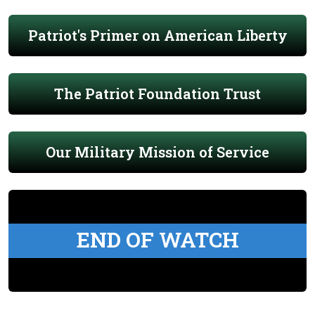
Patriot's Primer on American Liberty
The Patriot Foundation Trust
Our Military Mission of Service
END OF WATCH