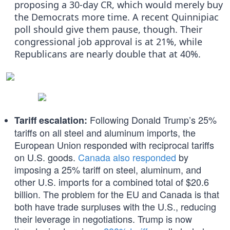
proposing a 30-day CR, which would merely buy
the Democrats more time. A recent Quinnipiac
poll should give them pause, though. Their
congressional job approval is at 21%, while
Republicans are nearly double that at 40%.
Following Donald Trump’s 25%
Tariff escalation:
tariffs on all steel and aluminum imports, the
European Union responded with reciprocal tariffs
on U.S. goods.
Canada also responded
by
imposing a 25% tariff on steel, aluminum, and
other U.S. imports for a combined total of $20.6
billion. The problem for the EU and Canada is that
both have trade surpluses with the U.S., reducing
their leverage in negotiations. Trump is now