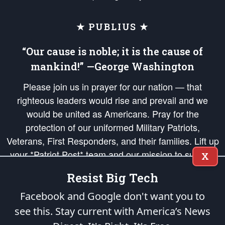
★ PUBLIUS ★
“Our cause is noble; it is the cause of
mankind!” —George Washington
Please join us in prayer for our nation — that
righteous leaders would rise and prevail and we
would be united as Americans. Pray for the
protection of our uniformed Military Patriots,
Veterans, First Responders, and their families. Lift up
your *Patriot Post* team and our mission to support
X
and defend our legacy of American Liberty and our
Resist Big Tech
Republic's Founding Principles, in order that the fires
of freedom would be ignited in the hearts and minds
Facebook and Google don't want you to
of our countrymen.
see this. Stay current with America’s News