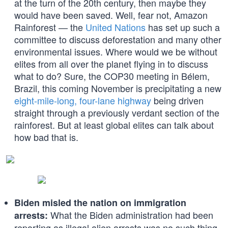
at the turn of the 20th century, then maybe they
would have been saved. Well, fear not, Amazon
Rainforest — the
United Nations
has set up such a
committee to discuss deforestation and many other
environmental issues. Where would we be without
elites from all over the planet flying in to discuss
what to do? Sure, the COP30 meeting in Bélem,
Brazil, this coming November is precipitating a new
eight-mile-long, four-lane highway
being driven
straight through a previously verdant section of the
rainforest. But at least global elites can talk about
how bad that is.
Biden misled the nation on immigration
What the Biden administration had been
arrests:
reporting as illegal alien arrests was no such thing.