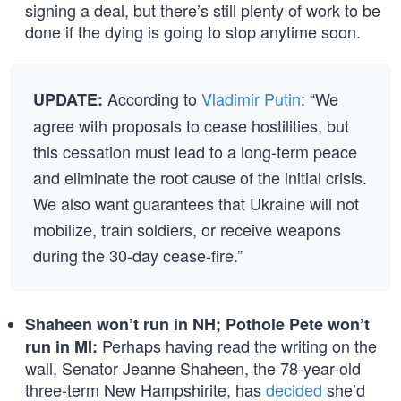
signing a deal, but there’s still plenty of work to be
done if the dying is going to stop anytime soon.
According to
Vladimir Putin
: “We
UPDATE:
agree with proposals to cease hostilities, but
this cessation must lead to a long-term peace
and eliminate the root cause of the initial crisis.
We also want guarantees that Ukraine will not
mobilize, train soldiers, or receive weapons
during the 30-day cease-fire.”
Shaheen won’t run in NH; Pothole Pete won’t
Perhaps having read the writing on the
run in MI:
wall, Senator Jeanne Shaheen, the 78-year-old
three-term New Hampshirite, has
decided
she’d