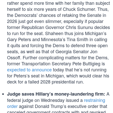
rather spend more time with her family than subject
herself to six more years of Chuck Schumer. Thus,
the Democrats’ chances of retaking the Senate in
2026 just got even slimmer, especially if popular
former Republican Governor Chris Sununu decides
to run for the seat. Shaheen thus joins Michigan’s
Gary Peters and Minnesota’s Tina Smith in calling
it quits and forcing the Dems to defend three open
seats, as well as that of Georgia Senator Jon
Ossoff. Further complicating matters for the Dems,
former Transportation Secretary Pete Buttigieg is
expected to announce
today that he’s not running
for Peters’s seat in Michigan, which would clear his
deck for a failed 2028 presidential run.
A
Judge saves Hillary’s money-laundering firm:
federal judge on Wednesday issued a
restraining
order
against Donald Trump’s executive order that
canceled government contracts with and revoked