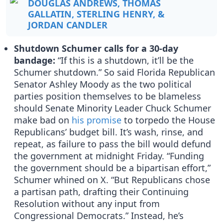
DOUGLAS ANDREWS, THOMAS
GALLATIN, STERLING HENRY, &
JORDAN CANDLER
Shutdown Schumer calls for a 30-day
bandage:
“If this is a shutdown, it’ll be the
Schumer shutdown.” So said Florida Republican
Senator Ashley Moody as the two political
parties position themselves to be blameless
should Senate Minority Leader Chuck Schumer
make bad on
his promise
to torpedo the House
Republicans’ budget bill. It’s wash, rinse, and
repeat, as failure to pass the bill would defund
the government at midnight Friday. “Funding
the government should be a bipartisan effort,”
Schumer whined on X. “But Republicans chose
a partisan path, drafting their Continuing
Resolution without any input from
Congressional Democrats.” Instead, he’s