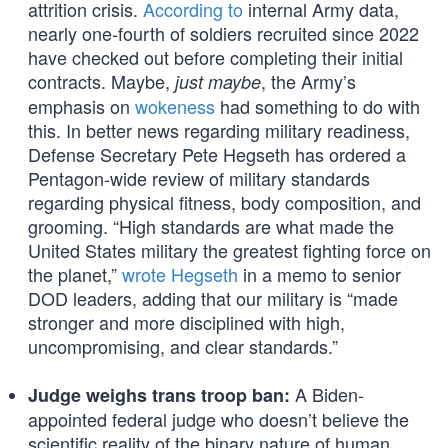
attrition crisis.
According to
internal Army data,
nearly one-fourth of soldiers recruited since 2022
have checked out before completing their initial
contracts. Maybe,
, the Army’s
just maybe
emphasis on
wokeness
had something to do with
this. In better news regarding military readiness,
Defense Secretary Pete Hegseth has ordered a
Pentagon-wide review of military standards
regarding physical fitness, body composition, and
grooming. “High standards are what made the
United States military the greatest fighting force on
the planet,”
wrote Hegseth
in a memo to senior
DOD leaders, adding that our military is “made
stronger and more disciplined with high,
uncompromising, and clear standards.”
A Biden-
Judge weighs trans troop ban:
appointed federal judge who doesn’t believe the
scientific reality of the binary nature of human