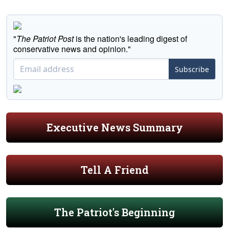
"
The Patriot Post
is the nation's leading digest of
conservative news and opinion."
Subscribe
Executive News Summary
Tell A Friend
The Patriot's Beginning