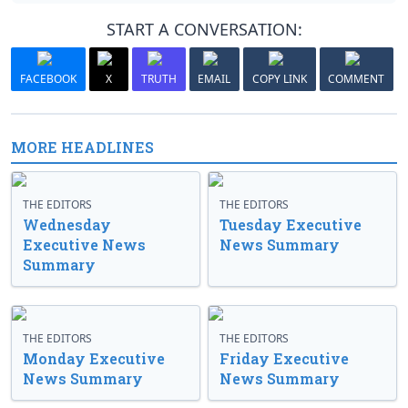
START A CONVERSATION:
FACEBOOK
X
TRUTH
EMAIL
COPY LINK
COMMENT
MORE HEADLINES
THE EDITORS
THE EDITORS
Wednesday
Tuesday Executive
Executive News
News Summary
Summary
THE EDITORS
THE EDITORS
Monday Executive
Friday Executive
News Summary
News Summary