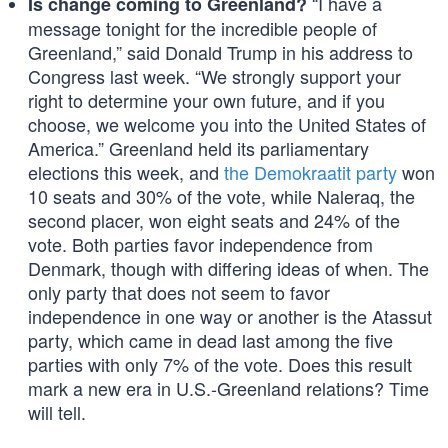
“I have a
Is change coming to Greenland?
message tonight for the incredible people of
Greenland,” said Donald Trump in his address to
Congress last week. “We strongly support your
right to determine your own future, and if you
choose, we welcome you into the United States of
America.” Greenland held its parliamentary
elections this week, and
the Demokraatit party
won
10 seats and 30% of the vote, while Naleraq, the
second placer, won eight seats and 24% of the
vote. Both parties favor independence from
Denmark, though with differing ideas of when. The
only party that does not seem to favor
independence in one way or another is the Atassut
party, which came in dead last among the five
parties with only 7% of the vote. Does this result
mark a new era in U.S.-Greenland relations? Time
will tell.