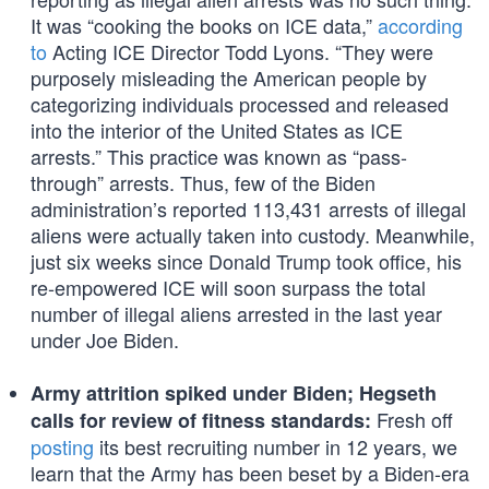
It was “cooking the books on ICE data,”
according
to
Acting ICE Director Todd Lyons. “They were
purposely misleading the American people by
categorizing individuals processed and released
into the interior of the United States as ICE
arrests.” This practice was known as “pass-
through” arrests. Thus, few of the Biden
administration’s reported 113,431 arrests of illegal
aliens were actually taken into custody. Meanwhile,
just six weeks since Donald Trump took office, his
re-empowered ICE will soon surpass the total
number of illegal aliens arrested in the last year
under Joe Biden.
Army attrition spiked under Biden; Hegseth
Fresh off
calls for review of fitness standards:
posting
its best recruiting number in 12 years, we
learn that the Army has been beset by a Biden-era