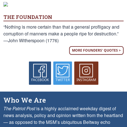
THE FOUNDATION
“Nothing is more certain than that a general profligacy and
corruption of manners make a people ripe for destruction.”
—John Witherspoon (1776)
MORE FOUNDERS' QUOTES >
FACEBOOK
TWITTER
INSTAGRAM
Who We Are
The Patriot Post
is a highly acclaimed weekday digest of
news analysis, policy and opinion written from the heartland
— as opposed to the MSM’s ubiquitous Beltway echo