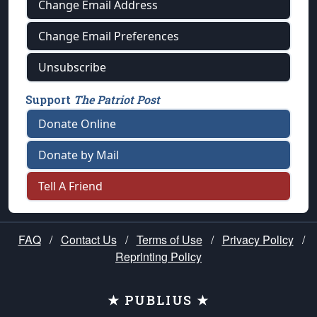
Change Email Address
Change Email Preferences
Unsubscribe
Support
The Patriot Post
Donate Online
Donate by Mail
Tell A Friend
FAQ
/
Contact Us
/
Terms of Use
/
Privacy Policy
/
Reprinting Policy
★ PUBLIUS ★