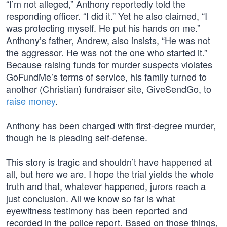
“I’m not alleged,” Anthony reportedly told the
responding officer. “I did it.” Yet he also claimed, “I
was protecting myself. He put his hands on me.”
Anthony’s father, Andrew, also insists, “He was not
the aggressor. He was not the one who started it.”
Because raising funds for murder suspects violates
GoFundMe’s terms of service, his family turned to
another (Christian) fundraiser site, GiveSendGo, to
raise money
.
Anthony has been charged with first-degree murder,
though he is pleading self-defense.
This story is tragic and shouldn’t have happened at
all, but here we are. I hope the trial yields the whole
truth and that, whatever happened, jurors reach a
just conclusion. All we know so far is what
eyewitness testimony has been reported and
recorded in the police report. Based on those things,