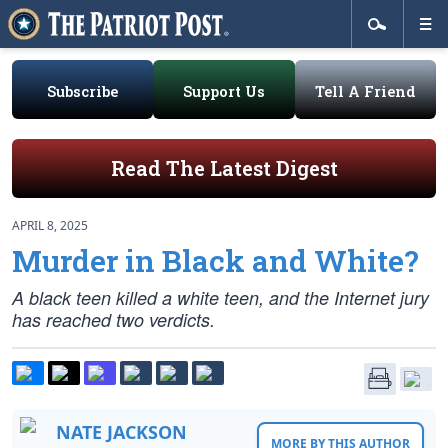
Subscribe
Support Us
Tell A Friend
Read The Latest Digest
APRIL 8, 2025
Murder in Black and White?
A black teen killed a white teen, and the Internet jury
has reached two verdicts.
NATE JACKSON
MORE BY THIS AUTHOR