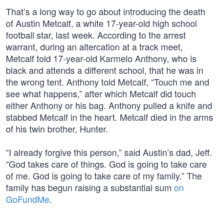
That’s a long way to go about introducing the death
of Austin Metcalf, a white 17-year-old high school
football star, last week. According to the arrest
warrant, during an altercation at a track meet,
Metcalf told 17-year-old Karmelo Anthony, who is
black and attends a different school, that he was in
the wrong tent. Anthony told Metcalf, “Touch me and
see what happens,” after which Metcalf did touch
either Anthony or his bag. Anthony pulled a knife and
stabbed Metcalf in the heart. Metcalf died in the arms
of his twin brother, Hunter.
“I already forgive this person,” said Austin’s dad, Jeff.
“God takes care of things. God is going to take care
of me. God is going to take care of my family.” The
family has begun raising a substantial sum
on
GoFundMe
.