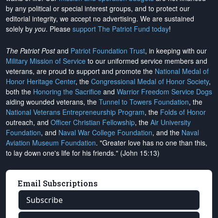
by any political or special interest groups, and to protect our
editorial integrity, we
accept no advertising
. We are sustained
solely by
you
. Please
support The Patriot Fund today
!
The Patriot Post
and
Patriot Foundation Trust
, in keeping with our
Military Mission of Service
to our uniformed service members and
veterans, are proud to support and promote the
National Medal of
Honor Heritage Center
, the
Congressional Medal of Honor Society
,
both the
Honoring the Sacrifice
and
Warrior Freedom Service Dogs
aiding wounded veterans, the
Tunnel to Towers Foundation
, the
National Veterans Entrepreneurship Program
, the
Folds of Honor
outreach, and
Officer Christian Fellowship
, the
Air University
Foundation
, and
Naval War College Foundation
, and the
Naval
Aviation Museum Foundation
. "Greater love has no one than this,
to lay down one's life for his friends." (John 15:13)
Email Subscriptions
Subscribe