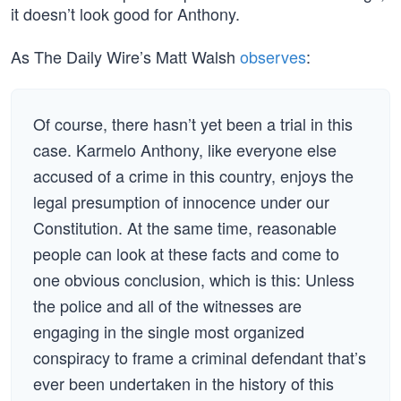
it doesn’t look good for Anthony.
As The Daily Wire’s Matt Walsh
observes
:
Of course, there hasn’t yet been a trial in this
case. Karmelo Anthony, like everyone else
accused of a crime in this country, enjoys the
legal presumption of innocence under our
Constitution. At the same time, reasonable
people can look at these facts and come to
one obvious conclusion, which is this: Unless
the police and all of the witnesses are
engaging in the single most organized
conspiracy to frame a criminal defendant that’s
ever been undertaken in the history of this