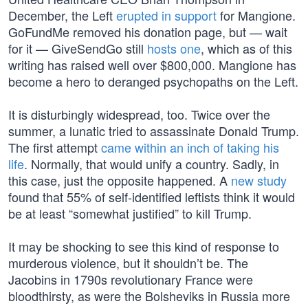
December, the Left
erupted in support
for Mangione.
GoFundMe removed his donation page, but — wait
for it — GiveSendGo still
hosts one
, which as of this
writing has raised well over $800,000. Mangione has
become a hero to deranged psychopaths on the Left.
It is disturbingly widespread, too. Twice over the
summer, a lunatic tried to assassinate Donald Trump.
The first attempt
came within an inch of taking his
life
. Normally, that would unify a country. Sadly, in
this case, just the opposite happened. A
new study
found that 55% of self-identified leftists think it would
be at least “somewhat justified” to kill Trump.
It may be shocking to see this kind of response to
murderous violence, but it shouldn’t be. The
Jacobins in 1790s revolutionary France were
bloodthirsty, as were the Bolsheviks in Russia more