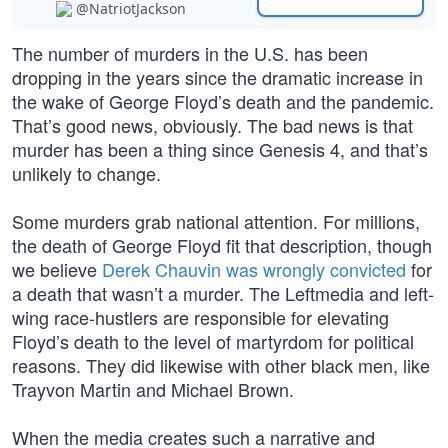
@NatriotJackson
The number of murders in the U.S. has been
dropping in the years since the dramatic increase in
the wake of George Floyd’s death and the pandemic.
That’s good news, obviously. The bad news is that
murder has been a thing since Genesis 4, and that’s
unlikely to change.
Some murders grab national attention. For millions,
the death of George Floyd fit that description, though
we believe
Derek Chauvin was wrongly convicted
for
a death that wasn’t a murder. The Leftmedia and left-
wing race-hustlers are responsible for elevating
Floyd’s death to the level of martyrdom for political
reasons. They did likewise with other black men, like
Trayvon Martin and Michael Brown.
When the media creates such a narrative and