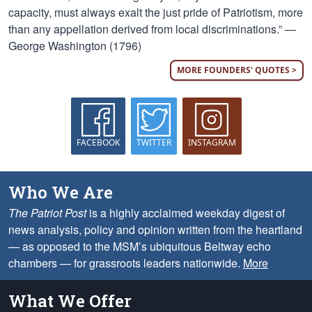
capacity, must always exalt the just pride of Patriotism, more
than any appellation derived from local discriminations.” —
George Washington (1796)
MORE FOUNDERS' QUOTES >
FACEBOOK
TWITTER
INSTAGRAM
Who We Are
The Patriot Post
is a highly acclaimed weekday digest of
news analysis, policy and opinion written from the heartland
— as opposed to the MSM’s ubiquitous Beltway echo
chambers — for grassroots leaders nationwide.
More
What We Offer