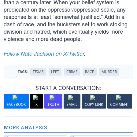
than a century later. When your belief system is
predicated on the oppressor/oppressed scale, any
response is at least “somewhat justified.” Add in a
dash of race, and the hucksters set to work stoking
division and hatred, which eventually yields more
violence and more dead people.
Follow Nate Jackson on X/Twitter
.
TAGS:
TEXAS
LEFT
CRIME
RACE
MURDER
START A CONVERSATION:
FACEBOOK
X
TRUTH
EMAIL
COPY LINK
COMMENT
MORE ANALYSIS