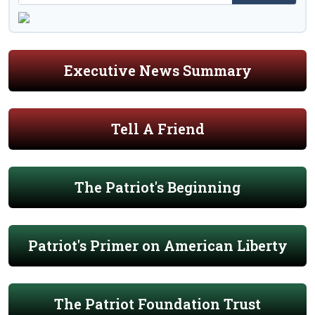
Executive News Summary
Tell A Friend
The Patriot's Beginning
Patriot's Primer on American Liberty
The Patriot Foundation Trust