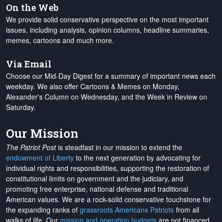
On the Web
We provide solid conservative perspective on the most important
issues, including analysis, opinion columns, headline summaries,
memes, cartoons and much more.
Via Email
Choose our Mid-Day Digest for a summary of important news each
weekday. We also offer Cartoons & Memes on Monday,
Alexander's Column on Wednesday, and the Week in Review on
Saturday.
Our Mission
The Patriot Post
is steadfast in our mission to extend the
endowment of Liberty
to the next generation by advocating for
individual rights and responsibilities, supporting the restoration of
constitutional limits on government and the judiciary, and
promoting free enterprise, national defense and traditional
American values. We are a rock-solid conservative touchstone for
the expanding ranks of
grassroots Americans Patriots
from all
walks of life. Our
mission and operation budgets
are
not financed