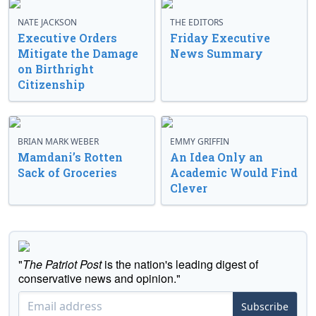
NATE JACKSON
THE EDITORS
Executive Orders
Friday Executive
Mitigate the Damage
News Summary
on Birthright
Citizenship
BRIAN MARK WEBER
EMMY GRIFFIN
Mamdani’s Rotten
An Idea Only an
Sack of Groceries
Academic Would Find
Clever
"
The Patriot Post
is the nation's leading digest of
conservative news and opinion."
Subscribe