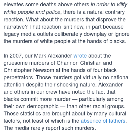
elevates some deaths above others
in order to vilify
, there is a natural contrary
white people and police
reaction. What about the murders that disprove the
narrative? That reaction isn’t new, in part because
legacy media outlets deliberately downplay or ignore
the murders of white people at the hands of blacks.
In 2007, our Mark Alexander
wrote
about the
gruesome murders of Channon Christian and
Christopher Newsom at the hands of four black
perpetrators. Those murders got virtually no national
attention despite their shocking nature. Alexander
and others in our crew have noted the fact that
blacks commit more murder — particularly among
their own demographic — than other racial groups.
Those statistics are brought about by many cultural
factors, not least of which is the
absence of fathers
.
The media rarely report such murders.