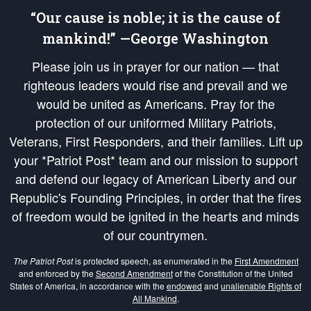
“Our cause is noble; it is the cause of
mankind!” —George Washington
Please join us in prayer for our nation — that
righteous leaders would rise and prevail and we
would be united as Americans. Pray for the
protection of our uniformed Military Patriots,
Veterans, First Responders, and their families. Lift up
your *Patriot Post* team and our mission to support
and defend our legacy of American Liberty and our
Republic's Founding Principles, in order that the fires
of freedom would be ignited in the hearts and minds
of our countrymen.
The Patriot Post
is protected speech, as enumerated in the
First Amendment
and enforced by the
Second Amendment
of the Constitution of the United
States of America, in accordance with the
endowed
and
unalienable Rights of
All Mankind
.