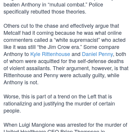
beaten Anthony in “mutual combat.” Police
specifically rebutted those theories.
Others cut to the chase and effectively argue that
Metcalf had it coming because he was what online
commenters called a “white supremacist” who acted
like it was still “the Jim Crow era.” Some compare
Anthony to
Kyle Rittenhouse
and
Daniel Penny
, both
of whom were acquitted for the self-defense deaths
of violent assailants. Their argument, however, is that
Rittenhouse and Penny were actually guilty, while
Anthony is not.
Worse, this is part of a trend on the Left that is
rationalizing and justifying the murder of certain
people.
When Luigi Mangione was arrested for the murder of
United Healthcare CEO Brian Thompson in