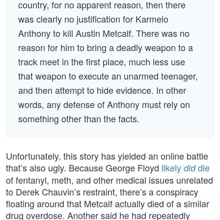
country, for no apparent reason, then there
was clearly no justification for Karmelo
Anthony to kill Austin Metcalf. There was no
reason for him to bring a deadly weapon to a
track meet in the first place, much less use
that weapon to execute an unarmed teenager,
and then attempt to hide evidence. In other
words, any defense of Anthony must rely on
something other than the facts.
Unfortunately, this story has yielded an online battle
that’s also ugly. Because George Floyd
likely
die
did
of fentanyl, meth, and other medical issues unrelated
to Derek Chauvin’s restraint, there’s a conspiracy
floating around that Metcalf actually died of a similar
drug overdose. Another said he had repeatedly