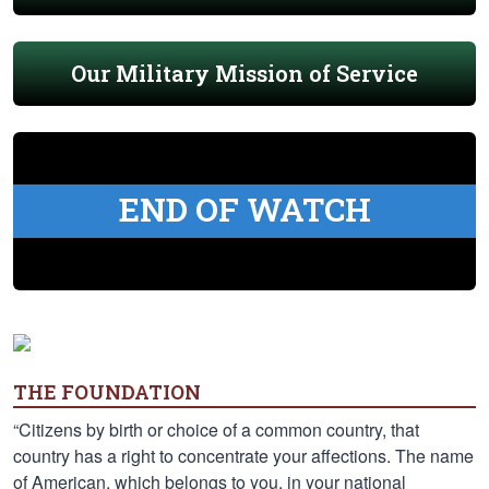
Our Military Mission of Service
END OF WATCH
THE FOUNDATION
“Citizens by birth or choice of a common country, that
country has a right to concentrate your affections. The name
of American, which belongs to you, in your national