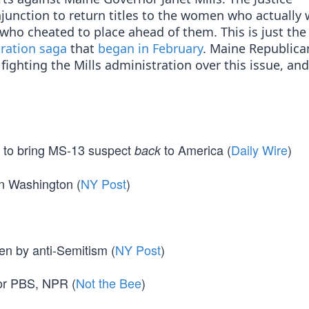
njunction to return titles to the women who actually
who cheated to place ahead of them. This is just the 
tration saga
that
began in February
. Maine Republica
fighting the Mills administration over this issue, an
 to bring MS-13 suspect
to America (
Daily Wire
)
back
 in Washington (
NY Post
)
en by anti-Semitism (
NY Post
)
for PBS, NPR (
Not the Bee
)