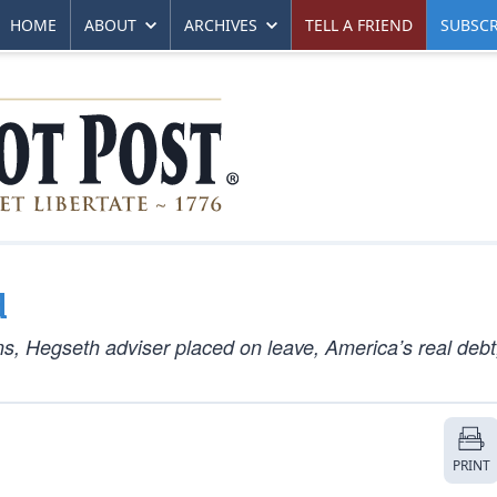
HOME
ABOUT
ARCHIVES
TELL A FRIEND
SUBSCR
d
ns, Hegseth adviser placed on leave, America’s real debt
PRINT