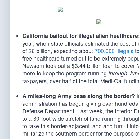
California bailout for illegal alien healthcare
year, when state officials estimated the cost of o
of $6 billion, expecting about
700,000 illegals
to
free healthcare turned out to be extremely pop
Newsom took out a $3.44 billion loan to cover 
more to keep the program running
through Jun
taxpayers, over half of the total Medi-Cal fundi
I
A miles-long Army base along the border?
administration has begun giving over hundreds o
Defense Department. Last week, the Interior De
to a 60-foot-wide stretch of land running throu
to take this border-adjacent land and turn it int
militarize the southern border for the purpose o