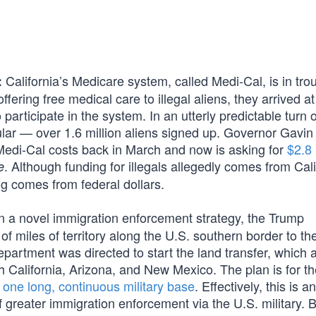
California’s Medicare system, called Medi-Cal, is in trou
:
ffering free medical care to illegal aliens, they arrived at
 participate in the system. In an utterly predictable turn 
ular — over 1.6 million aliens signed up. Governor Gavin
Medi-Cal costs back in March and now is asking for
$2.8 
. Although funding for illegals allegedly comes from Cali
e
ng comes from federal dollars.
n a novel immigration enforcement strategy, the Trump
f miles of territory along the U.S. southern border to th
partment was directed to start the land transfer, which
gh California, Arizona, and New Mexico. The plan is for 
o
one long, continuous military base
. Effectively, this is an
f greater immigration enforcement via the U.S. military. 