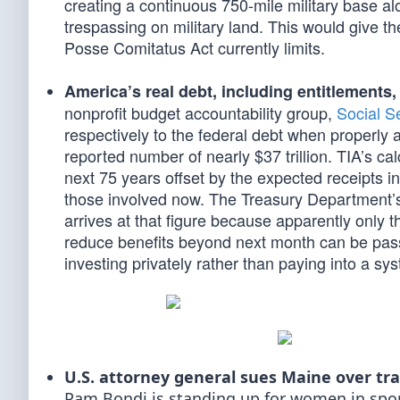
creating a continuous 750-mile military base alo
trespassing on military land. This would give th
Posse Comitatus Act currently limits.
America’s real debt, including entitlements, i
nonprofit budget accountability group,
Social S
respectively to the federal debt when properly ac
reported number of nearly $37 trillion. TIA’s ca
next 75 years offset by the expected receipts in 
those involved now. The Treasury Department’s 
arrives at that figure because apparently only
reduce benefits beyond next month can be pas
investing privately rather than paying into a sys
U.S. attorney general sues Maine over tr
Pam Bondi is standing up for women in sport