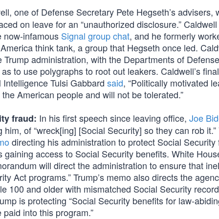
ll, one of Defense Secretary Pete Hegseth’s advisers, 
ced on leave for an “unauthorized disclosure.” Caldwel
he now-infamous
Signal group chat
, and he formerly work
America think tank, a group that Hegseth once led. Cald
e Trump administration, with the Departments of Defense
as to use polygraphs to root out leakers. Caldwell’s final
al Intelligence Tulsi Gabbard
said
, “Politically motivated l
 the American people and will not be tolerated.”
In his first speech since leaving office,
Joe Bi
ty fraud:
 him, of “wreck[ing] [Social Security] so they can rob it.”
emo
directing his administration to protect Social Security
iens gaining access to Social Security benefits. White Hou
randum will direct the administration to ensure that inel
urity Act programs.” Trump’s memo also directs the agenc
ople 100 and older with mismatched Social Security recor
mp is protecting “Social Security benefits for law-abidin
paid into this program.”