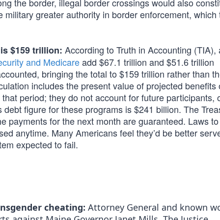
ng the border, illegal border crossings would also consti
e military greater authority in border enforcement, which 
According to Truth in Accounting (TIA), 
s $159 trillion:
ecurity and Medicare
add $67.1 trillion and $51.6 trillion
counted, bringing the total to $159 trillion rather than t
lculation includes the present value of projected benefits
that period; they do not account for future participants, 
debt figure for these programs is $241 billion. The Trea
 the payments for the next month are guaranteed. Laws to
sed anytime. Many Americans feel they’d be better serv
tem expected to fail.
ansgender cheating:
Attorney General and known 
s against Maine Governor Janet Mills. The Justice