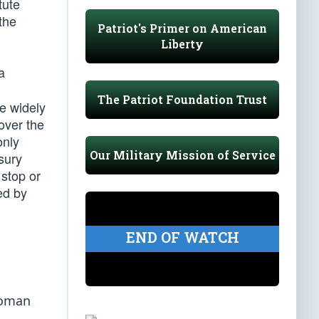
tute
the
Patriot's Primer on American
Liberty
a
The Patriot Foundation Trust
he widely
 over the
only
Our Military Mission of Service
sury
 stop or
ed by
END OF WATCH
woman