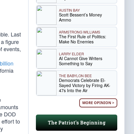
AUSTIN BAY
Scott Bessent’s Money
Ammo
ARMSTRONG WILLIAMS
ble. Last
The First Rule of Politics:
 a figure
Make No Enemies
of events,
LARRY ELDER
AI Cannot Give Writers
billion
Something to Say
fornia
THE BABYLON BEE
Democrats Celebrate El-
Sayed Victory by Firing AK-
47s Into the Air
e
MORE OPINION >
 amounts
the DOD
 effort to
The Patriot's Beginning
By