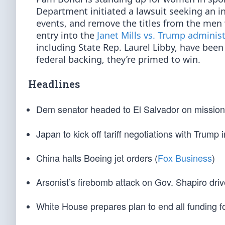
Department initiated a lawsuit seeking an i
events, and remove the titles from the men 
entry into the
Janet Mills vs. Trump adminis
including State Rep. Laurel Libby, have been 
federal backing, they’re primed to win.
Headlines
Dem senator headed to El Salvador on mission
Japan to kick off tariff negotiations with Trump
China halts Boeing jet orders (
Fox Business
)
Arsonist’s firebomb attack on Gov. Shapiro driv
White House prepares plan to end all funding 