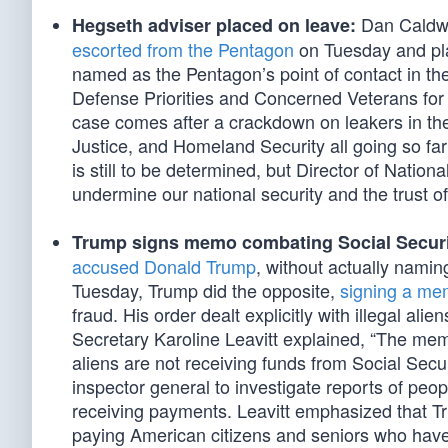
Dan Caldwe
Hegseth adviser placed on leave:
escorted from the Pentagon
on Tuesday and pla
named as the Pentagon’s point of contact in t
Defense Priorities and Concerned Veterans for 
case comes after a crackdown on leakers in th
Justice, and Homeland Security all going so far 
is still to be determined, but Director of Nation
undermine our national security and the trust of
Trump signs memo combating Social Securi
accused Donald Trump
, without actually naming
Tuesday, Trump did the opposite,
signing a m
fraud. His order dealt explicitly with illegal al
Secretary Karoline Leavitt explained, “The memo
aliens are not receiving funds from Social Sec
inspector general to investigate reports of pe
receiving payments. Leavitt emphasized that Tru
paying American citizens and seniors who have 