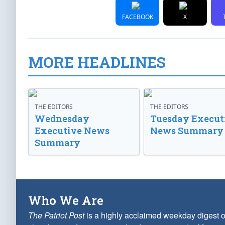
FACEBOOK
X
MORE HEADLINES
THE EDITORS
THE EDITORS
Wednesday
Tuesday Execut
Executive News
News Summary
Summary
Who We Are
The Patriot Post
is a highly acclaimed weekday digest o