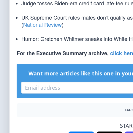
Judge tosses Biden-era credit card late-fee rule
UK Supreme Court rules males don’t qualify as
(
National Review
)
Humor: Gretchen Whitmer sneaks into White Hou
For the Executive Summary archive,
click her
Want more articles like this one in you
TAGS
STAR