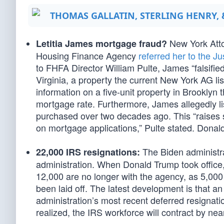
THOMAS GALLATIN, STERLING HENRY,
New York Attor
Letitia James mortgage fraud?
Housing Finance Agency
referred her to the J
to FHFA Director William Pulte, James “falsifie
Virginia, a property the current New York AG lis
information on a five-unit property in Brooklyn 
mortgage rate. Furthermore, James allegedly li
purchased over two decades ago. This “raises s
on mortgage applications,” Pulte stated. Donal
The Biden administra
22,000 IRS resignations:
administration. When Donald Trump took offic
12,000 are no longer with the agency, as 5,00
been laid off. The latest development is that an
administration’s most recent deferred resignatio
realized, the IRS workforce will contract by near