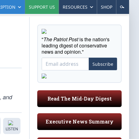
IPTION
SUPPORT US
RESOURCES
SHOP
"
The Patriot Post
is the nation's
leading digest of conservative
news and opinion."
Subscribe
, and
Read The Mid-Day Digest
Executive News Summary
LISTEN