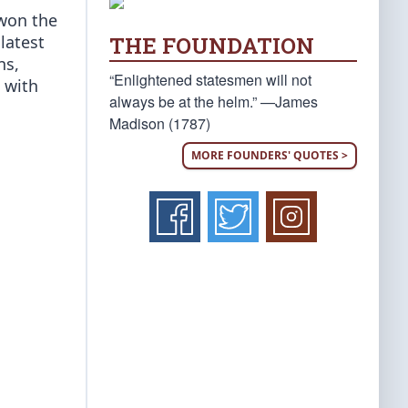
 won the
THE FOUNDATION
latest
ns,
“Enlightened statesmen will not
d with
always be at the helm.” —James
Madison (1787)
MORE FOUNDERS' QUOTES >