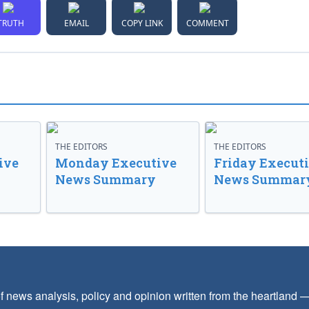
TRUTH
EMAIL
COPY LINK
COMMENT
THE EDITORS
THE EDITORS
ive
Monday Executive
Friday Execut
News Summary
News Summar
f news analysis, policy and opinion written from the heartland