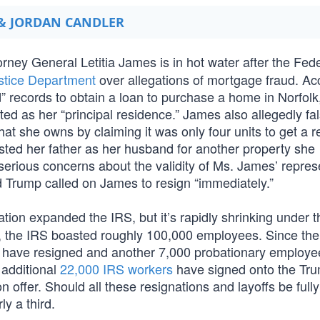
 & JORDAN CANDLER
ney General Letitia James is in hot water after the Fede
ustice Department
over allegations of mortgage fraud. Ac
d” records to obtain a loan to purchase a home in Norfolk
ted as her “principal residence.” James also allegedly fal
that she owns by claiming it was only four units to get a 
sted her father as her husband for another property she
erious concerns about the validity of Ms. James’ repres
d Trump called on James to resign “immediately.”
tion expanded the IRS, but it’s rapidly shrinking under 
e, the IRS boasted roughly 100,000 employees. Since th
0 have resigned and another 7,000 probationary employ
 additional
22,000 IRS workers
have signed onto the Tr
n offer. Should all these resignations and layoffs be fully
ly a third.