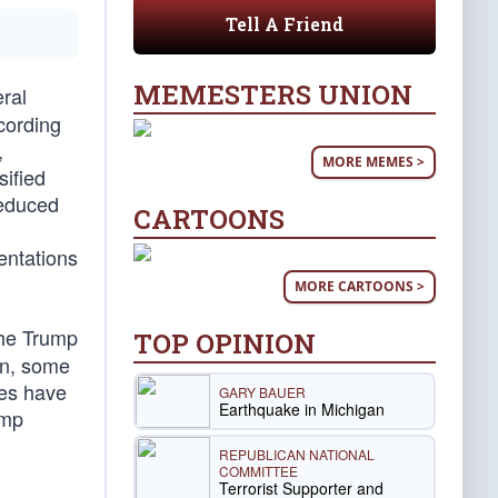
Tell A Friend
MEMESTERS UNION
ral
cording
,
MORE MEMES >
sified
reduced
CARTOONS
entations
MORE CARTOONS >
the Trump
TOP OPINION
en, some
ees have
GARY BAUER
Earthquake in Michigan
ump
REPUBLICAN NATIONAL
COMMITTEE
Terrorist Supporter and