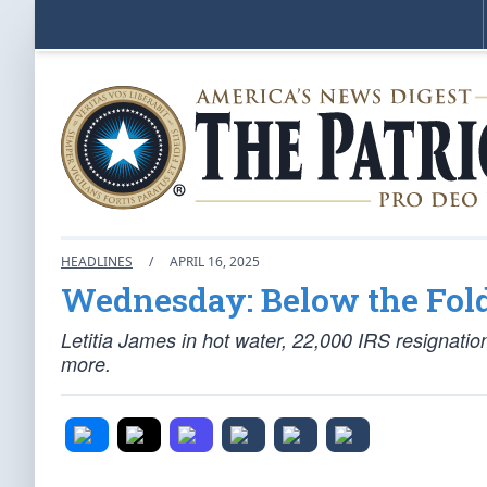
HEADLINES
/
APRIL 16, 2025
Wednesday: Below the Fol
Letitia James in hot water, 22,000 IRS resignatio
more.