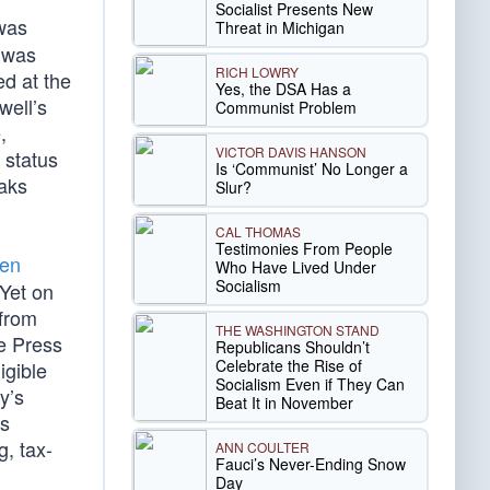
Socialist Presents New
was
Threat in Michigan
l was
RICH LOWRY
ed at the
Yes, the DSA Has a
well’s
Communist Problem
,
VICTOR DAVIS HANSON
 status
Is ‘Communist’ No Longer a
eaks
Slur?
CAL THOMAS
Testimonies From People
den
Who Have Lived Under
Socialism
 Yet on
 from
THE WASHINGTON STAND
se Press
Republicans Shouldn’t
Celebrate the Rise of
igible
Socialism Even if They Can
y’s
Beat It in November
ds
g, tax-
ANN COULTER
Fauci’s Never-Ending Snow
Day