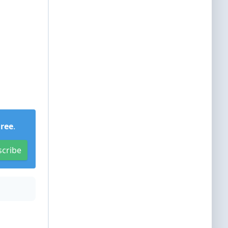
Free
.
scribe