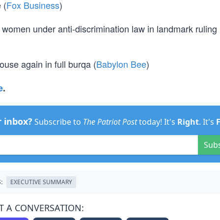
 (
Fox Business
)
 women under anti-discrimination law in landmark ruling
se again in full burqa (
Babylon Bee
)
e
.
r inbox?
Subscribe to
The Patriot Post
today! It's
Right
. It's
Sub
:
EXECUTIVE SUMMARY
T A CONVERSATION: