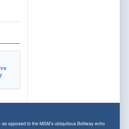
ive
y
 — as opposed to the MSM’s ubiquitous Beltway echo