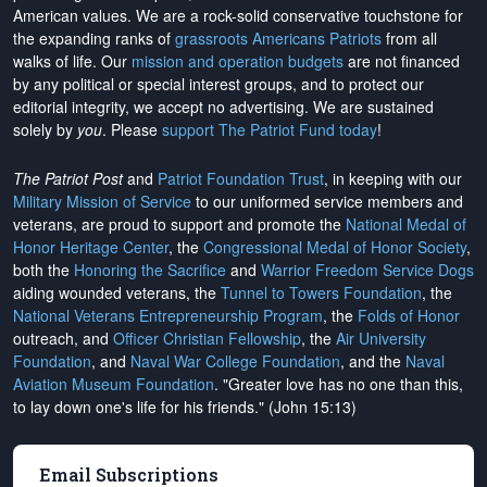
American values. We are a rock-solid conservative touchstone for
the expanding ranks of
grassroots Americans Patriots
from all
walks of life. Our
mission and operation budgets
are
not financed
by any political or special interest groups, and to protect our
editorial integrity, we
accept no advertising
. We are sustained
solely by
you
. Please
support The Patriot Fund today
!
The Patriot Post
and
Patriot Foundation Trust
, in keeping with our
Military Mission of Service
to our uniformed service members and
veterans, are proud to support and promote the
National Medal of
Honor Heritage Center
, the
Congressional Medal of Honor Society
,
both the
Honoring the Sacrifice
and
Warrior Freedom Service Dogs
aiding wounded veterans, the
Tunnel to Towers Foundation
, the
National Veterans Entrepreneurship Program
, the
Folds of Honor
outreach, and
Officer Christian Fellowship
, the
Air University
Foundation
, and
Naval War College Foundation
, and the
Naval
Aviation Museum Foundation
. "Greater love has no one than this,
to lay down one's life for his friends." (John 15:13)
Email Subscriptions