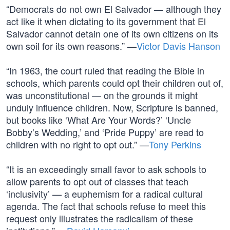
“Democrats do not own El Salvador — although they
act like it when dictating to its government that El
Salvador cannot detain one of its own citizens on its
own soil for its own reasons.” —
Victor Davis Hanson
“In 1963, the court ruled that reading the Bible in
schools, which parents could opt their children out of,
was unconstitutional — on the grounds it might
unduly influence children. Now, Scripture is banned,
but books like ‘What Are Your Words?’ ‘Uncle
Bobby’s Wedding,’ and ‘Pride Puppy’ are read to
children with no right to opt out.” —
Tony Perkins
“It is an exceedingly small favor to ask schools to
allow parents to opt out of classes that teach
‘inclusivity’ — a euphemism for a radical cultural
agenda. The fact that schools refuse to meet this
request only illustrates the radicalism of these