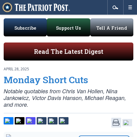
Subscribe
Support Us
Tell A Friend
Read The Latest Digest
APRIL 28, 2025
Monday Short Cuts
Notable quotables from Chris Van Hollen, Nina
Jankowicz, Victor Davis Hanson, Michael Reagan,
and more.