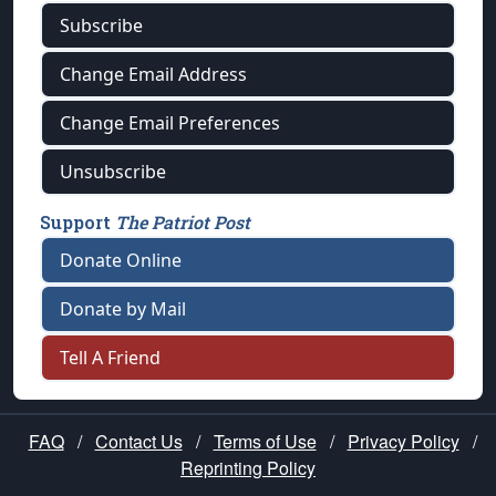
Subscribe
Change Email Address
Change Email Preferences
Unsubscribe
Support
The Patriot Post
Donate Online
Donate by Mail
Tell A Friend
FAQ
/
Contact Us
/
Terms of Use
/
Privacy Policy
/
Reprinting Policy