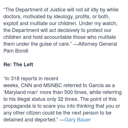
“The Department of Justice will not sit idly by while
doctors, motivated by ideology, profits, or both,
exploit and mutilate our children. Under my watch,
the Department will act decisively to protect our
children and hold accountable those who mutilate
them under the guise of care.” —Attorney General
Pam Bondi
Re: The Left
“In 318 reports in recent
weeks, CNN and MSNBC referred to Garcia as a
‘Maryland man’ more than 500 times, while referring
to his illegal status only 32 times. The point of this
propaganda is to scare you into thinking that you or
any other citizen could be the next person to be
detained and deported.” —
Gary Bauer