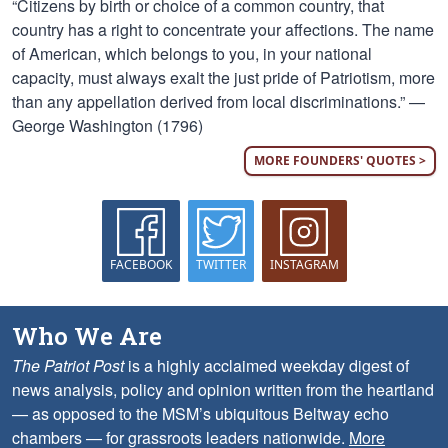
“Citizens by birth or choice of a common country, that
country has a right to concentrate your affections. The name
of American, which belongs to you, in your national
capacity, must always exalt the just pride of Patriotism, more
than any appellation derived from local discriminations.” —
George Washington (1796)
MORE FOUNDERS' QUOTES >
FACEBOOK
TWITTER
INSTAGRAM
Who We Are
The Patriot Post
is a highly acclaimed weekday digest of
news analysis, policy and opinion written from the heartland
— as opposed to the MSM’s ubiquitous Beltway echo
chambers — for grassroots leaders nationwide.
More