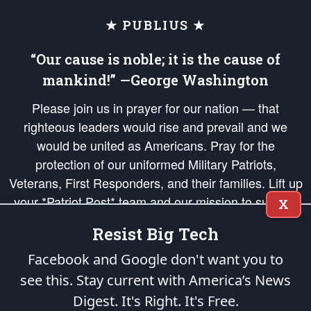
★ PUBLIUS ★
“Our cause is noble; it is the cause of
mankind!” —George Washington
Please join us in prayer for our nation — that
righteous leaders would rise and prevail and we
would be united as Americans. Pray for the
protection of our uniformed Military Patriots,
Veterans, First Responders, and their families. Lift up
your *Patriot Post* team and our mission to support
X
and defend our legacy of American Liberty and our
Resist Big Tech
Republic's Founding Principles, in order that the fires
of freedom would be ignited in the hearts and minds
Facebook and Google don't want you to
of our countrymen.
see this. Stay current with America’s News
Digest.
It's Right. It's Free.
The Patriot Post
is protected speech, as enumerated in the
First Amendment