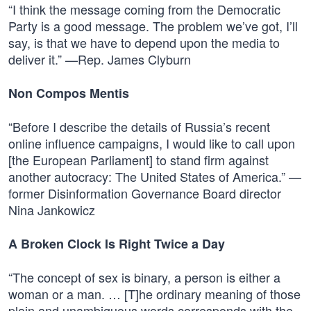
“I think the message coming from the Democratic
Party is a good message. The problem we’ve got, I’ll
say, is that we have to depend upon the media to
deliver it.” —Rep. James Clyburn
Non Compos Mentis
“Before I describe the details of Russia’s recent
online influence campaigns, I would like to call upon
[the European Parliament] to stand firm against
another autocracy: The United States of America.” —
former Disinformation Governance Board director
Nina Jankowicz
A Broken Clock Is Right Twice a Day
“The concept of sex is binary, a person is either a
woman or a man. … [T]he ordinary meaning of those
plain and unambiguous words corresponds with the