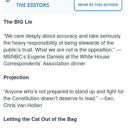
THE EDITORS
MORE BY THIS AUTHOR
The BIG Lie
“We care deeply about accuracy and take seriously
the heavy responsibility of being stewards of the
public’s trust. What we are not is the opposition.” —
MSNBC’s Eugene Daniels at the White House
Correspondents’ Association dinner
Projection
“Anyone who’s not prepared to stand up and fight for
the Constitution doesn’t deserve to lead.” —Sen.
Chris Van Hollen
Letting the Cat Out of the Bag