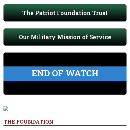
The Patriot Foundation Trust
Our Military Mission of Service
END OF WATCH
THE FOUNDATION