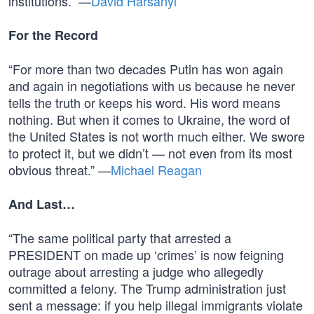
institutions.” —
David Harsanyi
For the Record
“For more than two decades Putin has won again
and again in negotiations with us because he never
tells the truth or keeps his word. His word means
nothing. But when it comes to Ukraine, the word of
the United States is not worth much either. We swore
to protect it, but we didn’t — not even from its most
obvious threat.” —
Michael Reagan
And Last…
“The same political party that arrested a
PRESIDENT on made up ‘crimes’ is now feigning
outrage about arresting a judge who allegedly
committed a felony. The Trump administration just
sent a message: if you help illegal immigrants violate