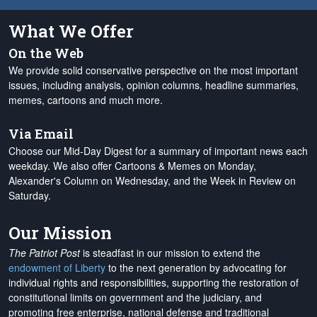
What We Offer
On the Web
We provide solid conservative perspective on the most important
issues, including analysis, opinion columns, headline summaries,
memes, cartoons and much more.
Via Email
Choose our Mid-Day Digest for a summary of important news each
weekday. We also offer Cartoons & Memes on Monday,
Alexander's Column on Wednesday, and the Week in Review on
Saturday.
Our Mission
The Patriot Post
is steadfast in our mission to extend the
endowment of Liberty
to the next generation by advocating for
individual rights and responsibilities, supporting the restoration of
constitutional limits on government and the judiciary, and
promoting free enterprise, national defense and traditional