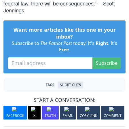
federal law, there will be consequences.” —Scott
Jennings
Want more articles like this one in your
inbox?
Subscribe to
The Patriot Post
today! It's
Right
. It's
Free
.
Subscribe
TAGS:
SHORT CUTS
START A CONVERSATION:
FACEBOOK
X
TRUTH
EMAIL
COPY LINK
COMMENT