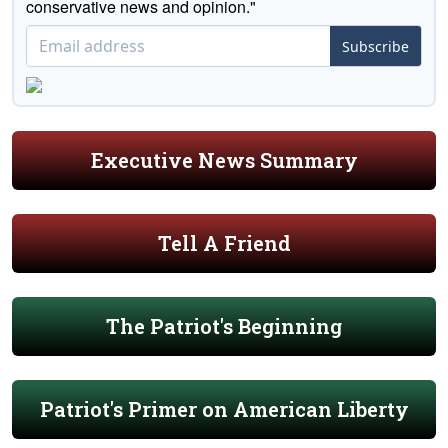
conservative news and opinion."
Subscribe
Executive News Summary
Tell A Friend
The Patriot's Beginning
Patriot's Primer on American Liberty