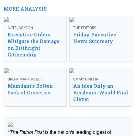
MORE ANALYSIS
NATE JACKSON
THE EDITORS
Executive Orders
Friday Executive
Mitigate the Damage
News Summary
on Birthright
Citizenship
BRIAN MARK WEBER
EMMY GRIFFIN
Mamdani’s Rotten
An Idea Only an
Sack of Groceries
Academic Would Find
Clever
"
The Patriot Post
is the nation's leading digest of