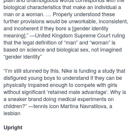
biological characteristics that make an individual a
man or a woman. … Properly understood these
further provisions would be unworkable, inconsistent,
and incoherent if they bore a [gender identity
meaning].” —United Kingdom Supreme Court ruling
that the legal definition of “man” and “woman” is
based on science and biological sex, not imagined
“gender identity”
“I’m still stunned by this. Nike is funding a study that
disfigured young boys to understand if they can be
physically impaired enough to compete with girls
without significant ‘retained male advantage’. Why is
a sneaker brand doing medical experiments on
children?” —tennis icon Martina Navratilova, a
lesbian
Upright