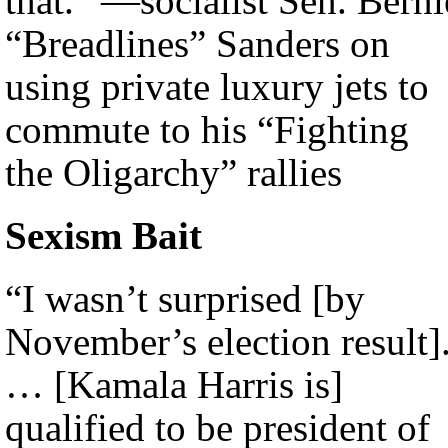
that.” —socialist Sen. Berni
“Breadlines” Sanders on
using private luxury jets to
commute to his “Fighting
the Oligarchy” rallies
Sexism Bait
“I wasn’t surprised [by
November’s election result]
… [Kamala Harris is]
qualified to be president of