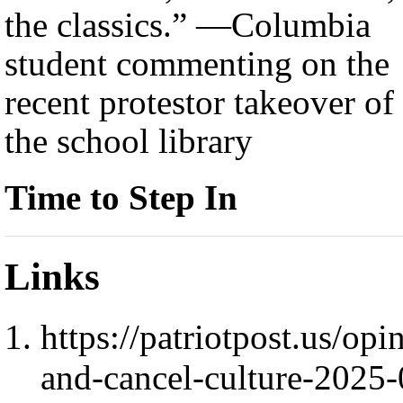
the classics.” —Columbia
student commenting on the
recent protestor takeover of
the school library
Time to Step In
Links
https://patriotpost.us/o
and-cancel-culture-2025