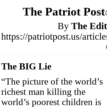
The Patriot Post
By
The Edit
https://patriotpost.us/artic
The BIG Lie
“The picture of the world’s
richest man killing the
world’s poorest children is