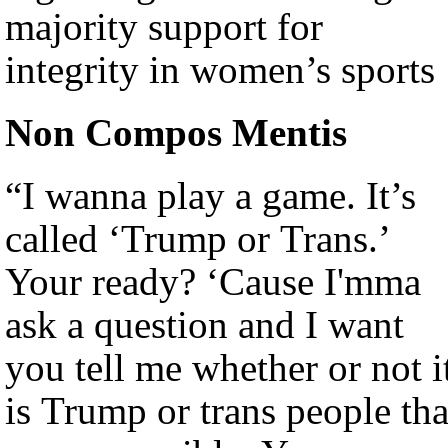
majority support for
integrity in women’s sports
Non Compos Mentis
“I wanna play a game. It’s
called ‘Trump or Trans.’
Your ready? ‘Cause I'mma
ask a question and I want
you tell me whether or not i
is Trump or trans people tha