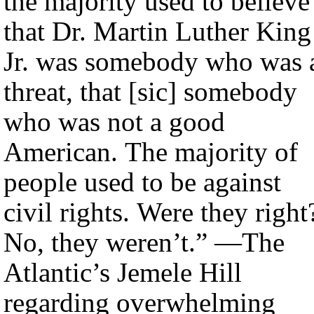
the majority used to believe
that Dr. Martin Luther King
Jr. was somebody who was 
threat, that [sic] somebody
who was not a good
American. The majority of
people used to be against
civil rights. Were they right
No, they weren’t.” —The
Atlantic’s Jemele Hill
regarding overwhelming