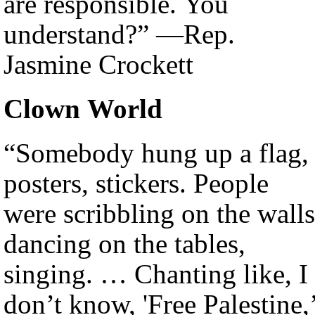
are responsible. You
understand?” —Rep.
Jasmine Crockett
Clown World
“Somebody hung up a flag,
posters, stickers. People
were scribbling on the walls
dancing on the tables,
singing. … Chanting like, I
don’t know, 'Free Palestine,