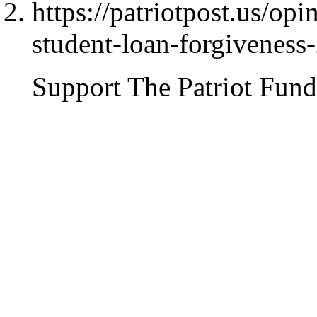
https://patriotpost.us/op
student-loan-forgiveness
Support The Patriot Fund 