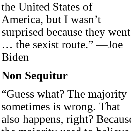
the United States of
America, but I wasn’t
surprised because they went
… the sexist route.” —Joe
Biden
Non Sequitur
“Guess what? The majority
sometimes is wrong. That
also happens, right? Becaus