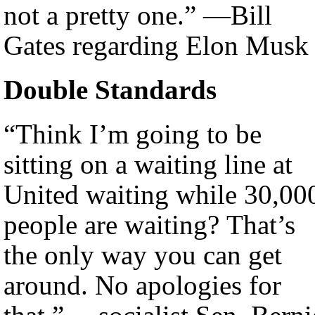
not a pretty one.” —Bill
Gates regarding Elon Musk
Double Standards
“Think I’m going to be
sitting on a waiting line at
United waiting while 30,00
people are waiting? That’s
the only way you can get
around. No apologies for