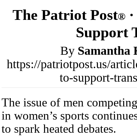
The Patriot Post
·
®
Support T
By
Samantha 
https://patriotpost.us/art
to-support-tran
The issue of men competin
in women’s sports continue
to spark heated debates.