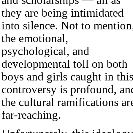
they are being intimidated
into silence. Not to mention
the emotional,
psychological, and
developmental toll on both
boys and girls caught in thi
controversy is profound, an
the cultural ramifications ar
far-reaching.