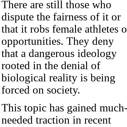
There are still those who
dispute the fairness of it or
that it robs female athletes o
opportunities. They deny
that a dangerous ideology
rooted in the denial of
biological reality is being
forced on society.
This topic has gained much
needed traction in recent