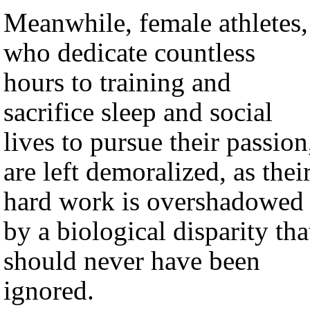
Meanwhile, female athletes,
who dedicate countless
hours to training and
sacrifice sleep and social
lives to pursue their passion
are left demoralized, as thei
hard work is overshadowed
by a biological disparity tha
should never have been
ignored.