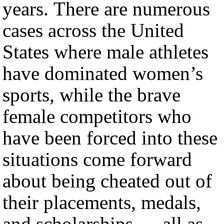
years. There are numerous
cases across the United
States where male athletes
have dominated women’s
sports, while the brave
female competitors who
have been forced into these
situations come forward
about being cheated out of
their placements, medals,
and scholarships — all as