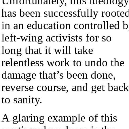
Unfortunately, this ideolog
has been successfully roote
in an education controlled 
left-wing activists for so
long that it will take
relentless work to undo the
damage that’s been done,
reverse course, and get back
to sanity.
A glaring example of this