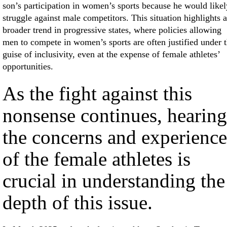
son’s participation in women’s sports because he would likel
struggle against male competitors. This situation highlights a
broader trend in progressive states, where policies allowing
men to compete in women’s sports are often justified under 
guise of inclusivity, even at the expense of female athletes’
opportunities.
As the fight against this
nonsense continues, hearing
the concerns and experience
of the female athletes is
crucial in understanding the
depth of this issue.