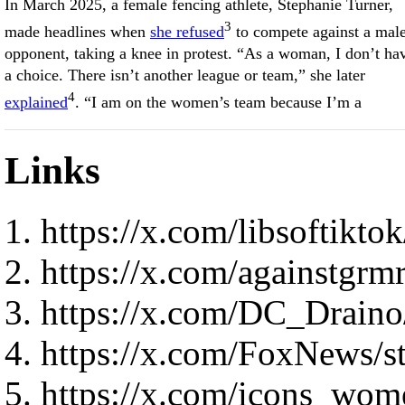
In March 2025, a female fencing athlete, Stephanie Turner,
3
made headlines when
she refused
to compete against a mal
opponent, taking a knee in protest. “As a woman, I don’t ha
a choice. There isn’t another league or team,” she later
4
explained
. “I am on the women’s team because I’m a
Links
https://x.com/libsoftik
https://x.com/againstgr
https://x.com/DC_Drain
https://x.com/FoxNews/
https://x.com/icons_wo