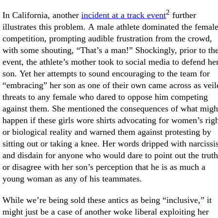
2
In California, another
incident at a track event
further
illustrates this problem. A male athlete dominated the femal
competition, prompting audible frustration from the crowd,
with some shouting, “That’s a man!” Shockingly, prior to th
event, the athlete’s mother took to social media to defend he
son. Yet her attempts to sound encouraging to the team for
“embracing” her son as one of their own came across as veil
threats to any female who dared to oppose him competing
against them. She mentioned the consequences of what migh
happen if these girls wore shirts advocating for women’s rig
or biological reality and warned them against protesting by
sitting out or taking a knee. Her words dripped with narciss
and disdain for anyone who would dare to point out the truth
or disagree with her son’s perception that he is as much a
young woman as any of his teammates.
While we’re being sold these antics as being “inclusive,” it
might just be a case of another woke liberal exploiting her