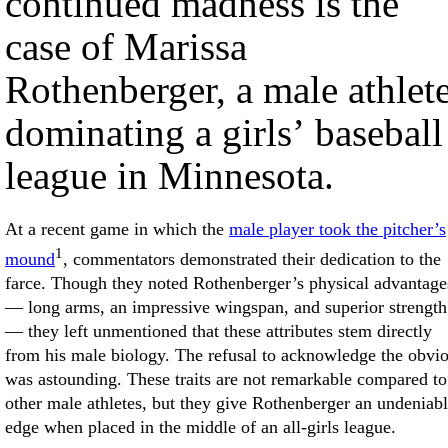
continued madness is the
case of Marissa
Rothenberger, a male athlet
dominating a girls’ baseball
league in Minnesota.
At a recent game in which the
male player took the pitcher’s
1
mound
, commentators demonstrated their dedication to the
farce. Though they noted Rothenberger’s physical advantage
— long arms, an impressive wingspan, and superior strength
— they left unmentioned that these attributes stem directly
from his male biology. The refusal to acknowledge the obvi
was astounding. These traits are not remarkable compared to
other male athletes, but they give Rothenberger an undeniab
edge when placed in the middle of an all-girls league.