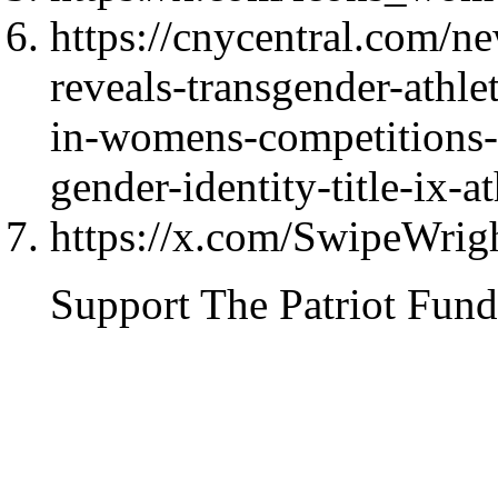
https://cnycentral.com/n
reveals-transgender-athl
in-womens-competitions-u
gender-identity-title-ix-at
https://x.com/SwipeWri
Support The Patriot Fund 