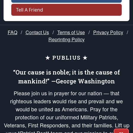
Tell A Friend
FAQ
/
Contact Us
/
Terms of Use
/
Privacy Policy
/
Reprinting Policy
★ PUBLIUS ★
“Our cause is noble; it is the cause of
mankind!” —George Washington
Please join us in prayer for our nation — that
righteous leaders would rise and prevail and we
would be united as Americans. Pray for the
protection of our uniformed Military Patriots,
Veterans, First Responders, and their families. Lift up