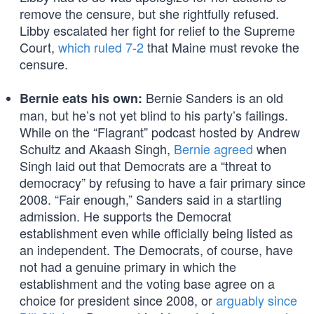
remove the censure, but she rightfully refused.
Libby escalated her fight for relief to the Supreme
Court,
which ruled 7-2
that Maine must revoke the
censure.
Bernie Sanders is an old
Bernie eats his own:
man, but he’s not yet blind to his party’s failings.
While on the “Flagrant” podcast hosted by Andrew
Schultz and Akaash Singh,
Bernie agreed
when
Singh laid out that Democrats are a “threat to
democracy” by refusing to have a fair primary since
2008. “Fair enough,” Sanders said in a startling
admission. He supports the Democrat
establishment even while officially being listed as
an independent. The Democrats, of course, have
not had a genuine primary in which the
establishment and the voting base agree on a
choice for president since 2008, or
arguably since