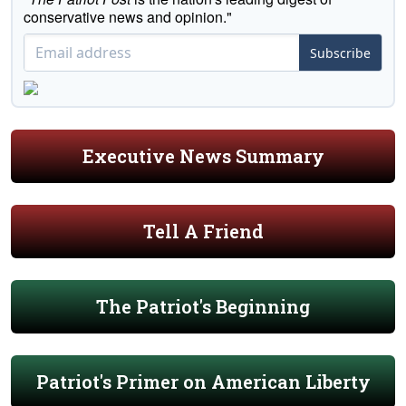
conservative news and opinion."
Subscribe
Executive News Summary
Tell A Friend
The Patriot's Beginning
Patriot's Primer on American Liberty