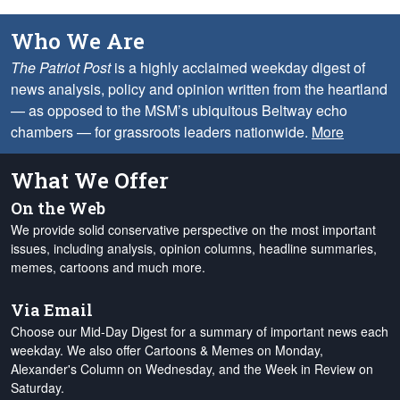
Who We Are
The Patriot Post
is a highly acclaimed weekday digest of
news analysis, policy and opinion written from the heartland
— as opposed to the MSM’s ubiquitous Beltway echo
chambers — for grassroots leaders nationwide.
More
What We Offer
On the Web
We provide solid conservative perspective on the most important
issues, including analysis, opinion columns, headline summaries,
memes, cartoons and much more.
Via Email
Choose our Mid-Day Digest for a summary of important news each
weekday. We also offer Cartoons & Memes on Monday,
Alexander's Column on Wednesday, and the Week in Review on
Saturday.