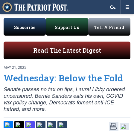
Subscribe
Support Us
Tell A Friend
Read The Latest Digest
MAY 21, 2025
Wednesday: Below the Fold
Senate passes no tax on tips, Laurel Libby ordered
uncensured, Bernie Sanders eats his own, COVID
vax policy change, Democrats foment anti-ICE
hatred, and more.