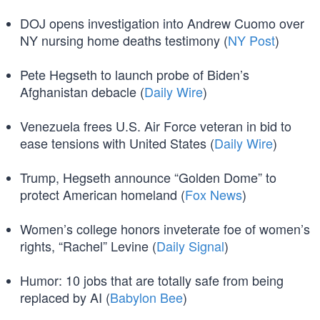
DOJ opens investigation into Andrew Cuomo over
NY nursing home deaths testimony (
NY Post
)
Pete Hegseth to launch probe of Biden’s
Afghanistan debacle (
Daily Wire
)
Venezuela frees U.S. Air Force veteran in bid to
ease tensions with United States (
Daily Wire
)
Trump, Hegseth announce “Golden Dome” to
protect American homeland (
Fox News
)
Women’s college honors inveterate foe of women’s
rights, “Rachel” Levine (
Daily Signal
)
Humor: 10 jobs that are totally safe from being
replaced by AI (
Babylon Bee
)