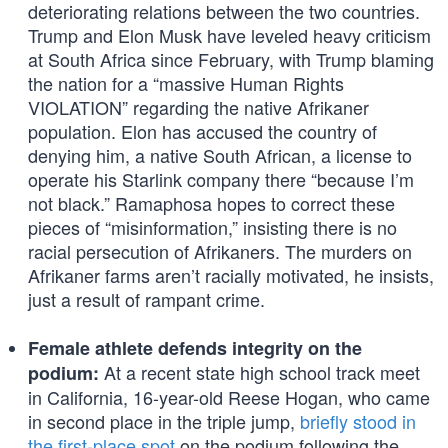
deteriorating relations between the two countries.
Trump and Elon Musk have leveled heavy criticism
at South Africa since February, with Trump blaming
the nation for a “massive Human Rights
VIOLATION” regarding the native Afrikaner
population. Elon has accused the country of
denying him, a native South African, a license to
operate his Starlink company there “because I’m
not black.” Ramaphosa hopes to correct these
pieces of “misinformation,” insisting there is no
racial persecution of Afrikaners. The murders on
Afrikaner farms aren’t racially motivated, he insists,
just a result of rampant crime.
Female athlete defends integrity on the
At a recent state high school track meet
podium:
in California, 16-year-old Reese Hogan, who came
in second place in the triple jump,
briefly stood in
the first-place spot
on the podium following the