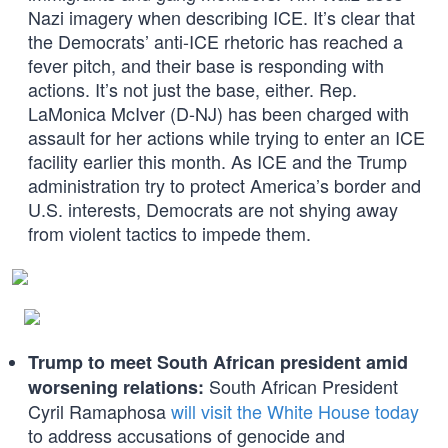
Nazi imagery when describing ICE. It’s clear that
the Democrats’ anti-ICE rhetoric has reached a
fever pitch, and their base is responding with
actions. It’s not just the base, either. Rep.
LaMonica McIver (D-NJ) has been charged with
assault for her actions while trying to enter an ICE
facility earlier this month. As ICE and the Trump
administration try to protect America’s border and
U.S. interests, Democrats are not shying away
from violent tactics to impede them.
Trump to meet South African president amid
South African President
worsening relations:
Cyril Ramaphosa
will visit the White House today
to address accusations of genocide and