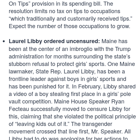
On Tips” provision in its spending bill. The
resolution limits no tax on tips to occupations
“which traditionally and customarily received tips.”
Expect the number of those occupations to grow.
Maine has
Laurel Libby ordered uncensured:
been at the center of an imbroglio with the Trump
administration for months surrounding the state’s
stubborn refusal to protect girls’ sports. One Maine
lawmaker, State Rep. Laurel Libby, has been a
frontline leader against boys in girls’ sports and
has been punished for it. In February, Libby shared
a video of a boy stealing first place in a girls’ pole
vault competition. Maine House Speaker Ryan
Fecteau successfully moved to censure Libby for
this, claiming that she violated the political principle
of “leaving kids out of it.” The transgender
movement crossed that line first, Mr. Speaker. All
Libby had to do was apologize for her actions to