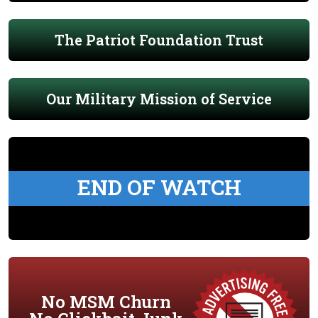
The Patriot Foundation Trust
Our Military Mission of Service
END OF WATCH
No MSM Churn