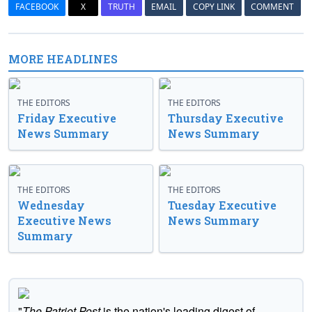
FACEBOOK
X
TRUTH
EMAIL
COPY LINK
COMMENT
MORE HEADLINES
THE EDITORS
THE EDITORS
Friday Executive
Thursday Executive
News Summary
News Summary
THE EDITORS
THE EDITORS
Wednesday
Tuesday Executive
Executive News
News Summary
Summary
"
The Patriot Post
is the nation's leading digest of