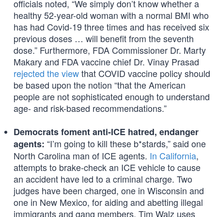
officials noted, “We simply don’t know whether a
healthy 52-year-old woman with a normal BMI who
has had Covid-19 three times and has received six
previous doses … will benefit from the seventh
dose.” Furthermore, FDA Commissioner Dr. Marty
Makary and FDA vaccine chief Dr. Vinay Prasad
rejected the view
that COVID vaccine policy should
be based upon the notion “that the American
people are not sophisticated enough to understand
age- and risk-based recommendations.”
Democrats foment anti-ICE hatred, endanger
“I’m going to kill these b*stards,” said one
agents:
North Carolina man of ICE agents.
In California
,
attempts to brake-check an ICE vehicle to cause
an accident have led to a criminal charge. Two
judges have been charged, one in Wisconsin and
one in New Mexico, for aiding and abetting illegal
immigrants and gang members. Tim Walz uses