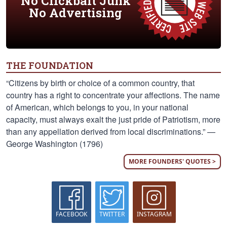
No Clickbait Junk
No Advertising
THE FOUNDATION
“Citizens by birth or choice of a common country, that
country has a right to concentrate your affections. The name
of American, which belongs to you, in your national
capacity, must always exalt the just pride of Patriotism, more
than any appellation derived from local discriminations.” —
George Washington (1796)
MORE FOUNDERS' QUOTES >
FACEBOOK
TWITTER
INSTAGRAM