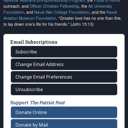
National Veterans Entrepreneurship Program
, the
Folds of Honor
outreach, and
Officer Christian Fellowship
, the
Air University
Foundation
, and
Naval War College Foundation
, and the
Naval
Aviation Museum Foundation
. "Greater love has no one than this,
to lay down one's life for his friends." (John 15:13)
Email Subscriptions
Subscribe
Change Email Address
Change Email Preferences
Unsubscribe
Support
The Patriot Post
Donate Online
Donate by Mail