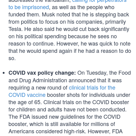
to be imprisoned
, as well as the people who
funded them. Musk noted that he is stepping back
from politics to focus on his companies, primarily
Tesla. He also said he would cut back significantly
on his political spending because he sees no
reason to continue. However, he was quick to note
that he would spend again if he had a reason to do
so.
On Tuesday, the Food
COVID vax policy change:
and Drug Administration announced that it was
requiring a new round of
clinical trials for the
COVID vaccine
booster shots for individuals under
the age of 65. Clinical trials on the COVID booster
for children and adults have not been conducted.
The FDA issued new guidelines for the COVID
booster, which is still available for millions of
Americans considered high-risk. However, FDA