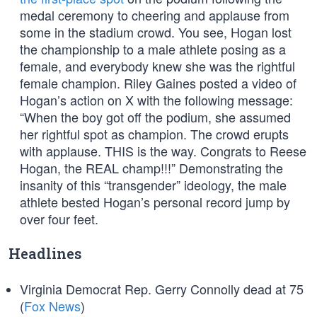
medal ceremony to cheering and applause from
some in the stadium crowd. You see, Hogan lost
the championship to a male athlete posing as a
female, and everybody knew she was the rightful
female champion. Riley Gaines posted a video of
Hogan’s action on X with the following message:
“When the boy got off the podium, she assumed
her rightful spot as champion. The crowd erupts
with applause. THIS is the way. Congrats to Reese
Hogan, the REAL champ!!!” Demonstrating the
insanity of this “transgender” ideology, the male
athlete bested Hogan’s personal record jump by
over four feet.
Headlines
Virginia Democrat Rep. Gerry Connolly dead at 75
(
Fox News
)