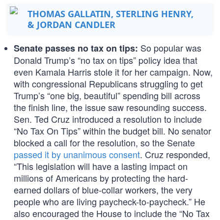
THOMAS GALLATIN, STERLING HENRY,
& JORDAN CANDLER
So popular was
Senate passes no tax on tips:
Donald Trump’s “no tax on tips” policy idea that
even Kamala Harris stole it for her campaign. Now,
with congressional Republicans struggling to get
Trump’s “one big, beautiful” spending bill across
the finish line, the issue saw resounding success.
Sen. Ted Cruz introduced a resolution to include
“No Tax On Tips” within the budget bill. No senator
blocked a call for the resolution, so the Senate
passed it by unanimous consent
. Cruz responded,
“This legislation will have a lasting impact on
millions of Americans by protecting the hard-
earned dollars of blue-collar workers, the very
people who are living paycheck-to-paycheck.” He
also encouraged the House to include the “No Tax