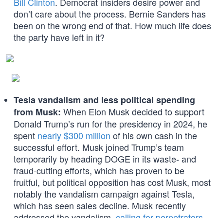
Bill Clinton
. Democrat insiders desire power and
don’t care about the process. Bernie Sanders has
been on the wrong end of that. How much life does
the party have left in it?
Tesla vandalism and less political spending
When Elon Musk decided to support
from Musk:
Donald Trump’s run for the presidency in 2024, he
spent
nearly $300 million
of his own cash in the
successful effort. Musk joined Trump’s team
temporarily by heading DOGE in its waste- and
fraud-cutting efforts, which has proven to be
fruitful, but political opposition has cost Musk, most
notably the vandalism campaign against Tesla,
which has seen sales decline. Musk recently
addressed the vandalism,
calling for perpetrators