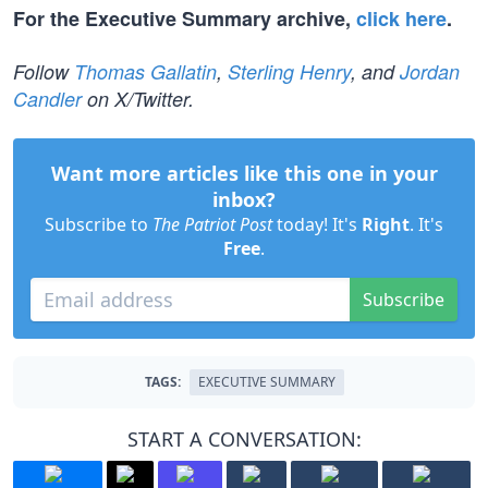
For the Executive Summary archive,
click here
.
Follow
Thomas Gallatin
,
Sterling Henry
, and
Jordan
Candler
on X/Twitter.
Want more articles like this one in your
inbox?
Subscribe to
The Patriot Post
today! It's
Right
. It's
Free
.
Subscribe
TAGS:
EXECUTIVE SUMMARY
START A CONVERSATION: