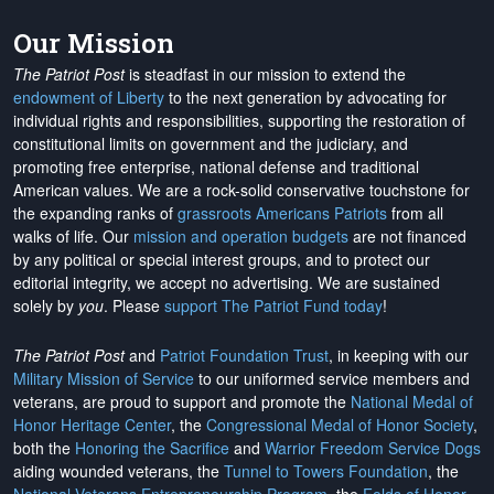
Our Mission
The Patriot Post
is steadfast in our mission to extend the
endowment of Liberty
to the next generation by advocating for
individual rights and responsibilities, supporting the restoration of
constitutional limits on government and the judiciary, and
promoting free enterprise, national defense and traditional
American values. We are a rock-solid conservative touchstone for
the expanding ranks of
grassroots Americans Patriots
from all
walks of life. Our
mission and operation budgets
are
not financed
by any political or special interest groups, and to protect our
editorial integrity, we
accept no advertising
. We are sustained
solely by
you
. Please
support The Patriot Fund today
!
The Patriot Post
and
Patriot Foundation Trust
, in keeping with our
Military Mission of Service
to our uniformed service members and
veterans, are proud to support and promote the
National Medal of
Honor Heritage Center
, the
Congressional Medal of Honor Society
,
both the
Honoring the Sacrifice
and
Warrior Freedom Service Dogs
aiding wounded veterans, the
Tunnel to Towers Foundation
, the