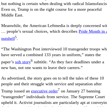
but nothing is certain when dealing with radical Islamofascis
Even so, Trump is on the right course for a more peaceful
Middle East.
Meanwhile, the American Leftmedia is deeply concerned wi
… people’s sexual choices, which describes
Pride Month in 
5
nutshell
.
“The Washington Post interviewed 10 transgender troops w
have served a combined 133 years in uniform,” states the
6
paper’s
sob story
subtitle. “As they face deadlines under a
new ban, not one wants to leave their careers.”
As advertised, the story goes on to tell the tales of these 10
people and their struggle with service and separation after
7
Trump issued an
executive order
on January 27 banning
“transgender” individuals from service. The Supreme Court
upheld it. Activist journalists are particularly apt at conveyi