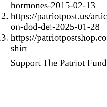
hormones-2015-02-13
https://patriotpost.us/ar
on-dod-dei-2025-01-28
https://patriotpostshop.c
shirt
Support The Patriot Fund 