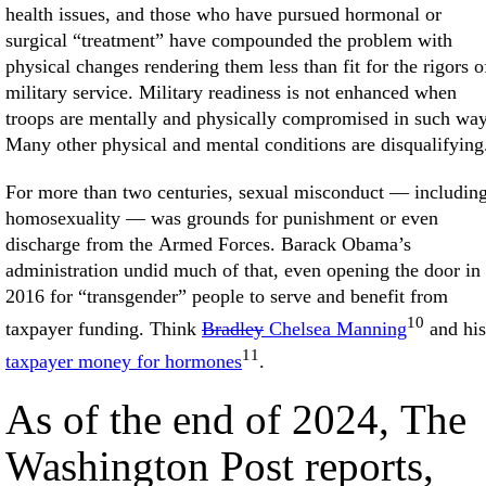
health issues, and those who have pursued hormonal or
surgical “treatment” have compounded the problem with
physical changes rendering them less than fit for the rigors o
military service. Military readiness is not enhanced when
troops are mentally and physically compromised in such way
Many other physical and mental conditions are disqualifying
For more than two centuries, sexual misconduct — includin
homosexuality — was grounds for punishment or even
discharge from the Armed Forces. Barack Obama’s
administration undid much of that, even opening the door in
2016 for “transgender” people to serve and benefit from
10
taxpayer funding. Think
Bradley
Chelsea Manning
and his
11
taxpayer money for hormones
.
As of the end of 2024, The
Washington Post reports,