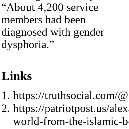
“About 4,200 service
members had been
diagnosed with gender
dysphoria.”
Links
https://truthsocial.co
https://patriotpost.us/ale
world-from-the-islamic