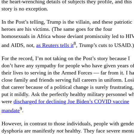
the heart-wrenching details of subjects they profile, and this
story is no exception.
In the Post’s telling, Trump is the villain, and these patriotic
heroes are his victims. (The same goes for the four
homosexuals in Africa whose deviant promiscuity led to HI
8
and AIDS, not,
as Reuters tells it
, Trump’s cuts to USAID.)
For the record, I’m not taking on the Post’s story because I
don’t have any sympathy for people who have given years o
their lives to serving in the Armed Forces — far from it. I h
close family and friends serving full careers in uniform. Los
that career because of a political change is surely frustrating,
put it mildly. Ask the perfectly healthy military personnel w
were
discharged for declining Joe Biden’s COVID vaccine
9
mandate
.
However, in contrast to those individuals, people with gende
dysphoria are manifestly
not
healthy. They face severe ment