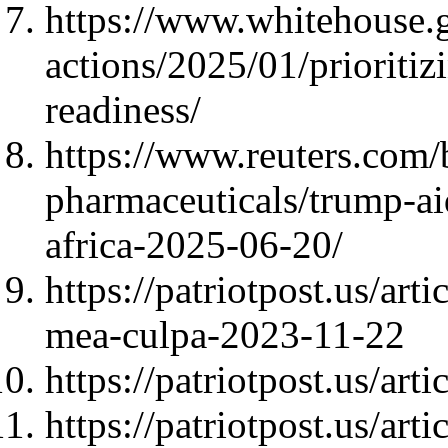
https://www.whitehouse.g
actions/2025/01/prioritiz
readiness/
https://www.reuters.com/
pharmaceuticals/trump-ai
africa-2025-06-20/
https://patriotpost.us/ar
mea-culpa-2023-11-22
https://patriotpost.us/art
https://patriotpost.us/ar