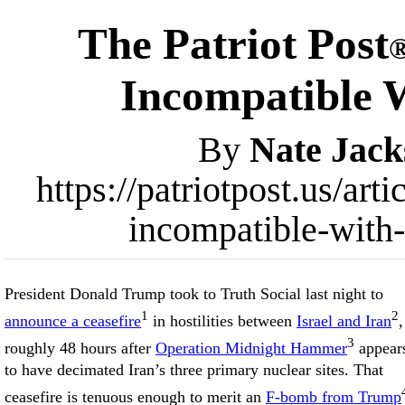
The Patriot Post
Incompatible W
By
Nate Jack
https://patriotpost.us/art
incompatible-with-
President Donald Trump took to Truth Social last night to
1
2
announce a ceasefire
in hostilities between
Israel and Iran
,
3
roughly 48 hours after
Operation Midnight Hammer
appear
to have decimated Iran’s three primary nuclear sites. That
ceasefire is tenuous enough to merit an
F-bomb from Trump