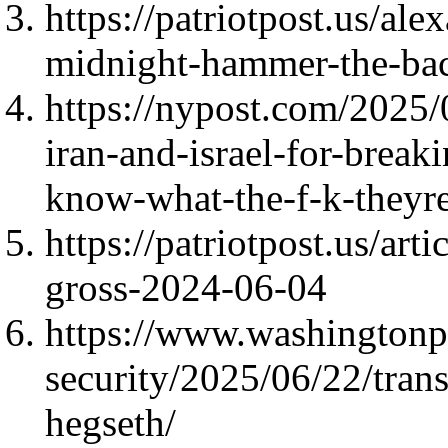
https://patriotpost.us/al
midnight-hammer-the-ba
https://nypost.com/2025
iran-and-israel-for-break
know-what-the-f-k-theyr
https://patriotpost.us/ar
gross-2024-06-04
https://www.washingtonp
security/2025/06/22/tran
hegseth/