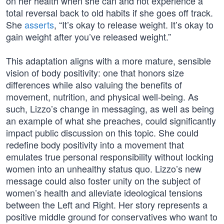
on her health when she can and not experience a
total reversal back to old habits if she goes off track.
She
asserts
, “It’s okay to release weight. It’s okay to
gain weight after you’ve released weight.”
This adaptation aligns with a more mature, sensible
vision of body positivity: one that honors size
differences while also valuing the benefits of
movement, nutrition, and physical well-being. As
such, Lizzo’s change in messaging, as well as being
an example of what she preaches, could significantly
impact public discussion on this topic. She could
redefine body positivity into a movement that
emulates true personal responsibility without locking
women into an unhealthy status quo. Lizzo’s new
message could also foster unity on the subject of
women’s health and alleviate ideological tensions
between the Left and Right. Her story represents a
positive middle ground for conservatives who want to