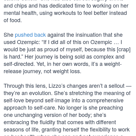
and chips and has dedicated time to working on her
mental health, using workouts to feel better instead
of food.
She
pushed back
against the insinuation that she
used Ozempic: “If I did all of this on Ozempic … I
would be just as proud of myself, because this [crap]
is hard.” Her journey is being sold as complex and
self-directed. Yet, in her own words, it’s a weight-
release journey, not weight loss.
Through this lens, Lizzo’s changes aren’t a sellout —
they’re an evolution. She’s stretching the meaning of
self-love beyond self-image into a comprehensive
approach to self-care. No longer is she preaching
one unchanging version of her body; she’s
embracing the fluidity that comes with different
seasons of life, granting herself the flexibility to work