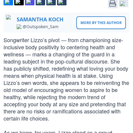
SAMANTHA KOCH
MORE BY THIS AUTHOR
@Outspoken_Sam
Songwriter Lizzo’s pivot — from championing size-
inclusive body positivity to centering health and
wellness — marks a changing of the guard in a
leading subject in the pop-cultural discourse. She
has publicly shifted, redefining what loving your body
means when physical health is at stake. Using
Lizzo’s own words, she appears to be reinventing the
old model of encouraging women to aspire to be
healthy, while rejecting the modern trend of
accepting your body at any size and pretending that
there are no risks or ramifications associated with
certain life choices.
As we know, for years, Lizzo stood as a proud