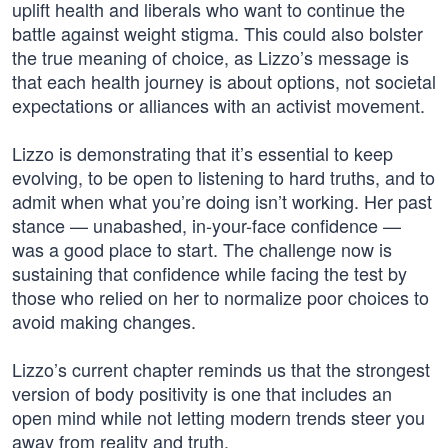
uplift health and liberals who want to continue the
battle against weight stigma. This could also bolster
the true meaning of choice, as Lizzo’s message is
that each health journey is about options, not societal
expectations or alliances with an activist movement.
Lizzo is demonstrating that it’s essential to keep
evolving, to be open to listening to hard truths, and to
admit when what you’re doing isn’t working. Her past
stance — unabashed, in-your-face confidence —
was a good place to start. The challenge now is
sustaining that confidence while facing the test by
those who relied on her to normalize poor choices to
avoid making changes.
Lizzo’s current chapter reminds us that the strongest
version of body positivity is one that includes an
open mind while not letting modern trends steer you
away from reality and truth.