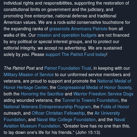
individual rights and responsibilities, supporting the restoration of
constitutional limits on government and the judiciary, and
promoting free enterprise, national defense and traditional
American values. We are a rock-solid conservative touchstone for
the expanding ranks of
grassroots Americans Patriots
from all
walks of life. Our
mission and operation budgets
are
not financed
by any political or special interest groups, and to protect our
editorial integrity, we
accept no advertising
. We are sustained
solely by
you
. Please
support The Patriot Fund today
!
The Patriot Post
and
Patriot Foundation Trust
, in keeping with our
Military Mission of Service
to our uniformed service members and
veterans, are proud to support and promote the
National Medal of
Honor Heritage Center
, the
Congressional Medal of Honor Society
,
both the
Honoring the Sacrifice
and
Warrior Freedom Service Dogs
aiding wounded veterans, the
Tunnel to Towers Foundation
, the
National Veterans Entrepreneurship Program
, the
Folds of Honor
outreach, and
Officer Christian Fellowship
, the
Air University
Foundation
, and
Naval War College Foundation
, and the
Naval
Aviation Museum Foundation
. "Greater love has no one than this,
to lay down one's life for his friends." (John 15:13)