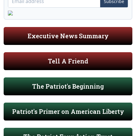
Subscribe
Executive News Summary
Tell A Friend
The Patriot's Beginning
Patriot's Primer on American Liberty