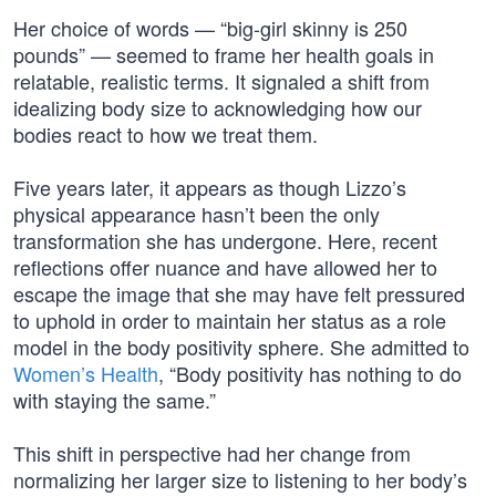
Her choice of words — “big-girl skinny is 250
pounds” — seemed to frame her health goals in
relatable, realistic terms. It signaled a shift from
idealizing body size to acknowledging how our
bodies react to how we treat them.
Five years later, it appears as though Lizzo’s
physical appearance hasn’t been the only
transformation she has undergone. Here, recent
reflections offer nuance and have allowed her to
escape the image that she may have felt pressured
to uphold in order to maintain her status as a role
model in the body positivity sphere. She admitted to
Women’s Health
, “Body positivity has nothing to do
with staying the same.”
This shift in perspective had her change from
normalizing her larger size to listening to her body’s