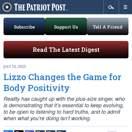
Subscribe
Support Us
Tell A Friend
Read The Latest Digest
JULY 10, 2025
Lizzo Changes the Game for
Body Positivity
Reality has caught up with the plus-size singer, who
is demonstrating that it’s essential to keep evolving,
to be open to listening to hard truths, and to admit
when what you’re doing isn’t working.