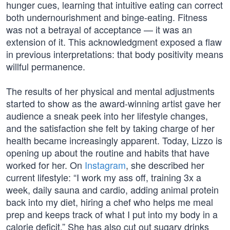
hunger cues, learning that intuitive eating can correct
both undernourishment and binge-eating. Fitness
was not a betrayal of acceptance — it was an
extension of it. This acknowledgment exposed a flaw
in previous interpretations: that body positivity means
willful permanence.
The results of her physical and mental adjustments
started to show as the award-winning artist gave her
audience a sneak peek into her lifestyle changes,
and the satisfaction she felt by taking charge of her
health became increasingly apparent. Today, Lizzo is
opening up about the routine and habits that have
worked for her. On
Instagram
, she described her
current lifestyle: “I work my ass off, training 3x a
week, daily sauna and cardio, adding animal protein
back into my diet, hiring a chef who helps me meal
prep and keeps track of what I put into my body in a
calorie deficit.” She has also cut out sugary drinks