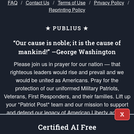
FAQ
/
Contact Us
/
Terms of Use
/
Privacy Policy
/
Reprinting Policy
★ PUBLIUS ★
“Our cause is noble; it is the cause of
mankind!” —George Washington
Please join us in prayer for our nation — that
righteous leaders would rise and prevail and we
would be united as Americans. Pray for the
protection of our uniformed Military Patriots,
Veterans, First Responders, and their families. Lift up
your *Patriot Post* team and our mission to support
and defend our legacy of American Liberty and our
X
Republic's Founding Principles, in order that the fires
Certified AI Free
of freedom would be ignited in the hearts and minds