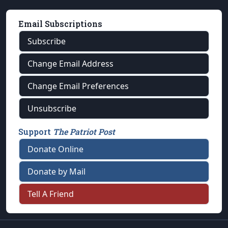
Email Subscriptions
Subscribe
Change Email Address
Change Email Preferences
Unsubscribe
Support
The Patriot Post
Donate Online
Donate by Mail
Tell A Friend