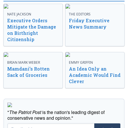
NATE JACKSON
THE EDITORS
Executive Orders
Friday Executive
Mitigate the Damage
News Summary
on Birthright
Citizenship
BRIAN MARK WEBER
EMMY GRIFFIN
Mamdani’s Rotten
An Idea Only an
Sack of Groceries
Academic Would Find
Clever
"
The Patriot Post
is the nation's leading digest of
conservative news and opinion."