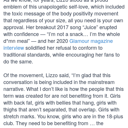
emblem of this unapologetic self-love, which included
the toxic message of the body positivity movement
that regardless of your size, all you need is your own
approval. Her breakout 2017 song “Juice” erupted
with confidence — “I’m not a snack… I’m the whole
d*mn meal” — and her 2020
Glamour magazine
interview
solidified her refusal to conform to
traditional standards, while encouraging her fans to
do the same.
Of the movement, Lizzo said, “I’m glad that this
conversation is being included in the mainstream
narrative. What I don’t like is how the people that this
term was created for are not benefiting from it. Girls
with back fat, girls with bellies that hang, girls with
thighs that aren’t separated, that overlap. Girls with
stretch marks. You know, girls who are in the 18-plus
club. They need to be benefiting from … the