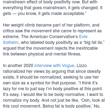
mainstream effect of body positivity now. But with
everything that goes mainstream, it gets changed. It
gets — you know, it gets made acceptable.”
Her weight climb became part of her platform, and
critics saw the movement she came to represent as
extreme. The American Conservative’s
Evie
Solheim
, who labeled body positivity as a “big fat lie,”
argued that the movement rejects the inextricable
link between physical and mental fitness.
In another 2020
interview with Vogue
, Lizzo
rationalized her views by arguing that since obesity
exists, it should be normalized, seeking to use her
own size as a symbol for that purpose. “I think it’s
lazy for me to just say I’m body positive at this point.
It’s easy. I would like to be body-normative. I want to
normalize my body. And not just be like, ‘Ooh, look at
this cool movement. Being fat is body positive.’ No,