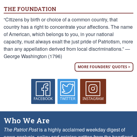
THE FOUNDATION
“Citizens by birth or choice of a common country, that
country has a right to concentrate your affections. The name
of American, which belongs to you, in your national
capacity, must always exalt the just pride of Patriotism, more
than any appellation derived from local discriminations.” —
George Washington (1796)
MORE FOUNDERS' QUOTES >
FACEBOOK
TWITTER
INSTAGRAM
Who We Are
The Patriot Post
is a highly acclaimed weekday digest of
news analysis, policy and opinion written from the heartland