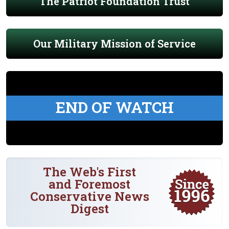
The Patriot Foundation Trust
Our Military Mission of Service
END OF WATCH
The Web's First
and Foremost
Conservative News
Digest