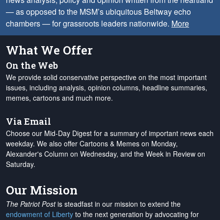
— as opposed to the MSM’s ubiquitous Beltway echo
chambers — for grassroots leaders nationwide.
More
What We Offer
On the Web
We provide solid conservative perspective on the most important
issues, including analysis, opinion columns, headline summaries,
memes, cartoons and much more.
Via Email
Choose our Mid-Day Digest for a summary of important news each
weekday. We also offer Cartoons & Memes on Monday,
Alexander's Column on Wednesday, and the Week in Review on
Saturday.
Our Mission
The Patriot Post
is steadfast in our mission to extend the
endowment of Liberty
to the next generation by advocating for