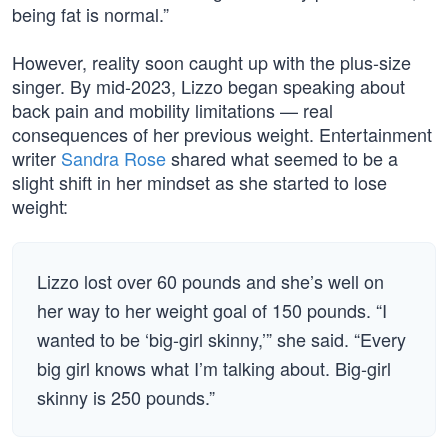
being fat is normal.”
However, reality soon caught up with the plus-size
singer. By mid-2023, Lizzo began speaking about
back pain and mobility limitations — real
consequences of her previous weight. Entertainment
writer
Sandra Rose
shared what seemed to be a
slight shift in her mindset as she started to lose
weight:
Lizzo lost over 60 pounds and she’s well on
her way to her weight goal of 150 pounds. “I
wanted to be ‘big-girl skinny,’” she said. “Every
big girl knows what I’m talking about. Big-girl
skinny is 250 pounds.”