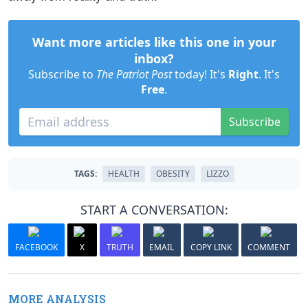
Want more articles like this one in your
inbox?
Subscribe to
The Patriot Post
today! It's
Right
. It's
Free
.
Subscribe
TAGS:
HEALTH
OBESITY
LIZZO
START A CONVERSATION:
FACEBOOK
X
TRUTH
EMAIL
COPY LINK
COMMENT
MORE ANALYSIS