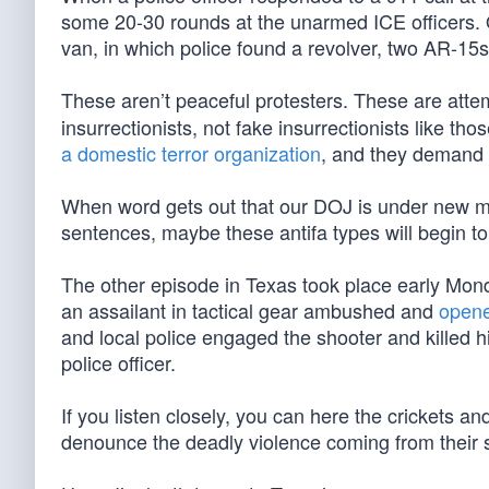
some 20-30 rounds at the unarmed ICE officers. 
van, in which police found a revolver, two AR-15s
These aren’t peaceful protesters. These are att
insurrectionists, not fake insurrectionists like t
a domestic terror organization
, and they demand 
When word gets out that our DOJ is under new m
sentences, maybe these antifa types will begin to 
The other episode in Texas took place early Mond
an assailant in tactical gear ambushed and
opene
and local police engaged the shooter and killed 
police officer.
If you listen closely, you can here the crickets 
denounce the deadly violence coming from their 