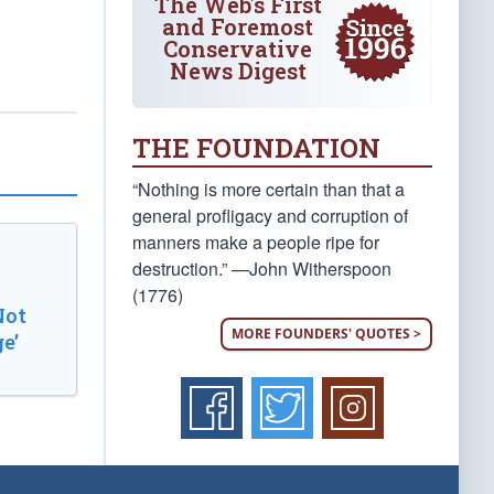
The Web's First
and Foremost
Conservative
News Digest
THE FOUNDATION
“Nothing is more certain than that a
general profligacy and corruption of
manners make a people ripe for
destruction.” —John Witherspoon
(1776)
Not
MORE FOUNDERS' QUOTES >
e’