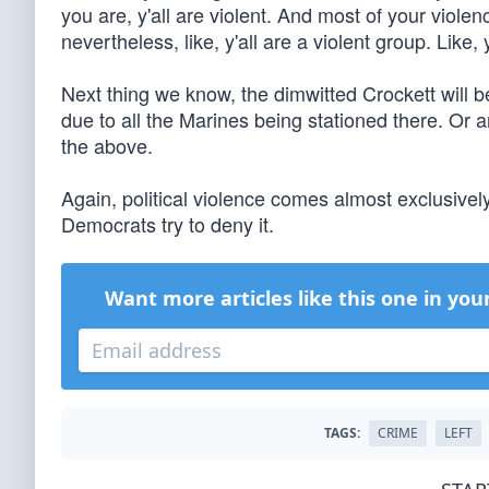
you are, y'all are violent. And most of your violenc
nevertheless, like, y'all are a violent group. Like, 
Next thing we know, the dimwitted Crockett will 
due to all the Marines being stationed there. Or a
the above.
Again, political violence comes almost exclusive
Democrats try to deny it.
Want more articles like this one in you
TAGS:
CRIME
LEFT