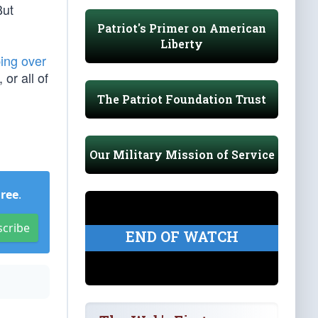
But
Patriot's Primer on American
Liberty
ping over
or all of
The Patriot Foundation Trust
Our Military Mission of Service
Free
.
scribe
END OF WATCH