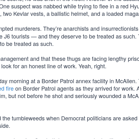
One suspect was nabbed while trying to flee in a red Hy
, two Kevlar vests, a ballistic helmet, and a loaded maga
empted murderers. They’re anarchists and insurrectionis
hose J6 tourists — and they deserve to be treated as such.
to be treated as such.
anagement and that these thugs are facing lengthy pris
look for an honest line of work. Yeah, right.
ay morning at a Border Patrol annex facility in McAllen.
d fire
on Border Patrol agents as they arrived for work. 
him, but not before he shot and seriously wounded a McA
and the tumbleweeds when Democrat politicians are asked 
side.