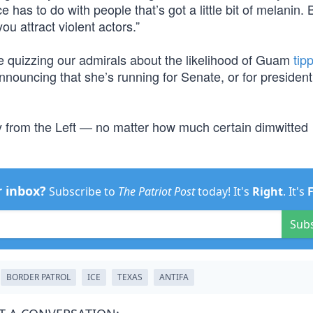
e has to do with people that’s got a little bit of melanin. 
you attract violent actors.”
be quizzing our admirals about the likelihood of Guam
tip
nnouncing that she’s running for Senate, or for president, 
ly from the Left — no matter how much certain dimwitted
r inbox?
Subscribe to
The Patriot Post
today! It's
Right
. It's
Sub
BORDER PATROL
ICE
TEXAS
ANTIFA