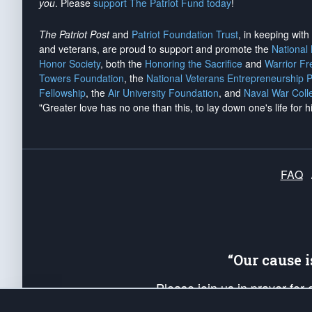
you
. Please
support The Patriot Fund today
!
The Patriot Post
and
Patriot Foundation Trust
, in keeping wit
and veterans, are proud to support and promote the
National
Honor Society
, both the
Honoring the Sacrifice
and
Warrior F
Towers Foundation
, the
National Veterans Entrepreneurship 
Fellowship
, the
Air University Foundation
, and
Naval War Coll
"Greater love has no one than this, to lay down one's life for h
FAQ
“Our cause 
Please join us in prayer for
Americans. Pray for the protecti