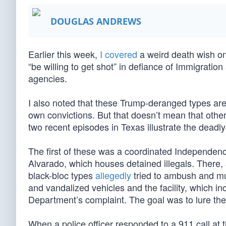
DOUGLAS ANDREWS
Earlier this week,
I covered
a weird death wish on 
“be willing to get shot” in defiance of Immigrat
agencies.
I also noted that these Trump-deranged types are 
own convictions. But that doesn’t mean that other
two recent episodes in Texas illustrate the deadly 
The first of these was a coordinated Independenc
Alvarado, which houses detained illegals. There, s
black-bloc types
allegedly
tried to ambush and mu
and vandalized vehicles and the facility, which in
Department’s complaint. The goal was to lure the 
When a police officer responded to a 911 call at t