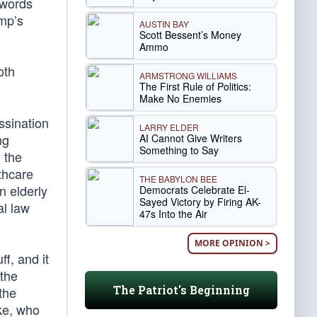
 words
ump’s
AUSTIN BAY
Scott Bessent’s Money
Ammo
oth
ARMSTRONG WILLIAMS
The First Rule of Politics:
Make No Enemies
ssination
LARRY ELDER
ng
AI Cannot Give Writers
Something to Say
 the
thcare
THE BABYLON BEE
 elderly
Democrats Celebrate El-
Sayed Victory by Firing AK-
l law
47s Into the Air
MORE OPINION >
f, and it
 the
The Patriot's Beginning
the
ike, who