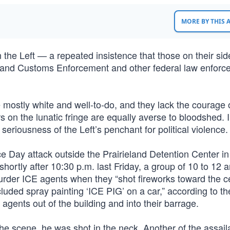
MORE BY THIS
the Left — a repeated insistence that those on their sid
ion and Customs Enforcement and other federal law enfor
mostly white and well-to-do, and they lack the courage o
s on the lunatic fringe are equally averse to bloodshed. 
seriousness of the Left’s penchant for political violence.
e Day attack outside the Prairieland Detention Center in
hortly after 10:30 p.m. last Friday, a group of 10 to 12 a
rder ICE agents when they “shot fireworks toward the c
cluded spray painting ‘ICE PIG’ on a car,” according to th
agents out of the building and into their barrage.
he scene, he was shot in the neck. Another of the assaila