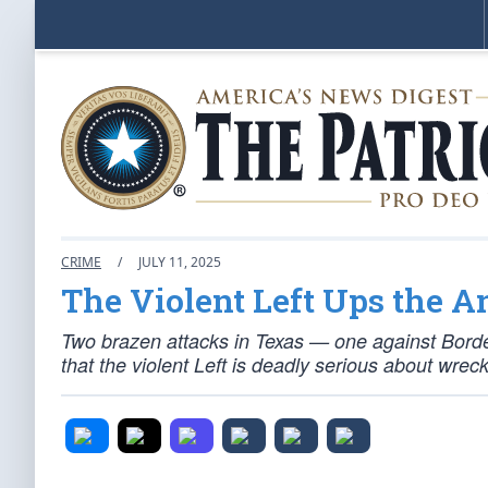
CRIME
/
JULY 11, 2025
The Violent Left Ups the A
Two brazen attacks in Texas — one against Borde
that the violent Left is deadly serious about wrec