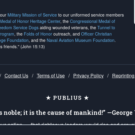
h our
Military Mission of Service
to our uniformed service members
 Medal of Honor Heritage Center
, the
Congressional Medal of
reedom Service Dogs
aiding wounded veterans, the
Tunnel to
Program
, the
Folds of Honor
outreach, and
Officer Christian
ege Foundation
, and the
Naval Aviation Museum Foundation
.
is friends." (John 15:13)
/
Contact Us
/
Terms of Use
/
Privacy Policy
/
Reprinting
★ PUBLIUS ★
is noble; it is the cause of mankind!” —Georg
 our nation — that righteous leaders would rise and prev
on of our uniformed Military Patriots, Veterans, First Res