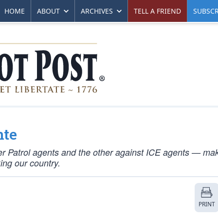
HOME
ABOUT
ARCHIVES
TELL A FRIEND
SUBSCR
nte
r Patrol agents and the other against ICE agents — mak
king our country.
PRINT