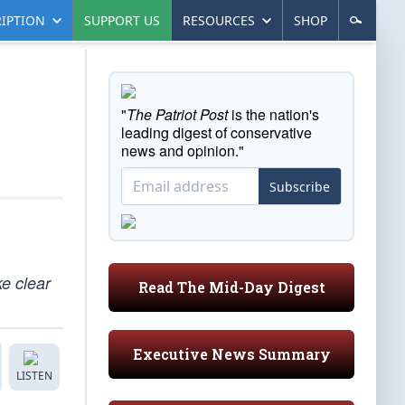
IPTION
SUPPORT US
RESOURCES
SHOP
"
The Patriot Post
is the nation's
leading digest of conservative
news and opinion."
Subscribe
e clear
Read The Mid-Day Digest
Executive News Summary
LISTEN