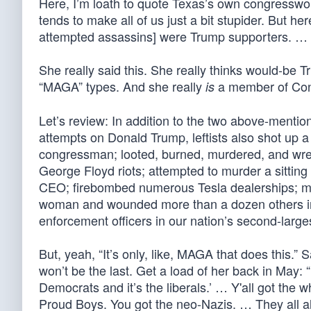
Here, I’m loath to quote Texas’s own congressw
tends to make all of us just a bit stupider. But
attempted assassins] were Trump supporters. … It
She really said this. She really thinks would-
“MAGA” types. And she really
a member of Con
is
Let’s review: In addition to the two above-mentio
attempts on Donald Trump, leftists also shot up a
congressman; looted, burned, murdered, and wre
George Floyd riots; attempted to murder a sittin
CEO; firebombed numerous Tesla dealerships; mu
woman and wounded more than a dozen others in 
enforcement officers in our nation’s second-larges
But, yeah, “It’s only, like, MAGA that does this.” S
won’t be the last. Get a load of her back in May: “[
Democrats and it’s the liberals.’ … Y'all got the 
Proud Boys. You got the neo-Nazis. … They all ali