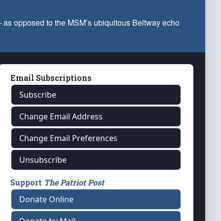
 — as opposed to the MSM’s ubiquitous Beltway echo
Email Subscriptions
Subscribe
Change Email Address
Change Email Preferences
Unsubscribe
Support
The Patriot Post
Donate Online