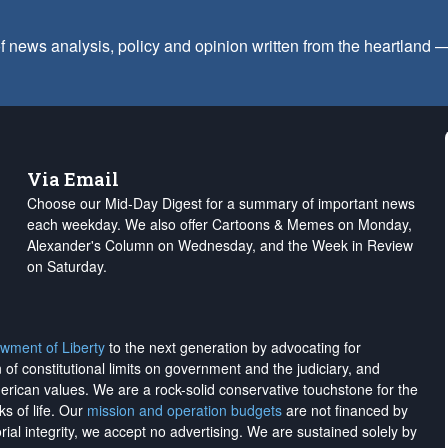
f news analysis, policy and opinion written from the heartland
Via Email
Choose our Mid-Day Digest for a summary of important news
each weekday. We also offer Cartoons & Memes on Monday,
Alexander's Column on Wednesday, and the Week in Review
on Saturday.
wment of Liberty
to the next generation by advocating for
on of constitutional limits on government and the judiciary, and
merican values. We are a rock-solid conservative touchstone for the
ks of life. Our
mission and operation budgets
are
not financed
by
rial integrity, we
accept no advertising
. We are sustained solely by