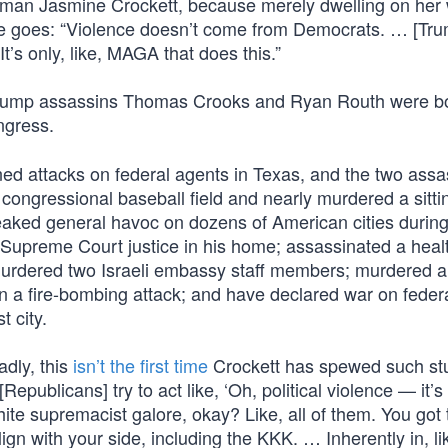
oman Jasmine Crockett, because merely dwelling on her
 here goes: “Violence doesn’t come from Democrats. … [Tr
’s only, like, MAGA that does this.”
be Trump assassins Thomas Crooks and Ryan Routh were b
gress.
ned attacks on federal agents in Texas, and the two assa
 congressional baseball field and nearly murdered a sitti
aked general havoc on dozens of American cities during
g Supreme Court justice in his home; assassinated a heal
rdered two Israeli embassy staff members; murdered an
a fire-bombing attack; and have declared war on federa
t city.
adly, this
isn’t the first time
Crockett has spewed such stuf
Republicans] try to act like, ‘Oh, political violence — it’s
white supremacist galore, okay? Like, all of them. You got 
gn with your side, including the KKK. … Inherently in, l