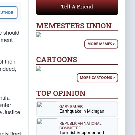
Tell A Friend
 AUTHOR
MEMESTERS UNION
e should
cement
MORE MEMES >
CARTOONS
f their
Indeed,
MORE CARTOONS >
TOP OPINION
ntifa
enter
GARY BAUER
Earthquake in Michigan
e Justice
REPUBLICAN NATIONAL
COMMITTEE
Terrorist Supporter and
nts fired