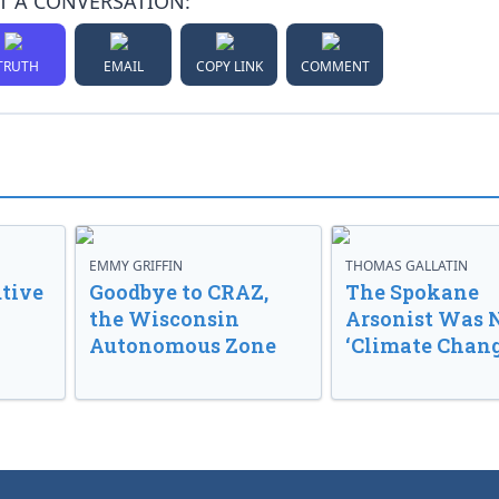
T A CONVERSATION:
TRUTH
EMAIL
COPY LINK
COMMENT
EMMY GRIFFIN
THOMAS GALLATIN
tive
Goodbye to CRAZ,
The Spokane
the Wisconsin
Arsonist Was 
Autonomous Zone
‘Climate Chang