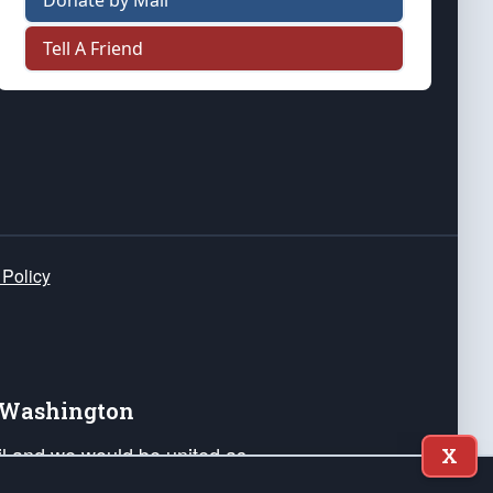
Donate by Mail
Tell A Friend
 Policy
e Washington
ail and we would be united as
X
ponders, and their families. Lift