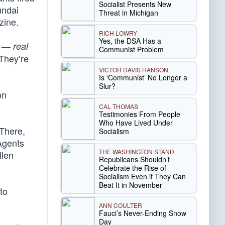
Socialist Presents New
undai
Threat in Michigan
zine.
RICH LOWRY
Yes, the DSA Has a
ts —
real
Communist Problem
 They’re
VICTOR DAVIS HANSON
Is ‘Communist’ No Longer a
Slur?
on
CAL THOMAS
Testimonies From People
Who Have Lived Under
 There,
Socialism
Agents
THE WASHINGTON STAND
llen
Republicans Shouldn’t
Celebrate the Rise of
Socialism Even if They Can
Beat It in November
to
ANN COULTER
Fauci’s Never-Ending Snow
Day