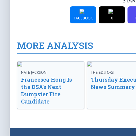
STAR
FACEBOOK
X
MORE ANALYSIS
NATE JACKSON
THE EDITORS
Francesca Hong Is
Thursday Execu
the DSA’s Next
News Summary
Dumpster Fire
Candidate