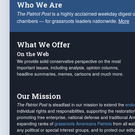
Who We Are
The Patriot Post
is a highly acclaimed weekday digest o
chambers — for grassroots leaders nationwide.
More
What We Offer
On the Web
We provide solid conservative perspective on the most
important issues, including analysis, opinion columns,
headline summaries, memes, cartoons and much more.
Our Mission
The Patriot Post
is steadfast in our mission to extend the
endo
individual rights and responsibilities, supporting the restorati
promoting free enterprise, national defense and traditional A
expanding ranks of
grassroots Americans Patriots
from all wal
any political or special interest groups, and to protect our edito