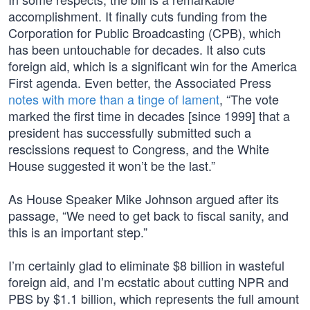
accomplishment. It finally cuts funding from the
Corporation for Public Broadcasting (CPB), which
has been untouchable for decades. It also cuts
foreign aid, which is a significant win for the America
First agenda. Even better, the Associated Press
notes with more than a tinge of lament
, “The vote
marked the first time in decades [since 1999] that a
president has successfully submitted such a
rescissions request to Congress, and the White
House suggested it won’t be the last.”
As House Speaker Mike Johnson argued after its
passage, “We need to get back to fiscal sanity, and
this is an important step.”
I’m certainly glad to eliminate $8 billion in wasteful
foreign aid, and I’m ecstatic about cutting NPR and
PBS by $1.1 billion, which represents the full amount