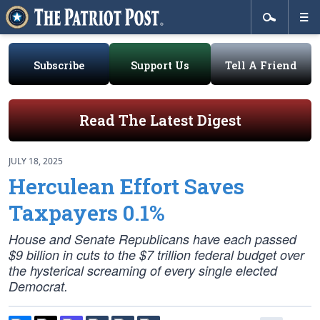
Subscribe
Support Us
Tell A Friend
Read The Latest Digest
JULY 18, 2025
Herculean Effort Saves
Taxpayers 0.1%
House and Senate Republicans have each passed
$9 billion in cuts to the $7 trillion federal budget over
the hysterical screaming of every single elected
Democrat.