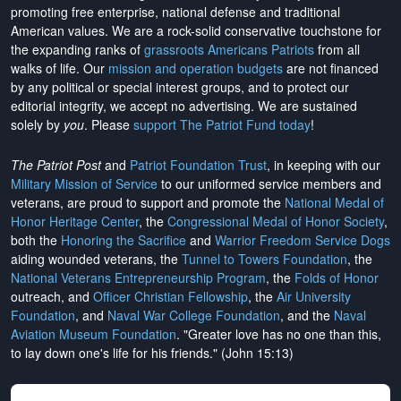
promoting free enterprise, national defense and traditional
American values. We are a rock-solid conservative touchstone for
the expanding ranks of
grassroots Americans Patriots
from all
walks of life. Our
mission and operation budgets
are
not financed
by any political or special interest groups, and to protect our
editorial integrity, we
accept no advertising
. We are sustained
solely by
you
. Please
support The Patriot Fund today
!
The Patriot Post
and
Patriot Foundation Trust
, in keeping with our
Military Mission of Service
to our uniformed service members and
veterans, are proud to support and promote the
National Medal of
Honor Heritage Center
, the
Congressional Medal of Honor Society
,
both the
Honoring the Sacrifice
and
Warrior Freedom Service Dogs
aiding wounded veterans, the
Tunnel to Towers Foundation
, the
National Veterans Entrepreneurship Program
, the
Folds of Honor
outreach, and
Officer Christian Fellowship
, the
Air University
Foundation
, and
Naval War College Foundation
, and the
Naval
Aviation Museum Foundation
. "Greater love has no one than this,
to lay down one's life for his friends." (John 15:13)