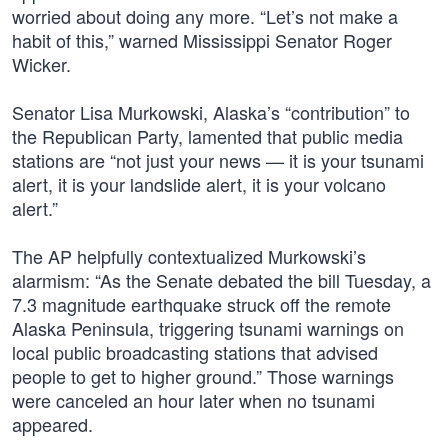
worried about doing any more. “Let’s not make a
habit of this,” warned Mississippi Senator Roger
Wicker.
Senator Lisa Murkowski, Alaska’s “contribution” to
the Republican Party, lamented that public media
stations are “not just your news — it is your tsunami
alert, it is your landslide alert, it is your volcano
alert.”
The AP helpfully contextualized Murkowski’s
alarmism: “As the Senate debated the bill Tuesday, a
7.3 magnitude earthquake struck off the remote
Alaska Peninsula, triggering tsunami warnings on
local public broadcasting stations that advised
people to get to higher ground.” Those warnings
were canceled an hour later when no tsunami
appeared.