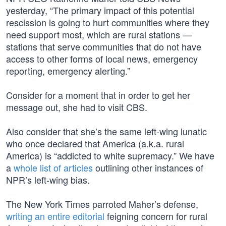
yesterday, “The primary impact of this potential
rescission is going to hurt communities where they
need support most, which are rural stations —
stations that serve communities that do not have
access to other forms of local news, emergency
reporting, emergency alerting.”
Consider for a moment that in order to get her
message out, she had to visit CBS.
Also consider that she’s the same left-wing lunatic
who once declared that America (a.k.a. rural
America) is “addicted to white supremacy.” We have
a
whole list of articles
outlining other instances of
NPR’s left-wing bias.
The New York Times parroted Maher’s defense,
writing an entire editorial
feigning concern for rural