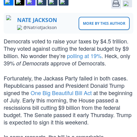
NATE JACKSON
MORE BY THIS AUTHOR
@NatriotJackson
Democrats voted to raise your taxes by $4.5 trillion.
They voted against cutting the federal budget by $9
billion. No wonder they’re
polling at 19%
. Heck, only
39%
approve of Democrats.
of Democrats
Fortunately, the Jackass Party failed in both cases.
Republicans passed and President Donald Trump
signed the
One Big Beautiful Bill Act
at the beginning
of July. Early this morning, the House passed a
rescissions bill cutting $9 billion from the federal
budget. The Senate passed it early Thursday. Trump
is expected to sign it this weekend.
In some respects, the bill is a remarkable