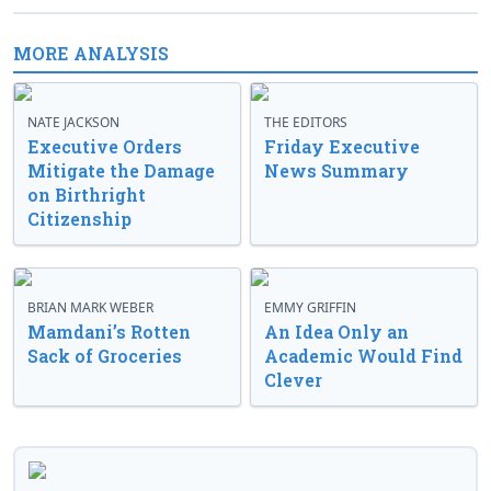
MORE ANALYSIS
NATE JACKSON
THE EDITORS
Executive Orders
Friday Executive
Mitigate the Damage
News Summary
on Birthright
Citizenship
BRIAN MARK WEBER
EMMY GRIFFIN
Mamdani’s Rotten
An Idea Only an
Sack of Groceries
Academic Would Find
Clever