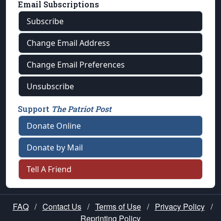
Email Subscriptions
Subscribe
Change Email Address
Change Email Preferences
Unsubscribe
Support
The Patriot Post
Donate Online
Donate by Mail
Tell A Friend
FAQ
/
Contact Us
/
Terms of Use
/
Privacy Policy
/
Reprinting Policy