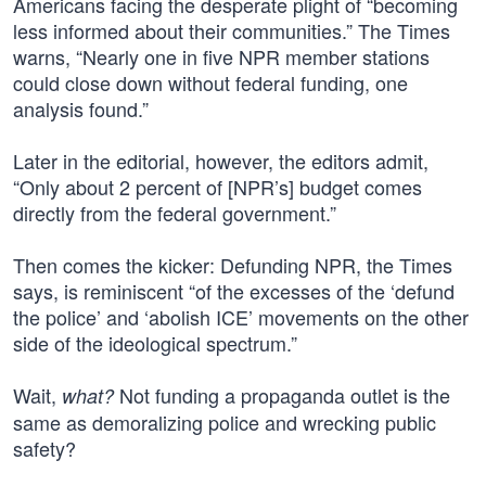
Americans facing the desperate plight of “becoming
less informed about their communities.” The Times
warns, “Nearly one in five NPR member stations
could close down without federal funding, one
analysis found.”
Later in the editorial, however, the editors admit,
“Only about 2 percent of [NPR’s] budget comes
directly from the federal government.”
Then comes the kicker: Defunding NPR, the Times
says, is reminiscent “of the excesses of the ‘defund
the police’ and ‘abolish ICE’ movements on the other
side of the ideological spectrum.”
Wait,
Not funding a propaganda outlet is the
what?
same as demoralizing police and wrecking public
safety?