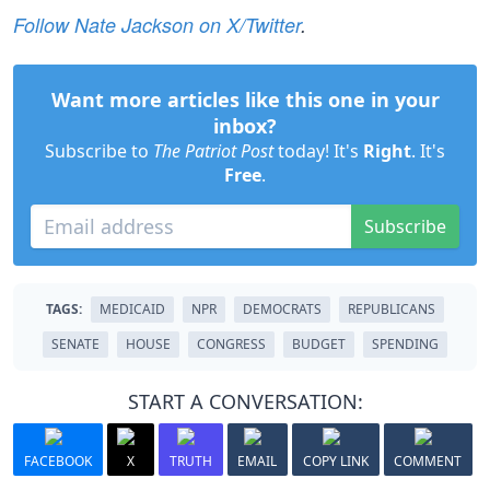
Follow Nate Jackson on X/Twitter
.
Want more articles like this one in your
inbox?
Subscribe to
The Patriot Post
today! It's
Right
. It's
Free
.
Subscribe
TAGS:
MEDICAID
NPR
DEMOCRATS
REPUBLICANS
SENATE
HOUSE
CONGRESS
BUDGET
SPENDING
START A CONVERSATION:
FACEBOOK
X
TRUTH
EMAIL
COPY LINK
COMMENT