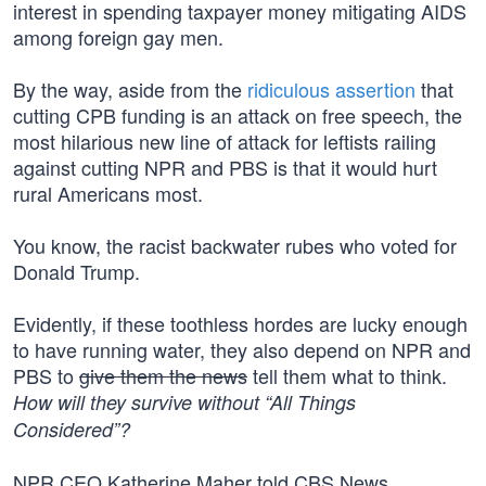
interest in spending taxpayer money mitigating AIDS
among foreign gay men.
By the way, aside from the
ridiculous assertion
that
cutting CPB funding is an attack on free speech, the
most hilarious new line of attack for leftists railing
against cutting NPR and PBS is that it would hurt
rural Americans most.
You know, the racist backwater rubes who voted for
Donald Trump.
Evidently, if these toothless hordes are lucky enough
to have running water, they also depend on NPR and
PBS to
give them the news
tell them what to think.
How will they survive without “All Things
Considered”?
NPR CEO Katherine Maher told CBS News