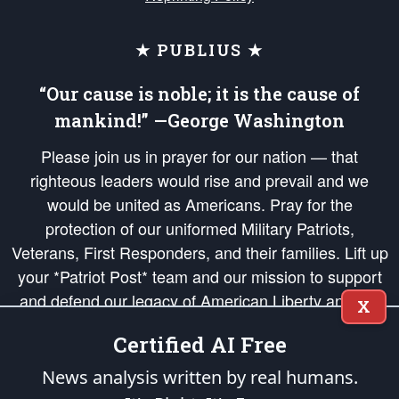
★ PUBLIUS ★
“Our cause is noble; it is the cause of
mankind!” —George Washington
Please join us in prayer for our nation — that
righteous leaders would rise and prevail and we
would be united as Americans. Pray for the
protection of our uniformed Military Patriots,
Veterans, First Responders, and their families. Lift up
your *Patriot Post* team and our mission to support
and defend our legacy of American Liberty and our
X
Republic's Founding Principles, in order that the fires
Certified AI Free
of freedom would be ignited in the hearts and minds
of our countrymen.
News analysis written by real humans.