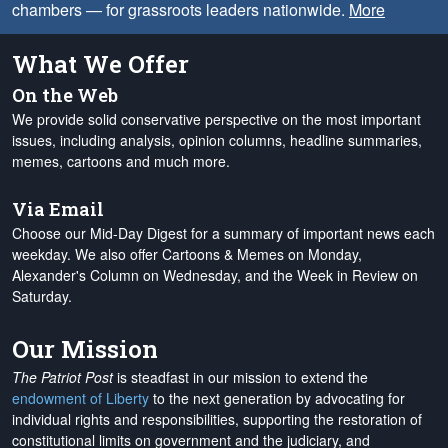
chambers — for grassroots leaders nationwide.
More
What We Offer
On the Web
We provide solid conservative perspective on the most important
issues, including analysis, opinion columns, headline summaries,
memes, cartoons and much more.
Via Email
Choose our Mid-Day Digest for a summary of important news each
weekday. We also offer Cartoons & Memes on Monday,
Alexander's Column on Wednesday, and the Week in Review on
Saturday.
Our Mission
The Patriot Post
is steadfast in our mission to extend the
endowment of Liberty
to the next generation by advocating for
individual rights and responsibilities, supporting the restoration of
constitutional limits on government and the judiciary, and