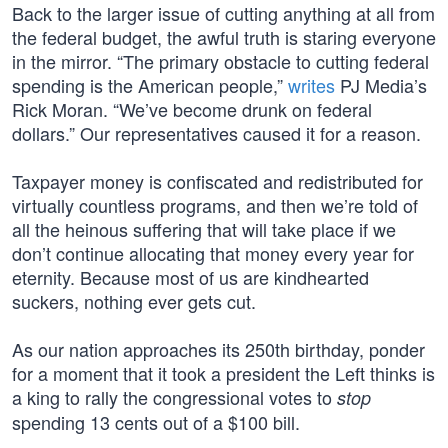
Back to the larger issue of cutting anything at all from
the federal budget, the awful truth is staring everyone
in the mirror. “The primary obstacle to cutting federal
spending is the American people,”
writes
PJ Media’s
Rick Moran. “We’ve become drunk on federal
dollars.” Our representatives caused it for a reason.
Taxpayer money is confiscated and redistributed for
virtually countless programs, and then we’re told of
all the heinous suffering that will take place if we
don’t continue allocating that money every year for
eternity. Because most of us are kindhearted
suckers, nothing ever gets cut.
As our nation approaches its 250th birthday, ponder
for a moment that it took a president the Left thinks is
a king to rally the congressional votes to
stop
spending 13 cents out of a $100 bill.