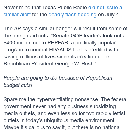
Never mind that Texas Public Radio
did not issue a
similar alert
for the
deadly flash flooding
on July 4.
The AP says a similar danger will result from some of
the foreign aid cuts: “Senate GOP leaders took out a
$400 million cut to PEPFAR, a politically popular
program to combat HIV/AIDS that is credited with
saving millions of lives since its creation under
Republican President George W. Bush.”
People are going to die because of Republican
budget cuts!
Spare me the hyperventilating nonsense. The federal
government never had any business subsidizing
media outlets, and even less so for two rabidly leftist
outlets in today’s ubiquitous media environment.
Maybe it’s callous to say it, but there is no national