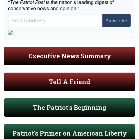
"
The Patriot Post
is the nation's leading digest of
conservative news and opinion."
Subscribe
Executive News Summary
Tell A Friend
The Patriot's Beginning
Patriot's Primer on American Liberty