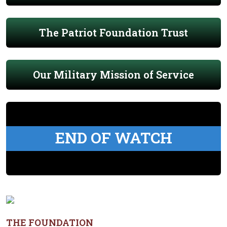
The Patriot Foundation Trust
Our Military Mission of Service
END OF WATCH
THE FOUNDATION