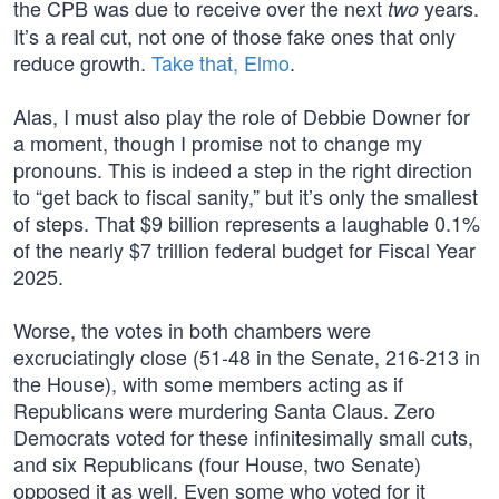
the CPB was due to receive over the next
years.
two
It’s a real cut, not one of those fake ones that only
reduce growth.
Take that, Elmo
.
Alas, I must also play the role of Debbie Downer for
a moment, though I promise not to change my
pronouns. This is indeed a step in the right direction
to “get back to fiscal sanity,” but it’s only the smallest
of steps. That $9 billion represents a laughable 0.1%
of the nearly $7 trillion federal budget for Fiscal Year
2025.
Worse, the votes in both chambers were
excruciatingly close (51-48 in the Senate, 216-213 in
the House), with some members acting as if
Republicans were murdering Santa Claus. Zero
Democrats voted for these infinitesimally small cuts,
and six Republicans (four House, two Senate)
opposed it as well. Even some who voted for it