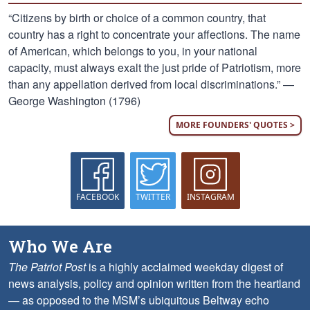
“Citizens by birth or choice of a common country, that
country has a right to concentrate your affections. The name
of American, which belongs to you, in your national
capacity, must always exalt the just pride of Patriotism, more
than any appellation derived from local discriminations.” —
George Washington (1796)
MORE FOUNDERS' QUOTES >
FACEBOOK
TWITTER
INSTAGRAM
Who We Are
The Patriot Post
is a highly acclaimed weekday digest of
news analysis, policy and opinion written from the heartland
— as opposed to the MSM’s ubiquitous Beltway echo