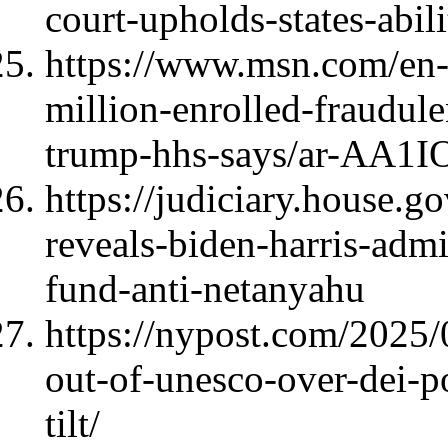
court-upholds-states-abil
https://www.msn.com/en-u
million-enrolled-fraudul
trump-hhs-says/ar-AA1
https://judiciary.house.
reveals-biden-harris-adm
fund-anti-netanyahu
https://nypost.com/2025/
out-of-unesco-over-dei-po
tilt/