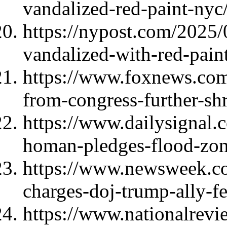
vandalized-red-paint-nyc
https://nypost.com/2025
vandalized-with-red-paint-
https://www.foxnews.com/
from-congress-further-sh
https://www.dailysignal.
homan-pledges-flood-zone
https://www.newsweek.co
charges-doj-trump-ally-
https://www.nationalrevi