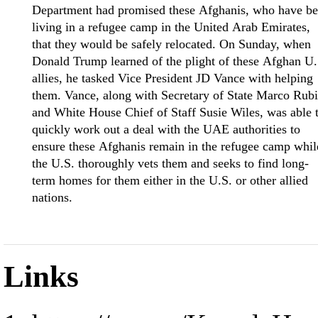
Department had promised these Afghanis, who have b
living in a refugee camp in the United Arab Emirates,
that they would be safely relocated. On Sunday, when
Donald Trump learned of the plight of these Afghan U.
allies, he tasked Vice President JD Vance with helping
them. Vance, along with Secretary of State Marco Rub
and White House Chief of Staff Susie Wiles, was able 
quickly work out a deal with the UAE authorities to
ensure these Afghanis remain in the refugee camp whil
the U.S. thoroughly vets them and seeks to find long-
term homes for them either in the U.S. or other allied
nations.
Links