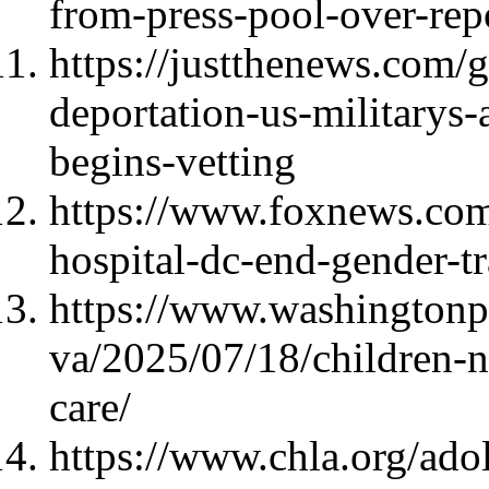
from-press-pool-over-repo
https://justthenews.com/
deportation-us-militarys-
begins-vetting
https://www.foxnews.com/
hospital-dc-end-gender-tr
https://www.washington
va/2025/07/18/children-n
care/
https://www.chla.org/ado