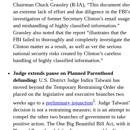
Chairman Chuck Grassley (R-IA), “This document sh
an extreme lack of effort and due diligence in the FBI’
investigation of former Secretary Clinton’s email usage
and mishandling of highly classified information.”
Grassley also noted that the report “illustrates that the
FBI failed to thoroughly and completely investigate the
Clinton matter as a result, as well as vet the serious
national security risks created by Clinton’s careless
handling of highly classified information.”
Judge extends pause on Planned Parenthood
defunding:
U.S. District Judge Indira Talwani has
moved beyond the Temporary Restraining Order she
placed on the legislative and executive branches two
5
weeks ago to a
preliminary injunction
. Judge Talwani’
decision is not a restraining measure; it is an attempt to
compel the other two branches of government to take
positive action. The One Big Beautiful Bill Act, with it