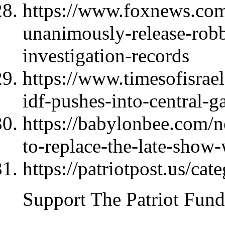
https://www.foxnews.com
unanimously-release-rob
investigation-records
https://www.timesofisrael
idf-pushes-into-central-ga
https://babylonbee.com/n
to-replace-the-late-show-
https://patriotpost.us/cat
Support The Patriot Fund 