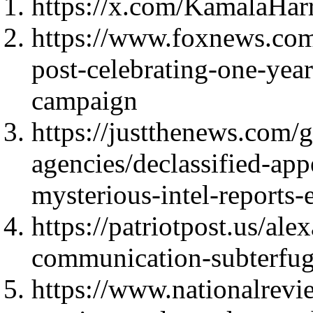
https://x.com/KamalaHar
https://www.foxnews.com
post-celebrating-one-year
campaign
https://justthenews.com/
agencies/declassified-a
mysterious-intel-reports-
https://patriotpost.us/ale
communication-subterfu
https://www.nationalrevi