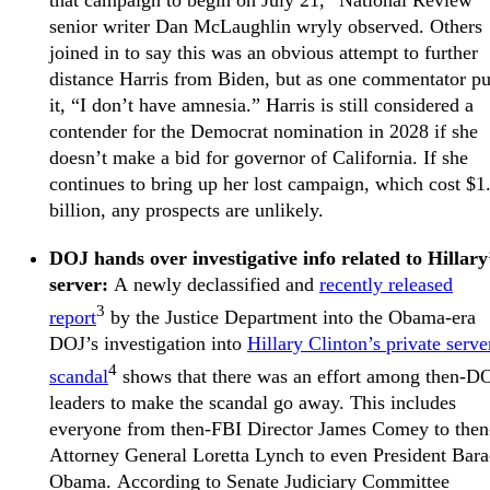
that campaign to begin on July 21,” National Review
senior writer Dan McLaughlin wryly observed. Others
joined in to say this was an obvious attempt to further
distance Harris from Biden, but as one commentator pu
it, “I don’t have amnesia.” Harris is still considered a
contender for the Democrat nomination in 2028 if she
doesn’t make a bid for governor of California. If she
continues to bring up her lost campaign, which cost $1
billion, any prospects are unlikely.
DOJ hands over investigative info related to Hillary
server:
A newly declassified and
recently released
3
report
by the Justice Department into the Obama-era
DOJ’s investigation into
Hillary Clinton’s private serve
4
scandal
shows that there was an effort among then-D
leaders to make the scandal go away. This includes
everyone from then-FBI Director James Comey to then
Attorney General Loretta Lynch to even President Bar
Obama. According to Senate Judiciary Committee