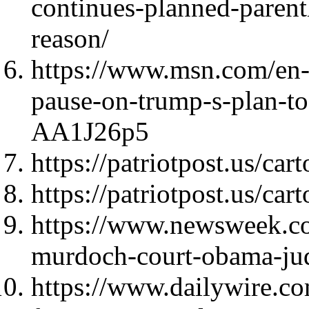
continues-planned-paren
reason/
https://www.msn.com/en-
pause-on-trump-s-plan-t
AA1J26p5
https://patriotpost.us/ca
https://patriotpost.us/car
https://www.newsweek.co
murdoch-court-obama-j
https://www.dailywire.c