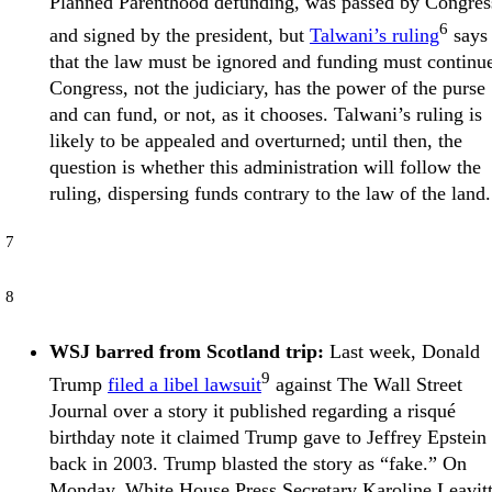
Planned Parenthood defunding, was passed by Congres
6
and signed by the president, but
Talwani’s ruling
says
that the law must be ignored and funding must continu
Congress, not the judiciary, has the power of the purse
and can fund, or not, as it chooses. Talwani’s ruling is
likely to be appealed and overturned; until then, the
question is whether this administration will follow the
ruling, dispersing funds contrary to the law of the land.
7
8
WSJ barred from Scotland trip:
Last week, Donald
9
Trump
filed a libel lawsuit
against The Wall Street
Journal over a story it published regarding a risqué
birthday note it claimed Trump gave to Jeffrey Epstein
back in 2003. Trump blasted the story as “fake.” On
Monday, White House Press Secretary Karoline Leavit