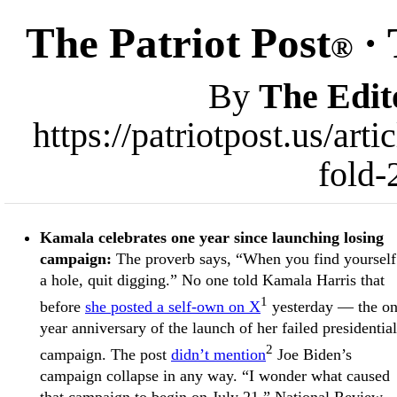
The Patriot Post
· 
®
By
The Edit
https://patriotpost.us/ar
fold-
Kamala celebrates one year since launching losing
campaign:
The proverb says, “When you find yourself
a hole, quit digging.” No one told Kamala Harris that
1
before
she posted a self-own on X
yesterday — the on
year anniversary of the launch of her failed presidential
2
campaign. The post
didn’t mention
Joe Biden’s
campaign collapse in any way. “I wonder what caused