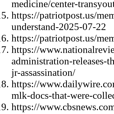
medicine/center-transyo
https://patriotpost.us/m
understand-2025-07-22
https://patriotpost.us/me
https://www.nationalrev
administration-releases-
jr-assassination/
https://www.dailywire.c
mlk-docs-that-were-colle
https://www.cbsnews.com