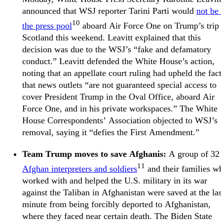
announced that WSJ reporter Tarini Parti would
not be 
10
the press pool
aboard Air Force One on Trump’s trip 
Scotland this weekend. Leavitt explained that this
decision was due to the WSJ’s “fake and defamatory
conduct.” Leavitt defended the White House’s action,
noting that an appellate court ruling had upheld the fac
that news outlets “are not guaranteed special access to
cover President Trump in the Oval Office, aboard Air
Force One, and in his private workspaces.” The White
House Correspondents’ Association objected to WSJ’s
removal, saying it “defies the First Amendment.”
Team Trump moves to save Afghanis:
A group of 32
11
Afghan interpreters and soldiers
and their families w
worked with and helped the U.S. military in its war
against the Taliban in Afghanistan were saved at the las
minute from being forcibly deported to Afghanistan,
where they faced near certain death. The Biden State