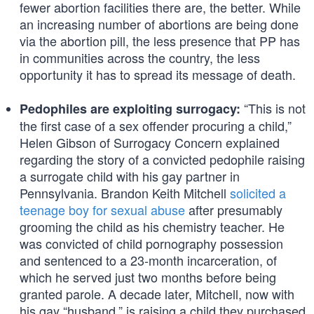
fewer abortion facilities there are, the better. While
an increasing number of abortions are being done
via the abortion pill, the less presence that PP has
in communities across the country, the less
opportunity it has to spread its message of death.
“This is not
Pedophiles are exploiting surrogacy:
the first case of a sex offender procuring a child,”
Helen Gibson of Surrogacy Concern explained
regarding the story of a convicted pedophile raising
a surrogate child with his gay partner in
Pennsylvania. Brandon Keith Mitchell
solicited a
teenage boy for sexual abuse
after presumably
grooming the child as his chemistry teacher. He
was convicted of child pornography possession
and sentenced to a 23-month incarceration, of
which he served just two months before being
granted parole. A decade later, Mitchell, now with
his gay “husband,” is raising a child they purchased