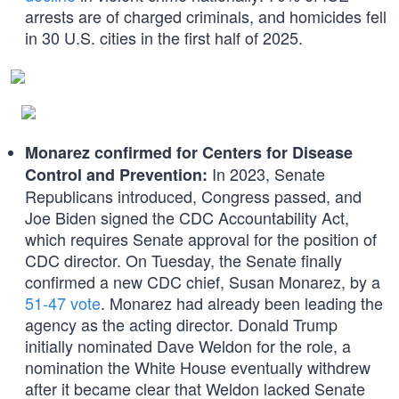
arrests are of charged criminals, and homicides fell
in 30 U.S. cities in the first half of 2025.
Monarez confirmed for Centers for Disease
In 2023, Senate
Control and Prevention:
Republicans introduced, Congress passed, and
Joe Biden signed the CDC Accountability Act,
which requires Senate approval for the position of
CDC director. On Tuesday, the Senate finally
confirmed a new CDC chief, Susan Monarez, by a
51-47 vote
. Monarez had already been leading the
agency as the acting director. Donald Trump
initially nominated Dave Weldon for the role, a
nomination the White House eventually withdrew
after it became clear that Weldon lacked Senate