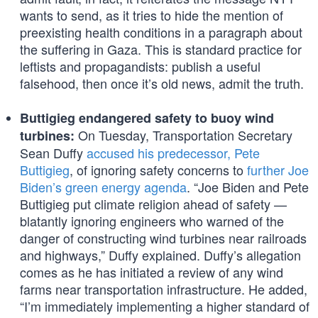
wants to send, as it tries to hide the mention of
preexisting health conditions in a paragraph about
the suffering in Gaza. This is standard practice for
leftists and propagandists: publish a useful
falsehood, then once it’s old news, admit the truth.
Buttigieg endangered safety to buoy wind
On Tuesday, Transportation Secretary
turbines:
Sean Duffy
accused his predecessor, Pete
Buttigieg
, of ignoring safety concerns to
further Joe
Biden’s green energy agenda
. “Joe Biden and Pete
Buttigieg put climate religion ahead of safety —
blatantly ignoring engineers who warned of the
danger of constructing wind turbines near railroads
and highways,” Duffy explained. Duffy’s allegation
comes as he has initiated a review of any wind
farms near transportation infrastructure. He added,
“I’m immediately implementing a higher standard of