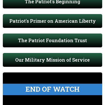
The Patriot's Beginning
Patriot's Primer on American Liberty
The Patriot Foundation Trust
Our Military Mission of Service
END OF WATCH