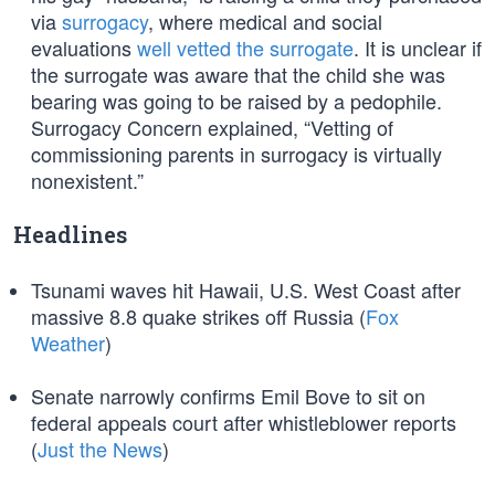
via
surrogacy
, where medical and social
evaluations
well vetted the surrogate
. It is unclear if
the surrogate was aware that the child she was
bearing was going to be raised by a pedophile.
Surrogacy Concern explained, “Vetting of
commissioning parents in surrogacy is virtually
nonexistent.”
Headlines
Tsunami waves hit Hawaii, U.S. West Coast after
massive 8.8 quake strikes off Russia (
Fox
Weather
)
Senate narrowly confirms Emil Bove to sit on
federal appeals court after whistleblower reports
(
Just the News
)