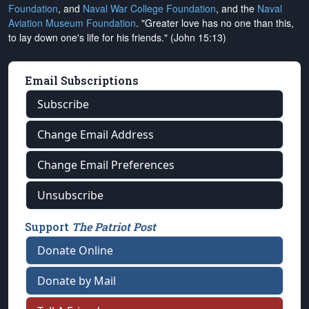
Foundation
, and
Naval War College Foundation
, and the
Naval
Aviation Museum Foundation
. "Greater love has no one than this,
to lay down one's life for his friends." (John 15:13)
Email Subscriptions
Subscribe
Change Email Address
Change Email Preferences
Unsubscribe
Support
The Patriot Post
Donate Online
Donate by Mail