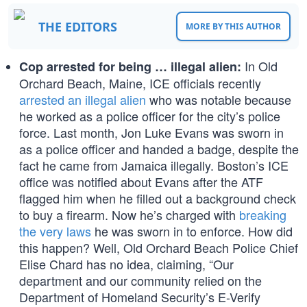
THE EDITORS
MORE BY THIS AUTHOR
In Old
Cop arrested for being … illegal alien:
Orchard Beach, Maine, ICE officials recently
arrested an illegal alien
who was notable because
he worked as a police officer for the city’s police
force. Last month, Jon Luke Evans was sworn in
as a police officer and handed a badge, despite the
fact he came from Jamaica illegally. Boston’s ICE
office was notified about Evans after the ATF
flagged him when he filled out a background check
to buy a firearm. Now he’s charged with
breaking
the very laws
he was sworn in to enforce. How did
this happen? Well, Old Orchard Beach Police Chief
Elise Chard has no idea, claiming, “Our
department and our community relied on the
Department of Homeland Security’s E-Verify