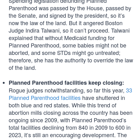
Spending legislation defunding Planned
Parenthood was passed by the House, passed by
the Senate, and signed by the president, so it’s
now the law of the land. But it angered Boston
Judge Indira Talwani, so it can’t proceed. Talwani
explained that without Medicaid funding for
Planned Parenthood, some babies might not be
aborted, and some STDs might go untreated;
therefore, she has the authority to override the law
of the land.
Planned Parenthood facilities keep closing:
Rogue judges notwithstanding, so far this year,
33
Planned Parenthood facilities
have shuttered in
both blue and red states. While this trend of
abortion mills closing across the country has been
ongoing since 2009, with Planned Parenthood’s
total facilities declining from 840 in 2009 to 600 in
2023, it’s still an encouraging development. The