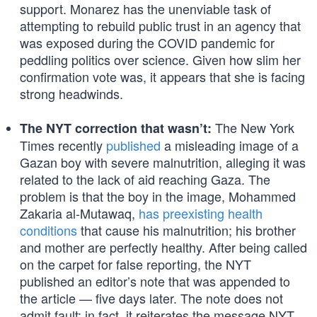
support. Monarez has the unenviable task of
attempting to rebuild public trust in an agency that
was exposed during the COVID pandemic for
peddling politics over science. Given how slim her
confirmation vote was, it appears that she is facing
strong headwinds.
The New York
The NYT correction that wasn’t:
Times recently
published
a misleading image of a
Gazan boy with severe malnutrition, alleging it was
related to the lack of aid reaching Gaza. The
problem is that the boy in the image, Mohammed
Zakaria al-Mutawaq,
has preexisting health
conditions
that cause his malnutrition; his brother
and mother are perfectly healthy. After being called
on the carpet for false reporting, the NYT
published an editor’s note that was appended to
the article — five days later. The note does not
admit fault; in fact, it reiterates the message NYT