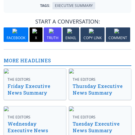
TAGS:
EXECUTIVE SUMMARY
START A CONVERSATION:
FACEBOOK
X
TRUTH
EMAIL
COPY LINK
COMMENT
MORE HEADLINES
THE EDITORS
THE EDITORS
Friday Executive
Thursday Executive
News Summary
News Summary
THE EDITORS
THE EDITORS
Wednesday
Tuesday Executive
Executive News
News Summary