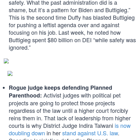
safety. What the past administration did is a
shame, but it’s a pattern for Biden and Buttigieg.”
This is the second time Duffy has blasted Buttigieg
for pushing a leftist agenda over and against
focusing on his job. Last week, he noted how
Buttigieg spent $80 billion on DEI “while safety was
ignored.”
Rogue judge keeps defending Planned
Activist judges with political pet
Parenthood:
projects are going to protect those projects
regardless of the law until a higher court forcibly
reins them in. That lack of leadership from higher
courts is why District Judge Indira Talwani
is now
doubling down
in her
stand against U.S. law
.