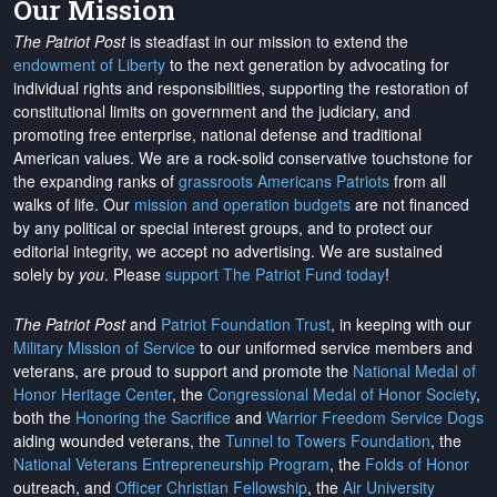
Our Mission
The Patriot Post
is steadfast in our mission to extend the
endowment of Liberty
to the next generation by advocating for
individual rights and responsibilities, supporting the restoration of
constitutional limits on government and the judiciary, and
promoting free enterprise, national defense and traditional
American values. We are a rock-solid conservative touchstone for
the expanding ranks of
grassroots Americans Patriots
from all
walks of life. Our
mission and operation budgets
are
not financed
by any political or special interest groups, and to protect our
editorial integrity, we
accept no advertising
. We are sustained
solely by
you
. Please
support The Patriot Fund today
!
The Patriot Post
and
Patriot Foundation Trust
, in keeping with our
Military Mission of Service
to our uniformed service members and
veterans, are proud to support and promote the
National Medal of
Honor Heritage Center
, the
Congressional Medal of Honor Society
,
both the
Honoring the Sacrifice
and
Warrior Freedom Service Dogs
aiding wounded veterans, the
Tunnel to Towers Foundation
, the
National Veterans Entrepreneurship Program
, the
Folds of Honor
outreach, and
Officer Christian Fellowship
, the
Air University