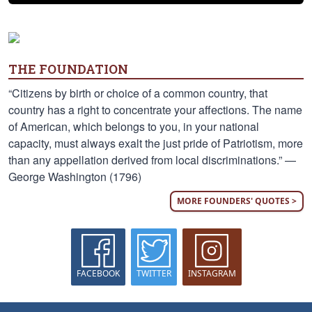
THE FOUNDATION
“Citizens by birth or choice of a common country, that
country has a right to concentrate your affections. The name
of American, which belongs to you, in your national
capacity, must always exalt the just pride of Patriotism, more
than any appellation derived from local discriminations.” —
George Washington (1796)
MORE FOUNDERS' QUOTES >
FACEBOOK
TWITTER
INSTAGRAM