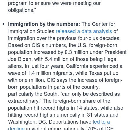
program to ensure we were meeting our
obligations.”
The Center for
Immigration by the numbers:
Immigration Studies
released a data analysis
of
immigration over the previous four-plus decades.
Based on CIS’s numbers, the U.S. foreign-born
population increased by 8.3 million under President
Joe Biden, with 5.4 million of those being illegal
aliens. In just four years, California experienced a
wave of 1.4 million migrants, while Texas put up
with one million. CIS says the increase of foreign-
born populations in parts of the country,
particularly the South, “can only be described as
extraordinary.” The foreign-born share of the
population hit record highs in 14 states, while also
hitting record highs numerically in 31 states and
Washington, DC. Deportations have
led to a
decline
in violent crime nationally: 70% of ICE