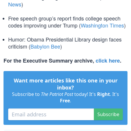
News
)
Free speech group’s report finds college speech
codes improving under Trump (
Washington Times
)
Humor: Obama Presidential Library design faces
criticism (
Babylon Bee
)
For the Executive Summary archive,
click here
.
Want more articles like this one in your
inbox?
Subscribe to
The Patriot Post
today! It's
Right
. It's
Free
.
Subscribe