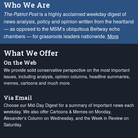
Who We Are
The Patriot Post
is a highly acclaimed weekday digest of
news analysis, policy and opinion written from the heartland
— as opposed to the MSM’s ubiquitous Beltway echo
chambers — for grassroots leaders nationwide.
More
What We Offer
On the Web
We provide solid conservative perspective on the most important
issues, including analysis, opinion columns, headline summaries,
memes, cartoons and much more.
Via Email
Choose our Mid-Day Digest for a summary of important news each
weekday. We also offer Cartoons & Memes on Monday,
Alexander's Column on Wednesday, and the Week in Review on
Saturday.