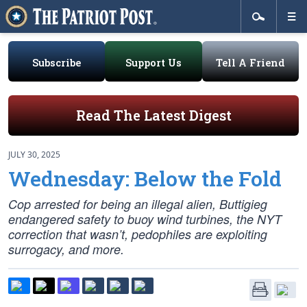
Subscribe
Support Us
Tell A Friend
Read The Latest Digest
JULY 30, 2025
Wednesday: Below the Fold
Cop arrested for being an illegal alien, Buttigieg
endangered safety to buoy wind turbines, the NYT
correction that wasn’t, pedophiles are exploiting
surrogacy, and more.