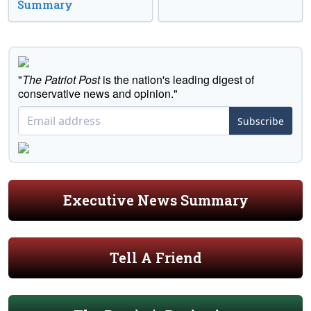
Summary
"
The Patriot Post
is the nation's leading digest of
conservative news and opinion."
Subscribe
Executive News Summary
Tell A Friend