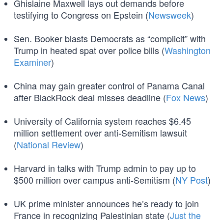
Ghislaine Maxwell lays out demands before
testifying to Congress on Epstein (
Newsweek
)
Sen. Booker blasts Democrats as “complicit” with
Trump in heated spat over police bills (
Washington
Examiner
)
China may gain greater control of Panama Canal
after BlackRock deal misses deadline (
Fox News
)
University of California system reaches $6.45
million settlement over anti-Semitism lawsuit
(
National Review
)
Harvard in talks with Trump admin to pay up to
$500 million over campus anti-Semitism (
NY Post
)
UK prime minister announces he’s ready to join
France in recognizing Palestinian state (
Just the