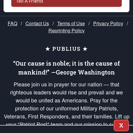
Tell A Friend
FAQ
/
Contact Us
/
Terms of Use
/
Privacy Policy
/
Reprinting Policy
★ PUBLIUS ★
“Our cause is noble; it is the cause of
mankind!” —George Washington
Please join us in prayer for our nation — that
righteous leaders would rise and prevail and we
would be united as Americans. Pray for the
protection of our uniformed Military Patriots,
Veterans, First Responders, and their families. Lift up
your *Patriot Post* team and our mission to support
X
and defend our legacy of American Liberty and our