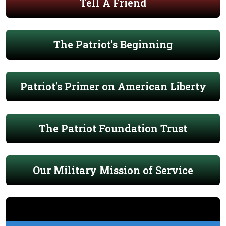
Tell A Friend
The Patriot's Beginning
Patriot's Primer on American Liberty
The Patriot Foundation Trust
Our Military Mission of Service