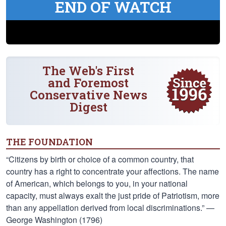
END OF WATCH
The Web's First
and Foremost
Conservative News
Digest
THE FOUNDATION
“Citizens by birth or choice of a common country, that
country has a right to concentrate your affections. The name
of American, which belongs to you, in your national
capacity, must always exalt the just pride of Patriotism, more
than any appellation derived from local discriminations.” —
George Washington (1796)