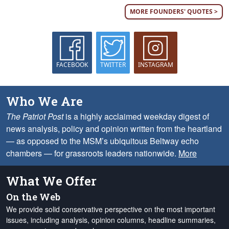
MORE FOUNDERS' QUOTES >
FACEBOOK
TWITTER
INSTAGRAM
Who We Are
The Patriot Post
is a highly acclaimed weekday digest of
news analysis, policy and opinion written from the heartland
— as opposed to the MSM’s ubiquitous Beltway echo
chambers — for grassroots leaders nationwide.
More
What We Offer
On the Web
We provide solid conservative perspective on the most important
issues, including analysis, opinion columns, headline summaries,