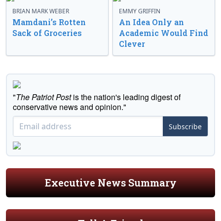
BRIAN MARK WEBER
EMMY GRIFFIN
Mamdani’s Rotten
An Idea Only an
Sack of Groceries
Academic Would Find
Clever
"
The Patriot Post
is the nation's leading digest of
conservative news and opinion."
Subscribe
Executive News Summary