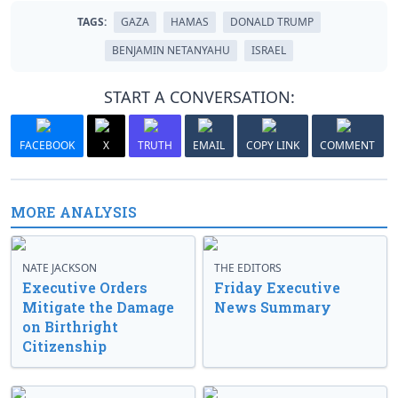
TAGS:
GAZA
HAMAS
DONALD TRUMP
BENJAMIN NETANYAHU
ISRAEL
START A CONVERSATION:
FACEBOOK
X
TRUTH
EMAIL
COPY LINK
COMMENT
MORE ANALYSIS
NATE JACKSON
THE EDITORS
Executive Orders
Friday Executive
Mitigate the Damage
News Summary
on Birthright
Citizenship