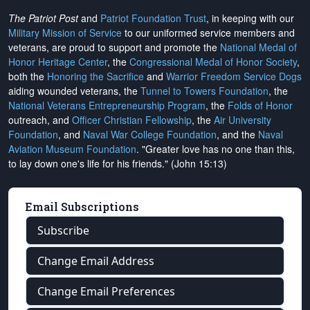
The Patriot Post
and
Patriot Foundation Trust
, in keeping with our
Military Mission of Service
to our uniformed service members and
veterans, are proud to support and promote the
National Medal of
Honor Heritage Center
, the
Congressional Medal of Honor Society
,
both the
Honoring the Sacrifice
and
Warrior Freedom Service Dogs
aiding wounded veterans, the
Tunnel to Towers Foundation
, the
National Veterans Entrepreneurship Program
, the
Folds of Honor
outreach, and
Officer Christian Fellowship
, the
Air University
Foundation
, and
Naval War College Foundation
, and the
Naval
Aviation Museum Foundation
. "Greater love has no one than this,
to lay down one's life for his friends." (John 15:13)
Email Subscriptions
Subscribe
Change Email Address
Change Email Preferences