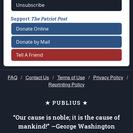
Unsubscribe
Support
The Patriot Post
Donate Online
Donate by Mail
Tell A Friend
FAQ
/
Contact Us
/
Terms of Use
/
Privacy Policy
/
Reprinting Policy
★ PUBLIUS ★
“Our cause is noble; it is the cause of
mankind!” —George Washington