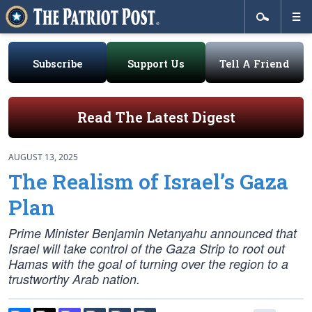
Subscribe
Support Us
Tell A Friend
Read The Latest Digest
AUGUST 13, 2025
The Realism of Israel’s Gaza
Plan
Prime Minister Benjamin Netanyahu announced that
Israel will take control of the Gaza Strip to root out
Hamas with the goal of turning over the region to a
trustworthy Arab nation.