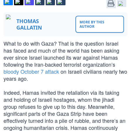
THOMAS
MORE BY THIS
GALLATIN
AUTHOR
What to do with Gaza? That is the question Israel
has faced and much of the world has been asking
ever since Israel launched its war against Hamas
following the Iran-backed terrorist organization’s
bloody October 7 attack
on Israeli civilians nearly two
years ago.
Indeed, Hamas invited the retaliation via its taking
and holding of Israeli hostages, whom the jihadi
group refuses to give up to this day. Meanwhile,
significant parts of the Gaza Strip have been
effectively turned into a pile of rubble, and there’s an
ongoing humanitarian crisis. Hamas continuously