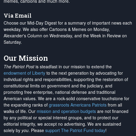
memes, cartoons and much more.
Via Email
Choose our Mid-Day Digest for a summary of important news each
weekday. We also offer Cartoons & Memes on Monday,
Alexander's Column on Wednesday, and the Week in Review on
Saturday.
Our Mission
The Patriot Post
is steadfast in our mission to extend the
endowment of Liberty
to the next generation by advocating for
individual rights and responsibilities, supporting the restoration of
constitutional limits on government and the judiciary, and
promoting free enterprise, national defense and traditional
American values. We are a rock-solid conservative touchstone for
the expanding ranks of
grassroots Americans Patriots
from all
walks of life. Our
mission and operation budgets
are
not financed
by any political or special interest groups, and to protect our
editorial integrity, we
accept no advertising
. We are sustained
solely by
you
. Please
support The Patriot Fund today
!