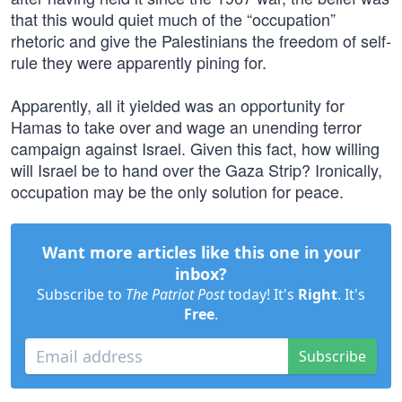
that this would quiet much of the “occupation”
rhetoric and give the Palestinians the freedom of self-
rule they were apparently pining for.
Apparently, all it yielded was an opportunity for
Hamas to take over and wage an unending terror
campaign against Israel. Given this fact, how willing
will Israel be to hand over the Gaza Strip? Ironically,
occupation may be the only solution for peace.
Want more articles like this one in your
inbox?
Subscribe to
The Patriot Post
today! It's
Right
. It's
Free
.
Subscribe