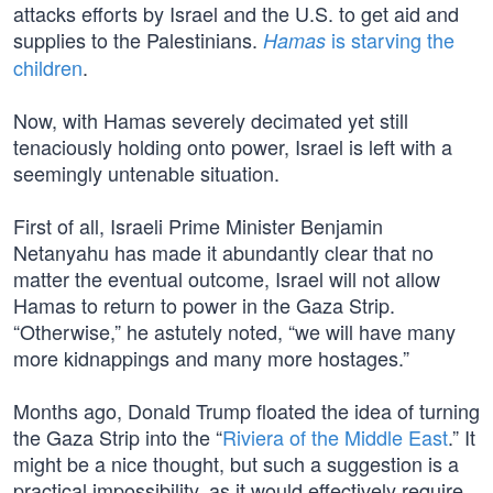
attacks efforts by Israel and the U.S. to get aid and
supplies to the Palestinians.
is starving the
Hamas
children
.
Now, with Hamas severely decimated yet still
tenaciously holding onto power, Israel is left with a
seemingly untenable situation.
First of all, Israeli Prime Minister Benjamin
Netanyahu has made it abundantly clear that no
matter the eventual outcome, Israel will not allow
Hamas to return to power in the Gaza Strip.
“Otherwise,” he astutely noted, “we will have many
more kidnappings and many more hostages.”
Months ago, Donald Trump floated the idea of turning
the Gaza Strip into the “
Riviera of the Middle East
.” It
might be a nice thought, but such a suggestion is a
practical impossibility, as it would effectively require