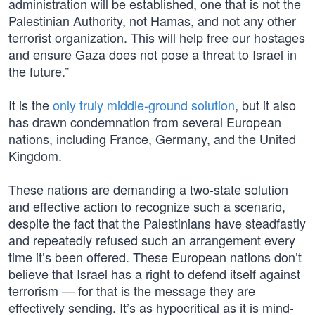
administration will be established, one that is not the
Palestinian Authority, not Hamas, and not any other
terrorist organization. This will help free our hostages
and ensure Gaza does not pose a threat to Israel in
the future.”
It is the
only truly middle-ground solution
, but it also
has drawn condemnation from several European
nations, including France, Germany, and the United
Kingdom.
These nations are demanding a two-state solution
and effective action to recognize such a scenario,
despite the fact that the Palestinians have steadfastly
and repeatedly refused such an arrangement every
time it’s been offered. These European nations don’t
believe that Israel has a right to defend itself against
terrorism — for that is the message they are
effectively sending. It’s as hypocritical as it is mind-