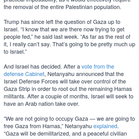
the removal of the entire Palestinian population.
Trump has since left the question of Gaza up to
Israel. “I know that we are there now trying to get
people fed,” he said last week. “As far as the rest of
it, I really can’t say. That’s going to be pretty much up
to Israel.”
And Israel has decided. After a
vote from the
defense Cabinet
, Netanyahu announced that the
Israel Defense Forces will take over control of the
Gaza Strip in order to root out the remaining Hamas
militants. After a couple of months, Israel will seek to
have an Arab nation take over.
“We are not going to occupy Gaza — we are going to
free Gaza from Hamas,” Netanyahu
explained
.
“Gaza will be demilitarized, and a peaceful civilian