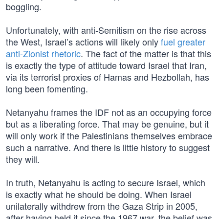
boggling.
Unfortunately, with anti-Semitism on the rise across
the West, Israel’s actions will likely only
fuel greater
anti-Zionist rhetoric
. The fact of the matter is that this
is exactly the type of attitude toward Israel that Iran,
via its terrorist proxies of Hamas and Hezbollah, has
long been fomenting.
Netanyahu frames the IDF not as an occupying force
but as a liberating force. That may be genuine, but it
will only work if the Palestinians themselves embrace
such a narrative. And there is little history to suggest
they will.
In truth, Netanyahu is acting to secure Israel, which
is exactly what he should be doing. When Israel
unilaterally withdrew from the Gaza Strip in 2005,
after having held it since the 1967 war, the belief was